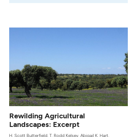
Rewilding Agricultural
Landscapes: Excerpt
H. Scott Butterfield
,
T. Rodd Kelsey
,
Abigail K. Hart
,