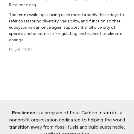
Resilience.org
The term rewilding is being used more broadly these days to
refer to restoring diversity, variability, and function so that
ecosystems can once again support the full diversity of
species and become self-regulating and resilient to climate
change.
May 6, 2021
Resilience
is a program of
Post Carbon Institute
, a
nonprofit organization dedicated to helping the world
transition away from fossil fuels and build sustainable,