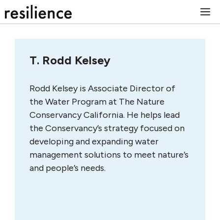
Skip
M
to
content
T. Rodd Kelsey
Rodd Kelsey is Associate Director of
the Water Program at The Nature
Conservancy California. He helps lead
the Conservancy’s strategy focused on
developing and expanding water
management solutions to meet nature’s
and people’s needs.