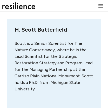
Skip
M
to
content
H. Scott Butterfield
Scott is a Senior Scientist for The
Nature Conservancy, where he is the
Lead Scientist for the Strategic
Restoration Strategy and Program Lead
for the Managing Partnership at the
Carrizo Plain National Monument. Scott
holds a Ph.D. from Michigan State
University.