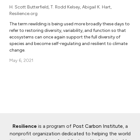
H. Scott Butterfield
,
T. Rodd Kelsey
,
Abigail K. Hart
,
Resilience.org
The term rewilding is being used more broadly these days to
refer to restoring diversity, variability, and function so that
ecosystems can once again support the full diversity of
species and become self-regulating and resilient to climate
change.
May 6, 2021
Resilience
is a program of
Post Carbon Institute
, a
nonprofit organization dedicated to helping the world