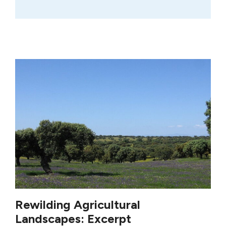
Rewilding Agricultural
Landscapes: Excerpt