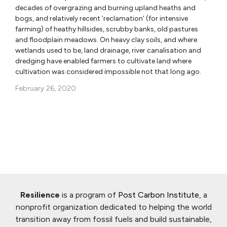
decades of overgrazing and burning upland heaths and
bogs, and relatively recent ‘reclamation’ (for intensive
farming) of heathy hillsides, scrubby banks, old pastures
and floodplain meadows. On heavy clay soils, and where
wetlands used to be, land drainage, river canalisation and
dredging have enabled farmers to cultivate land where
cultivation was considered impossible not that long ago.
February 26, 2020
Resilience
is a program of
Post Carbon Institute
, a
nonprofit organization dedicated to helping the world
transition away from fossil fuels and build sustainable,