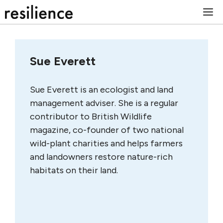
Skip
M
to
content
Sue Everett
Sue Everett is an ecologist and land
management adviser. She is a regular
contributor to British Wildlife
magazine, co-founder of two national
wild-plant charities and helps farmers
and landowners restore nature-rich
habitats on their land.