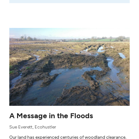
A Message in the Floods
Sue Everett
,
Ecohustler
Our land has experienced centuries of woodland clearance,