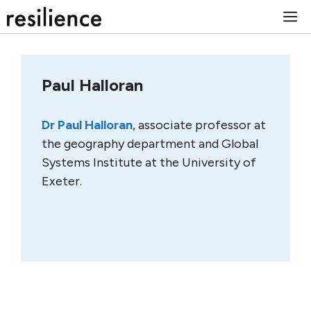
Skip
M
to
content
Paul Halloran
Dr Paul Halloran
, associate professor at
the geography department and Global
Systems Institute at the University of
Exeter.