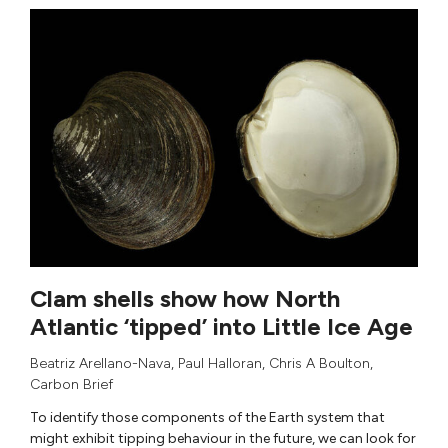
Clam shells show how North
Atlantic ‘tipped’ into Little Ice Age
Beatriz Arellano-Nava
,
Paul Halloran
,
Chris A Boulton
,
Carbon Brief
To identify those components of the Earth system that
might exhibit tipping behaviour in the future, we can look for