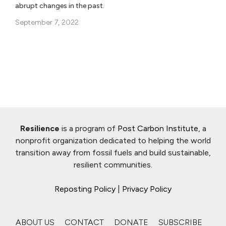
abrupt changes in the past.
September 7, 2022
Resilience
is a program of
Post Carbon Institute
, a
nonprofit organization dedicated to helping the world
transition away from fossil fuels and build sustainable,
resilient communities.
Reposting Policy
|
Privacy Policy
ABOUT US
CONTACT
DONATE
SUBSCRIBE