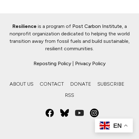
Resilience
is a program of
Post Carbon Institute
, a
nonprofit organization dedicated to helping the world
transition away from fossil fuels and build sustainable,
resilient communities.
Reposting Policy
|
Privacy Policy
ABOUT US
CONTACT
DONATE
SUBSCRIBE
RSS
EN