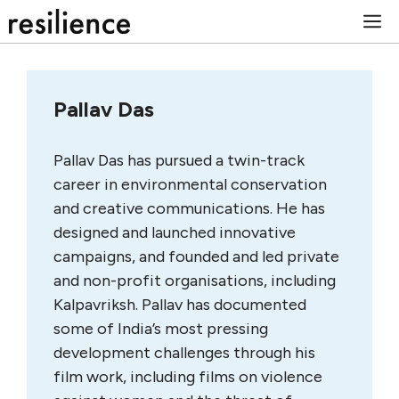
Skip
M
to
content
Pallav Das
Pallav Das has pursued a twin-track
career in environmental conservation
and creative communications. He has
designed and launched innovative
campaigns, and founded and led private
and non-profit organisations, including
Kalpavriksh. Pallav has documented
some of India’s most pressing
development challenges through his
film work, including films on violence