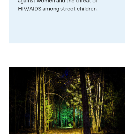
against women and the threat of
HIV/AIDS among street children.