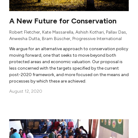
A New Future for Conservation
Robert Fletcher
,
Kate Massarella
,
Ashish Kothari
,
Pallav Das
,
Anwesha Dutta
,
Bram Büscher
,
Progressive International
We argue for an alternative approach to conservation policy
moving forward, one that seeks to move beyond both
protected areas and economic valuation. Our proposal is
less concerned with the targets specified by the current
post-2020 framework, and more focused on the means and
processes by which these are achieved.
August 12, 2020