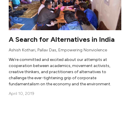
A Search for Alternatives in India
Ashish Kothari
,
Pallav Das
,
Empowering Nonviolence
We’re committed and excited about our attempts at
cooperation between academics, movement activists,
creative thinkers, and practitioners of alternatives to
challenge the ever-tightening grip of corporate
fundamentalism on the economy and the environment.
April 10, 2019