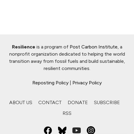
Resilience
is a program of
Post Carbon Institute
, a
nonprofit organization dedicated to helping the world
transition away from fossil fuels and build sustainable,
resilient communities.
Reposting Policy
|
Privacy Policy
ABOUT US
CONTACT
DONATE
SUBSCRIBE
RSS