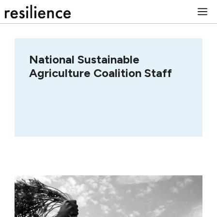
Skip
M
to
content
National Sustainable
Agriculture Coalition Staff