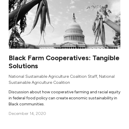
Black Farm Cooperatives: Tangible
Solutions
National Sustainable Agriculture Coalition Staff
,
National
Sustainable Agriculture Coalition
Discussion about how cooperative farming and racial equity
in federal food policy can create economic sustainability in
Black communities.
December 14, 2020