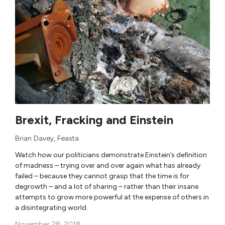
Brexit, Fracking and Einstein
Brian Davey
,
Feasta
Watch how our politicians demonstrate Einstein’s definition
of madness – trying over and over again what has already
failed – because they cannot grasp that the time is for
degrowth – and a lot of sharing – rather than their insane
attempts to grow more powerful at the expense of others in
a disintegrating world.
November 28, 2018