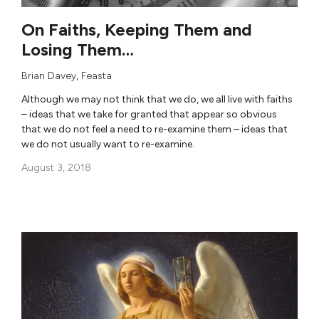
On Faiths, Keeping Them and
Losing Them…
Brian Davey
,
Feasta
Although we may not think that we do, we all live with faiths
– ideas that we take for granted that appear so obvious
that we do not feel a need to re-examine them – ideas that
we do not usually want to re-examine.
August 3, 2018