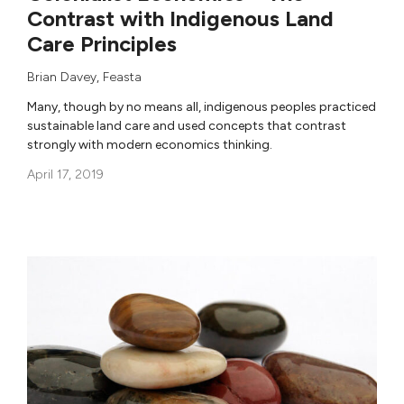
Contrast with Indigenous Land
Care Principles
Brian Davey
,
Feasta
Many, though by no means all, indigenous peoples practiced
sustainable land care and used concepts that contrast
strongly with modern economics thinking.
April 17, 2019