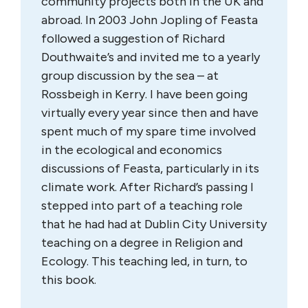
community projects both in the UK and
abroad. In 2003 John Jopling of Feasta
followed a suggestion of Richard
Douthwaite’s and invited me to a yearly
group discussion by the sea – at
Rossbeigh in Kerry. I have been going
virtually every year since then and have
spent much of my spare time involved
in the ecological and economics
discussions of Feasta, particularly in its
climate work. After Richard’s passing I
stepped into part of a teaching role
that he had had at Dublin City University
teaching on a degree in Religion and
Ecology. This teaching led, in turn, to
this book.