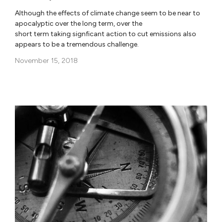
Although the effects of climate change seem to be near to
apocalyptic over the long term, over the
short term taking signficant action to cut emissions also
appears to be a tremendous challenge.
November 15, 2018