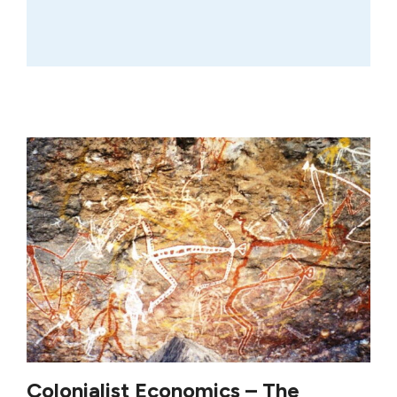
Colonialist Economics – The