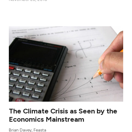
The Climate Crisis as Seen by the
Economics Mainstream
Brian Davey
,
Feasta