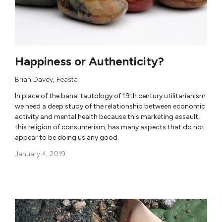
Happiness or Authenticity?
Brian Davey
,
Feasta
In place of the banal tautology of 19th century utilitarianism
we need a deep study of the relationship between economic
activity and mental health because this marketing assault,
this religion of consumerism, has many aspects that do not
appear to be doing us any good.
January 4, 2019