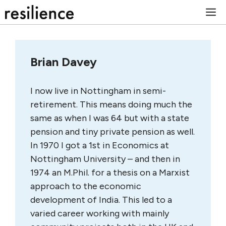
Skip
M
to
content
Brian Davey
I now live in Nottingham in semi-
retirement. This means doing much the
same as when I was 64 but with a state
pension and tiny private pension as well.
In 1970 I got a 1st in Economics at
Nottingham University – and then in
1974 an M.Phil. for a thesis on a Marxist
approach to the economic
development of India. This led to a
varied career working with mainly