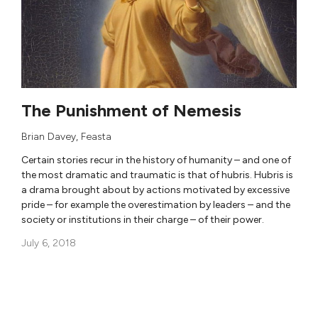
The Punishment of Nemesis
Brian Davey
,
Feasta
Certain stories recur in the history of humanity – and one of
the most dramatic and traumatic is that of hubris. Hubris is
a drama brought about by actions motivated by excessive
pride – for example the overestimation by leaders – and the
society or institutions in their charge – of their power.
July 6, 2018