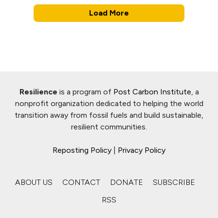
Load More
Resilience
is a program of
Post Carbon Institute
, a
nonprofit organization dedicated to helping the world
transition away from fossil fuels and build sustainable,
resilient communities.
Reposting Policy
|
Privacy Policy
ABOUT US
CONTACT
DONATE
SUBSCRIBE
RSS