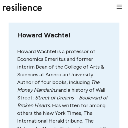
Skip
M
to
content
Howard Wachtel
Howard Wachtel is a professor of
Economics Emeritus and former
interim Dean of the College of Arts &
Sciences at American University.
Author of four books, including
The
Money Mandarins
and a history of Wall
Street:
Street of Dreams – Boulevard of
Broken Hearts.
Has written for among
others the New York Times, The
International Herald tribune, The