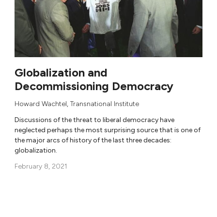
Globalization and
Decommissioning Democracy
Howard Wachtel
,
Transnational Institute
Discussions of the threat to liberal democracy have
neglected perhaps the most surprising source that is one of
the major arcs of history of the last three decades:
globalization.
February 8, 2021