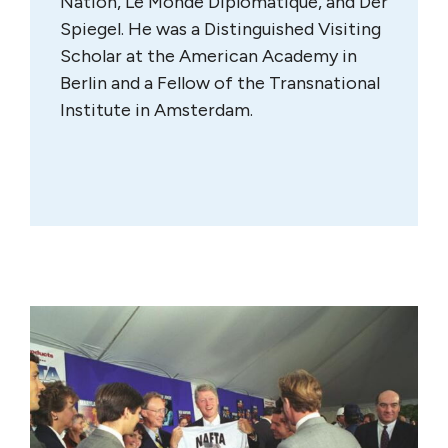
Nation, Le Monde Diplomatique, and Der
Spiegel. He was a Distinguished Visiting
Scholar at the American Academy in
Berlin and a Fellow of the Transnational
Institute in Amsterdam.