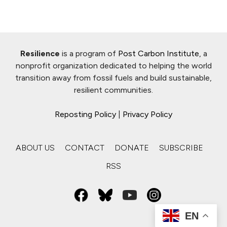
Resilience
is a program of
Post Carbon Institute
, a
nonprofit organization dedicated to helping the world
transition away from fossil fuels and build sustainable,
resilient communities.
Reposting Policy
|
Privacy Policy
ABOUT US
CONTACT
DONATE
SUBSCRIBE
RSS
EN