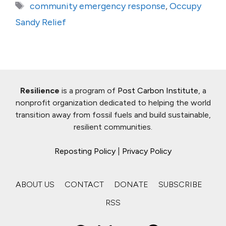
Tags
community emergency response
,
Occupy
Sandy Relief
Resilience
is a program of
Post Carbon Institute
, a
nonprofit organization dedicated to helping the world
transition away from fossil fuels and build sustainable,
resilient communities.
Reposting Policy
|
Privacy Policy
ABOUT US
CONTACT
DONATE
SUBSCRIBE
RSS