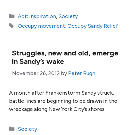
Categories
Act: Inspiration
,
Society
Tags
Occupy movement
,
Occupy Sandy Relief
Struggles, new and old, emerge
in Sandy’s wake
November 26, 2012
by
Peter Rugh
A month after Frankenstorm Sandy struck,
battle lines are beginning to be drawn in the
wreckage along New York City’s shores.
Categories
Society