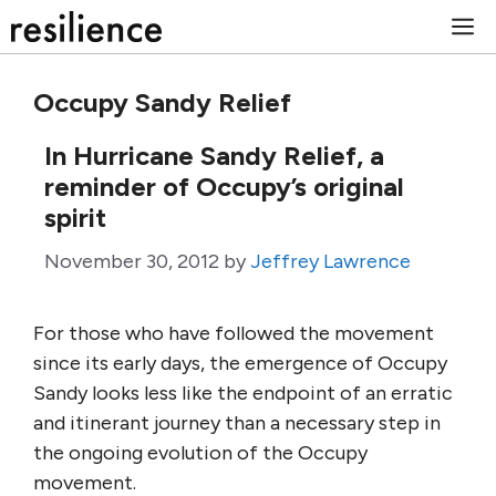
Skip
M
to
content
Occupy Sandy Relief
In Hurricane Sandy Relief, a
reminder of Occupy’s original
spirit
November 30, 2012
by
Jeffrey Lawrence
For those who have followed the movement
since its early days, the emergence of Occupy
Sandy looks less like the endpoint of an erratic
and itinerant journey than a necessary step in
the ongoing evolution of the Occupy
movement.