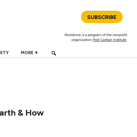
SUBSCRIBE
Resilience is a program of the nonprofit
organization
Post Carbon Institute
.
IETY
MORE ▼
Earth & How