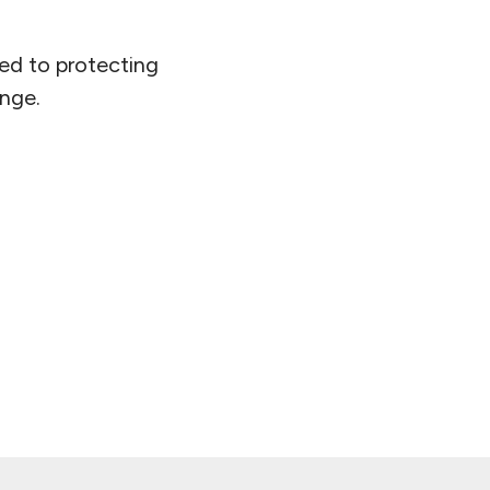
ed to protecting
ange.