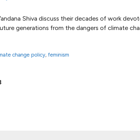
andana Shiva discuss their decades of work devot
future generations from the dangers of climate ch
imate change policy
,
feminism
ge
Page
3