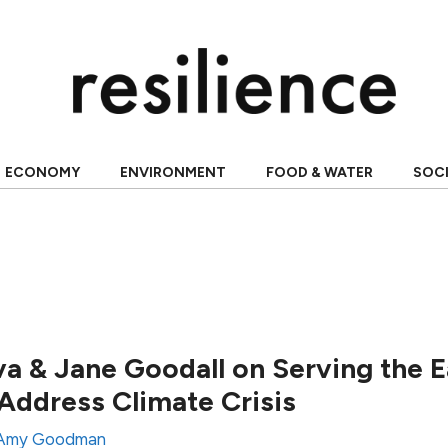
ECONOMY
ENVIRONMENT
FOOD & WATER
SOC
a & Jane Goodall on Serving the 
ddress Climate Crisis
Amy Goodman