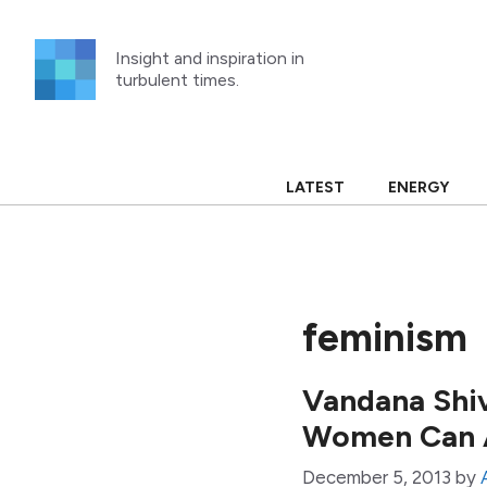
Skip
to
Insight and inspiration in
content
turbulent times.
LATEST
ENERGY
feminism
Vandana Shiv
Women Can A
December 5, 2013
by