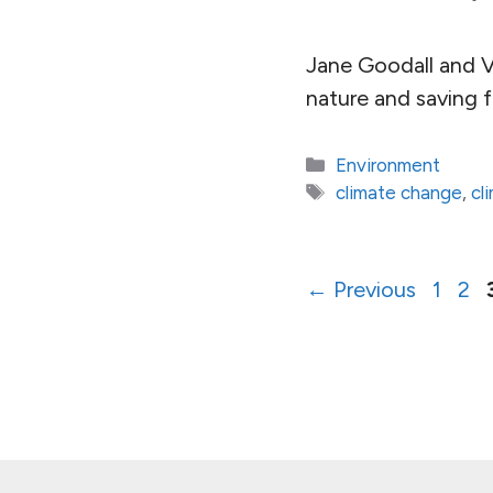
Jane Goodall and V
nature and saving 
Categories
Environment
Tags
climate change
,
cl
Page
Pa
←
Previous
1
2