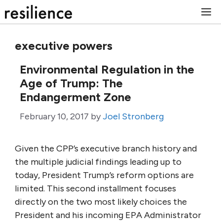
Skip
M
to
content
executive powers
Environmental Regulation in the
Age of Trump: The
Endangerment Zone
February 10, 2017
by
Joel Stronberg
Given the CPP’s executive branch history and
the multiple judicial findings leading up to
today, President Trump’s reform options are
limited. This second installment focuses
directly on the two most likely choices the
President and his incoming EPA Administrator