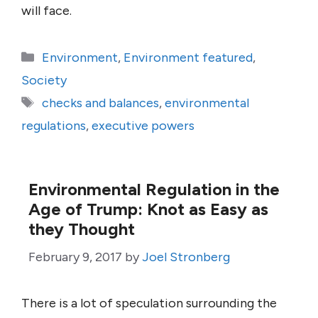
will face.
Categories
Environment
,
Environment featured
,
Society
Tags
checks and balances
,
environmental
regulations
,
executive powers
Environmental Regulation in the
Age of Trump: Knot as Easy as
they Thought
February 9, 2017
by
Joel Stronberg
There is a lot of speculation surrounding the