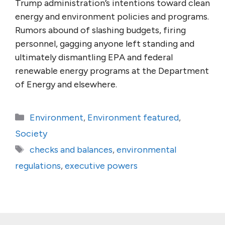
Trump administration’s intentions toward clean
energy and environment policies and programs.
Rumors abound of slashing budgets, firing
personnel, gagging anyone left standing and
ultimately dismantling EPA and federal
renewable energy programs at the Department
of Energy and elsewhere.
Categories
Environment
,
Environment featured
,
Society
Tags
checks and balances
,
environmental
regulations
,
executive powers