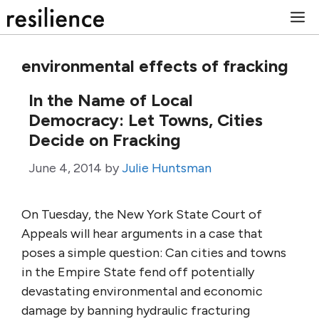
Skip
M
to
content
environmental effects of fracking
In the Name of Local
Democracy: Let Towns, Cities
Decide on Fracking
June 4, 2014
by
Julie Huntsman
On Tuesday, the New York State Court of
Appeals will hear arguments in a case that
poses a simple question: Can cities and towns
in the Empire State fend off potentially
devastating environmental and economic
damage by banning hydraulic fracturing