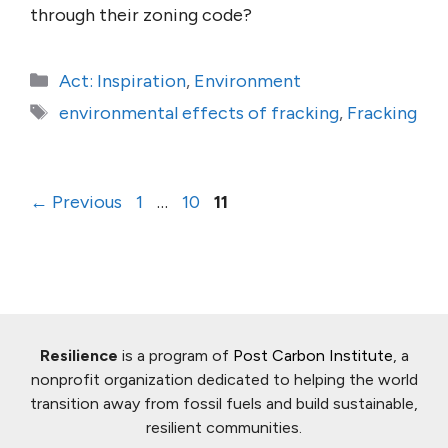
through their zoning code?
Categories
Act: Inspiration
,
Environment
Tags
environmental effects of fracking
,
Fracking
Page
Page
Page
←
Previous
1
…
10
11
Resilience
is a program of
Post Carbon Institute
, a
nonprofit organization dedicated to helping the world
transition away from fossil fuels and build sustainable,
resilient communities.