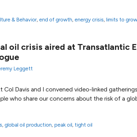
lture & Behavior
,
end of growth
,
energy crisis
,
limits to gro
al oil crisis aired at Transatlantic
logue
eremy Leggett
 Col Davis and I convened video-linked gathering
e who share our concerns about the risk of a global
s
,
global oil production
,
peak oil
,
tight oil