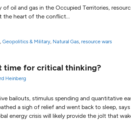
 of oil and gas in the Occupied Territories, resou
t the heart of the conflict…
a
,
Geopolitics & Military
,
Natural Gas
,
resource wars
time for critical thinking?
rd Heinberg
ve bailouts, stimulus spending and quantitative ea
athed a sigh of relief and went back to sleep, says
al energy crisis will likely provide the jolt that w