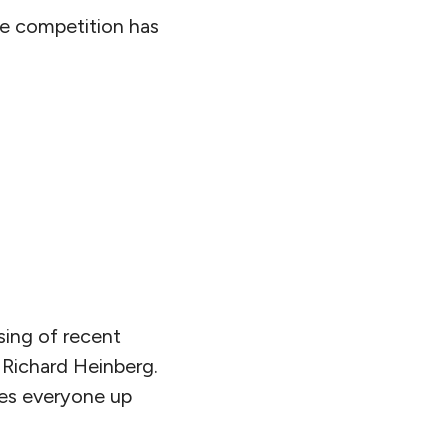
rce competition has
sing of recent
 Richard Heinberg.
akes everyone up