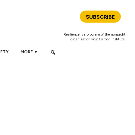
SUBSCRIBE
Resilience is a program of the nonprofit
organization
Post Carbon Institute
.
IETY
MORE ▼