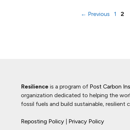
Page
Pa
←
Previous
1
2
Resilience
is a program of
Post Carbon Ins
organization dedicated to helping the wor
fossil fuels and build sustainable, resilient
Reposting Policy
|
Privacy Policy