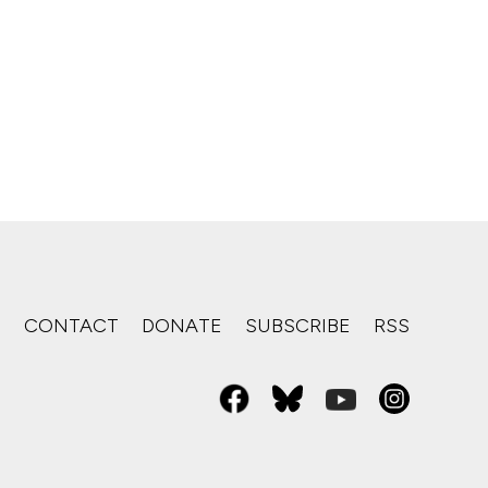
S
CONTACT
DONATE
SUBSCRIBE
RSS