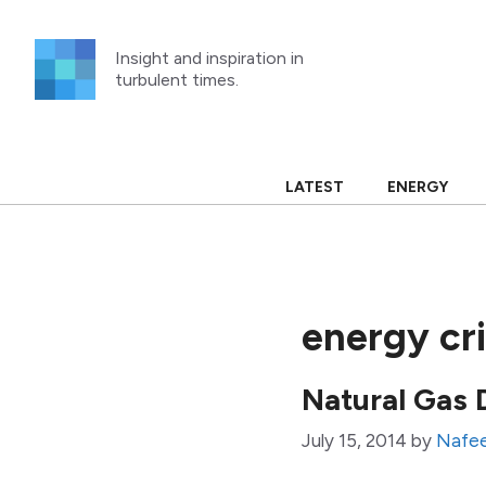
Skip
to
Insight and inspiration in
content
turbulent times.
LATEST
ENERGY
energy cri
Natural Gas 
July 15, 2014
by
Nafe