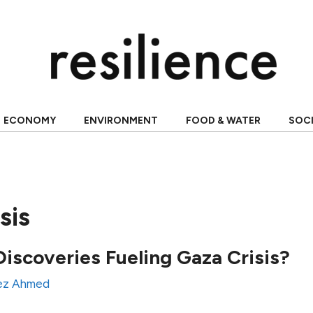
ECONOMY
ENVIRONMENT
FOOD & WATER
SOC
sis
Discoveries Fueling Gaza Crisis?
ez Ahmed