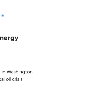
wth
 Energy
s in Washington
 oil crisis.