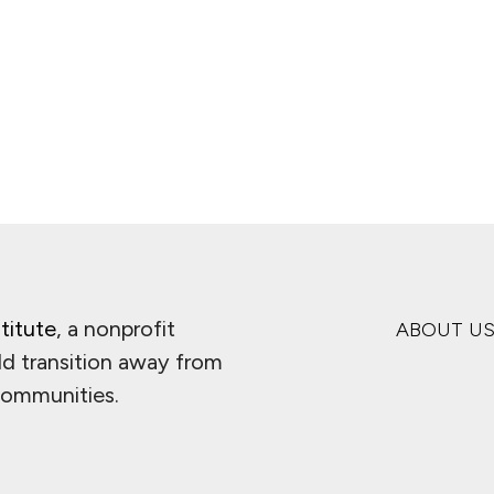
ge
titute
, a nonprofit
ABOUT U
ld transition away from
 communities.