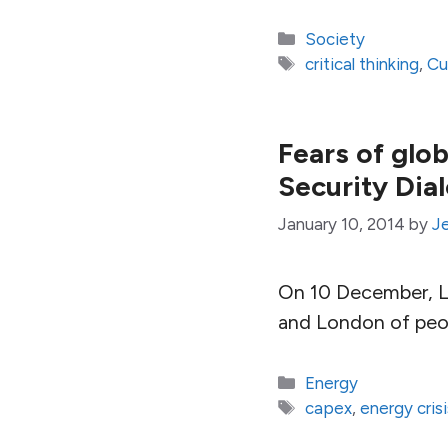
Categories
Society
Tags
critical thinking
,
Cu
Fears of glob
Security Dia
January 10, 2014
by
J
On 10 December, Lt
and London of peopl
Categories
Energy
Tags
capex
,
energy crisi