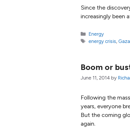
Since the discovery
increasingly been a
Categories
Energy
Tags
energy crisis
,
Gaz
Boom or bust 
June 11, 2014
by
Richa
Following the massi
years, everyone bre
But the coming glob
again.