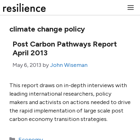
Skip
M
to
content
climate change policy
Post Carbon Pathways Report
April 2013
May 6, 2013
by
John Wiseman
This report draws on in-depth interviews with
leading international researchers, policy
makers and activists on actions needed to drive
the rapid implementation of large scale post
carbon economy transition strategies.
Categories
Economy