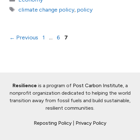
Tags
climate change policy
,
policy
Page
Page
Page
←
Previous
1
…
6
7
Resilience
is a program of
Post Carbon Institute
, a
nonprofit organization dedicated to helping the world
transition away from fossil fuels and build sustainable,
resilient communities.
Reposting Policy
|
Privacy Policy