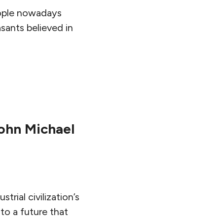
people nowadays
asants believed in
ohn Michael
rial civilization’s
 to a future that