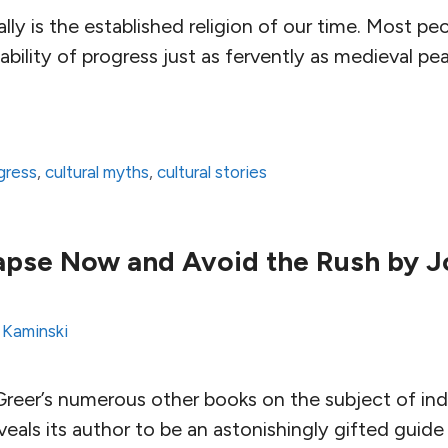
eally is the established religion of our time. Most 
tability of progress just as fervently as medieval pe
ogress
,
cultural myths
,
cultural stories
apse Now and Avoid the Rush by J
 Kaminski
reer’s numerous other books on the subject of indust
veals its author to be an astonishingly gifted guide