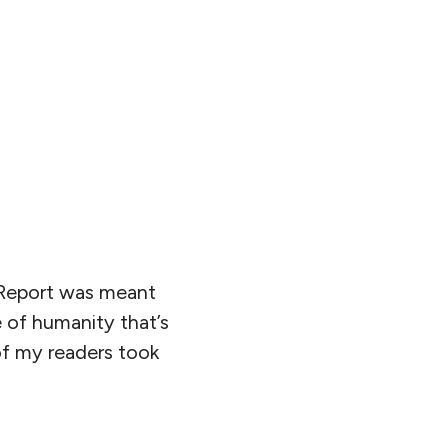
d Report was meant
 of humanity that’s
of my readers took