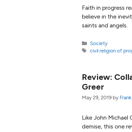
Faith in progress r
believe in the inevi
saints and angels.
Categories
Society
Tags
civil religion of pr
Review: Coll
Greer
May 29, 2019
by
Frank
Like John Michael G
demise, this one re