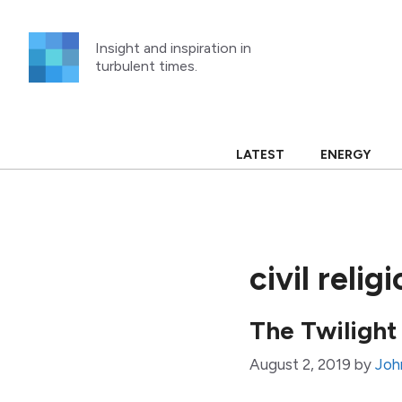
Skip
to
Insight and inspiration in
content
turbulent times.
LATEST
ENERGY
civil relig
The Twilight
August 2, 2019
by
Joh