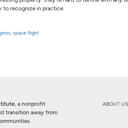
 to recognize in practice.
ogress
,
space flight
titute
, a nonprofit
ABOUT U
ld transition away from
 communities.