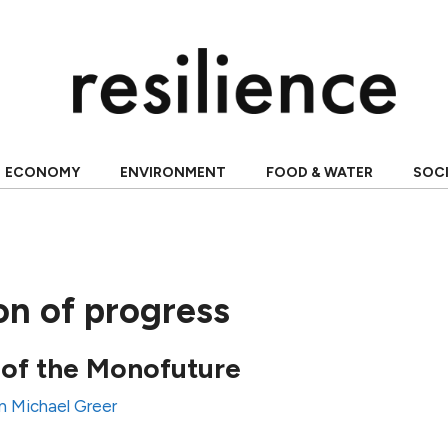
ECONOMY
ENVIRONMENT
FOOD & WATER
SOC
ion of progress
 of the Monofuture
n Michael Greer