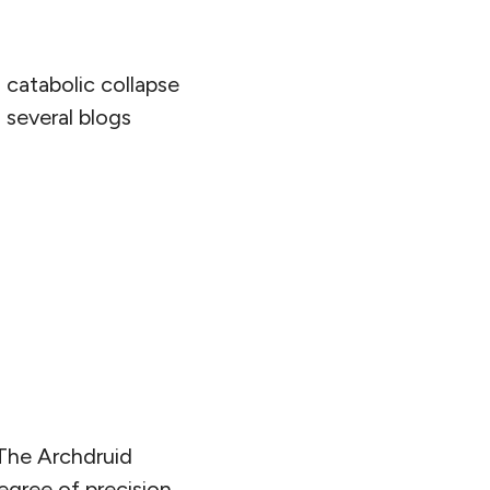
 catabolic collapse
 several blogs
n The Archdruid
egree of precision,