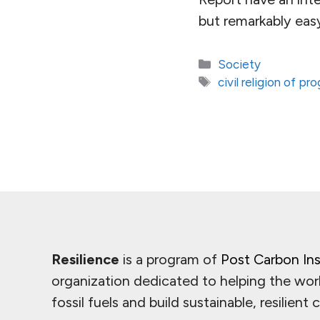
but remarkably easy
Categories
Society
Tags
civil religion of pr
Resilience
is a program of
Post Carbon Ins
organization dedicated to helping the wor
fossil fuels and build sustainable, resilient