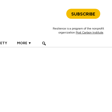
SUBSCRIBE
Resilience is a program of the nonprofit
organization
Post Carbon Institute
.
IETY
MORE ▼