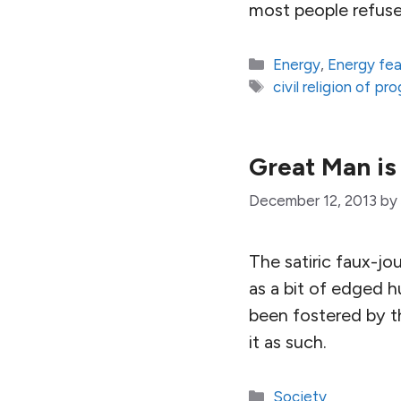
most people refuse
Categories
Energy
,
Energy fe
Tags
civil religion of pr
Great Man is
December 12, 2013
by
The satiric faux-j
as a bit of edged h
been fostered by th
it as such.
Categories
Society