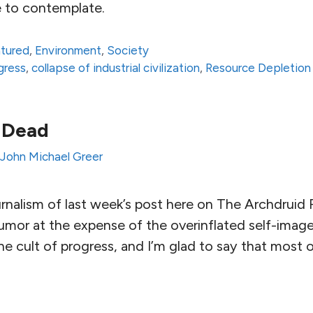
 to contemplate.
atured
,
Environment
,
Society
ogress
,
collapse of industrial civilization
,
Resource Depletion
 Dead
John Michael Greer
ournalism of last week’s post here on The Archdrui
umor at the expense of the overinflated self-image
e cult of progress, and I’m glad to say that most 