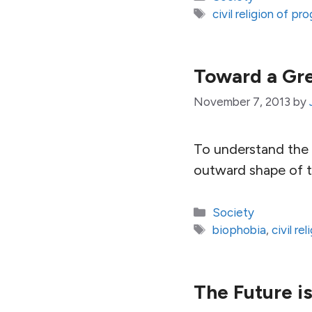
Tags
civil religion of pr
Toward a Gre
November 7, 2013
by
To understand the p
outward shape of th
Categories
Society
Tags
biophobia
,
civil re
The Future i