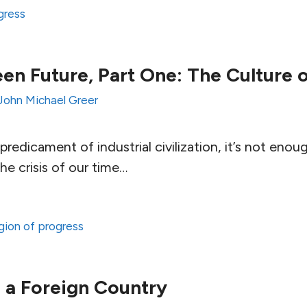
ogress
en Future, Part One: The Culture 
John Michael Greer
redicament of industrial civilization, it’s not enou
e crisis of our time…
ligion of progress
s a Foreign Country