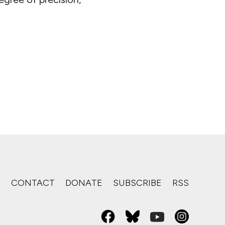
S
CONTACT
DONATE
SUBSCRIBE
RSS