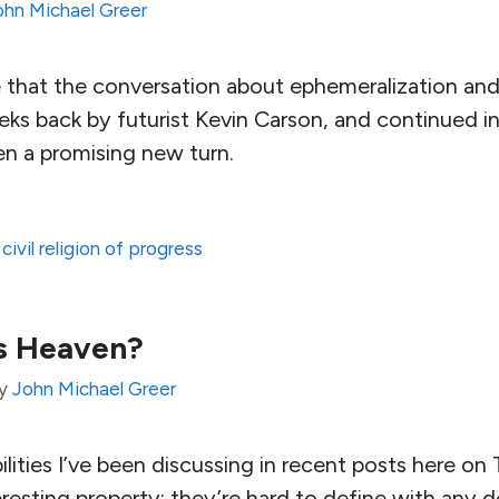
ohn Michael Greer
e that the conversation about ephemeralization and
ks back by futurist Kevin Carson, and continued in
en a promising new turn.
,
civil religion of progress
s Heaven?
y
John Michael Greer
bilities I’ve been discussing in recent posts here o
resting property: they’re hard to define with any d