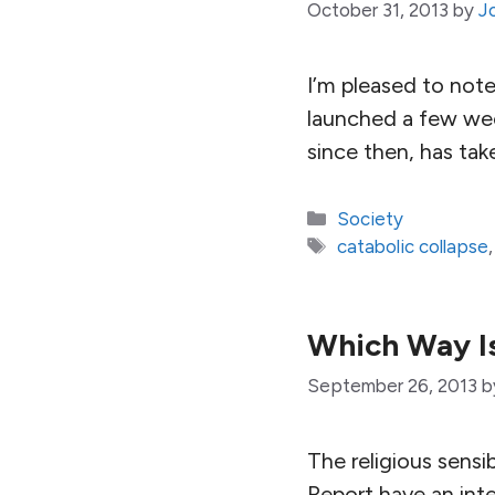
October 31, 2013
by
J
I’m pleased to not
launched a few wee
since then, has tak
Categories
Society
Tags
catabolic collapse
Which Way I
September 26, 2013
b
The religious sensi
Report have an inte