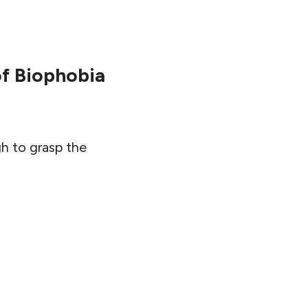
of Biophobia
gh to grasp the