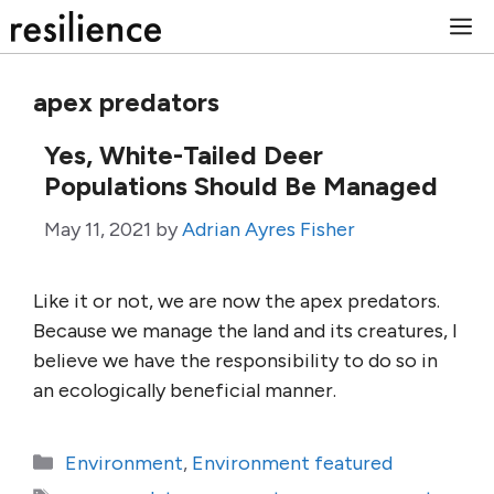
Skip
M
to
content
apex predators
Yes, White-Tailed Deer
Populations Should Be Managed
May 11, 2021
by
Adrian Ayres Fisher
Like it or not, we are now the apex predators.
Because we manage the land and its creatures, I
believe we have the responsibility to do so in
an ecologically beneficial manner.
Categories
Environment
,
Environment featured