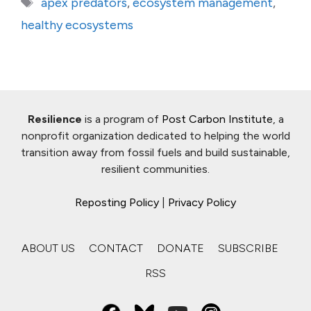
Tags
apex predators
,
ecosystem management
,
healthy ecosystems
Resilience
is a program of
Post Carbon Institute
, a
nonprofit organization dedicated to helping the world
transition away from fossil fuels and build sustainable,
resilient communities.
Reposting Policy
|
Privacy Policy
ABOUT US
CONTACT
DONATE
SUBSCRIBE
RSS