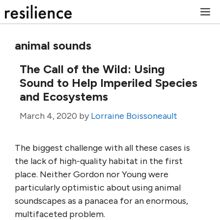
Skip
M
to
content
animal sounds
The Call of the Wild: Using
Sound to Help Imperiled Species
and Ecosystems
March 4, 2020
by
Lorraine Boissoneault
The biggest challenge with all these cases is
the lack of high-quality habitat in the first
place. Neither Gordon nor Young were
particularly optimistic about using animal
soundscapes as a panacea for an enormous,
multifaceted problem.