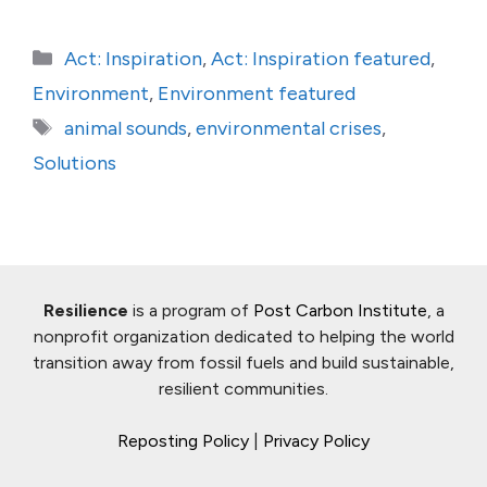
Categories
Act: Inspiration
,
Act: Inspiration featured
,
Environment
,
Environment featured
Tags
animal sounds
,
environmental crises
,
Solutions
Resilience
is a program of
Post Carbon Institute
, a
nonprofit organization dedicated to helping the world
transition away from fossil fuels and build sustainable,
resilient communities.
Reposting Policy
|
Privacy Policy