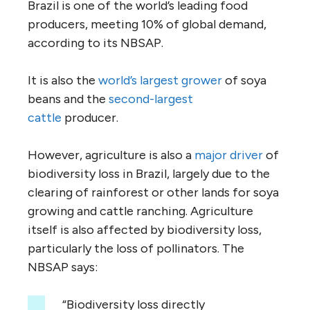
Brazil is one of the world’s leading food
producers, meeting 10% of global demand,
according to its NBSAP.
It is also the
world’s largest grower
of soya
beans and the
second-largest
cattle
producer.
However, agriculture is also a
major driver
of
biodiversity loss in Brazil, largely due to the
clearing of rainforest or other lands for soya
growing and cattle ranching. Agriculture
itself is also affected by biodiversity loss,
particularly the loss of pollinators. The
NBSAP says:
“Biodiversity loss directly