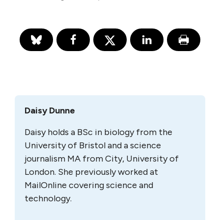
Daisy Dunne
Daisy holds a BSc in biology from the
University of Bristol and a science
journalism MA from City, University of
London. She previously worked at
MailOnline covering science and
technology.