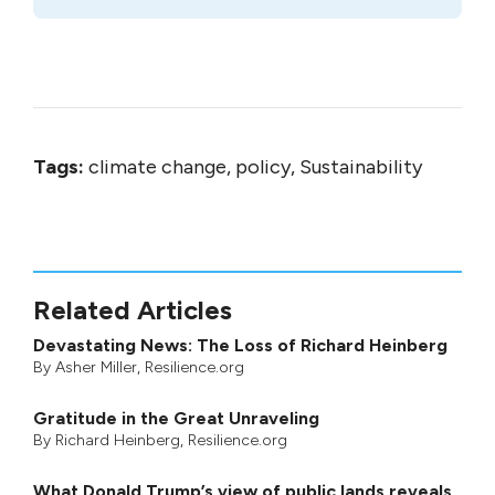
Tags:
climate change, policy, Sustainability
Related Articles
Devastating News: The Loss of Richard Heinberg
By
Asher Miller
, Resilience.org
Gratitude in the Great Unraveling
By
Richard Heinberg
, Resilience.org
What Donald Trump’s view of public lands reveals