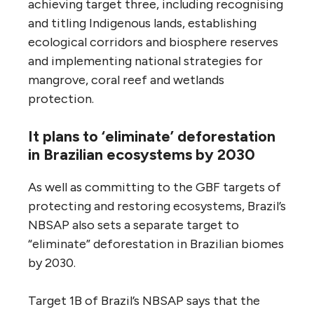
achieving target three, including recognising
and titling Indigenous lands, establishing
ecological corridors and biosphere reserves
and implementing national strategies for
mangrove, coral reef and wetlands
protection.
It plans to ‘eliminate’ deforestation
in Brazilian ecosystems by 2030
As well as committing to the GBF targets of
protecting and restoring ecosystems, Brazil’s
NBSAP also sets a separate target to
“eliminate” deforestation in Brazilian biomes
by 2030.
Target 1B of Brazil’s NBSAP says that the