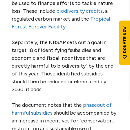
be used to finance efforts to tackle nature
loss. These include
biodiversity credits
, a
regulated carbon market and the
Tropical
Forest Forever Facility
.
Separately, the NBSAP sets out a goal in
target 18 of identifying “subsidies and
economic and fiscal incentives that are
directly harmful to biodiversity” by the end
of this year. Those identified subsidies
should then be reduced or eliminated by
2030, it adds.
The document notes that the
phaseout of
harmful subsidies
should be accompanied by
an increase in incentives for “conservation,
restoration and sustainable use of