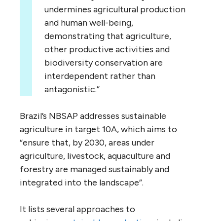
undermines agricultural production
and human well-being,
demonstrating that agriculture,
other productive activities and
biodiversity conservation are
interdependent rather than
antagonistic.”
Brazil’s NBSAP addresses sustainable
agriculture in target 10A, which aims to
“ensure that, by 2030, areas under
agriculture, livestock, aquaculture and
forestry are managed sustainably and
integrated into the landscape”.
It lists several approaches to