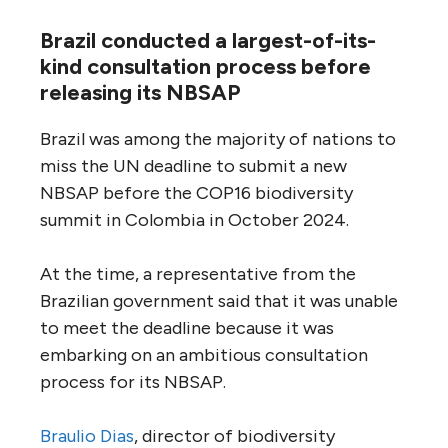
Brazil conducted a largest-of-its-
kind consultation process before
releasing its NBSAP
Brazil was among the majority of nations to
miss the UN deadline to submit a new
NBSAP before the COP16 biodiversity
summit in Colombia in October 2024.
At the time, a representative from the
Brazilian government said that it was unable
to meet the deadline because it was
embarking on an ambitious consultation
process for its NBSAP.
Braulio Dias
, director of biodiversity