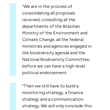
“We are in the process of
consolidating all proposals
received, consulting all the
departments of the Brazilian
Ministry of the Environment and
Climate Change, all the federal
ministries and agencies engaged in
the biodiversity agenda and the
National Biodiversity Committee,
before we can have a high-level
political endorsement.
“Then we still have to build a
monitoring strategy, a finance
strategy and a communication
strategy. We will only conclude this