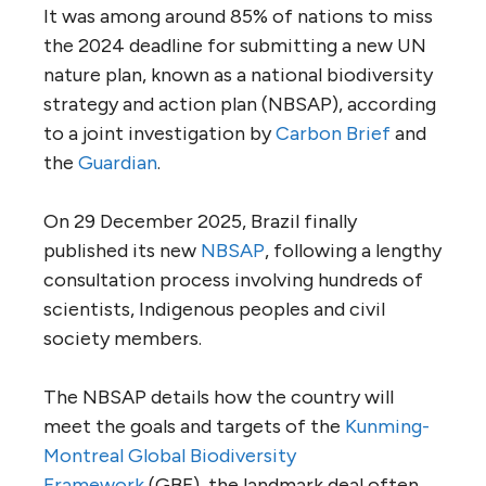
It was among around 85% of nations to miss
the 2024 deadline for submitting a new UN
nature plan, known as a national biodiversity
strategy and action plan (NBSAP), according
to a joint investigation by
Carbon Brief
and
the
Guardian
.
On 29 December 2025, Brazil finally
published its new
NBSAP
, following a lengthy
consultation process involving hundreds of
scientists, Indigenous peoples and civil
society members.
The NBSAP details how the country will
meet the goals and targets of the
Kunming-
Montreal Global Biodiversity
Framework
(GBF), the landmark deal often