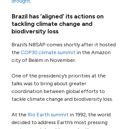
drought
.
Brazil has ‘aligned’ its actions on
tackling climate change and
biodiversity loss
Brazil’s NBSAP comes shortly after it hosted
the
COP30 climate summit
in the Amazon
city of Belém in November.
One of the presidency’s priorities at the
talks was to bring about greater
coordination between global efforts to
tackle climate change and biodiversity loss.
At the
Rio Earth summit
in 1992, the world
decided to address Earth’s most pressing