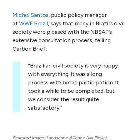
Michel Santos
, public policy manager
at
WWF Brazil
, says that many in Brazil’s civil
society were pleased with the NBSAP’s
extensive consultation process, telling
Carbon Brief:
“Brazilian civil society is very happy
with everything. It was a long
process with broad participation. It
took a while to be completed, but
we consider the result quite
satisfactory.”
Featured Image: Landscape Alliance (via Flickr)