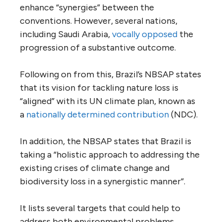
enhance “synergies” between the
conventions. However, several nations,
including Saudi Arabia,
vocally opposed
the
progression of a substantive outcome.
Following on from this, Brazil’s NBSAP states
that its vision for tackling nature loss is
“aligned” with its UN climate plan, known as
a
nationally determined contribution
(NDC).
In addition, the NBSAP states that Brazil is
taking a “holistic approach to addressing the
existing crises of climate change and
biodiversity loss in a synergistic manner”.
It lists several targets that could help to
address both environmental problems,