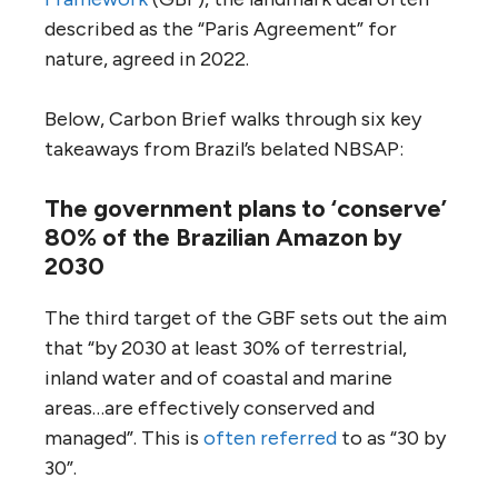
described as the “Paris Agreement” for
nature, agreed in 2022.
Below, Carbon Brief walks through six key
takeaways from Brazil’s belated NBSAP:
The government plans to ‘conserve’
80% of the Brazilian Amazon by
2030
The third target of the GBF sets out the aim
that “by 2030 at least 30% of terrestrial,
inland water and of coastal and marine
areas…are effectively conserved and
managed”. This is
often referred
to as “30 by
30”.