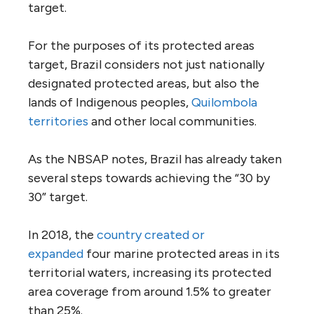
target.
For the purposes of its protected areas
target, Brazil considers not just nationally
designated protected areas, but also the
lands of Indigenous peoples,
Quilombola
territories
and other local communities.
As the NBSAP notes, Brazil has already taken
several steps towards achieving the “30 by
30” target.
In 2018, the
country created or
expanded
four marine protected areas in its
territorial waters, increasing its protected
area coverage from around 1.5% to greater
than 25%.