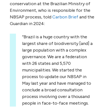
conservation at the Brazilian Ministry of
Environment, who is responsible for the
NBSAP process, told
Carbon Brief
and the
Guardian in 2024:
“Brazil is a huge country with the
largest share of biodiversity [and] a
large population with a complex
governance. We are a federation
with 26 states and 5,570
municipalities. We started the
process to update our NBSAP in
May last year and have managed to
conclude a broad consultation
process involving over a thousand
people in face-to-face meetings.