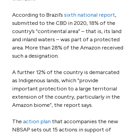
According to Brazil’s
sixth national report
,
submitted to the CBD in 2020, 18% of the
country’s “continental area” – that is, its land
and inland waters – was part of a protected
area. More than 28% of the Amazon received
such a designation.
A further 12% of the country is demarcated
as Indigenous lands, which “provide
important protection to a large territorial
extension of the country, particularly in the
Amazon biome”, the report says.
The
action plan
that accompanies the new
NBSAP sets out 15 actions in support of