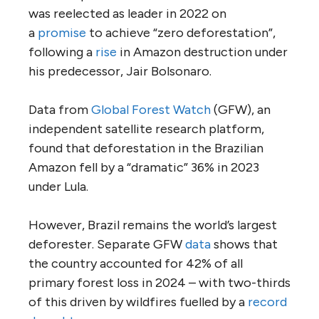
was reelected as leader in 2022 on
a
promise
to achieve “zero deforestation”,
following a
rise
in Amazon destruction under
his predecessor, Jair Bolsonaro.
Data from
Global Forest Watch
(GFW), an
independent satellite research platform,
found that deforestation in the Brazilian
Amazon fell by a “dramatic” 36% in 2023
under Lula.
However, Brazil remains the world’s largest
deforester. Separate GFW
data
shows that
the country accounted for 42% of all
primary forest loss in 2024 – with two-thirds
of this driven by wildfires fuelled by a
record