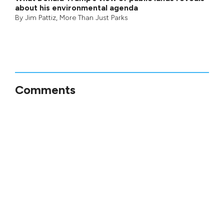
about his environmental agenda
By
Jim Pattiz
,
More Than Just Parks
Comments