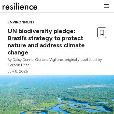
Skip
M
to
content
ENVIRONMENT
UN biodiversity pledge:
Brazil’s strategy to protect
nature and address climate
change
By
Daisy Dunne
,
Giuliana Viglione
, originally published by
Carbon Brief
July 8, 2026