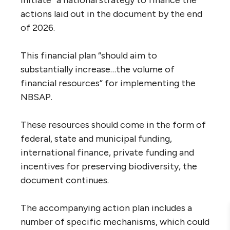
initiate” a national strategy to finance the
actions laid out in the document by the end
of 2026.
This financial plan “should aim to
substantially increase…the volume of
financial resources” for implementing the
NBSAP.
These resources should come in the form of
federal, state and municipal funding,
international finance, private funding and
incentives for preserving biodiversity, the
document continues.
The accompanying action plan includes a
number of specific mechanisms, which could