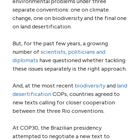
environmental problems under three
separate conventions: one on climate
change, one on biodiversity and the final one
on land desertification.
But, for the past few years, a growing
number of
scientists, politicians and
diplomats
have questioned whether tackling
these issues separately is the right approach.
And, at the most recent
biodiversity
and
land
desertification
COPs, countries agreed to
new texts calling for closer cooperation
between the three Rio conventions.
At COP30, the Brazilian presidency
attempted to negotiate a new text to