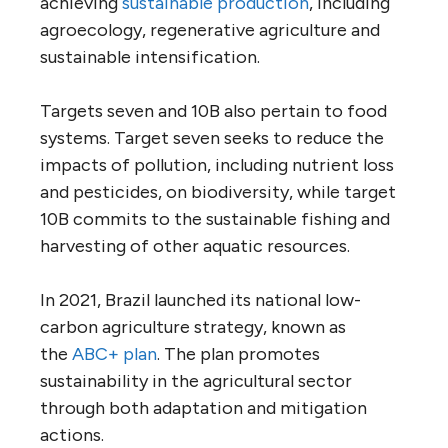
achieving
sustainable production
, including
agroecology, regenerative agriculture and
sustainable intensification.
Targets seven and 10B also pertain to food
systems. Target seven seeks to reduce the
impacts of pollution, including nutrient loss
and pesticides, on biodiversity, while target
10B commits to the sustainable fishing and
harvesting of other aquatic resources.
In 2021, Brazil launched its national low-
carbon agriculture strategy, known as
the
ABC+ plan
. The plan promotes
sustainability in the agricultural sector
through both adaptation and mitigation
actions.