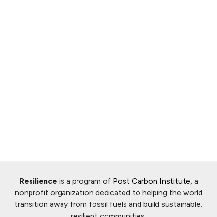
Resilience
is a program of
Post Carbon Institute
, a
nonprofit organization dedicated to helping the world
transition away from fossil fuels and build sustainable,
resilient communities.