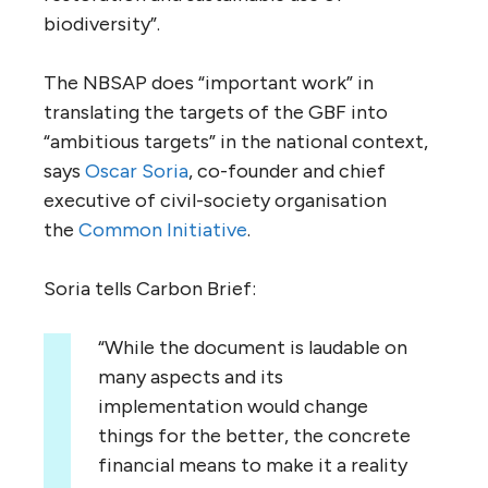
biodiversity”.
The NBSAP does “important work” in
translating the targets of the GBF into
“ambitious targets” in the national context,
says
Oscar Soria
, co-founder and chief
executive of civil-society organisation
the
Common Initiative
.
Soria tells Carbon Brief:
“While the document is laudable on
many aspects and its
implementation would change
things for the better, the concrete
financial means to make it a reality