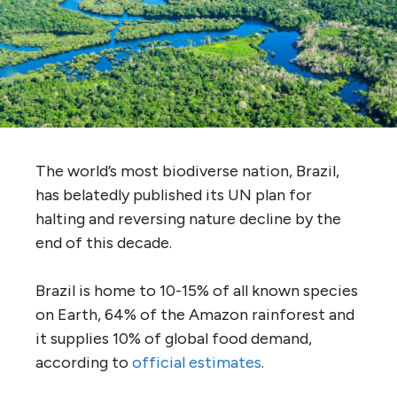
The world’s most biodiverse nation, Brazil,
has belatedly published its UN plan for
halting and reversing nature decline by the
end of this decade.
Brazil is home to 10-15% of all known species
on Earth, 64% of the Amazon rainforest and
it supplies 10% of global food demand,
according to
official estimates
.