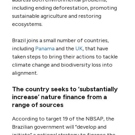
including ending deforestation, promoting
sustainable agriculture and restoring
ecosystems.
Brazil joins a small number of countries,
including
Panama
and the
UK
, that have
taken steps to bring their actions to tackle
climate change and biodiversity loss into
alignment.
The country seeks to ‘substantially
increase’ nature finance from a
range of sources
According to target 19 of the NBSAP, the
Brazilian government will “develop and