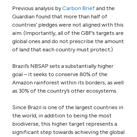
Previous analysis by
Carbon Brief
and the
Guardian found that more than half of
countries’ pledges were not aligned with this
aim. (Importantly, all of the GBF’s targets are
global ones and do not prescribe the amount
of land that each country must protect.)
Brazil’s NBSAP sets a substantially higher
goal – it seeks to conserve 80% of the
Amazon rainforest within its borders, as well
as 30% of the country’s other ecosystems.
Since Brazil is one of the largest countries in
the world, in addition to being the most
biodiverse, this higher target represents a
significant step towards achieving the global