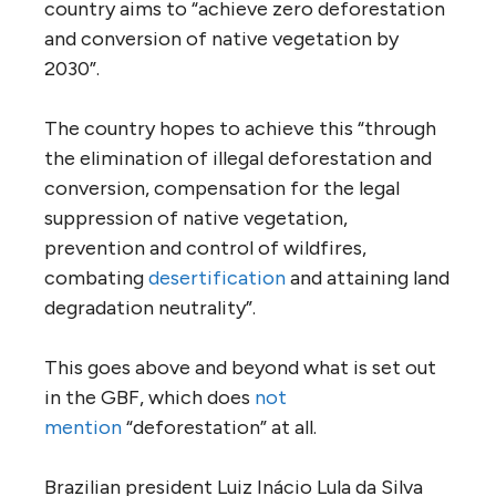
country aims to “achieve zero deforestation
and conversion of native vegetation by
2030”.
The country hopes to achieve this “through
the elimination of illegal deforestation and
conversion, compensation for the legal
suppression of native vegetation,
prevention and control of wildfires,
combating
desertification
and attaining land
degradation neutrality”.
This goes above and beyond what is set out
in the GBF, which does
not
mention
“deforestation” at all.
Brazilian president Luiz Inácio Lula da Silva