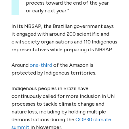
process toward the end of the year
or early next year.”
In its NBSAP, the Brazilian government says
it engaged with around 200 scientific and
civil society organisations and 110 Indigenous
representatives while preparing its NBSAP.
Around
one-third
of the Amazon is
protected by Indigenous territories.
Indigenous peoples in Brazil have
continuously called for more inclusion in UN
processes to tackle climate change and
nature loss, including by holding multiple
demonstrations during the
COP30 climate
summit
in November.