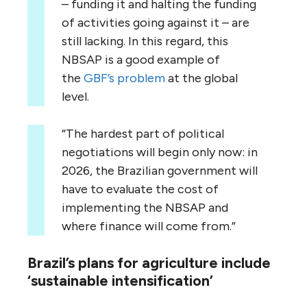
– funding it and halting the funding
of activities going against it – are
still lacking. In this regard, this
NBSAP is a good example of
the
GBF’s problem
at the global
level.
“The hardest part of political
negotiations will begin only now: in
2026, the Brazilian government will
have to evaluate the cost of
implementing the NBSAP and
where finance will come from.”
Brazil’s plans for agriculture include
‘sustainable intensification’