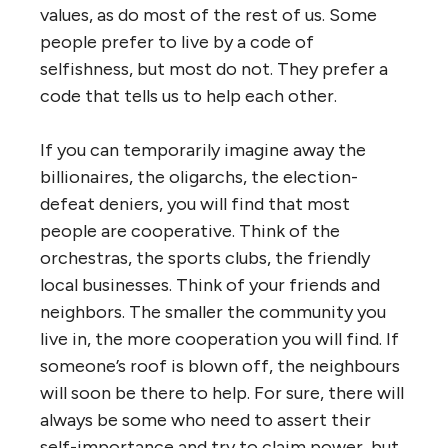
values, as do most of the rest of us. Some
people prefer to live by a code of
selfishness, but most do not. They prefer a
code that tells us to help each other.
If you can temporarily imagine away the
billionaires, the oligarchs, the election-
defeat deniers, you will find that most
people are cooperative. Think of the
orchestras, the sports clubs, the friendly
local businesses. Think of your friends and
neighbors. The smaller the community you
live in, the more cooperation you will find. If
someone’s roof is blown off, the neighbours
will soon be there to help. For sure, there will
always be some who need to assert their
self-importance and try to claim power, but