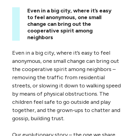
Even in a big city, where it’s easy
to feel anonymous, one small
change can bring out the
cooperative spirit among
neighbors
Even in a big city, where it’s easy to feel
anonymous, one small change can bring out
the cooperative spirit among neighbors –
removing the traffic from residential
streets, or slowing it down to walking speed
by means of physical obstructions. The
children feel safe to go outside and play
together, and the grown-ups to chatter and
gossip, building trust.
Our evolutionary story – the one we share