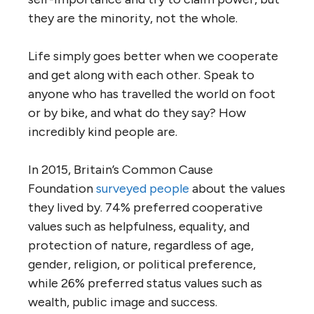
they are the minority, not the whole.
Life simply goes better when we cooperate
and get along with each other. Speak to
anyone who has travelled the world on foot
or by bike, and what do they say? How
incredibly kind people are.
In 2015, Britain’s Common Cause
Foundation
surveyed people
about the values
they lived by. 74% preferred cooperative
values such as helpfulness, equality, and
protection of nature, regardless of age,
gender, religion, or political preference,
while 26% preferred status values such as
wealth, public image and success.