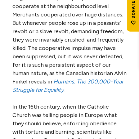
cooperate at the neighbourhood level.
Merchants cooperated over huge distances.
But whenever people rose up in a peasants’
revolt or a slave revolt, demanding freedom,
they were invariably crushed, and frequently
killed. The cooperative impulse may have
been suppressed, but it was never defeated,
for it is such a persistent aspect of our
human nature, as the Canadian historian Alvin
Finkel reveals in
Humans: The 300,000-Year
Struggle for Equality
.
In the 16th century, when the Catholic
Church was telling people in Europe what
they should believe, enforcing obedience
with torture and burning, scientists like