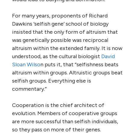
For many years, proponents of Richard
Dawkins ‘selfish gene’ school of biology
insisted that the only form of altruism that
was genetically possible was reciprocal
altruism within the extended family. It is now
understood, as the cultural biologist
David
Sloan Wilso
n puts it, that “selfishness beats
altruism within groups. Altruistic groups beat
selfish groups. Everything else is
commentary.”
Cooperation is the chief architect of
evolution. Members of cooperative groups
are more successful than selfish individuals,
so they pass on more of their genes.