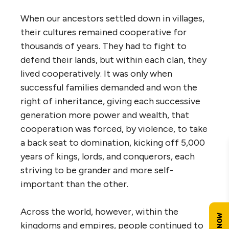
When our ancestors settled down in villages,
their cultures remained cooperative for
thousands of years. They had to fight to
defend their lands, but within each clan, they
lived cooperatively. It was only when
successful families demanded and won the
right of inheritance, giving each successive
generation more power and wealth, that
cooperation was forced, by violence, to take
a back seat to domination, kicking off 5,000
years of kings, lords, and conquerors, each
striving to be grander and more self-
important than the other.
Across the world, however, within the
kingdoms and empires, people continued to