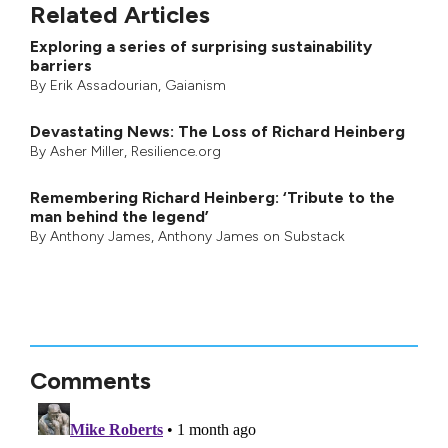
Related Articles
Exploring a series of surprising sustainability
barriers
By
Erik Assadourian
,
Gaianism
Devastating News: The Loss of Richard Heinberg
By
Asher Miller
, Resilience.org
Remembering Richard Heinberg: ‘Tribute to the
man behind the legend’
By
Anthony James
,
Anthony James on Substack
Comments