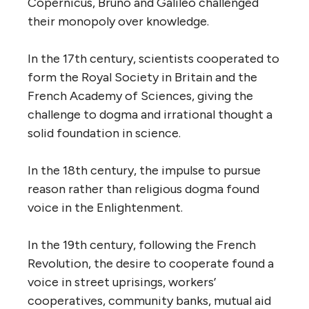
Copernicus, Bruno and Galileo challenged
their monopoly over knowledge.
In the 17th century, scientists cooperated to
form the Royal Society in Britain and the
French Academy of Sciences, giving the
challenge to dogma and irrational thought a
solid foundation in science.
In the 18th century, the impulse to pursue
reason rather than religious dogma found
voice in the Enlightenment.
In the 19th century, following the French
Revolution, the desire to cooperate found a
voice in street uprisings, workers’
cooperatives, community banks, mutual aid