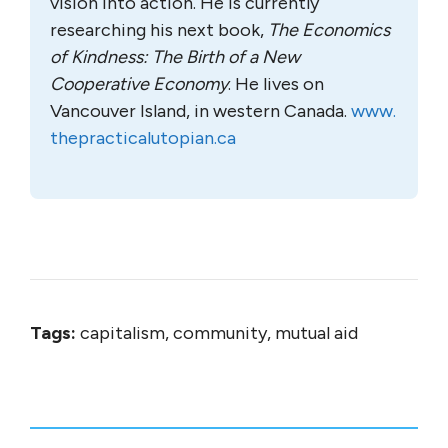
vision into action. He is currently
researching his next book,
The Economics
of Kindness: The Birth of a New
Cooperative Economy
. He lives on
Vancouver Island, in western Canada.
www.
thepracticalutopian.ca
Tags:
capitalism, community, mutual aid