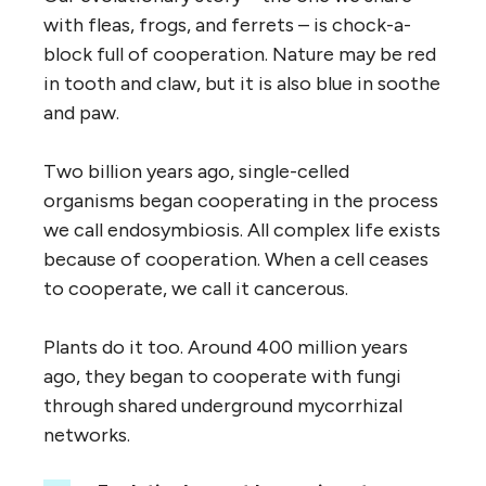
with fleas, frogs, and ferrets – is chock-a-
block full of cooperation. Nature may be red
in tooth and claw, but it is also blue in soothe
and paw.
Two billion years ago, single-celled
organisms began cooperating in the process
we call endosymbiosis. All complex life exists
because of cooperation. When a cell ceases
to cooperate, we call it cancerous.
Plants do it too. Around 400 million years
ago, they began to cooperate with fungi
through shared underground mycorrhizal
networks.