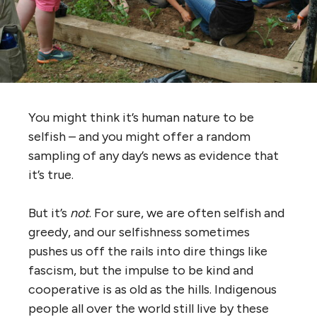
You might think it’s human nature to be
selfish – and you might offer a random
sampling of any day’s news as evidence that
it’s true.
But it’s
not
. For sure, we are often selfish and
greedy, and our selfishness sometimes
pushes us off the rails into dire things like
fascism, but the impulse to be kind and
cooperative is as old as the hills. Indigenous
people all over the world still live by these