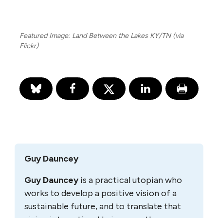
Featured Image: Land Between the Lakes KY/TN (via
Flickr)
Guy Dauncey
Guy Dauncey
is a practical utopian who
works to develop a positive vision of a
sustainable future, and to translate that