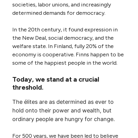
societies, labor unions, and increasingly
determined demands for democracy.
In the 20th century, it found expression in
the New Deal, social democracy, and the
welfare state. In Finland, fully 20% of the
economy is cooperative. Finns happen to be
some of the happiest people in the world.
Today, we stand at a crucial
threshold.
The élites are as determined as ever to
hold onto their power and wealth, but
ordinary people are hungry for change.
For 500 years, we have been led to believe