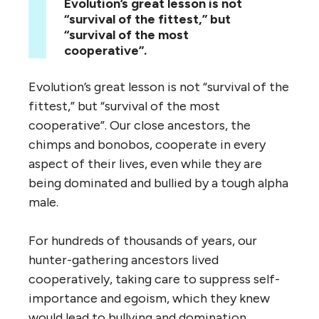
Evolution’s great lesson is not
“survival of the fittest,” but
“survival of the most
cooperative”.
Evolution’s great lesson is not “survival of the
fittest,” but “survival of the most
cooperative”. Our close ancestors, the
chimps and bonobos, cooperate in every
aspect of their lives, even while they are
being dominated and bullied by a tough alpha
male.
For hundreds of thousands of years, our
hunter-gathering ancestors lived
cooperatively, taking care to suppress self-
importance and egoism, which they knew
would lead to bullying and domination.