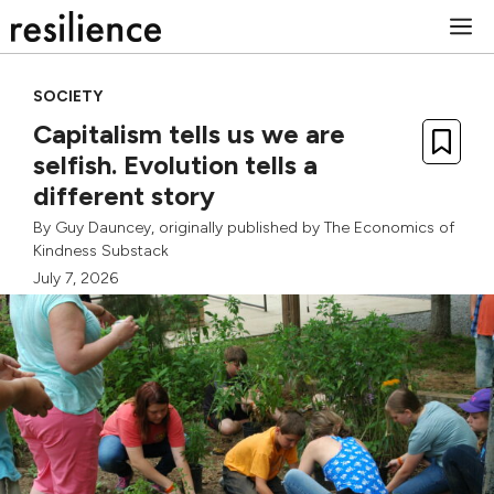
Skip
M
to
content
SOCIETY
Capitalism tells us we are
selfish. Evolution tells a
different story
By
Guy Dauncey
, originally published by
The Economics of
Kindness Substack
July 7, 2026