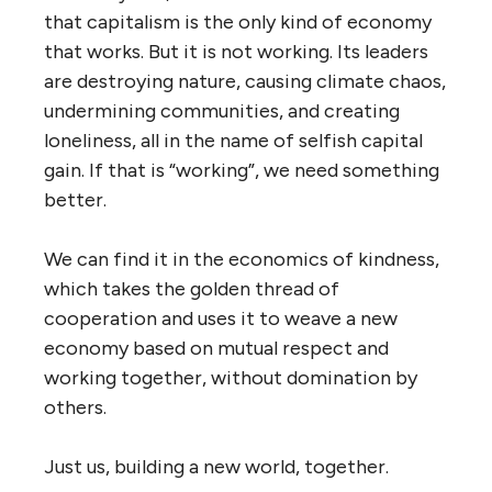
that capitalism is the only kind of economy
that works. But it is not working. Its leaders
are destroying nature, causing climate chaos,
undermining communities, and creating
loneliness, all in the name of selfish capital
gain. If that is “working”, we need something
better.
We can find it in the economics of kindness,
which takes the golden thread of
cooperation and uses it to weave a new
economy based on mutual respect and
working together, without domination by
others.
Just us, building a new world, together.