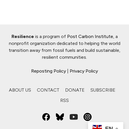
Resilience
is a program of
Post Carbon Institute
, a
nonprofit organization dedicated to helping the world
transition away from fossil fuels and build sustainable,
resilient communities.
Reposting Policy
|
Privacy Policy
ABOUT US
CONTACT
DONATE
SUBSCRIBE
RSS
EN