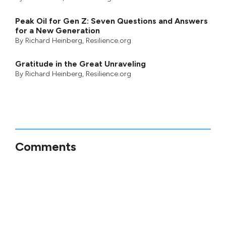
Peak Oil for Gen Z: Seven Questions and Answers
for a New Generation
By
Richard Heinberg
, Resilience.org
Gratitude in the Great Unraveling
By
Richard Heinberg
, Resilience.org
Comments