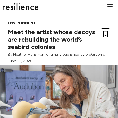
Skip
M
to
content
ENVIRONMENT
Meet the artist whose decoys
are rebuilding the world’s
seabird colonies
By
Heather Hansman
, originally published by
bioGraphic
June 10, 2026