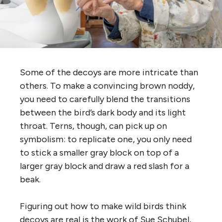
Some of the decoys are more intricate than
others. To make a convincing brown noddy,
you need to carefully blend the transitions
between the bird’s dark body and its light
throat. Terns, though, can pick up on
symbolism: to replicate one, you only need
to stick a smaller gray block on top of a
larger gray block and draw a red slash for a
beak.
Figuring out how to make wild birds think
decoys are real is the work of Sue Schubel,