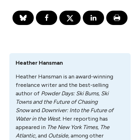
Heather Hansman
Heather Hansman is an award-winning
freelance writer and the best-selling
author of
Powder Days: Ski Bums, Ski
Towns and the Future of Chasing
Snow
and
Downriver: Into the Future of
Water in the West.
Her reporting has
appeared in
The New York Times, The
Atlantic,
and
Outside,
among other