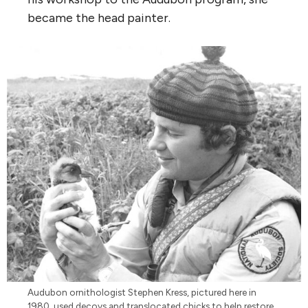
became the head painter.
Audubon ornithologist Stephen Kress, pictured here in
1980, used decoys and translocated chicks to help restore