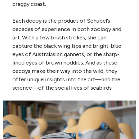
craggy coast.
Each decoy is the product of Schubel’s
decades of experience in both zoology and
art. With a few brush strokes, she can
capture the black wing tips and bright-blue
eyes of Australasian gannets, or the sharp-
lined eyes of brown noddies. And as these
decoys make their way into the wild, they
offer unique insights into the art—and the
science—of the social lives of seabirds.