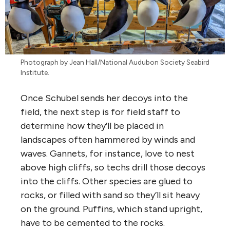
Photograph by Jean Hall/National Audubon Society Seabird
Institute.
Once Schubel sends her decoys into the
field, the next step is for field staff to
determine how they’ll be placed in
landscapes often hammered by winds and
waves. Gannets, for instance, love to nest
above high cliffs, so techs drill those decoys
into the cliffs. Other species are glued to
rocks, or filled with sand so they’ll sit heavy
on the ground. Puffins, which stand upright,
have to be cemented to the rocks.