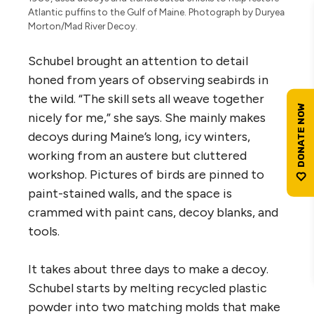
Atlantic puffins to the Gulf of Maine. Photograph by Duryea
Morton/Mad River Decoy.
Schubel brought an attention to detail
honed from years of observing seabirds in
the wild. “The skill sets all weave together
nicely for me,” she says. She mainly makes
decoys during Maine’s long, icy winters,
working from an austere but cluttered
workshop. Pictures of birds are pinned to
paint-stained walls, and the space is
crammed with paint cans, decoy blanks, and
tools.
It takes about three days to make a decoy.
Schubel starts by melting recycled plastic
powder into two matching molds that make