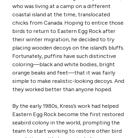
who was living at a camp on a different
coastal island at the time, translocated
chicks from Canada. Hoping to entice those
birds to return to Eastern Egg Rock after
their winter migration, he decided to try
placing wooden decoys on the island’s bluffs.
Fortunately, puffins have such distinctive
coloring—black and white bodies, bright
orange beaks and feet—that it was fairly
simple to make realistic-looking decoys. And
they worked better than anyone hoped.
By the early 1980s, Kress’s work had helped
Eastern Egg Rock become the first restored
seabird colony in the world, prompting the
team to start working to restore other bird