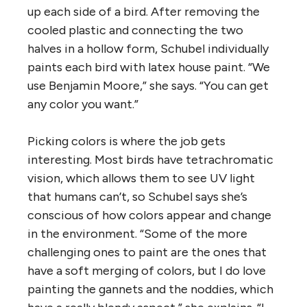
up each side of a bird. After removing the
cooled plastic and connecting the two
halves in a hollow form, Schubel individually
paints each bird with latex house paint. “We
use Benjamin Moore,” she says. “You can get
any color you want.”
Picking colors is where the job gets
interesting. Most birds have tetrachromatic
vision, which allows them to see UV light
that humans can’t, so Schubel says she’s
conscious of how colors appear and change
in the environment. “Some of the more
challenging ones to paint are the ones that
have a soft merging of colors, but I do love
painting the gannets and the noddies, which