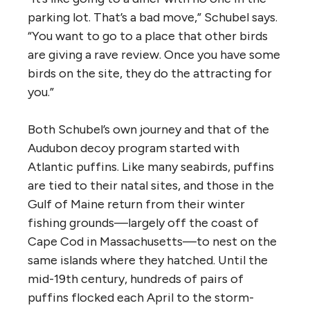
parking lot. That’s a bad move,” Schubel says.
“You want to go to a place that other birds
are giving a rave review. Once you have some
birds on the site, they do the attracting for
you.”
Both Schubel’s own journey and that of the
Audubon decoy program started with
Atlantic puffins. Like many seabirds, puffins
are tied to their natal sites, and those in the
Gulf of Maine return from their winter
fishing grounds—largely off the coast of
Cape Cod in Massachusetts—to nest on the
same islands where they hatched. Until the
mid-19th century, hundreds of pairs of
puffins flocked each April to the storm-