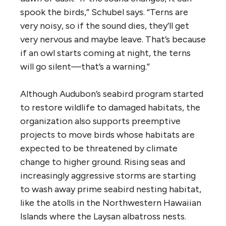
spook the birds,” Schubel says. “Terns are
very noisy, so if the sound dies, they’ll get
very nervous and maybe leave. That’s because
if an owl starts coming at night, the terns
will go silent—that’s a warning.”
Although Audubon’s seabird program started
to restore wildlife to damaged habitats, the
organization also supports preemptive
projects to move birds whose habitats are
expected to be threatened by climate
change to higher ground. Rising seas and
increasingly aggressive storms are starting
to wash away prime seabird nesting habitat,
like the atolls in the Northwestern Hawaiian
Islands where the Laysan albatross nests.