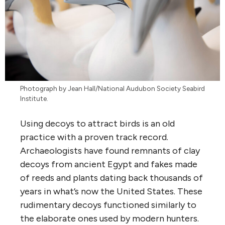
Photograph by Jean Hall/National Audubon Society Seabird
Institute.
Using decoys to attract birds is an old
practice with a proven track record.
Archaeologists have found remnants of clay
decoys from ancient Egypt and fakes made
of reeds and plants dating back thousands of
years in what’s now the United States. These
rudimentary decoys functioned similarly to
the elaborate ones used by modern hunters.