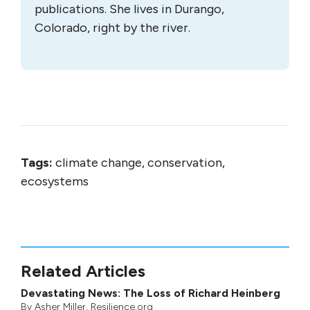
publications. She lives in Durango,
Colorado, right by the river.
Tags:
climate change, conservation,
ecosystems
Related Articles
Devastating News: The Loss of Richard Heinberg
By
Asher Miller
, Resilience.org