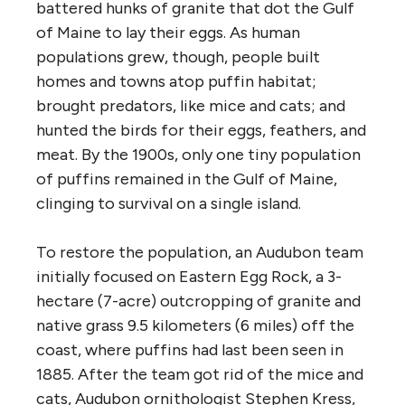
battered hunks of granite that dot the Gulf
of Maine to lay their eggs. As human
populations grew, though, people built
homes and towns atop puffin habitat;
brought predators, like mice and cats; and
hunted the birds for their eggs, feathers, and
meat. By the 1900s, only one tiny population
of puffins remained in the Gulf of Maine,
clinging to survival on a single island.
To restore the population, an Audubon team
initially focused on Eastern Egg Rock, a 3-
hectare (7-acre) outcropping of granite and
native grass 9.5 kilometers (6 miles) off the
coast, where puffins had last been seen in
1885. After the team got rid of the mice and
cats, Audubon ornithologist Stephen Kress,