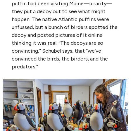
puffin had been visiting Maine—a rarity—
they put a decoy out to see what might
happen. The native Atlantic puffins were
unfussed, but a bunch of birders spotted the
decoy and posted pictures of it online
thinking it was real. “The decoys are so
convincing,” Schubel says, that “we’ve
convinced the birds, the birders, and the
predators.”