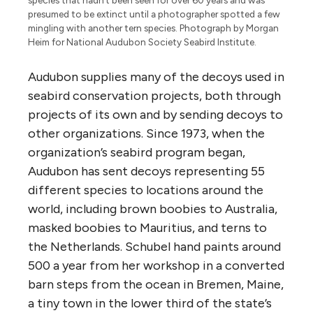
presumed to be extinct until a photographer spotted a few
mingling with another tern species. Photograph by Morgan
Heim for National Audubon Society Seabird Institute.
Audubon supplies many of the decoys used in
seabird conservation projects, both through
projects of its own and by sending decoys to
other organizations. Since 1973, when the
organization’s seabird program began,
Audubon has sent decoys representing 55
different species to locations around the
world, including brown boobies to Australia,
masked boobies to Mauritius, and terns to
the Netherlands. Schubel hand paints around
500 a year from her workshop in a converted
barn steps from the ocean in Bremen, Maine,
a tiny town in the lower third of the state’s