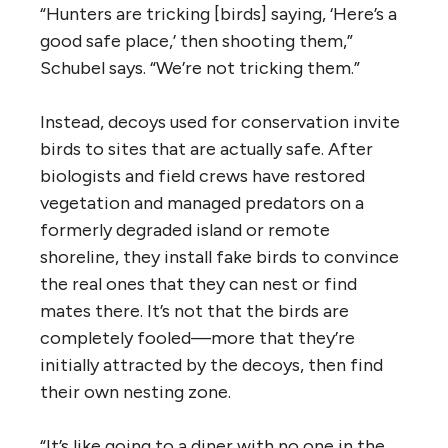
“Hunters are tricking [birds] saying, ‘Here’s a
good safe place,’ then shooting them,”
Schubel says. “We’re not tricking them.”
Instead, decoys used for conservation invite
birds to sites that are actually safe. After
biologists and field crews have restored
vegetation and managed predators on a
formerly degraded island or remote
shoreline, they install fake birds to convince
the real ones that they can nest or find
mates there. It’s not that the birds are
completely fooled—more that they’re
initially attracted by the decoys, then find
their own nesting zone.
“It’s like going to a diner with no one in the