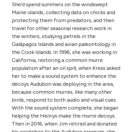
She’d spend summers on the windswept
Maine islands, collecting data on chicks and
protecting them from predators, and then
travel for other seasonal research work in
the winters, studying petrels in the
Galápagos Islands and avian paleontology in
the Cook Islands. In 1996, she was working in
California, restoring a common murre
population after an oil spill, when Kress asked
her to make a sound system to enhance the
decoys Audubon was deploying in the area,
because common murres, like many other
birds, respond to both audio and visual cues.
With the sound system complete, she began
helping the Henrys make the murre decoys.
Then in 2016, when Jim retired and donated
his workshop to the Audubon program, she