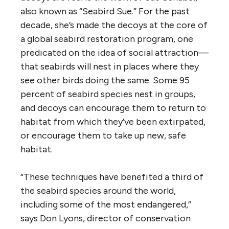
also known as “Seabird Sue.” For the past
decade, she’s made the decoys at the core of
a global seabird restoration program, one
predicated on the idea of social attraction—
that seabirds will nest in places where they
see other birds doing the same. Some 95
percent of seabird species nest in groups,
and decoys can encourage them to return to
habitat from which they’ve been extirpated,
or encourage them to take up new, safe
habitat.
“These techniques have benefited a third of
the seabird species around the world,
including some of the most endangered,”
says Don Lyons, director of conservation