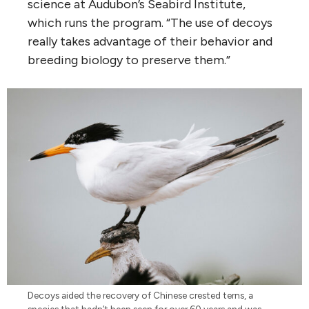
science at Audubon’s Seabird Institute,
which runs the program. “The use of decoys
really takes advantage of their behavior and
breeding biology to preserve them.”
Decoys aided the recovery of Chinese crested terns, a
species that hadn’t been seen for over 60 years and was