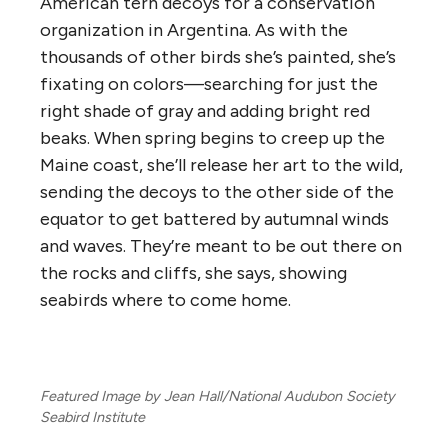
American tern decoys for a conservation
organization in Argentina. As with the
thousands of other birds she’s painted, she’s
fixating on colors—searching for just the
right shade of gray and adding bright red
beaks. When spring begins to creep up the
Maine coast, she’ll release her art to the wild,
sending the decoys to the other side of the
equator to get battered by autumnal winds
and waves. They’re meant to be out there on
the rocks and cliffs, she says, showing
seabirds where to come home.
Featured Image by Jean Hall/National Audubon Society
Seabird Institute