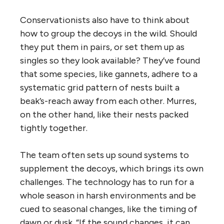
Conservationists also have to think about
how to group the decoys in the wild. Should
they put them in pairs, or set them up as
singles so they look available? They’ve found
that some species, like gannets, adhere to a
systematic grid pattern of nests built a
beak’s-reach away from each other. Murres,
on the other hand, like their nests packed
tightly together.
The team often sets up sound systems to
supplement the decoys, which brings its own
challenges. The technology has to run for a
whole season in harsh environments and be
cued to seasonal changes, like the timing of
dawn or dusk. “If the sound changes, it can