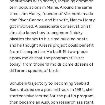
populations with decoys, including common
tern populations in Maine. Around the same
time, Jim Henry, founder of Vermont-made
Mad River Canoes, and his wife, Nancy Henry,
got involved. A passionate conservationist,
Jim also knew how to engineer finicky
plastics thanks to his time building boats,
and he thought Kress’s project could benefit
from his expertise. He built 19 two-piece
epoxy molds that the program still uses
today; from those 19 molds come dozens of
different species of birds.
Schubel’s trajectory to becoming Seabird
Sue unfolded on a parallel track. In 1984, she
started volunteering for the puffin program,
then became an Audubon research assistant.