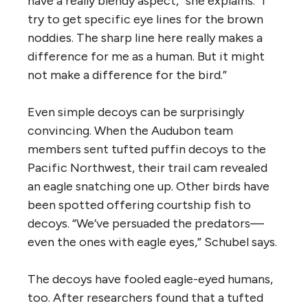
have a really blendy aspect,” she explains. “I
try to get specific eye lines for the brown
noddies. The sharp line here really makes a
difference for me as a human. But it might
not make a difference for the bird.”
Even simple decoys can be surprisingly
convincing. When the Audubon team
members sent tufted puffin decoys to the
Pacific Northwest, their trail cam revealed
an eagle snatching one up. Other birds have
been spotted offering courtship fish to
decoys. “We’ve persuaded the predators—
even the ones with eagle eyes,” Schubel says.
The decoys have fooled eagle-eyed humans,
too. After researchers found that a tufted