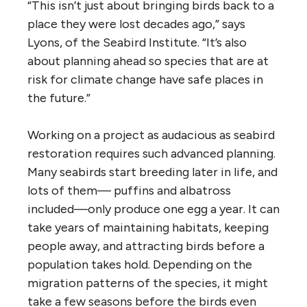
“This isn’t just about bringing birds back to a
place they were lost decades ago,” says
Lyons, of the Seabird Institute. “It’s also
about planning ahead so species that are at
risk for climate change have safe places in
the future.”
Working on a project as audacious as seabird
restoration requires such advanced planning.
Many seabirds start breeding later in life, and
lots of them— puffins and albatross
included—only produce one egg a year. It can
take years of maintaining habitats, keeping
people away, and attracting birds before a
population takes hold. Depending on the
migration patterns of the species, it might
take a few seasons before the birds even