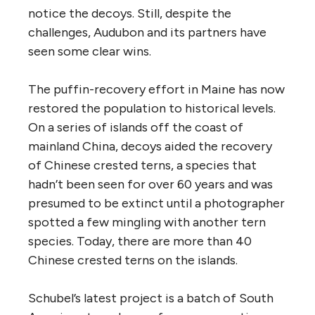
notice the decoys. Still, despite the
challenges, Audubon and its partners have
seen some clear wins.
The puffin-recovery effort in Maine has now
restored the population to historical levels.
On a series of islands off the coast of
mainland China, decoys aided the recovery
of Chinese crested terns, a species that
hadn’t been seen for over 60 years and was
presumed to be extinct until a photographer
spotted a few mingling with another tern
species. Today, there are more than 40
Chinese crested terns on the islands.
Schubel’s latest project is a batch of South