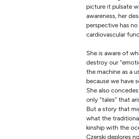
picture it pulsate w
awareness, her desc
perspective has no 
cardiovascular func
She is aware of wh
destroy our “emotio
the machine as a u
because we have se
She also concedes 
only “tales” that a
But a story that m
what the traditiona
kinship with the oc
Czerski deplores n