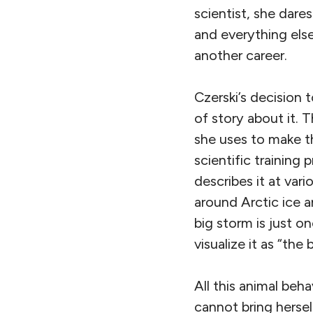
scientist, she dare
and everything else
another career.
Czerski’s decision 
of story about it.
she uses to make th
scientific training 
describes it at vari
around Arctic ice a
big storm is just o
visualize it as “the 
All this animal beh
cannot bring herse