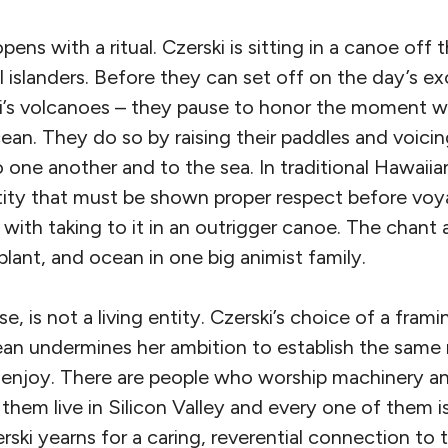
pens with a ritual. Czerski is sitting in a canoe off
l islanders. Before they can set off on the day’s e
’s volcanoes – they pause to honor the moment wh
cean. They do so by raising their paddles and voicin
one another and to the sea. In traditional Hawaiian
ntity that must be shown proper respect before voya
ith taking to it in an outrigger canoe. The chant a
 plant, and ocean in one big animist family.
e, is not a living entity. Czerski’s choice of a fram
n undermines her ambition to establish the same re
 enjoy. There are people who worship machinery a
 them live in Silicon Valley and every one of them 
rski yearns for a caring, reverential connection to t