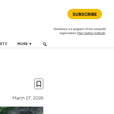
SUBSCRIBE
Resilience is a program of the nonprofit
organization
Post Carbon Institute
.
IETY
MORE ▼
March 27, 2026