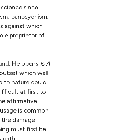
 science since
ism, panpsychism,
ms against which
ole proprietor of
ound. He opens
Is A
 outset which wall
p to nature could
ficult at first to
e affirmative.
at usage is common
of the damage
hing must first be
s path.