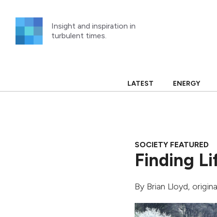
Skip
to
Insight and inspiration in
content
turbulent times.
LATEST
ENERGY
SOCIETY FEATURED
Finding Li
By
Brian Lloyd
, origin