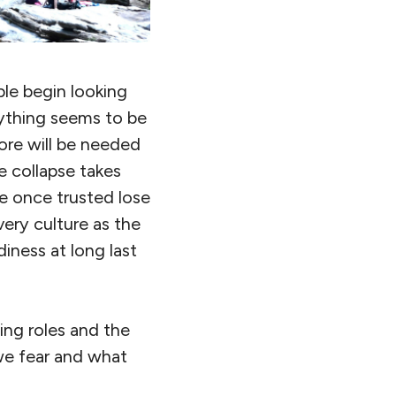
ple begin looking
rything seems to be
ore will be needed
e collapse takes
e once trusted lose
very culture as the
iness at long last
ding roles and the
 we fear and what