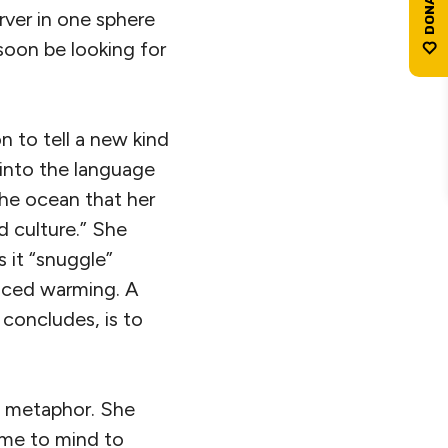
rver in one sphere
soon be looking for
n to tell a new kind
into the language
the ocean that her
nd culture.” She
s it “snuggle”
duced warming. A
 concludes, is to
ne metaphor. She
ome to mind to