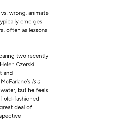
t vs. wrong, animate
typically emerges
s, often as lessons
mparing two recently
Helen Czerski
st and
t McFarlane’s
Is a
water, but he feels
 of old-fashioned
great deal of
espective