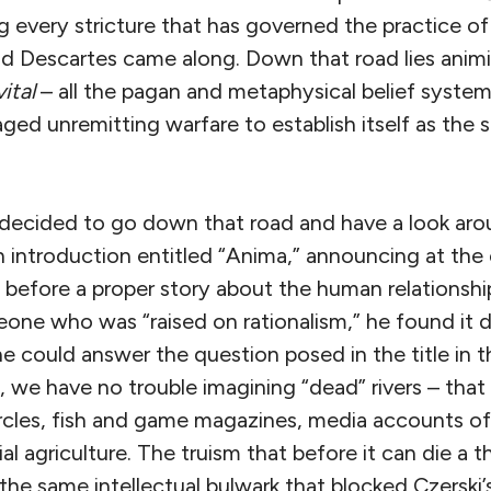
g every stricture that has governed the practice of
 Descartes came along. Down that road lies anim
vital
– all the pagan and metaphysical belief syste
d unremitting warfare to establish itself as the s
decided to go down that road and have a look ar
 introduction entitled “Anima,” announcing at the
efore a proper story about the human relationshi
one who was “raised on rationalism,” he found it dif
could answer the question posed in the title in th
s, we have no trouble imagining “dead” rivers – th
ircles, fish and game magazines, media accounts 
l agriculture. The truism that before it can die a t
 the same intellectual bulwark that blocked Czerski’