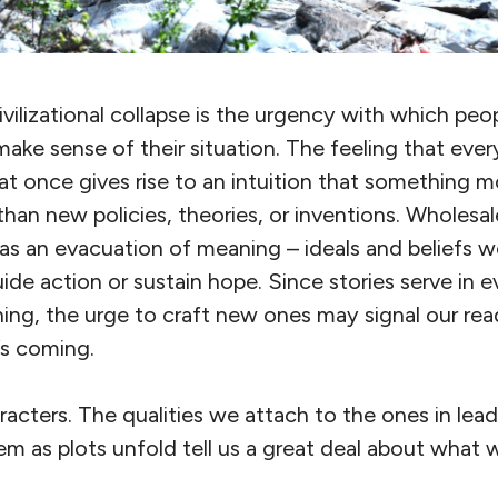
ilizational collapse is the urgency with which peo
make sense of their situation. The feeling that eve
t once gives rise to an intuition that something m
an new policies, theories, or inventions. Wholesal
 as an evacuation of meaning – ideals and beliefs w
uide action or sustain hope. Since stories serve in e
ng, the urge to craft new ones may signal our read
’s coming.
aracters. The qualities we attach to the ones in lea
hem as plots unfold tell us a great deal about what