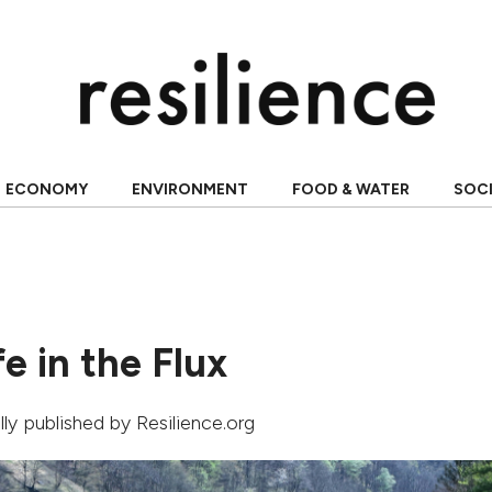
ECONOMY
ENVIRONMENT
FOOD & WATER
SOC
fe in the Flux
ally published by Resilience.org