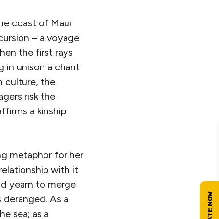
 the coast of Maui
xcursion – a voyage
en the first rays
g in unison a chant
 culture, the
gers risk the
ffirms a kinship
ing metaphor for her
lationship with it
nd yearn to merge
is deranged. As a
he sea; as a