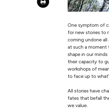
One symptom of civ
for new stories to 
coming undone all a
at such a moment th
shape in our minds
their capacity to g
workshops of meani
to face up to what
All stories have ch
fates that befall t
we value.