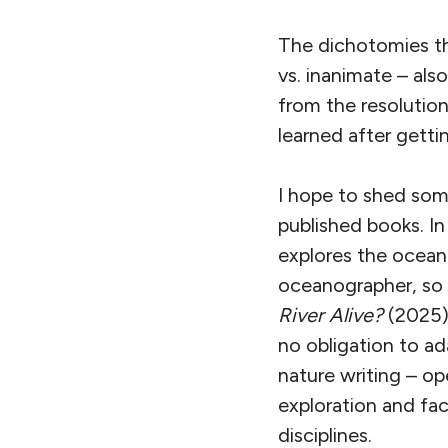
The dichotomies tha
vs. inanimate – al
from the resolution
learned after gettin
I hope to shed some
published books. I
explores the ocean 
oceanographer, so h
River Alive?
(2025) 
no obligation to ada
nature writing – op
exploration and fac
disciplines.