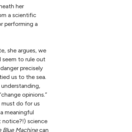
eneath her
om a scientific
or performing a
te, she argues, we
d seem to rule out
 danger precisely
ied us to the sea.
 understanding,
 “change opinions.”
 must do for us
m a meaningful
t notice?!) science
e Blue Machine
can