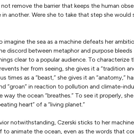
s not remove the barrier that keeps the human obse
 in another. Were she to take that step she would 
to imagine the sea as a machine defeats her ambitio
 The discord between metaphor and purpose bleeds 
ings clear to a popular audience. To characterize 
prevents her from seeing, she gives it a “tradition a
ous times as a “beast,” she gives it an “anatomy,” ha
nd “groan” in reaction to pollution and climate-in
ne way the ocean “breathes.” To see it properly, she
beating heart” of a “living planet.”
avior notwithstanding, Czerski sticks to her machi
lf to animate the ocean, even as the words that c