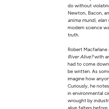
do without violatin
Newton, Bacon, and
anima mundi
,
elan 
modern science wage
truth.
Robert Macfarlane 
River Alive?
with an
had to come down b
be written. As some
imagine how anyone 
Curiously, he note
in environmental c
wrought by industria
alive falters before