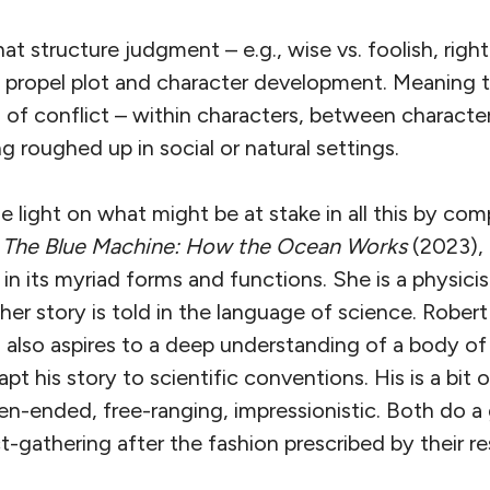
t structure judgment – e.g., wise vs. foolish, righ
so propel plot and character development. Meaning 
 of conflict – within characters, between character
g roughed up in social or natural settings.
 light on what might be at stake in all this by co
n
The Blue Machine: How the Ocean Works
(2023), 
in its myriad forms and functions. She is a physici
er story is told in the language of science. Rober
also aspires to a deep understanding of a body of 
pt his story to scientific conventions. His is a bit
en-ended, free-ranging, impressionistic. Both do a 
t-gathering after the fashion prescribed by their r