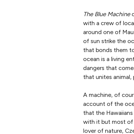
The Blue Machine
o
with a crew of loca
around one of Maui
of sun strike the o
that bonds them to 
ocean is a living e
dangers that come w
that unites animal,
A machine, of cours
account of the ocea
that the Hawaiians
with it but most of
lover of nature, Cze