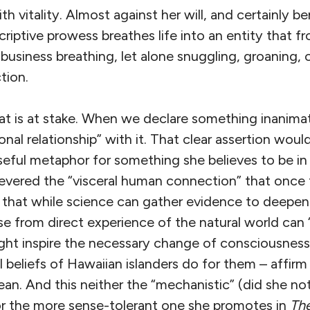
ith vitality. Almost against her will, and certainly b
riptive prowess breathes life into an entity that fr
business breathing, let alone snuggling, groaning, 
tion.
at is at stake. When we declare something inanima
nal relationship” with it. That clear assertion woul
seful metaphor for something she believes to be in
vered the “visceral human connection” that once t
that while science can gather evidence to deepen
rise from direct experience of the natural world can
ight inspire the necessary change of consciousness
l beliefs of Hawaiian islanders do for them – affir
ean. And this neither the “mechanistic” (did she no
or the more sense-tolerant one she promotes in
Th