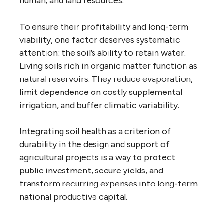
human, and land resources.
To ensure their profitability and long-term
viability, one factor deserves systematic
attention: the soil’s ability to retain water.
Living soils rich in organic matter function as
natural reservoirs. They reduce evaporation,
limit dependence on costly supplemental
irrigation, and buffer climatic variability.
Integrating soil health as a criterion of
durability in the design and support of
agricultural projects is a way to protect
public investment, secure yields, and
transform recurring expenses into long-term
national productive capital.