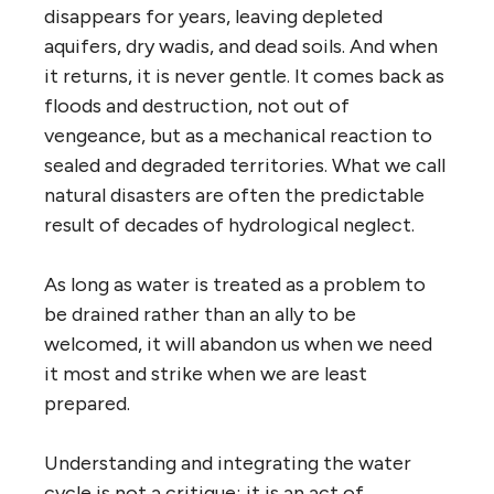
disappears for years, leaving depleted
aquifers, dry wadis, and dead soils. And when
it returns, it is never gentle. It comes back as
floods and destruction, not out of
vengeance, but as a mechanical reaction to
sealed and degraded territories. What we call
natural disasters are often the predictable
result of decades of hydrological neglect.
As long as water is treated as a problem to
be drained rather than an ally to be
welcomed, it will abandon us when we need
it most and strike when we are least
prepared.
Understanding and integrating the water
cycle is not a critique; it is an act of