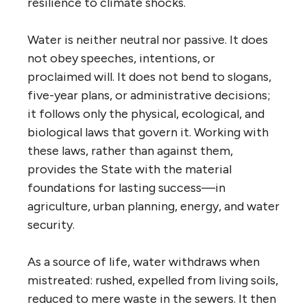
resilience to climate shocks.
Water is neither neutral nor passive. It does
not obey speeches, intentions, or
proclaimed will. It does not bend to slogans,
five-year plans, or administrative decisions;
it follows only the physical, ecological, and
biological laws that govern it. Working with
these laws, rather than against them,
provides the State with the material
foundations for lasting success—in
agriculture, urban planning, energy, and water
security.
As a source of life, water withdraws when
mistreated: rushed, expelled from living soils,
reduced to mere waste in the sewers. It then