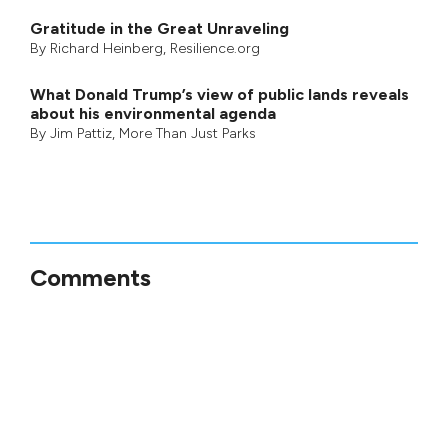
Gratitude in the Great Unraveling
By
Richard Heinberg
, Resilience.org
What Donald Trump’s view of public lands reveals
about his environmental agenda
By
Jim Pattiz
,
More Than Just Parks
Comments