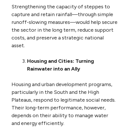
Strengthening the capacity of steppes to
capture and retain rainfall—through simple
runoff-slowing measures—would help secure
the sector in the long term, reduce support
costs, and preserve a strategic national
asset.
Housing and Cities: Turning
Rainwater into an Ally
Housing and urban development programs,
particularly in the South and the High
Plateaus, respond to legitimate social needs.
Their long-term performance, however,
depends on their ability to manage water
and energy efficiently.