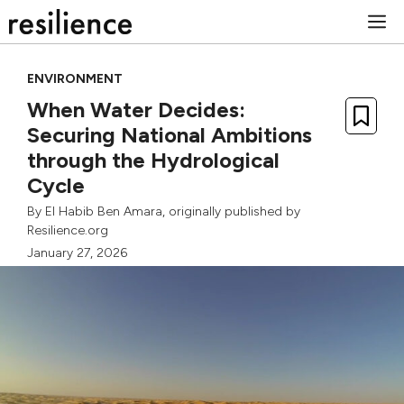
Skip
M
to
content
ENVIRONMENT
When Water Decides:
Securing National Ambitions
through the Hydrological
Cycle
By
El Habib Ben Amara
, originally published by
Resilience.org
January 27, 2026