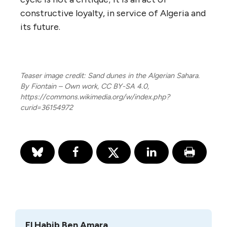
constructive loyalty, in service of Algeria and
its future.
Teaser image credit: Sand dunes in the Algerian Sahara.
By Fiontain – Own work, CC BY-SA 4.0,
https://commons.wikimedia.org/w/index.php?
curid=36154972
El Habib Ben Amara