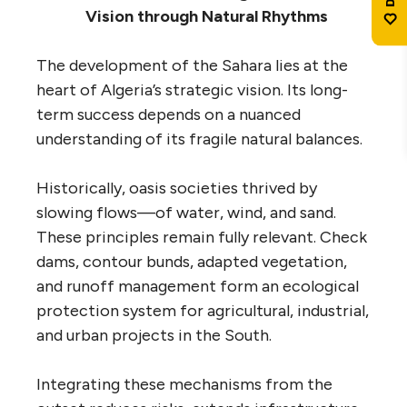
Vision through Natural Rhythms
The development of the Sahara lies at the
heart of Algeria’s strategic vision. Its long-
term success depends on a nuanced
understanding of its fragile natural balances.
Historically, oasis societies thrived by
slowing flows—of water, wind, and sand.
These principles remain fully relevant. Check
dams, contour bunds, adapted vegetation,
and runoff management form an ecological
protection system for agricultural, industrial,
and urban projects in the South.
Integrating these mechanisms from the