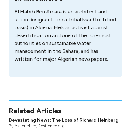
El Habib Ben Amara is an architect and
urban designer from a tribal ksar (fortified
oasis) in Algeria. He’s an activist against
desertification and one of the foremost
authorities on sustainable water
management in the Sahara, and has
written for major Algerian newspapers.
Related Articles
Devastating News: The Loss of Richard Heinberg
By
Asher Miller
, Resilience.org