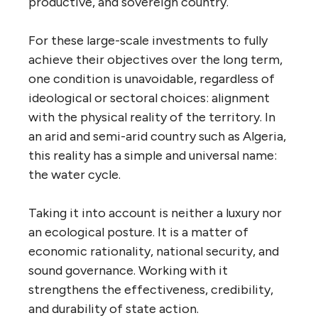
productive, and sovereign country.
For these large-scale investments to fully
achieve their objectives over the long term,
one condition is unavoidable, regardless of
ideological or sectoral choices: alignment
with the physical reality of the territory. In
an arid and semi-arid country such as Algeria,
this reality has a simple and universal name:
the water cycle.
Taking it into account is neither a luxury nor
an ecological posture. It is a matter of
economic rationality, national security, and
sound governance. Working with it
strengthens the effectiveness, credibility,
and durability of state action.