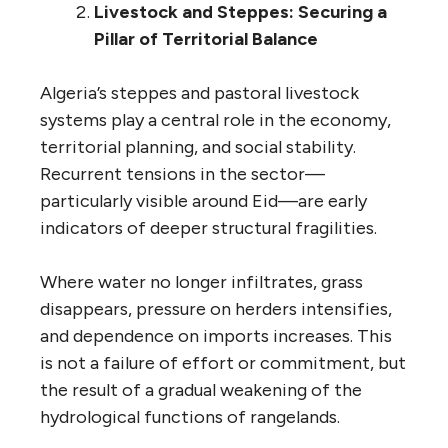
Livestock and Steppes: Securing a
Pillar of Territorial Balance
Algeria’s steppes and pastoral livestock
systems play a central role in the economy,
territorial planning, and social stability.
Recurrent tensions in the sector—
particularly visible around Eid—are early
indicators of deeper structural fragilities.
Where water no longer infiltrates, grass
disappears, pressure on herders intensifies,
and dependence on imports increases. This
is not a failure of effort or commitment, but
the result of a gradual weakening of the
hydrological functions of rangelands.