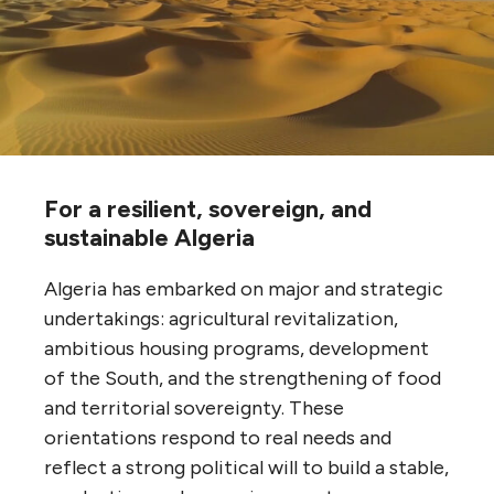
For a resilient, sovereign, and
sustainable Algeria
Algeria has embarked on major and strategic
undertakings: agricultural revitalization,
ambitious housing programs, development
of the South, and the strengthening of food
and territorial sovereignty. These
orientations respond to real needs and
reflect a strong political will to build a stable,