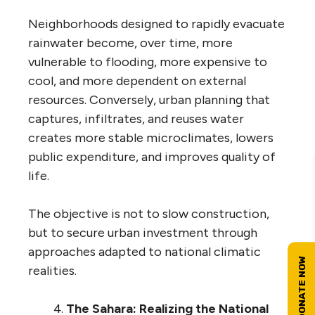
Neighborhoods designed to rapidly evacuate
rainwater become, over time, more
vulnerable to flooding, more expensive to
cool, and more dependent on external
resources. Conversely, urban planning that
captures, infiltrates, and reuses water
creates more stable microclimates, lowers
public expenditure, and improves quality of
life.
The objective is not to slow construction,
but to secure urban investment through
approaches adapted to national climatic
realities.
The Sahara: Realizing the National