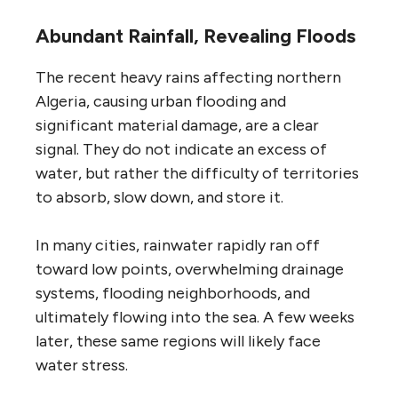
Abundant Rainfall, Revealing Floods
The recent heavy rains affecting northern
Algeria, causing urban flooding and
significant material damage, are a clear
signal. They do not indicate an excess of
water, but rather the difficulty of territories
to absorb, slow down, and store it.
In many cities, rainwater rapidly ran off
toward low points, overwhelming drainage
systems, flooding neighborhoods, and
ultimately flowing into the sea. A few weeks
later, these same regions will likely face
water stress.