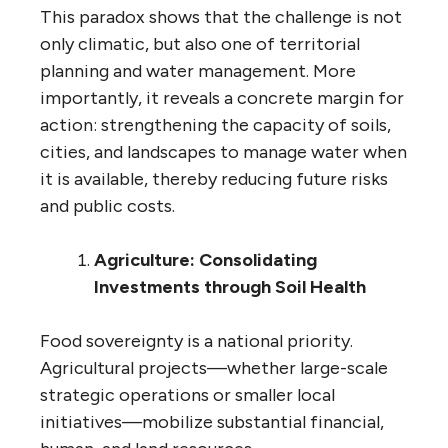
This paradox shows that the challenge is not
only climatic, but also one of territorial
planning and water management. More
importantly, it reveals a concrete margin for
action: strengthening the capacity of soils,
cities, and landscapes to manage water when
it is available, thereby reducing future risks
and public costs.
Agriculture: Consolidating
Investments through Soil Health
Food sovereignty is a national priority.
Agricultural projects—whether large-scale
strategic operations or smaller local
initiatives—mobilize substantial financial,