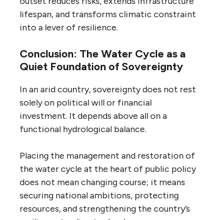
outset reduces risks, extends infrastructure
lifespan, and transforms climatic constraint
into a lever of resilience.
Conclusion: The Water Cycle as a
Quiet Foundation of Sovereignty
In an arid country, sovereignty does not rest
solely on political will or financial
investment. It depends above all on a
functional hydrological balance.
Placing the management and restoration of
the water cycle at the heart of public policy
does not mean changing course; it means
securing national ambitions, protecting
resources, and strengthening the country’s