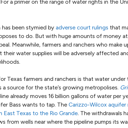
For a primer on the range of water rights in the Un
n has been stymied by
adverse court rulings
that ma
roposes to do. But with huge amounts of money at s
ppeal. Meanwhile, farmers and ranchers who make 
 their water supplies will be adversely affected a
elihoods.
 for Texas farmers and ranchers is that water under t
s a source for the state’s growing metropolises.
Gri
line already moves 16 billion gallons of water per 
fer Bass wants to tap. The
Carizzo-Wilcox aquifer 
 East Texas to the Rio Grande
. The withdrawals h
ws from wells near where the pipeline pumps its wa