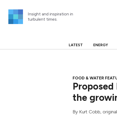
Skip
to
Insight and inspiration in
content
turbulent times.
LATEST
ENERGY
FOOD & WATER FEAT
Proposed 
the growin
By
Kurt Cobb
, origin