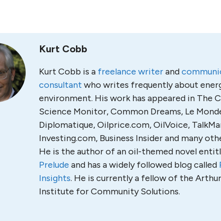
Kurt Cobb
Kurt Cobb is a
freelance writer
and
communic
consultant
who writes frequently about ener
environment. His work has appeared in The C
Science Monitor, Common Dreams, Le Mond
Diplomatique, Oilprice.com, OilVoice, TalkMa
Investing.com, Business Insider and many othe
He is the author of an oil-themed novel entit
Prelude
and has a widely followed blog called
Insights
. He is currently a fellow of the Arth
Institute for Community Solutions.