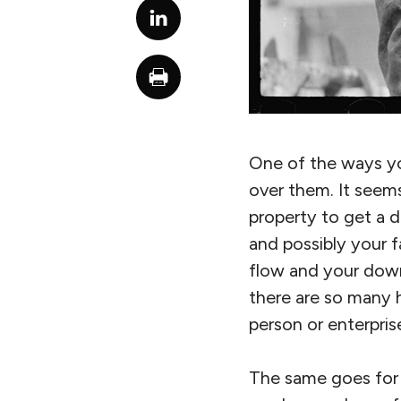
One of the ways yo
over them. It seems
property to get a d
and possibly your f
flow and your down
there are so many
person or enterpris
The same goes for 