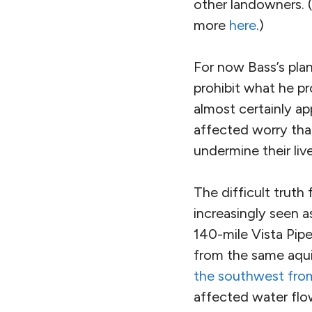
other landowners. (
more
here
.)
For now Bass’s pla
prohibit what he p
almost certainly a
affected worry that
undermine their liv
The difficult truth
increasingly seen a
140-mile Vista Pipe
from the same aqui
the southwest from
affected water flo