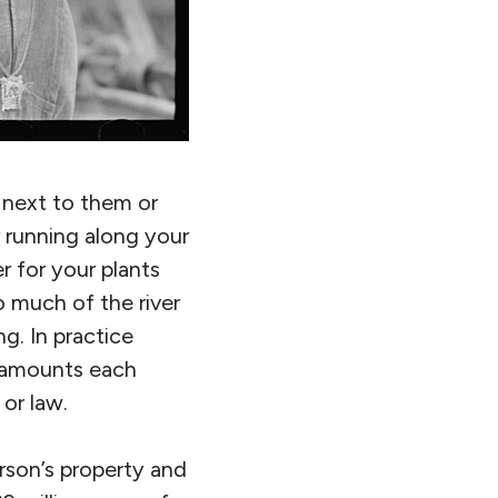
 next to them or
r running along your
r for your plants
o much of the river
g. In practice
 amounts each
or law.
rson’s property and