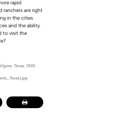
more rapid
 ranchers are right
ng in the cities
es and the ability
to visit the
de?
ilgore, Texas, 1939.
re,_Texas).jpg