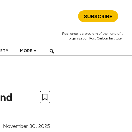
SUBSCRIBE
Resilience is a program of the nonprofit
organization
Post Carbon Institute
.
IETY
MORE ▼
and
November 30, 2025