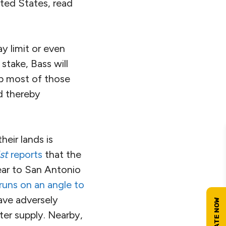
ited States, read
y limit or even
take, Bass will
up most of those
nd thereby
heir lands is
st
reports
that the
year to San Antonio
runs on an angle to
ave adversely
ter supply. Nearby,