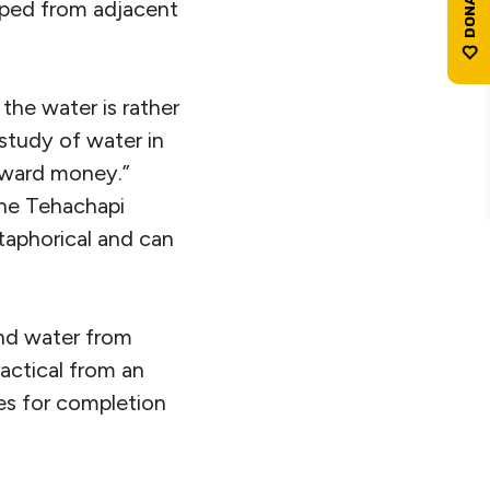
mped from adjacent
the water is rather
study of water in
oward money.”
the Tehachapi
etaphorical and can
d water from
actical from an
nes for completion