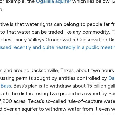
for example, the
Ogallala aquifer
which lies below 12
s.
itive is that water rights can belong to people far f
s to that water can be traded like any commodity. 
ches Trinity Valleys Groundwater Conservation Dist
ssed recently and quite heatedly in a public meetin
n and around Jacksonville, Texas, about two hours 
cussing permits sought by entities controlled by
Da
 Bass
. Bass’s plan is to withdraw about 15 billion ga
eath the district using two properties owned by B
,200 acres. Texas’s so-called rule-of-capture water
 over an aquifer to withdraw water from it even w