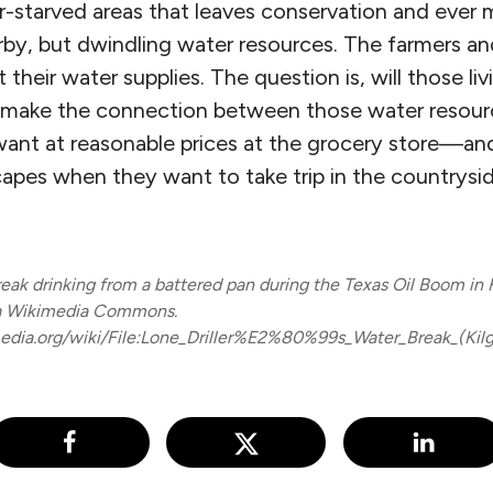
r-starved areas that leaves conservation and ever 
rby, but dwindling water resources. The farmers and
their water supplies. The question is, will those livi
 make the connection between those water resourc
ant at reasonable prices at the grocery store—and 
capes when they want to take trip in the countrysi
reak drinking from a battered pan during the Texas Oil Boom in K
ia Wikimedia Commons.
dia.org/wiki/File:Lone_Driller%E2%80%99s_Water_Break_(Kilgo