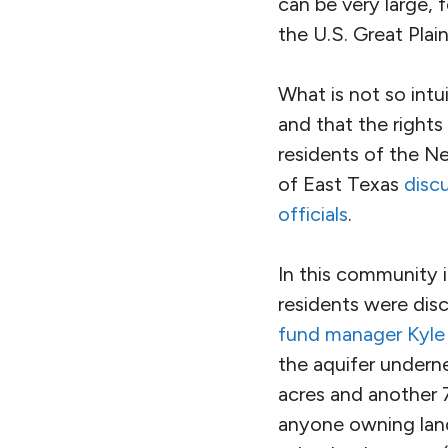
can be very large, 
the U.S. Great Plain
What is not so intu
and that the right
residents of the Ne
of East Texas
discu
officials
.
In this community i
residents were dis
fund manager Kyle
the aquifer undern
acres and another 7
anyone owning land