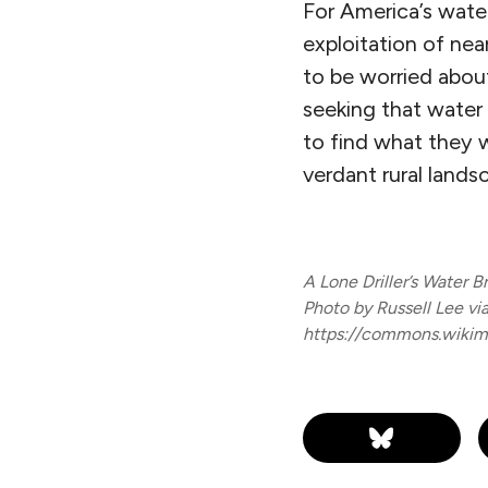
For America’s wate
exploitation of nea
to be worried about 
seeking that water
to find what they w
verdant rural lands
A Lone Driller’s Water B
Photo by Russell Lee v
https://commons.wikime