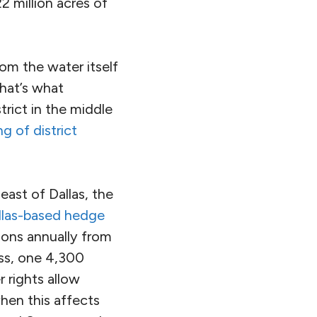
2 million acres of
rom the water itself
That’s what
rict in the middle
g of district
east of Dallas, the
llas-based hedge
llons annually from
ass, one 4,300
 rights allow
hen this affects