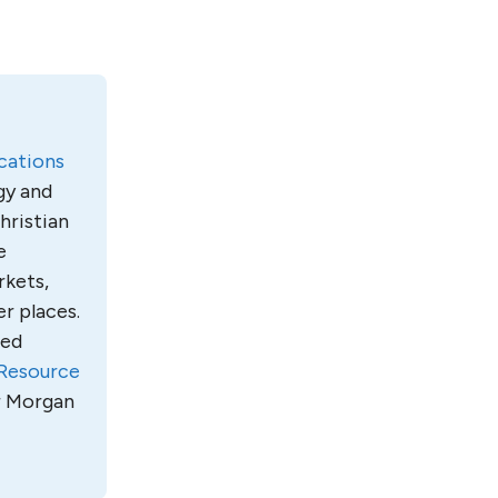
ations
gy and
hristian
e
rkets,
r places.
led
Resource
ur Morgan