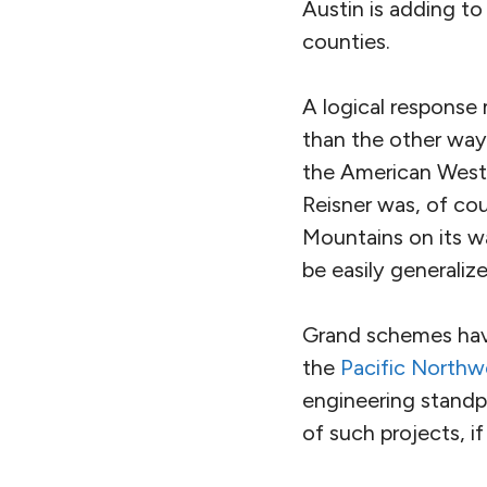
Austin is adding t
counties.
A logical response
than the other way 
the American West
Reisner was, of cou
Mountains on its wa
be easily generalize
Grand schemes hav
the
Pacific Northw
engineering standpo
of such projects, i