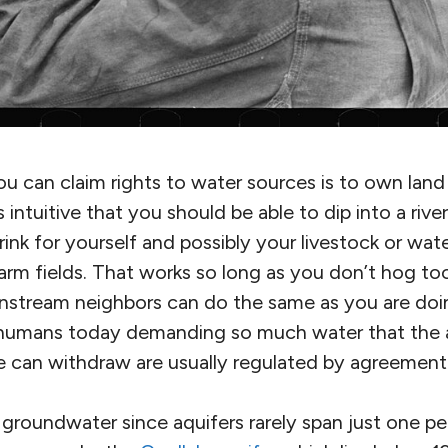
u can claim rights to water sources is to own land
 intuitive that you should be able to dip into a rive
rink for yourself and possibly your livestock or wate
arm fields. That works so long as you don’t hog to
stream neighbors can do the same as you are doin
 humans today demanding so much water that the
e can withdraw are usually regulated by agreement 
groundwater since aquifers rarely span just one pe