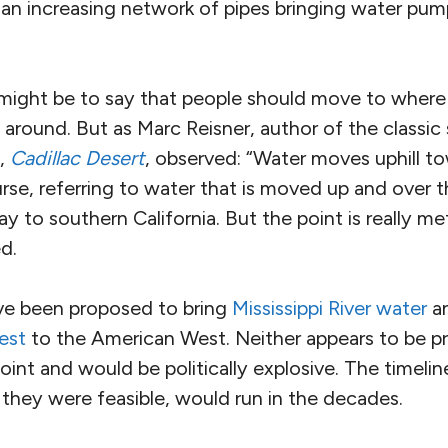
o an increasing network of pipes bringing water pu
 might be to say that people should move to where 
around. But as Marc Reisner, author of the classic 
,
Cadillac Desert
, observed: “Water moves uphill t
rse, referring to water that is moved up and over 
y to southern California. But the point is really m
d.
e been proposed to bring
Mississippi River water
an
est
to the American West. Neither appears to be pr
int and would be politically explosive. The timeli
f they were feasible, would run in the decades.