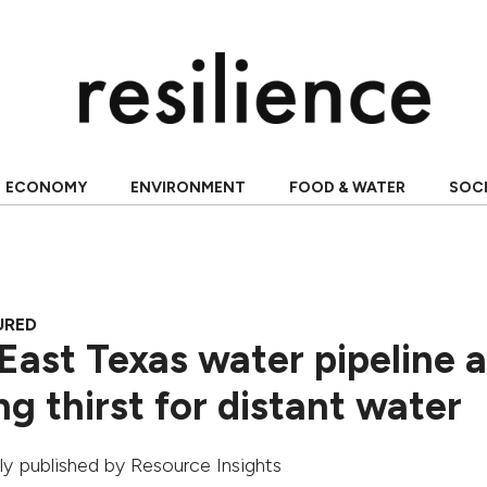
ECONOMY
ENVIRONMENT
FOOD & WATER
SOC
URED
East Texas water pipeline 
g thirst for distant water
ally published by
Resource Insights