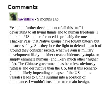
Comments