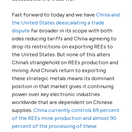
Fast forward to today and we have
China and
the United States deescalating a trade
dispute
far broader in its scope with both
sides reducing tariffs and China agreeing to
drop its restrictions on exporting REEs to
the United States. But none of this alters
China’s stranglehold on REEs production and
mining. And China’s return to exporting
these strategic metals means its dominant
position in that market gives it continuing
power over key electronic industries
worldwide that are dependent on Chinese
supplies.
China currently controls 69 percent
of the REEs mine production and almost 90
percent of the processing of these