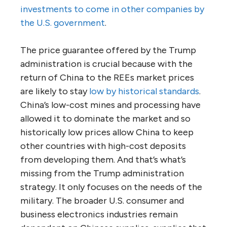
investments to come in other companies by
the U.S. government
.
The price guarantee offered by the Trump
administration is crucial because with the
return of China to the REEs market prices
are likely to stay
low by historical standards
.
China’s low-cost mines and processing have
allowed it to dominate the market and so
historically low prices allow China to keep
other countries with high-cost deposits
from developing them. And that’s what’s
missing from the Trump administration
strategy. It only focuses on the needs of the
military. The broader U.S. consumer and
business electronics industries remain