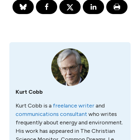
Kurt Cobb
Kurt Cobb is a
freelance writer
and
communications consultant
who writes
frequently about energy and environment.
His work has appeared in The Christian
Science Monitor, Common Dreams, Le