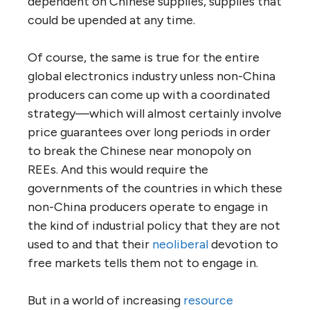
dependent on Chinese supplies, supplies that
could be upended at any time.
Of course, the same is true for the entire
global electronics industry unless non-China
producers can come up with a coordinated
strategy—which will almost certainly involve
price guarantees over long periods in order
to break the Chinese near monopoly on
REEs. And this would require the
governments of the countries in which these
non-China producers operate to engage in
the kind of industrial policy that they are not
used to and that their
neoliberal
devotion to
free markets tells them not to engage in.
But in a world of increasing
resource