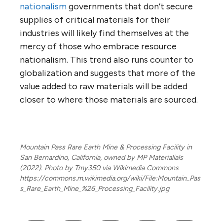
nationalism
governments that don’t secure
supplies of critical materials for their
industries will likely find themselves at the
mercy of those who embrace resource
nationalism. This trend also runs counter to
globalization and suggests that more of the
value added to raw materials will be added
closer to where those materials are sourced.
Mountain Pass Rare Earth Mine & Processing Facility in
San Bernardino, California, owned by MP Materialials
(2022). Photo by Tmy350 via Wikimedia Commons
https://commons.m.wikimedia.org/wiki/File:Mountain_Pas
s_Rare_Earth_Mine_%26_Processing_Facility.jpg