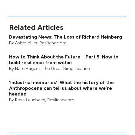
Related Articles
Devastating News: The Loss of Richard Heinberg
By
Asher Miller
, Resilience.org
How to Think About the Future – Part 5: How to
build resilience from within
By
Nate Hagens
,
The Great Simplification
‘Industrial memories’: What the history of the
Anthropocene can tell us about where we’re
headed
By
Rosa Leunbach
, Resilience.org