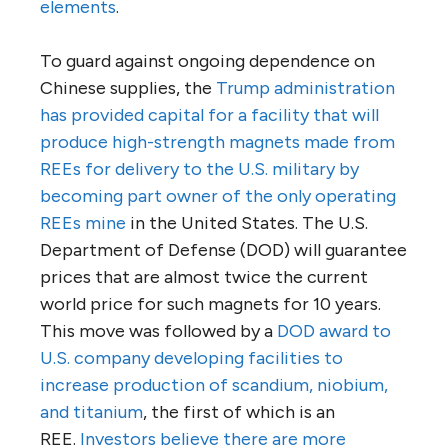
elements
.
To guard against ongoing dependence on
Chinese supplies, the
Trump administration
has provided capital for a facility that will
produce high-strength magnets made from
REEs
for delivery to the U.S. military
by
becoming part owner of the only operating
REEs mine
in the United States. The U.S.
Department of Defense (DOD) will guarantee
prices that are almost twice the current
world price for such magnets for 10 years.
This move was followed by a
DOD award to
U.S. company developing facilities to
increase production of scandium, niobium,
and titanium
, the first of which is an
REE.
Investors believe there are more