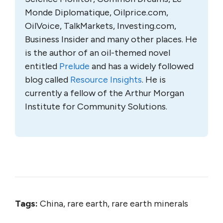
Monde Diplomatique, Oilprice.com,
OilVoice, TalkMarkets, Investing.com,
Business Insider and many other places. He
is the author of an oil-themed novel
entitled
Prelude
and has a widely followed
blog called
Resource Insights
. He is
currently a fellow of the Arthur Morgan
Institute for Community Solutions.
Tags:
China, rare earth, rare earth minerals