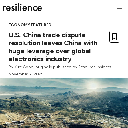
Skip
M
to
content
ECONOMY FEATURED
U.S.-China trade dispute
resolution leaves China with
huge leverage over global
electronics industry
By
Kurt Cobb
, originally published by
Resource Insights
November 2, 2025