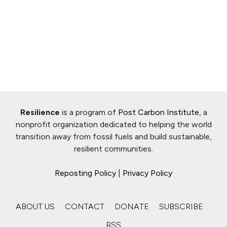
Resilience
is a program of
Post Carbon Institute
, a
nonprofit organization dedicated to helping the world
transition away from fossil fuels and build sustainable,
resilient communities.
Reposting Policy
|
Privacy Policy
ABOUT US
CONTACT
DONATE
SUBSCRIBE
RSS