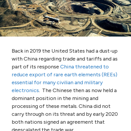
Back in 2019 the United States had a dust-up
with China regarding trade and tariffs and as
part of its response
China threatened to
reduce export of rare earth elements (REEs)
essential for many civilian and military
electronics
. The Chinese then as now held a
dominant position in the mining and
processing of these metals. China did not
carry through on its threat and by early 2020
both nations signed an agreement that
deescalated the trade war.