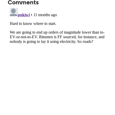
Comments