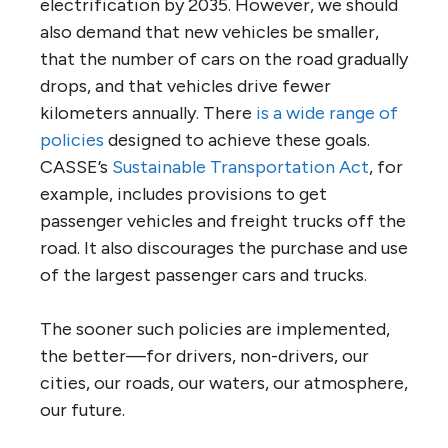
electrification by 2035. However, we should
also demand that new vehicles be smaller,
that the number of cars on the road gradually
drops, and that vehicles drive fewer
kilometers annually. There
is a wide range of
policies
designed to achieve these goals.
CASSE’s
Sustainable Transportation Act
, for
example, includes provisions to get
passenger vehicles and freight trucks off the
road. It also discourages the purchase and use
of the largest passenger cars and trucks.
The sooner such policies are implemented,
the better—for drivers, non-drivers, our
cities, our roads, our waters, our atmosphere,
our future.