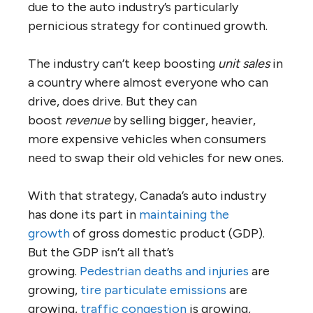
due to the auto industry’s particularly
pernicious strategy for continued growth.
The industry can’t keep boosting
unit sales
in
a country where almost everyone who can
drive, does drive. But they can
boost
revenue
by selling bigger, heavier,
more expensive vehicles when consumers
need to swap their old vehicles for new ones.
With that strategy, Canada’s auto industry
has done its part in
maintaining the
growth
of gross domestic product (GDP).
But the GDP isn’t all that’s
growing.
Pedestrian deaths and injuries
are
growing,
tire particulate emissions
are
growing,
traffic congestion
is growing,