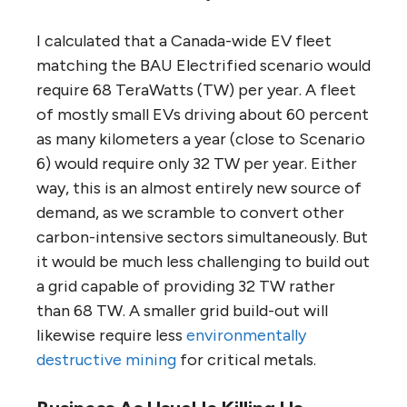
I calculated that a Canada-wide EV fleet
matching the BAU Electrified scenario would
require 68 TeraWatts (TW) per year. A fleet
of mostly small EVs driving about 60 percent
as many kilometers a year (close to Scenario
6) would require only 32 TW per year. Either
way, this is an almost entirely new source of
demand, as we scramble to convert other
carbon-intensive sectors simultaneously. But
it would be much less challenging to build out
a grid capable of providing 32 TW rather
than 68 TW. A smaller grid build-out will
likewise require less
environmentally
destructive mining
for critical metals.