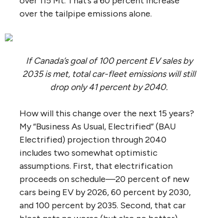
over 115 Mt. That’s a 60 percent increase
over the tailpipe emissions alone.
If Canada’s goal of 100 percent EV sales by
2035 is met, total car-fleet emissions will still
drop only 41 percent by 2040.
How will this change over the next 15 years?
My “Business As Usual, Electrified” (BAU
Electrified) projection through 2040
includes two somewhat optimistic
assumptions. First, that electrification
proceeds on schedule—20 percent of new
cars being EV by 2026, 60 percent by 2030,
and 100 percent by 2035. Second, that car