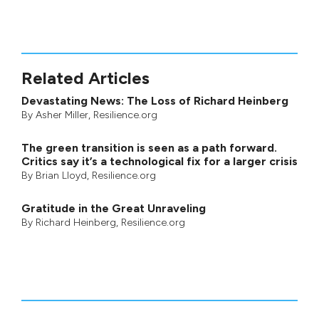
Related Articles
Devastating News: The Loss of Richard Heinberg
By
Asher Miller
, Resilience.org
The green transition is seen as a path forward.
Critics say it’s a technological fix for a larger crisis
By
Brian Lloyd
, Resilience.org
Gratitude in the Great Unraveling
By
Richard Heinberg
, Resilience.org