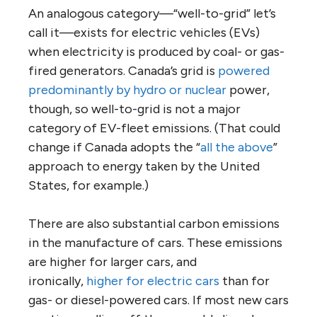
An analogous category—“well-to-grid” let’s
call it—exists for electric vehicles (EVs)
when electricity is produced by coal- or gas-
fired generators. Canada’s grid is
powered
predominantly by hydro or nuclear
power,
though, so well-to-grid is not a major
category of EV-fleet emissions. (That could
change if Canada adopts the “
all the above
”
approach to energy taken by the United
States, for example.)
There are also substantial carbon emissions
in the manufacture of cars. These emissions
are higher for larger cars, and
ironically,
higher for electric cars
than for
gas- or diesel-powered cars. If most new cars