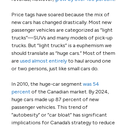
Price tags have soared because the mix of
new cars has changed drastically. Most new
passenger vehicles are categorized as “light
trucks”—SUVs and many models of pick-up
trucks. But “light trucks” is a euphemism we
should translate as “huge cars.” Most of them
are
used almost entirely
to haul around one
or two persons, just like small cars do.
In 2010, the huge-car segment
was 54
percent
of the Canadian market. By 2024,
huge cars made up 87 percent of new
passenger vehicles. This trend of
“autobesity” or “car bloat” has significant
implications for Canada’s strategy to reduce