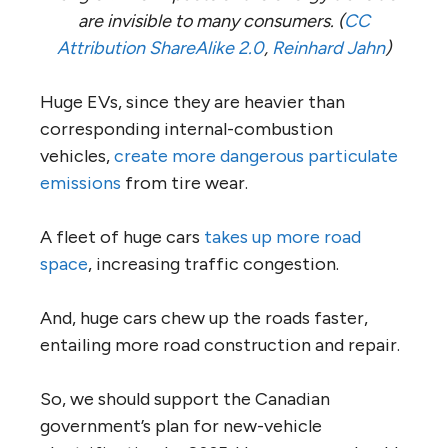
are invisible to many consumers. (
CC
Attribution ShareAlike 2.0
,
Reinhard Jahn
)
Huge EVs, since they are heavier than
corresponding internal-combustion
vehicles,
create more dangerous particulate
emissions
from tire wear.
A fleet of huge cars
takes up more road
space
, increasing traffic congestion.
And, huge cars chew up the roads faster,
entailing more road construction and repair.
So, we should support the Canadian
government’s plan for new-vehicle