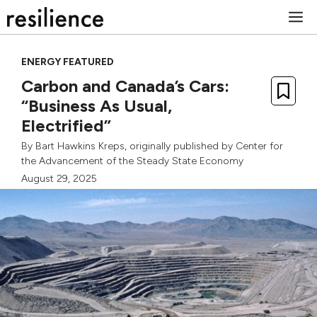
Skip
M
to
content
ENERGY FEATURED
Carbon and Canada’s Cars:
“Business As Usual,
Electrified”
By
Bart Hawkins Kreps
, originally published by
Center for
the Advancement of the Steady State Economy
August 29, 2025