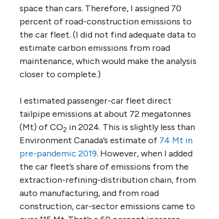
space than cars. Therefore, I assigned 70
percent of road-construction emissions to
the car fleet. (I did not find adequate data to
estimate carbon emissions from road
maintenance, which would make the analysis
closer to complete.)
I estimated passenger-car fleet direct
tailpipe emissions at about 72 megatonnes
(Mt) of CO
in 2024. This is slightly less than
2
Environment Canada’s estimate of
74 Mt in
pre-pandemic 2019
. However, when I added
the car fleet’s share of emissions from the
extraction-refining-distribution chain, from
auto manufacturing, and from road
construction, car-sector emissions came to