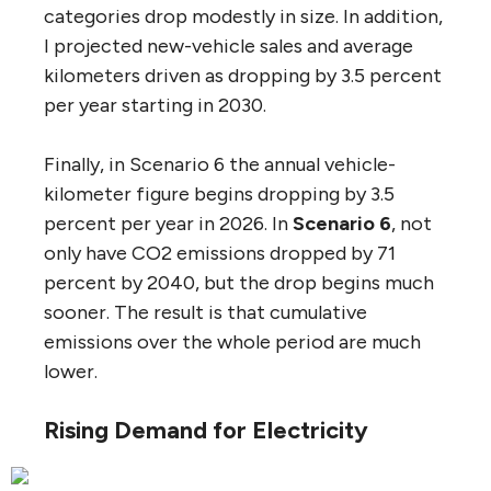
categories drop modestly in size. In addition,
I projected new-vehicle sales and average
kilometers driven as dropping by 3.5 percent
per year starting in 2030.
Finally, in Scenario 6 the annual vehicle-
kilometer figure begins dropping by 3.5
percent per year in 2026. In
Scenario 6
, not
only have CO2 emissions dropped by 71
percent by 2040, but the drop begins much
sooner. The result is that cumulative
emissions over the whole period are much
lower.
Rising Demand for Electricity