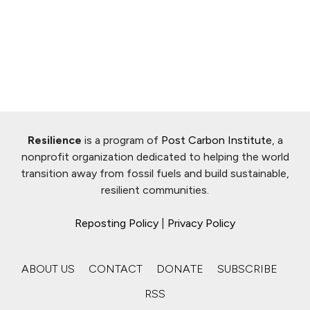
Resilience
is a program of
Post Carbon Institute
, a
nonprofit organization dedicated to helping the world
transition away from fossil fuels and build sustainable,
resilient communities.
Reposting Policy
|
Privacy Policy
ABOUT US
CONTACT
DONATE
SUBSCRIBE
RSS