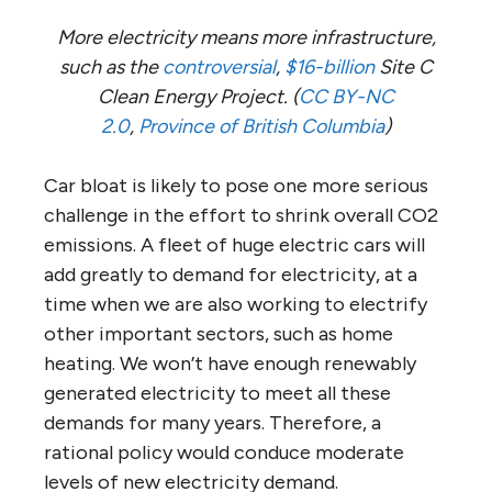
More electricity means more infrastructure,
such as the
controversial
,
$16-billion
Site C
Clean Energy Project. (
CC BY-NC
2.0
,
Province of British Columbia
)
Car bloat is likely to pose one more serious
challenge in the effort to shrink overall CO2
emissions. A fleet of huge electric cars will
add greatly to demand for electricity, at a
time when we are also working to electrify
other important sectors, such as home
heating. We won’t have enough renewably
generated electricity to meet all these
demands for many years. Therefore, a
rational policy would conduce moderate
levels of new electricity demand.