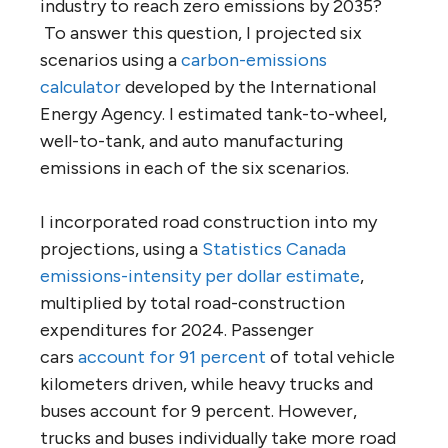
industry to reach zero emissions by 2035?
To answer this question, I projected six
scenarios using a
carbon-emissions
calculator
developed by the International
Energy Agency. I estimated tank-to-wheel,
well-to-tank, and auto manufacturing
emissions in each of the six scenarios.
I incorporated road construction into my
projections, using a
Statistics Canada
emissions-intensity per dollar estimate
,
multiplied by total road-construction
expenditures for 2024. Passenger
cars
account for 91 percent
of total vehicle
kilometers driven, while heavy trucks and
buses account for 9 percent. However,
trucks and buses individually take more road