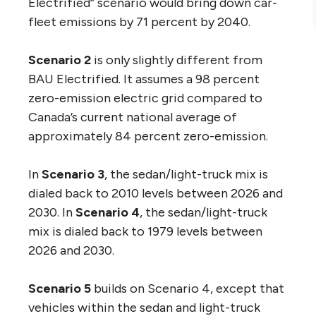
Electrified” scenario would bring down car-
fleet emissions by 71 percent by 2040.
Scenario 2
is only slightly different from
BAU Electrified. It assumes a 98 percent
zero-emission electric grid compared to
Canada’s current national average of
approximately 84 percent zero-emission.
In
Scenario 3
, the sedan/light-truck mix is
dialed back to 2010 levels between 2026 and
2030. In
Scenario 4
, the sedan/light-truck
mix is dialed back to 1979 levels between
2026 and 2030.
Scenario 5
builds on Scenario 4, except that
vehicles within the sedan and light-truck