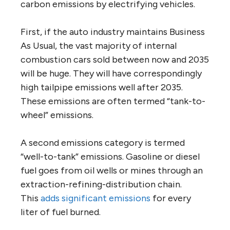
carbon emissions by electrifying vehicles.
First, if the auto industry maintains Business
As Usual, the vast majority of internal
combustion cars sold between now and 2035
will be huge. They will have correspondingly
high tailpipe emissions well after 2035.
These emissions are often termed “tank-to-
wheel” emissions.
A second emissions category is termed
“well-to-tank” emissions. Gasoline or diesel
fuel goes from oil wells or mines through an
extraction-refining-distribution chain.
This
adds significant emissions
for every
liter of fuel burned.