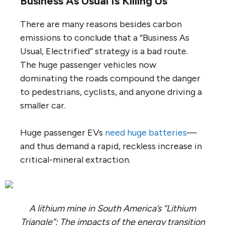
Business As Usual Is Killing Us
There are many reasons besides carbon
emissions to conclude that a “Business As
Usual, Electrified” strategy is a bad route.
The huge passenger vehicles now
dominating the roads compound the danger
to pedestrians, cyclists, and anyone driving a
smaller car.
Huge passenger EVs
need huge batteries
—
and thus demand a rapid, reckless increase in
critical-mineral extraction.
A lithium mine in South America’s “Lithium
Triangle”: The impacts of the energy transition