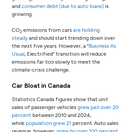
and
consumer debt (due to auto loans)
is
growing.
CO
emissions from cars
are holding
2
steady
and should start trending down over
the next five years. However, a “
Business As
Usual
, Electrified” transition will reduce
emissions far too slowly to meet the
climate-crisis challenge.
Car Bloat in Canada
Statistics Canada figures show that unit
sales of passenger vehicles
grew just over 20
percent
between 2010 and 2024,
while
population grew 21
percent. Auto sales
revenue, however,
grew by over 100 percent
.