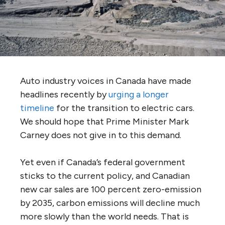
Auto industry voices in Canada have made
headlines recently by
urging a longer
timeline
for the transition to electric cars.
We should hope that Prime Minister Mark
Carney does not give in to this demand.
Yet even if Canada’s federal government
sticks to the current policy, and Canadian
new car sales are 100 percent zero-emission
by 2035, carbon emissions will decline much
more slowly than the world needs. That is