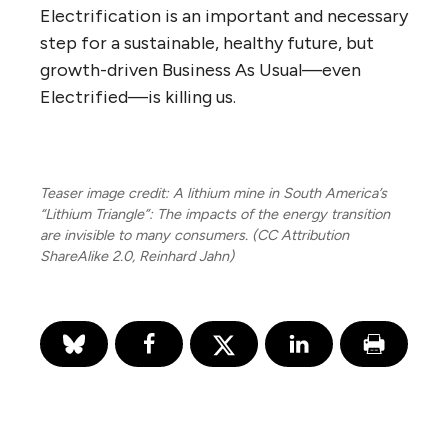
Electrification is an important and necessary
step for a sustainable, healthy future, but
growth-driven Business As Usual—even
Electrified—is killing us.
Teaser image credit: A lithium mine in South America’s
“Lithium Triangle”: The impacts of the energy transition
are invisible to many consumers. (CC Attribution
ShareAlike 2.0, Reinhard Jahn)