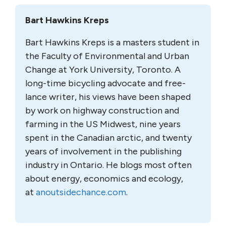
Bart Hawkins Kreps
Bart Hawkins Kreps is a masters student in
the Faculty of Environmental and Urban
Change at York University, Toronto. A
long-time bicycling advocate and free-
lance writer, his views have been shaped
by work on highway construction and
farming in the US Midwest, nine years
spent in the Canadian arctic, and twenty
years of involvement in the publishing
industry in Ontario. He blogs most often
about energy, economics and ecology,
at
anoutsidechance.com
.