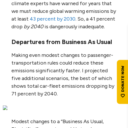
climate experts have warned for years that
we must reduce global warming emissions by
at least
43 percent by 2030
. So, a 41 percent
drop
by 2040
is dangerously inadequate.
Departures from Business As Usual
Making even modest changes to passenger-
transportation rules could reduce these
emissions significantly faster. I projected
five additional scenarios, the best of which
shows total car-fleet emissions dropping by
71 percent by 2040.
Modest changes to a “Business As Usual,