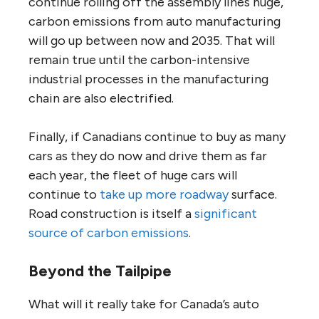
continue rolling off the assembly lines huge,
carbon emissions from auto manufacturing
will go up between now and 2035. That will
remain true until the carbon-intensive
industrial processes in the manufacturing
chain are also electrified.
Finally, if Canadians continue to buy as many
cars as they do now and drive them as far
each year, the fleet of huge cars will
continue to
take up more roadway
surface.
Road construction is itself a
significant
source of carbon emissions
.
Beyond the Tailpipe
What will it really take for Canada’s auto