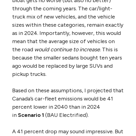
bloat gets no worse (but also no better)
through the coming years. The car/light-
truck mix of new vehicles, and the vehicle
sizes within these categories, remain exactly
as in 2024. Importantly, however, this would
mean that the average size of vehicles on
the road
would continue to increase
. This is
because the smaller sedans bought ten years
ago would be replaced by large SUVs and
pickup trucks.
Based on these assumptions, I projected that
Canada’s car-fleet emissions would be 41
percent lower in 2040 than in 2024
in
Scenario 1
(BAU Electrified).
A 41 percent drop may sound impressive. But