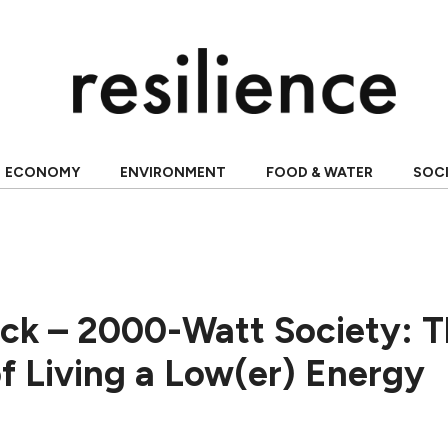
ECONOMY
ENVIRONMENT
FOOD & WATER
SOC
ack – 2000-Watt Society: 
of Living a Low(er) Energy