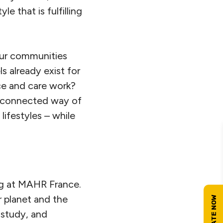
e that is fulfilling
 our communities
 already exist for
ce and care work?
, connected way of
ifestyles – while
ing at MAHR France.
r planet and the
 study, and