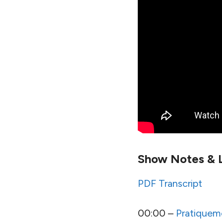
Show Notes & L
PDF Transcript
00:00 –
Pratiquem