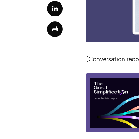
(Conversation rec