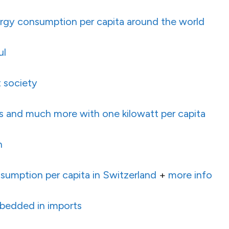
rgy consumption per capita around the world
ul
 society
s and much more with one kilowatt per capita
h
sumption per capita in Switzerland
+
more info
bedded in imports