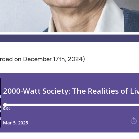
orded on December 17th, 2024)