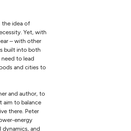
 the idea of
cessity. Yet, with
ear – with other
 built into both
y need to lead
oods and cities to
her and author, to
 aim to balance
ve there. Peter
 lower-energy
al dynamics, and