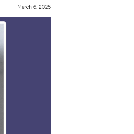
March 6, 2025