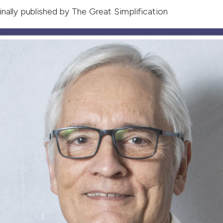
ginally published by
The Great Simplification