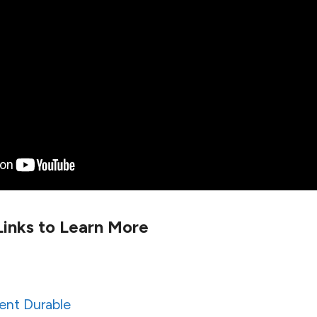
inks to Learn More
ent Durable