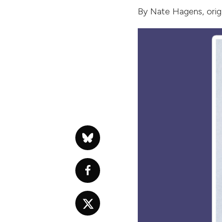
By
Nate Hagens
, ori