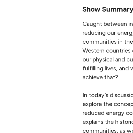
Show Summar
Caught between inc
reducing our energy
communities in the
Western countries 
our physical and c
fulfilling lives, a
achieve that?
In today’s discussi
explore the conce
reduced energy con
explains the histo
communities, as wel