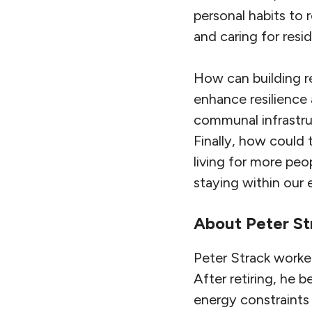
personal habits to 
and caring for resi
How can building r
enhance resilience
communal infrastru
Finally, how could
living for more peo
staying within our
About
Peter St
Peter Strack worke
After retiring, he 
energy constraints 