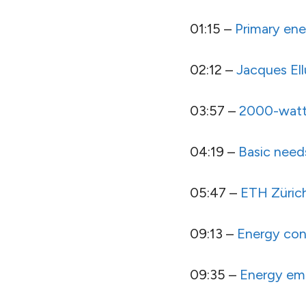
01:15 –
Primary ene
02:12 –
Jacques Ell
03:57 –
2000-watt
04:19 –
Basic need
05:47 –
ETH Züric
09:13 –
Energy con
09:35 –
Energy em