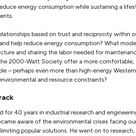
reduce energy consumption while sustaining a lifestyl
dents.
elationships based on trust and reciprocity within
 and help reduce energy consumption? What models
cture and sharing the labor needed for maintenan
 the 2000-Watt Society offer a more comfortable
ple – perhaps even more than high-energy Western l
 environmental and resource constraints?
rack
d for 40 years in industrial research and engineer
became aware of the environmental crises facing ou
limiting popular solutions. He went on to research,