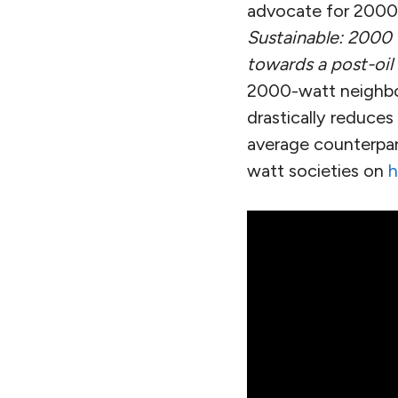
advocate for 2000-
Sustainable: 2000 
towards a post-oil
2000-watt neighbor
drastically reduce
average counterpart
watt societies on
h