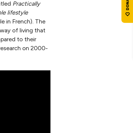
itled
Practically
e lifestyle
le in French). The
way of living that
pared to their
s research on 2000-