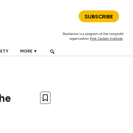
SUBSCRIBE
Resilience is a program of the nonprofit
organization
Post Carbon Institute
.
IETY
MORE ▼
The