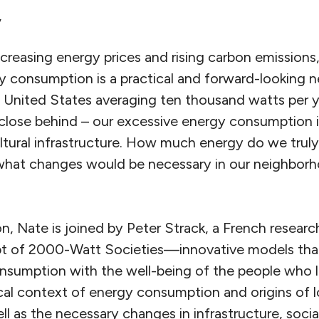
y
reasing energy prices and rising carbon emissions,
 consumption is a practical and forward-looking ne
 United States averaging ten thousand watts per y
close behind – our excessive energy consumption is
ultural infrastructure. How much energy do we trul
nd what changes would be necessary in our neighborh
on, Nate is joined by Peter Strack, a French researc
pt of 2000-Watt Societies—innovative models that
sumption with the well-being of the people who li
rical context of energy consumption and origins of
l as the necessary changes in infrastructure, soci