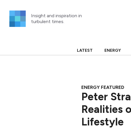
Skip
to
Insight and inspiration in
content
turbulent times.
LATEST
ENERGY
ENERGY FEATURED
Peter Str
Realities 
Lifestyle