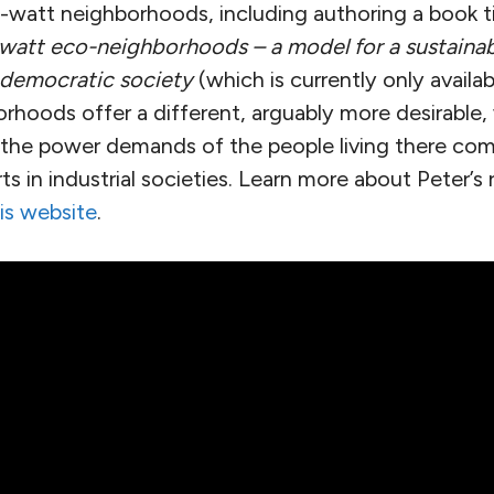
watt neighborhoods, including authoring a book t
watt eco-neighborhoods – a model for a sustainabl
 democratic society
(which is currently only availab
hoods offer a different, arguably more desirable, 
s the power demands of the people living there com
s in industrial societies. Learn more about Peter’
is website
.