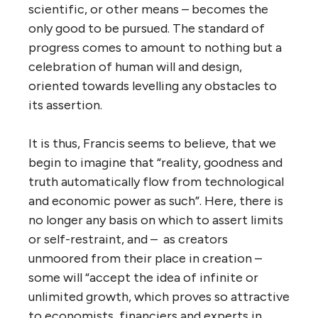
scientific, or other means – becomes the
only good to be pursued. The standard of
progress comes to amount to nothing but a
celebration of human will and design,
oriented towards levelling any obstacles to
its assertion.
It is thus, Francis seems to believe, that we
begin to imagine that “reality, goodness and
truth automatically flow from technological
and economic power as such”. Here, there is
no longer any basis on which to assert limits
or self-restraint, and – as creators
unmoored from their place in creation –
some will “accept the idea of infinite or
unlimited growth, which proves so attractive
to economists, financiers and experts in