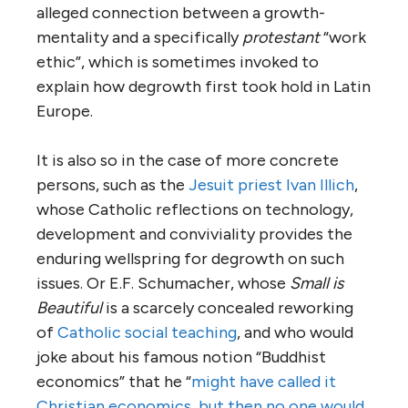
alleged connection between a growth-
mentality and a specifically
protestant
“work
ethic”, which is sometimes invoked to
explain how degrowth first took hold in Latin
Europe.
It is also so in the case of more concrete
persons, such as the
Jesuit priest Ivan Illich
,
whose Catholic reflections on technology,
development and conviviality provides the
enduring wellspring for degrowth on such
issues. Or E.F. Schumacher, whose
Small is
Beautiful
is a scarcely concealed reworking
of
Catholic social teaching
, and who would
joke about his famous notion “Buddhist
economics” that he “
might have called it
Christian economics, but then no one would