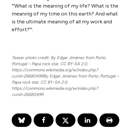
“’What is the meaning of my life? What is the
meaning of my time on this earth? And what
is the ultimate meaning of all my work and
effort?’”.
Teaser photo credit: By Edgar Jiménez from Porto,
Portugal – Papa rock star, CC BY-SA 2.0,
https://commons.wikimedia.org/w/index.php?
curid=26680499By Edgar Jiménez from Porto, Portugal –
Papa rock star, CC BY-SA 2.0,
https://commons.wikimedia.org/w/index.php?
curid=26680499