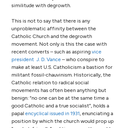
similitude with degrowth.
This is not to say that there is any
unproblematic affinity between the
Catholic Church and the degrowth
movement. Not only is this the case with
recent converts – such as aspiring
vice
president J. D. Vance
– who conspire to
make at least U.S. Catholicism a bastion for
militant fossil-chauvinism. Historically, the
Catholic relation to radical social
movements has often been anything but
benign: “no one can be at the same time a
good Catholic and a true socialist”, holds a
papal
encyclical issued in 1931
, enunciating a
position by which the church would prop up