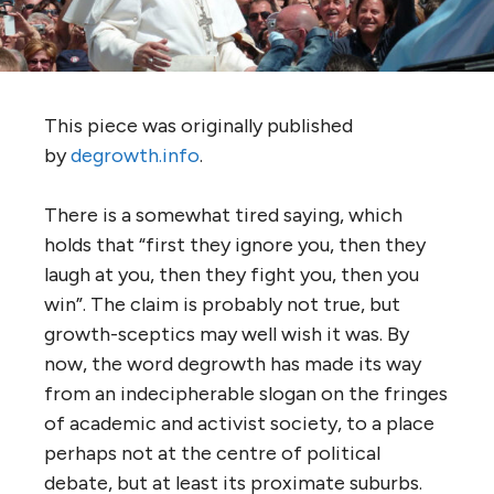
This piece was originally published
by
degrowth.info
.
There is a somewhat tired saying, which
holds that “first they ignore you, then they
laugh at you, then they fight you, then you
win”. The claim is probably not true, but
growth-sceptics may well wish it was. By
now, the word degrowth has made its way
from an indecipherable slogan on the fringes
of academic and activist society, to a place
perhaps not at the centre of political
debate, but at least its proximate suburbs.