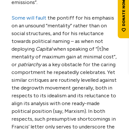
emissions”.
Some will fault
the pontiff for his emphasis
on an unsound “mentality” rather than on
social structures, and for his reluctance
towards political naming – as when not
deploying
Capital
when speaking of “[t]he
mentality of maximum gain at minimal cost”,
or
patriarchy
as a key obstacle for the caring
comportment he repeatedly celebrates. Yet
similar critiques are routinely levelled against
the degrowth movement generally, both in
respects to its idealism and its reluctance to
align its analysis with one ready-made
political position (say, Marxism). In both
respects, such presumptive shortcomings in
Francis’ letter only serves to underscore the