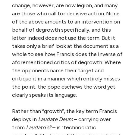
change, however, are now legion, and many
are those who call for decisive action. None
of the above amounts to an intervention on
behalf of degrowth specifically, and this
letter indeed does not use the term. But it
takes only a brief look at the document as a
whole to see how Francis does the inverse of
aforementioned critics of degrowth: Where
the opponents name their target and
critique it in a manner which entirely misses
the point, the pope eschews the word yet
clearly speaks its language.
Rather than “growth”, the key term Francis
deploys in
Laudate Deum
– carrying over
from
Laudato si’
– is “technocratic