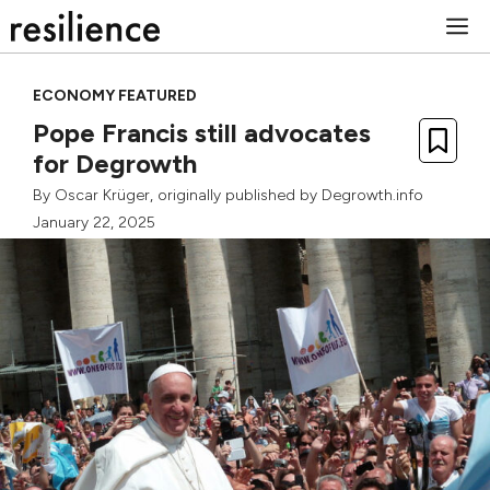
Skip
M
to
content
ECONOMY FEATURED
Pope Francis still advocates
for Degrowth
By
Oscar Krüger
, originally published by
Degrowth.info
January 22, 2025