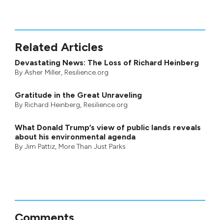
Related Articles
Devastating News: The Loss of Richard Heinberg
By
Asher Miller
, Resilience.org
Gratitude in the Great Unraveling
By
Richard Heinberg
, Resilience.org
What Donald Trump’s view of public lands reveals
about his environmental agenda
By
Jim Pattiz
,
More Than Just Parks
Comments