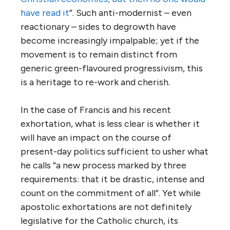
have read it
”. Such anti-modernist – even
reactionary – sides to degrowth have
become increasingly impalpable; yet if the
movement is to remain distinct from
generic green-flavoured progressivism, this
is a heritage to re-work and cherish.
In the case of Francis and his recent
exhortation, what is less clear is whether it
will have an impact on the course of
present-day politics sufficient to usher what
he calls “a new process marked by three
requirements: that it be drastic, intense and
count on the commitment of all”. Yet while
apostolic exhortations are not definitely
legislative for the Catholic church, its