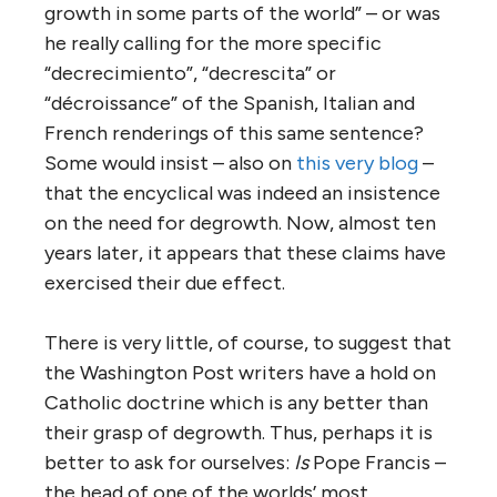
growth in some parts of the world” – or was
he really calling for the more specific
“decrecimiento”, “decrescita” or
“décroissance” of the Spanish, Italian and
French renderings of this same sentence?
Some would insist – also on
this very blog
–
that the encyclical was indeed an insistence
on the need for degrowth. Now, almost ten
years later, it appears that these claims have
exercised their due effect.
There is very little, of course, to suggest that
the Washington Post writers have a hold on
Catholic doctrine which is any better than
their grasp of degrowth. Thus, perhaps it is
better to ask for ourselves:
Is
Pope Francis –
the head of one of the worlds’ most