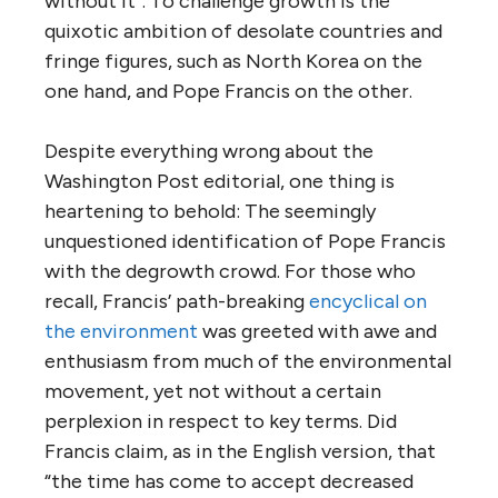
without it”. To challenge growth is the
quixotic ambition of desolate countries and
fringe figures, such as North Korea on the
one hand, and Pope Francis on the other.
Despite everything wrong about the
Washington Post editorial, one thing is
heartening to behold: The seemingly
unquestioned identification of Pope Francis
with the degrowth crowd. For those who
recall, Francis’ path-breaking
encyclical on
the environment
was greeted with awe and
enthusiasm from much of the environmental
movement, yet not without a certain
perplexion in respect to key terms. Did
Francis claim, as in the English version, that
“the time has come to accept decreased