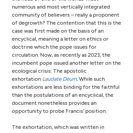
numerous and most vertically integrated
community of believers – really a proponent
of degrowth? The contention that this is the
case was first made on the basis of an
encyclical, meaning a letter on ethics or
doctrine which the pope issues for
circulation. Now, as recently as 2023, the
incumbent pope issued another letter on the
ecological crisis: The apostolic
exhortation
Laudate Deum
.
While such
exhortations are less binding for the faithful
than the postulations of an encyclical, the
document nonetheless provides an
opportunity to probe Francis’ position.
The exhortation, which was written in