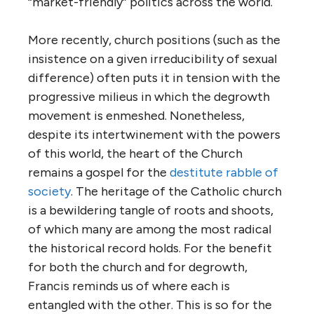
“market-friendly” politics across the world.
More recently, church positions (such as the
insistence on a given irreducibility of sexual
difference) often puts it in tension with the
progressive milieus in which the degrowth
movement is enmeshed. Nonetheless,
despite its intertwinement with the powers
of this world, the heart of the Church
remains a gospel for the
destitute rabble of
society
. The heritage of the Catholic church
is a bewildering tangle of roots and shoots,
of which many are among the most radical
the historical record holds. For the benefit
for both the church and for degrowth,
Francis reminds us of where each is
entangled with the other. This is so for the