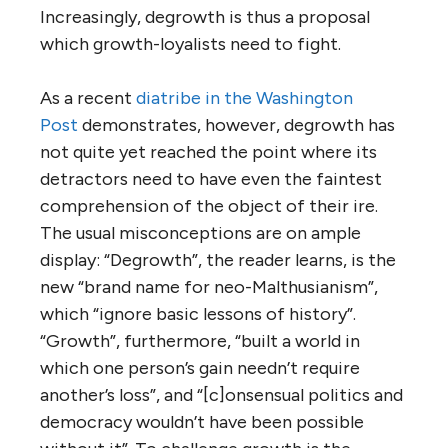
Increasingly, degrowth is thus a proposal
which growth-loyalists need to fight.
As a recent
diatribe in the Washington
Post
demonstrates, however, degrowth has
not quite yet reached the point where its
detractors need to have even the faintest
comprehension of the object of their ire.
The usual misconceptions are on ample
display: “Degrowth”, the reader learns, is the
new “brand name for neo-Malthusianism”,
which “ignore basic lessons of history”.
“Growth”, furthermore, “built a world in
which one person’s gain needn’t require
another’s loss”, and “[c]onsensual politics and
democracy wouldn’t have been possible