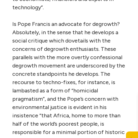
technology”.
Is Pope Francis an advocate for degrowth?
Absolutely, in the sense that he develops a
social critique which dovetails with the
concerns of degrowth enthusiasts. These
parallels with the more overtly confessional
degrowth movement are underscored by the
concrete standpoints he develops. The
recourse to techno-fixes, for instance, is
lambasted as a form of “homicidal
pragmatism”, and the Pope’s concern with
environmental justice is evident in his
insistence “that Africa, home to more than
half of the world’s poorest people, is
responsible for a minimal portion of historic