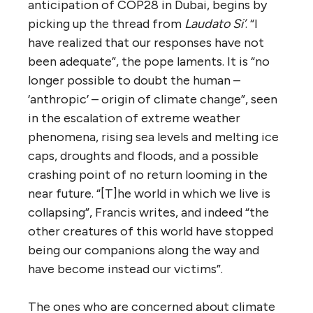
anticipation of COP28 in Dubai, begins by
picking up the thread from
Laudato Si’
. “I
have realized that our responses have not
been adequate”, the pope laments. It is “no
longer possible to doubt the human –
‘anthropic’ – origin of climate change”, seen
in the escalation of extreme weather
phenomena, rising sea levels and melting ice
caps, droughts and floods, and a possible
crashing point of no return looming in the
near future. “[T]he world in which we live is
collapsing”, Francis writes, and indeed “the
other creatures of this world have stopped
being our companions along the way and
have become instead our victims”.
The ones who are concerned about climate