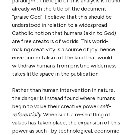
paradigm”. The logic of this analysis is found
already with the title of the document:
“praise God”. I believe that this should be
understood in relation to a widespread
Catholic notion that humans (akin to God)
are free creators of worlds. This world-
making creativity is a source of joy; hence
environmentalism of the kind that would
withdraw humans from pristine wilderness
takes little space in the publication.
Rather than human intervention in nature,
the danger is instead found where humans
begin to value their creative power
self-
referentially
. When such a re-shuffling of
values has taken place, the expansion of this
power as such– by technological, economic,