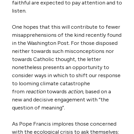
faithful are expected to pay attention and to
listen.
One hopes that this will contribute to fewer
misapprehensions of the kind recently found
in the Washington Post. For those disposed
neither towards such misconceptions nor
towards Catholic thought, the letter
nonetheless presents an opportunity to
consider ways in which to shift our response
to looming climate catastrophe
from
reaction
towards
action,
based on a
new and decisive engagement with “the
question of meaning”.
As Pope Francis implores those concerned
with the ecological crisis to ask themselves: