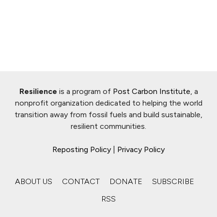
Resilience
is a program of
Post Carbon Institute
, a
nonprofit organization dedicated to helping the world
transition away from fossil fuels and build sustainable,
resilient communities.
Reposting Policy
|
Privacy Policy
ABOUT US
CONTACT
DONATE
SUBSCRIBE
RSS