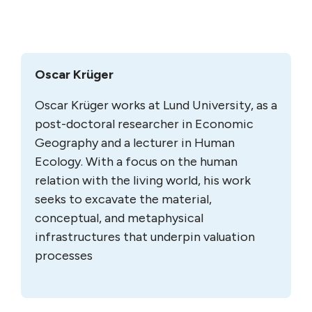
Oscar Krüger
Oscar Krüger works at Lund University, as a
post-doctoral researcher in Economic
Geography and a lecturer in Human
Ecology. With a focus on the human
relation with the living world, his work
seeks to excavate the material,
conceptual, and metaphysical
infrastructures that underpin valuation
processes