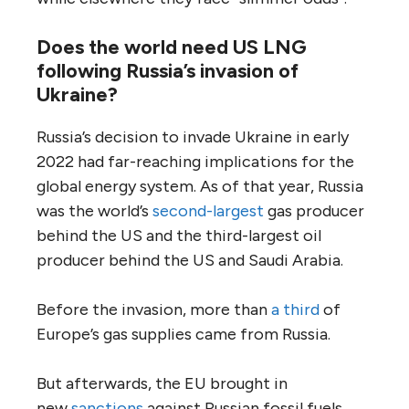
Does the world need US LNG
following Russia’s invasion of
Ukraine?
Russia’s decision to invade Ukraine in early
2022 had far-reaching implications for the
global energy system. As of that year, Russia
was the world’s
second-largest
gas producer
behind the US and the third-largest oil
producer behind the US and Saudi Arabia.
Before the invasion, more than
a third
of
Europe’s gas supplies came from Russia.
But afterwards, the EU brought in
new
sanctions
against Russian fossil fuels,