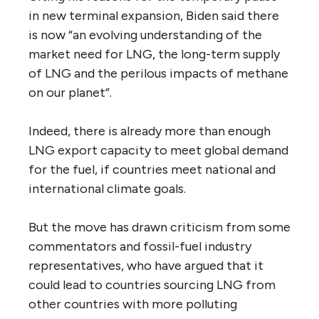
in new terminal expansion, Biden said there
is now “an evolving understanding of the
market need for LNG, the long-term supply
of LNG and the perilous impacts of methane
on our planet”.
Indeed, there is already more than enough
LNG export capacity to meet global demand
for the fuel, if countries meet national and
international climate goals.
But the move has drawn criticism from some
commentators and fossil-fuel industry
representatives, who have argued that it
could lead to countries sourcing LNG from
other countries with more polluting