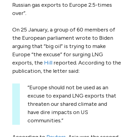
Russian gas exports to Europe 2.5-times
over”.
On 25 January, a group of 60 members of
the European parliament wrote to Biden
arguing that “big oil” is trying to make
Europe “the excuse” for surging LNG
exports, the
Hill
reported. According to the
publication, the letter said:
“Europe should not be used as an
excuse to expand LNG exports that
threaten our shared climate and
have dire impacts on US
communities.”
According to
Reuters
, Asia was the second-