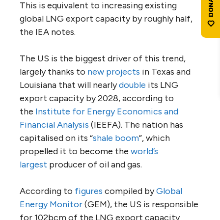
This is equivalent to increasing existing
global LNG export capacity by roughly half,
the IEA notes.
The US is the biggest driver of this trend,
largely thanks to
new projects
in Texas and
Louisiana that will nearly
double
its LNG
export capacity by 2028, according to
the
Institute for Energy Economics and
Financial Analysis
(IEEFA). The nation has
capitalised on its “
shale boom
”, which
propelled it to become the
world’s
largest
producer of oil and gas.
According to
figures
compiled by
Global
Energy Monitor
(GEM), the US is responsible
for 102bcm of the LNG export capacity