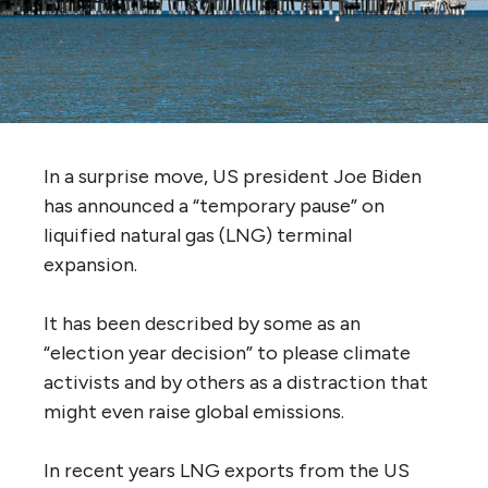
In a surprise move, US president Joe Biden
has announced a “temporary pause” on
liquified natural gas (LNG) terminal
expansion.
It has been described by some as an
“election year decision” to please climate
activists and by others as a distraction that
might even raise global emissions.
In recent years LNG exports from the US