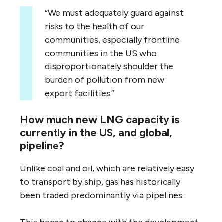
“We must adequately guard against
risks to the health of our
communities, especially frontline
communities in the US who
disproportionately shoulder the
burden of pollution from new
export facilities.”
How much new LNG capacity is
currently in the US, and global,
pipeline?
Unlike coal and oil, which are relatively easy
to transport by ship, gas has historically
been traded predominantly via pipelines.