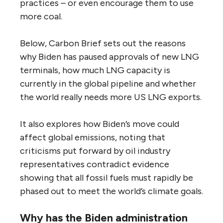
practices – or even encourage them to use
more coal.
Below, Carbon Brief sets out the reasons
why Biden has paused approvals of new LNG
terminals, how much LNG capacity is
currently in the global pipeline and whether
the world really needs more US LNG exports.
It also explores how Biden’s move could
affect global emissions, noting that
criticisms put forward by oil industry
representatives contradict evidence
showing that all fossil fuels must rapidly be
phased out to meet the world’s climate goals.
Why has the Biden administration