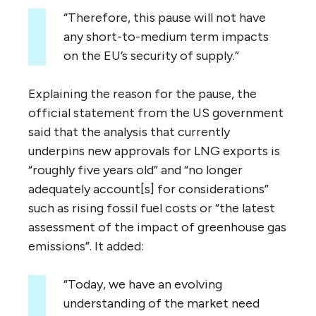
“Therefore, this pause will not have
any short-to-medium term impacts
on the EU’s security of supply.”
Explaining the reason for the pause, the
official statement from the US government
said that the analysis that currently
underpins new approvals for LNG exports is
“roughly five years old” and “no longer
adequately account[s] for considerations”
such as rising fossil fuel costs or “the latest
assessment of the impact of greenhouse gas
emissions”. It added:
“Today, we have an evolving
understanding of the market need