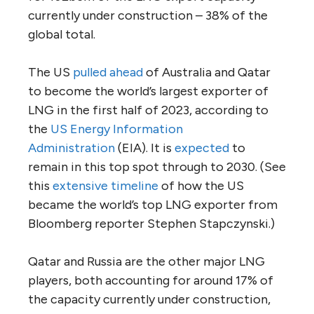
currently under construction – 38% of the
global total.
The US
pulled ahead
of Australia and Qatar
to become the world’s largest exporter of
LNG in the first half of 2023, according to
the
US Energy Information
Administration
(EIA). It is
expected
to
remain in this top spot through to 2030. (See
this
extensive timeline
of how the US
became the world’s top LNG exporter from
Bloomberg reporter Stephen Stapczynski.)
Qatar and Russia are the other major LNG
players, both accounting for around 17% of
the capacity currently under construction,