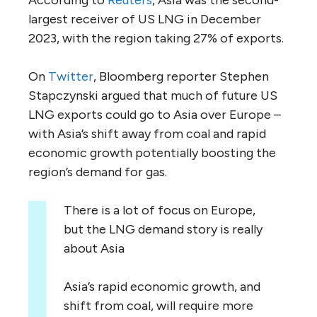
largest receiver of US LNG in December
2023, with the region taking 27% of exports.
On
Twitter
, Bloomberg reporter Stephen
Stapczynski argued that much of future US
LNG exports could go to Asia over Europe –
with Asia’s shift away from coal and rapid
economic growth potentially boosting the
region’s demand for gas.
There is a lot of focus on Europe,
but the LNG demand story is really
about Asia
Asia’s rapid economic growth, and
shift from coal, will require more