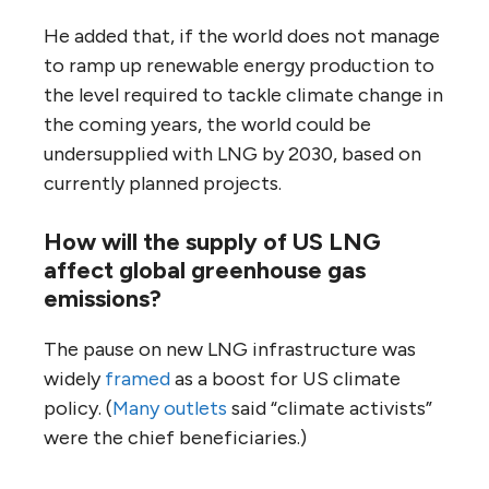
He added that, if the world does not manage
to ramp up renewable energy production to
the level required to tackle climate change in
the coming years, the world could be
undersupplied with LNG by 2030, based on
currently planned projects.
How will the supply of US LNG
affect global greenhouse gas
emissions?
The pause on new LNG infrastructure was
widely
framed
as a boost for US climate
policy. (
Many outlets
said “climate activists”
were the chief beneficiaries.)