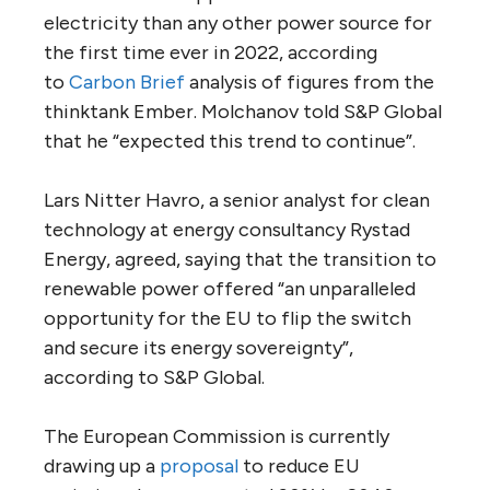
electricity than any other power source for
the first time ever in 2022, according
to
Carbon Brief
analysis of figures from the
thinktank Ember. Molchanov told S&P Global
that he “expected this trend to continue”.
Lars Nitter Havro, a senior analyst for clean
technology at energy consultancy Rystad
Energy, agreed, saying that the transition to
renewable power offered “an unparalleled
opportunity for the EU to flip the switch
and secure its energy sovereignty”,
according to S&P Global.
The European Commission is currently
drawing up a
proposal
to reduce EU