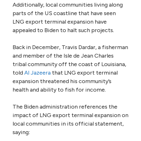
Additionally, local communities living along
parts of the US coastline that have seen
LNG export terminal expansion have
appealed to Biden to halt such projects.
Back in December, Travis Dardar, a fisherman
and member of the Isle de Jean Charles
tribal community off the coast of Louisiana,
told
Al Jazeera
that LNG export terminal
expansion threatened his community’s
health and ability to fish for income.
The Biden administration references the
impact of LNG export terminal expansion on
local communities in its official statement,
saying: