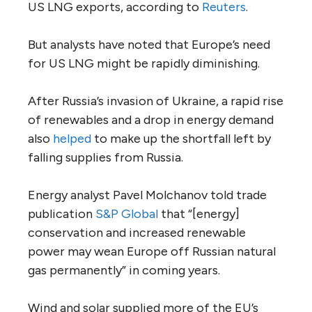
US LNG exports, according to
Reuters
.
But analysts have noted that Europe’s need
for US LNG might be rapidly diminishing.
After Russia’s invasion of Ukraine, a rapid rise
of renewables and a drop in energy demand
also
helped
to make up the shortfall left by
falling supplies from Russia.
Energy analyst Pavel Molchanov told trade
publication
S&P Global
that “[energy]
conservation and increased renewable
power may wean Europe off Russian natural
gas permanently” in coming years.
Wind and solar supplied more of the EU’s