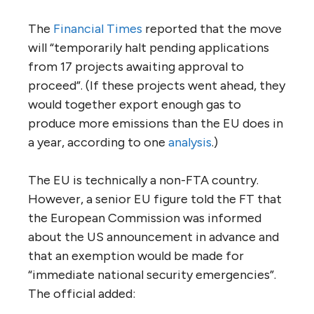
The
Financial Times
reported that the move
will “temporarily halt pending applications
from 17 projects awaiting approval to
proceed”. (If these projects went ahead, they
would together export enough gas to
produce more emissions than the EU does in
a year, according to one
analysis
.)
The EU is technically a non-FTA country.
However, a senior EU figure told the FT that
the European Commission was informed
about the US announcement in advance and
that an exemption would be made for
“immediate national security emergencies”.
The official added: