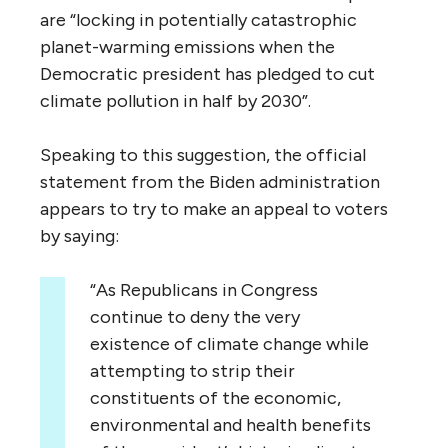
are “locking in potentially catastrophic
planet-warming emissions when the
Democratic president has pledged to cut
climate pollution in half by 2030”.
Speaking to this suggestion, the official
statement from the Biden administration
appears to try to make an appeal to voters
by saying:
“As Republicans in Congress
continue to deny the very
existence of climate change while
attempting to strip their
constituents of the economic,
environmental and health benefits