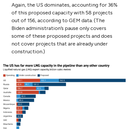
Again, the US dominates, accounting for 36%
of this proposed capacity with 58 projects
out of 156, according to GEM data. (The
Biden administration’s pause only covers
some of these proposed projects and does
not cover projects that are already under
construction.)