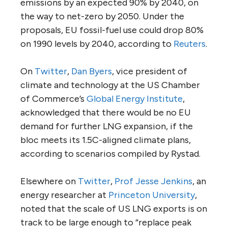
emissions by an expected 90% by 2040, on
the way to net-zero by 2050. Under the
proposals, EU fossil-fuel use could drop 80%
on 1990 levels by 2040, according to
Reuters
.
On
Twitter
,
Dan Byers
, vice president of
climate and technology at the US Chamber
of Commerce’s
Global Energy Institute
,
acknowledged that there would be no EU
demand for further LNG expansion, if the
bloc meets its 1.5C-aligned climate plans,
according to scenarios compiled by Rystad.
Elsewhere on
Twitter
,
Prof Jesse Jenkins
, an
energy researcher at
Princeton University
,
noted that the scale of US LNG exports is on
track to be large enough to “replace peak