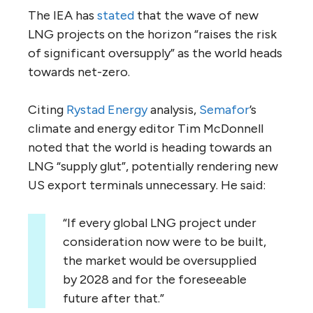
The IEA has
stated
that the wave of new
LNG projects on the horizon “raises the risk
of significant oversupply” as the world heads
towards net-zero.
Citing
Rystad Energy
analysis,
Semafor
’s
climate and energy editor Tim McDonnell
noted that the world is heading towards an
LNG “supply glut”, potentially rendering new
US export terminals unnecessary. He said:
“If every global LNG project under
consideration now were to be built,
the market would be oversupplied
by 2028 and for the foreseeable
future after that.”