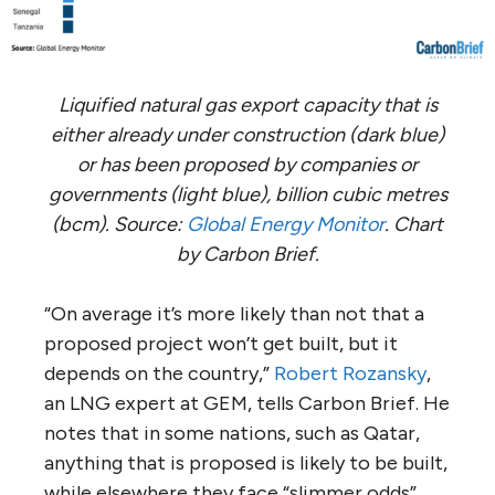
Liquified natural gas export capacity that is
either already under construction (dark blue)
or has been proposed by companies or
governments (light blue), billion cubic metres
(bcm). Source:
Global Energy Monitor
. Chart
by Carbon Brief.
“On average it’s more likely than not that a
proposed project won’t get built, but it
depends on the country,”
Robert Rozansky
,
an LNG expert at GEM, tells Carbon Brief. He
notes that in some nations, such as Qatar,
anything that is proposed is likely to be built,
while elsewhere they face “slimmer odds”.