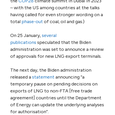
the
COP28
climate summit in Dubai in 2023
– with the US among countries at the talks
having called for even stronger wording on a
total
phase-out
of coal, oil and gas.)
On 25 January,
several
publications
speculated that the Biden
administration was set to announce a review
of approvals for new LNG export terminals.
The next day, the Biden administration
released a
statement
announcing “a
temporary pause on pending decisions on
exports of LNG to non-FTA [free trade
agreement] countries until the Department
of Energy can update the underlying analyses
for authorisation”.