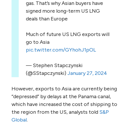
gas. That’s why Asian buyers have
signed more long-term US LNG
deals than Europe
Much of future US LNG exports will
go to Asia
pic.twitter.com/GYhohJ1pOL
— Stephen Stapczynski
(@SStapczynski)
January 27, 2024
However, exports to Asia are currently being
“depressed” by delays at the Panama canal,
which have increased the cost of shipping to
the region from the US, analysts told
S&P
Global
.