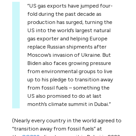
“US gas exports have jumped four-
fold during the past decade as
production has surged, turning the
US into the world’s largest natural
gas exporter and helping Europe
replace Russian shipments after
Moscow’s invasion of Ukraine. But
Biden also faces growing pressure
from environmental groups to live
up to his pledge to transition away
from fossil fuels – something the
US also promised to do at last
month’s climate summit in Dubai.”
(Nearly every country in the world agreed to
“transition away from fossil fuels” at