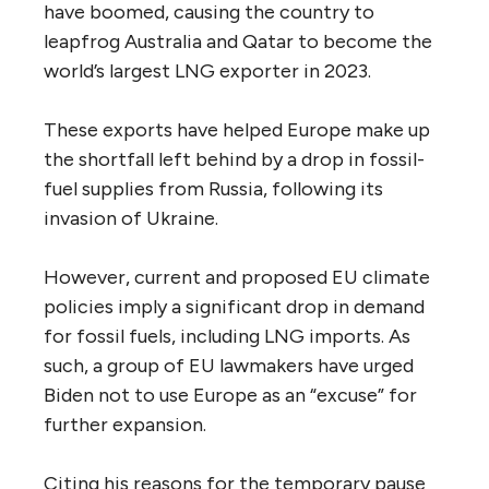
have boomed, causing the country to
leapfrog Australia and Qatar to become the
world’s largest LNG exporter in 2023.
These exports have helped Europe make up
the shortfall left behind by a drop in fossil-
fuel supplies from Russia, following its
invasion of Ukraine.
However, current and proposed EU climate
policies imply a significant drop in demand
for fossil fuels, including LNG imports. As
such, a group of EU lawmakers have urged
Biden not to use Europe as an “excuse” for
further expansion.
Citing his reasons for the temporary pause