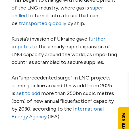
This began to change with the development
of the LNG industry, where gas is
super-
chilled
to turn it into a liquid that can
be
transported globally
by ship.
Russia’s invasion of Ukraine gave
further
impetus
to the already-rapid expansion of
LNG capacity around the world, as importing
countries scrambled to secure supplies.
An “unprecedented surge” in LNG projects
coming online around the world from 2025
is
set to add
more than 250bn cubic metres
(bcm) of new annual “liquefaction” capacity
by 2030, according to the
International
Energy Agency
(IEA).