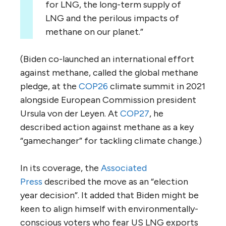
for LNG, the long-term supply of
LNG and the perilous impacts of
methane on our planet.”
(Biden co-launched an international effort
against methane, called the global methane
pledge, at the
COP26
climate summit in 2021
alongside European Commission president
Ursula von der Leyen. At
COP27
, he
described action against methane as a key
“gamechanger” for tackling climate change.)
In its coverage, the
Associated
Press
described the move as an “election
year decision”. It added that Biden might be
keen to align himself with environmentally-
conscious voters who fear US LNG exports