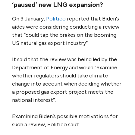
‘paused’ new LNG expansion?
On 9 January,
Politico
reported that Biden’s
aides were considering conducting a review
that “could tap the brakes on the booming
US natural gas export industry”.
It said that the review was being led by the
Department of Energy and would “examine
whether regulators should take climate
change into account when deciding whether
a proposed gas export project meets the
national interest”.
Examining Biden’s possible motivations for
such a review, Politico said: