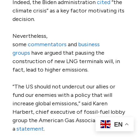
Indeed, the Biden administration
cited
“the
climate crisis” as a key factor motivating its
decision.
Nevertheless,
some
commentators
and
business
groups
have argued that pausing the
construction of new LNG terminals will, in
fact, lead to higher emissions.
“The US should not undercut our allies or
fund our enemies with a policy that will
increase global emissions,” said Karen
Harbert, chief executive of fossil-fuel lobby
group the American Gas Association, in
EN
a
statement
.