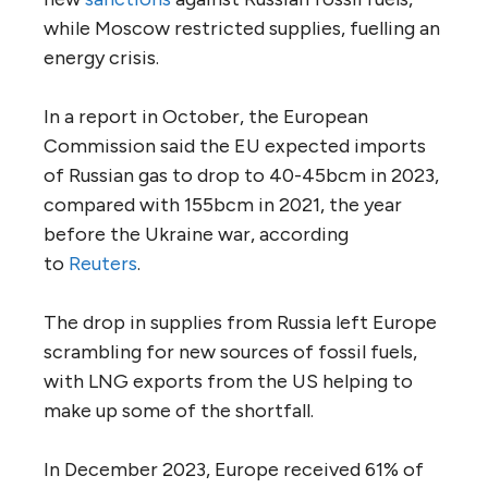
while Moscow restricted supplies, fuelling an
energy crisis.
In a report in October, the European
Commission said the EU expected imports
of Russian gas to drop to 40-45bcm in 2023,
compared with 155bcm in 2021, the year
before the Ukraine war, according
to
Reuters
.
The drop in supplies from Russia left Europe
scrambling for new sources of fossil fuels,
with LNG exports from the US helping to
make up some of the shortfall.
In December 2023, Europe received 61% of