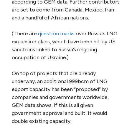
according to GEM data. Further contributors
are set to come from Canada, Mexico, Iran
and a handful of African nations.
(There are
question marks
over Russia’s LNG
expansion plans, which have been hit by US
sanctions linked to Russia’s ongoing
occupation of Ukraine.)
On top of projects that are already
underway, an additional 999bcm of LNG
export capacity has been “proposed” by
companies and governments worldwide,
GEM data shows. If this is all given
government approval and built, it would
double existing capacity.