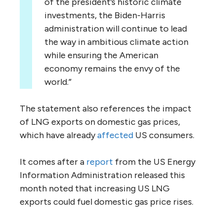
of the president’s historic climate
investments, the Biden-Harris
administration will continue to lead
the way in ambitious climate action
while ensuring the American
economy remains the envy of the
world.”
The statement also references the impact
of LNG exports on domestic gas prices,
which have already
affected
US consumers.
It comes after a
report
from the US Energy
Information Administration released this
month noted that increasing US LNG
exports could fuel domestic gas price rises.