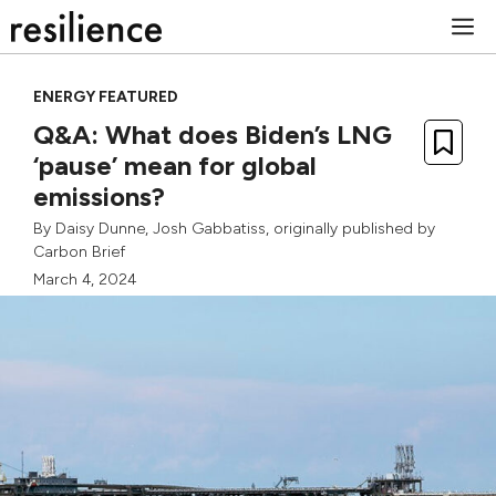
Skip
M
to
content
ENERGY FEATURED
Q&A: What does Biden’s LNG
‘pause’ mean for global
emissions?
By
Daisy Dunne
,
Josh Gabbatiss
, originally published by
Carbon Brief
March 4, 2024