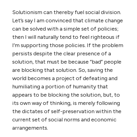
Solutionism can thereby fuel social division.
Let’s say I am convinced that climate change
can be solved with a simple set of policies;
then I will naturally tend to feel righteous if
I’m supporting those policies. If the problem
persists despite the clear presence of a
solution, that must be because “bad” people
are blocking that solution. So, saving the
world becomes a project of defeating and
humiliating a portion of humanity that
appears to be blocking the solution, but, to
its own way of thinking, is merely following
the dictates of self-preservation within the
current set of social norms and economic
arrangements.