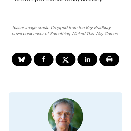
Teaser image credit: Cropped from the Ray Bradbury
novel book cover of Something Wicked This Way Comes