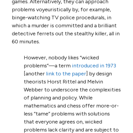
games. Alternatively, they can approach
problems voyeuristically by, for example,
binge-watching TV police procedurals, in
which a murder is committed and a brilliant
detective ferrets out the stealthy killer, all in
60 minutes.
However, nobody likes “wicked
problems”—a term
introduced in 1973
[another
link to the paper
] by design
theorists Horst Rittel and Melvin
Webber to underscore the complexities
of planning and policy. While
mathematics and chess offer more-or-
less “tame” problems with solutions
that everyone agrees on, wicked
problems lack clarity and are subject to