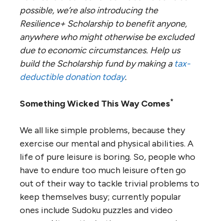
possible, we’re also introducing the
Resilience+ Scholarship to benefit anyone,
anywhere who might otherwise be excluded
due to economic circumstances. Help us
build the Scholarship fund by making a
tax-
deductible donation today
.
*
Something Wicked This Way Comes
We all like simple problems, because they
exercise our mental and physical abilities. A
life of pure leisure is boring. So, people who
have to endure too much leisure often go
out of their way to tackle trivial problems to
keep themselves busy; currently popular
ones include Sudoku puzzles and video