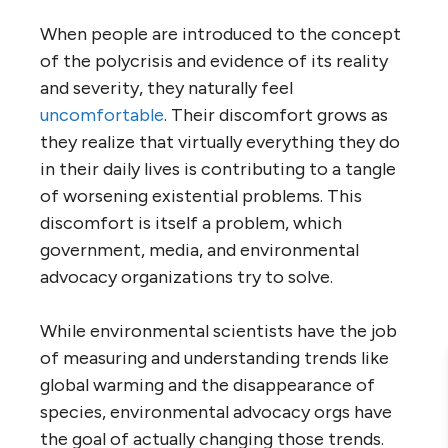
When people are introduced to the concept
of the polycrisis and evidence of its reality
and severity, they naturally feel
uncomfortable
. Their discomfort grows as
they realize that virtually everything they do
in their daily lives is contributing to a tangle
of worsening existential problems. This
discomfort is itself a problem, which
government, media, and environmental
advocacy organizations try to solve.
While environmental scientists have the job
of measuring and understanding trends like
global warming and the disappearance of
species, environmental advocacy orgs have
the goal of actually changing those trends.