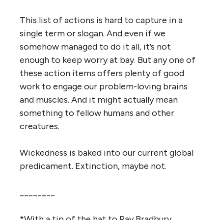
This list of actions is hard to capture in a
single term or slogan. And even if we
somehow managed to do it all, it’s not
enough to keep worry at bay. But any one of
these action items offers plenty of good
work to engage our problem-loving brains
and muscles. And it might actually mean
something to fellow humans and other
creatures.
Wickedness is baked into our current global
predicament. Extinction, maybe not.
________
*With a tip of the hat to Ray Bradbury