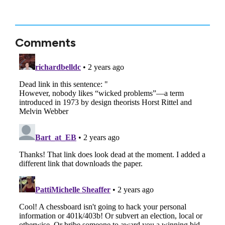
Comments