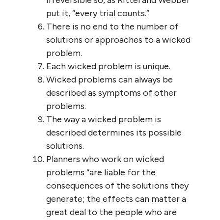
irreversible so, as Rittel and Webber
put it, “every trial counts.”
There is no end to the number of
solutions or approaches to a wicked
problem.
Each wicked problem is unique.
Wicked problems can always be
described as symptoms of other
problems.
The way a wicked problem is
described determines its possible
solutions.
Planners who work on wicked
problems “are liable for the
consequences of the solutions they
generate; the effects can matter a
great deal to the people who are