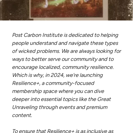
Post Carbon Institute is dedicated to helping
people understand and navigate these types
of wicked problems. We are always looking for
ways to better serve our community and to
encourage localized, community resilience.
Which is why, in 2024, we’re launching
Resilience+, a community-focused
membership space where you can dive
deeper into essential topics like the Great
Unraveling through events and premium
content.
To ensure that Resilience+ is as inclusive as