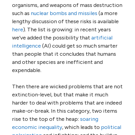
organisms, and weapons of mass destruction
such as
nuclear bombs and missiles
(a more
lengthy discussion of these risks is available
here
). The list is growing: in recent years
we’ve added the possibility that
artificial
intelligence
(AI) could get so much smarter
than people that it concludes that humans
and other species are inefficient and
expendable.
Then there are wicked problems that are not
extinction-level, but that make it much
harder to deal with problems that are indeed
make-or-break. In this category, two items
rise to the top of the heap:
soaring
economic inequality
, which leads to
political