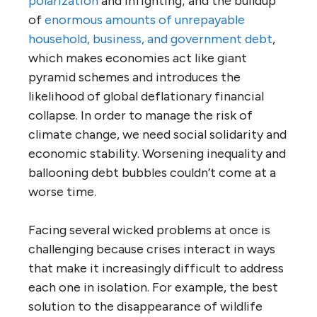
polarization
and infighting; and the buildup
of
enormous amounts of unrepayable
household, business, and government debt
,
which makes economies act like giant
pyramid schemes and introduces the
likelihood of global deflationary financial
collapse. In order to manage the risk of
climate change, we need social solidarity and
economic stability. Worsening inequality and
ballooning debt bubbles couldn’t come at a
worse time.
Facing several wicked problems at once is
challenging because crises interact in ways
that make it increasingly difficult to address
each one in isolation. For example, the best
solution to the disappearance of wildlife