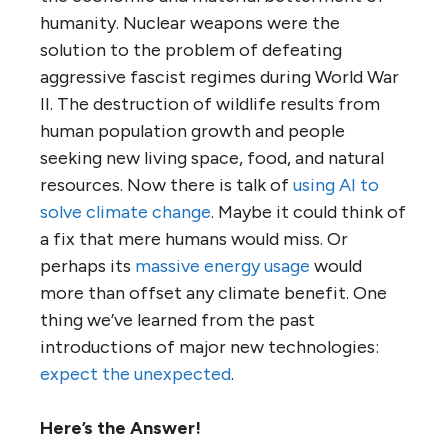
humanity. Nuclear weapons were the
solution to the problem of defeating
aggressive fascist regimes during World War
II. The destruction of wildlife results from
human population growth and people
seeking new living space, food, and natural
resources. Now there is talk of
using AI to
solve climate change
. Maybe it could think of
a fix that mere humans would miss. Or
perhaps its
massive energy usage
would
more than offset any climate benefit. One
thing we’ve learned from the past
introductions of major new technologies:
expect the unexpected
.
Here’s the Answer!