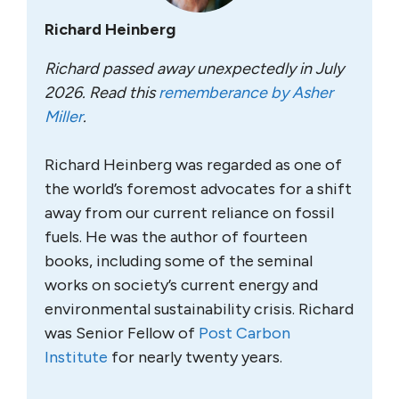
Richard Heinberg
Richard passed away unexpectedly in July
2026. Read this
rememberance by Asher
Miller
.
Richard Heinberg was regarded as one of
the world’s foremost advocates for a shift
away from our current reliance on fossil
fuels. He was the author of fourteen
books, including some of the seminal
works on society’s current energy and
environmental sustainability crisis. Richard
was Senior Fellow of
Post Carbon
Institute
for nearly twenty years.