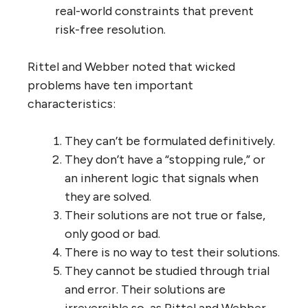
real-world constraints that prevent
risk-free resolution.
Rittel and Webber noted that wicked
problems have ten important
characteristics:
They can’t be formulated definitively.
They don’t have a “stopping rule,” or
an inherent logic that signals when
they are solved.
Their solutions are not true or false,
only good or bad.
There is no way to test their solutions.
They cannot be studied through trial
and error. Their solutions are