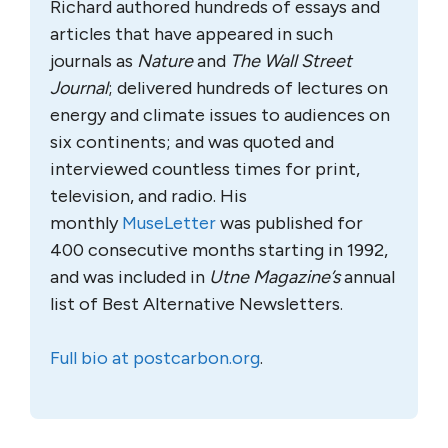
Richard authored hundreds of essays and
articles that have appeared in such
journals as
Nature
and
The Wall Street
Journal
; delivered hundreds of lectures on
energy and climate issues to audiences on
six continents; and was quoted and
interviewed countless times for print,
television, and radio. His
monthly
MuseLetter
was published for
400 consecutive months starting in 1992,
and was included in
Utne Magazine’s
annual
list of Best Alternative Newsletters.
Full bio at postcarbon.org
.