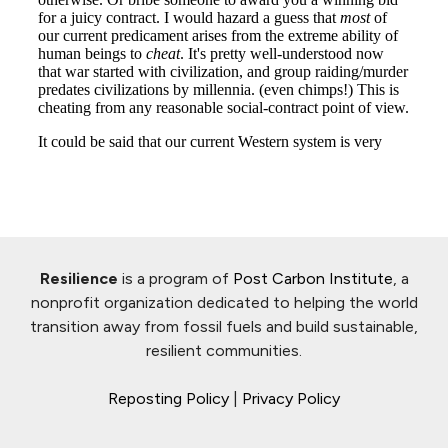
Resilience
is a program of
Post Carbon Institute
, a
nonprofit organization dedicated to helping the world
transition away from fossil fuels and build sustainable,
resilient communities.
Reposting Policy
|
Privacy Policy