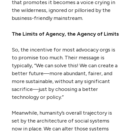
that promotes it becomes a voice crying in
the wilderness, ignored or pilloried by the
business-friendly mainstream.
The Limits of Agency, the Agency of Limits
So, the incentive for most advocacy orgs is
to promise too much. Their message is
typically, “We can solve this! We can create a
better future—more abundant, fairer, and
more sustainable, without any significant
sacrifice—just by choosing a better
technology or policy.”
Meanwhile, humanity’s overall trajectory is
set by the architecture of social systems
now in place. We can alter those systems