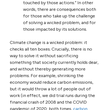
touched by those actions.” In other
words, there are consequences both
for those who take up the challenge
of solving a wicked problem, and for
those impacted by its solutions.
Climate change is a wicked problem: it
checks all ten boxes. Crucially, there is no
way to solve it without sacrificing
something that society currently holds dear,
and without thereby generating more
problems. For example, shrinking the
economy would reduce carbon emissions,
but it would throw a lot of people out of
work (in effect, we did trial runs during the
financial crash of 2008 and the COVID
pandemic of 2020; both times,
carbon