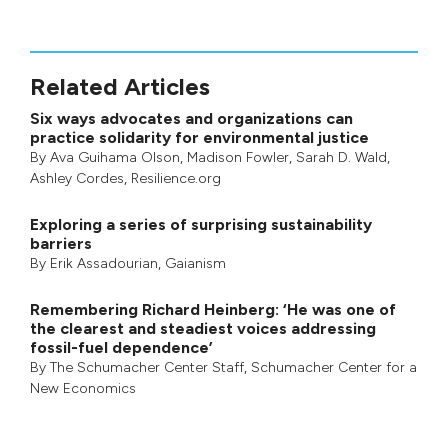
Related Articles
Six ways advocates and organizations can
practice solidarity for environmental justice
By
Ava Guihama Olson
,
Madison Fowler
,
Sarah D. Wald
,
Ashley Cordes
, Resilience.org
Exploring a series of surprising sustainability
barriers
By
Erik Assadourian
,
Gaianism
Remembering Richard Heinberg: ‘He was one of
the clearest and steadiest voices addressing
fossil-fuel dependence’
By
The Schumacher Center Staff
,
Schumacher Center for a
New Economics