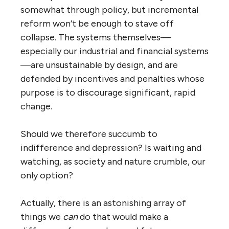
somewhat through policy, but incremental
reform won’t be enough to stave off
collapse. The systems themselves—
especially our industrial and financial systems
—are unsustainable by design, and are
defended by incentives and penalties whose
purpose is to discourage significant, rapid
change.
Should we therefore succumb to
indifference and depression? Is waiting and
watching, as society and nature crumble, our
only option?
Actually, there is an astonishing array of
things we
can
do that would make a