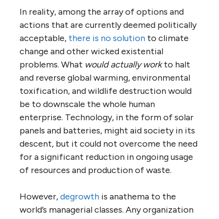
In reality, among the array of options and
actions that are currently deemed politically
acceptable,
there is no solution
to climate
change and other wicked existential
problems. What
would actually work
to halt
and reverse global warming, environmental
toxification, and wildlife destruction would
be to downscale the whole human
enterprise. Technology, in the form of solar
panels and batteries, might aid society in its
descent, but it could not overcome the need
for a significant reduction in ongoing usage
of resources and production of waste.
However,
degrowth
is anathema to the
world’s managerial classes. Any organization