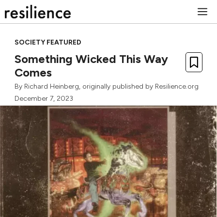
Skip
M
to
content
SOCIETY FEATURED
Something Wicked This Way
Comes
By
Richard Heinberg
, originally published by Resilience.org
December 7, 2023