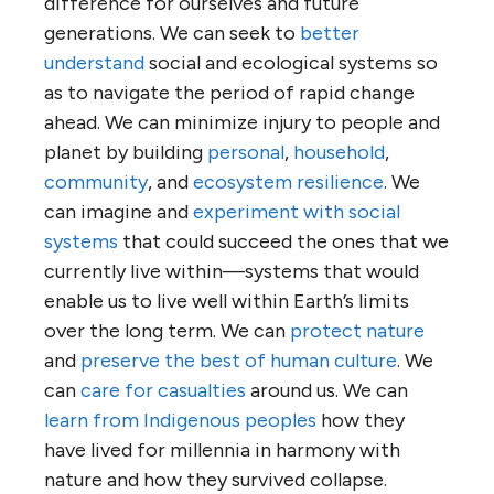
difference for ourselves and future
generations. We can seek to
better
understand
social and ecological systems so
as to navigate the period of rapid change
ahead. We can minimize injury to people and
planet by building
personal
,
household
,
community
, and
ecosystem resilience
. We
can imagine and
experiment with social
systems
that could succeed the ones that we
currently live within—systems that would
enable us to live well within Earth’s limits
over the long term. We can
protect nature
and
preserve the best of human culture
. We
can
care for casualties
around us. We can
learn from Indigenous peoples
how they
have lived for millennia in harmony with
nature and how they survived collapse.