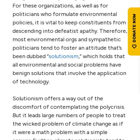
For these organizations, as well as for
politicians who formulate environmental
policies, it is vital to keep constituents from
descending into defeatist apathy. Therefore,
most environmental orgs and sympathetic
politicians tend to foster an attitude that’s
been dubbed “
solutionism
,” which holds that
all environmental and social problems have
benign solutions that involve the application
of technology.
Solutionism offers a way out of the
discomfort of contemplating the polycrisis.
But it leads large numbers of people to treat
the wicked problem of climate change as if
it were a math problem with a simple