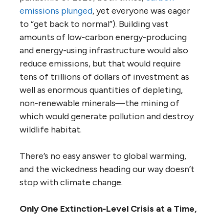
emissions plunged
, yet everyone was eager
to “get back to normal”). Building vast
amounts of low-carbon energy-producing
and energy-using infrastructure would also
reduce emissions, but that would require
tens of trillions of dollars of investment as
well as enormous quantities of depleting,
non-renewable minerals—the mining of
which would generate pollution and destroy
wildlife habitat.
There’s no easy answer to global warming,
and the wickedness heading our way doesn’t
stop with climate change.
Only One Extinction-Level Crisis at a Time,