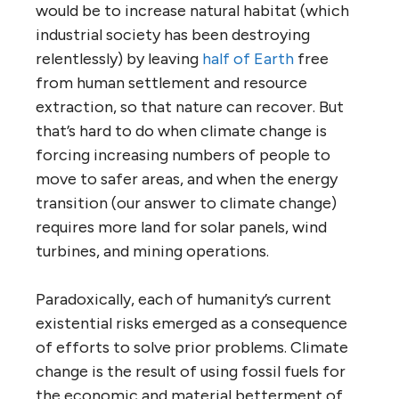
would be to increase natural habitat (which
industrial society has been destroying
relentlessly) by leaving
half of Earth
free
from human settlement and resource
extraction, so that nature can recover. But
that’s hard to do when climate change is
forcing increasing numbers of people to
move to safer areas, and when the energy
transition (our answer to climate change)
requires more land for solar panels, wind
turbines, and mining operations.
Paradoxically, each of humanity’s current
existential risks emerged as a consequence
of efforts to solve prior problems. Climate
change is the result of using fossil fuels for
the economic and material betterment of