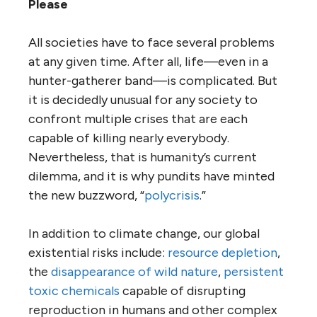
Please
All societies have to face several problems
at any given time. After all, life—even in a
hunter-gatherer band—is complicated. But
it is decidedly unusual for any society to
confront multiple crises that are each
capable of killing nearly everybody.
Nevertheless, that is humanity’s current
dilemma, and it is why pundits have minted
the new buzzword, “
polycrisis
.”
In addition to climate change, our global
existential risks include:
resource depletion
,
the
disappearance of wild nature
,
persistent
toxic chemicals
capable of disrupting
reproduction in humans and other complex