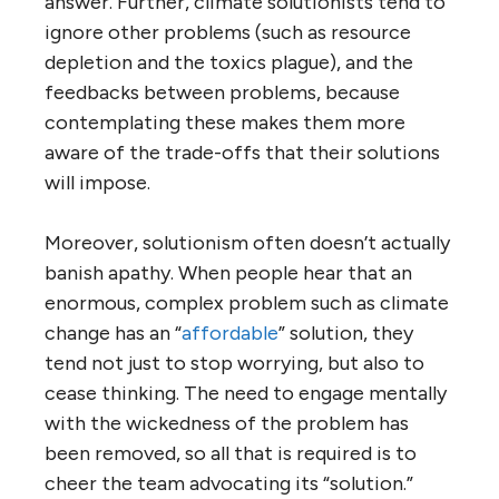
answer. Further, climate solutionists tend to
ignore other problems (such as resource
depletion and the toxics plague), and the
feedbacks between problems, because
contemplating these makes them more
aware of the trade-offs that their solutions
will impose.
Moreover, solutionism often doesn’t actually
banish apathy. When people hear that an
enormous, complex problem such as climate
change has an “
affordable
” solution, they
tend not just to stop worrying, but also to
cease thinking. The need to engage mentally
with the wickedness of the problem has
been removed, so all that is required is to
cheer the team advocating its “solution.”