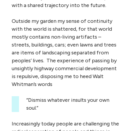
with a shared trajectory into the future.
Outside my garden my sense of continuity
with the world is shattered, for that world
mostly contains non-living artifacts –
streets, buildings, cars; even lawns and trees
are items of landscaping separated from
peoples’ lives. The experience of passing by
unsightly highway commercial development
is repulsive, disposing me to heed Walt
Whitman’s words
“Dismiss whatever insults your own
soul.”
Increasingly today people are challenging the