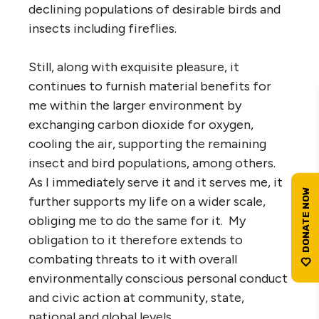
declining populations of desirable birds and
insects including fireflies.
Still, along with exquisite pleasure, it
continues to furnish material benefits for
me within the larger environment by
exchanging carbon dioxide for oxygen,
cooling the air, supporting the remaining
insect and bird populations, among others.
As I immediately serve it and it serves me, it
further supports my life on a wider scale,
obliging me to do the same for it. My
obligation to it therefore extends to
combating threats to it with overall
environmentally conscious personal conduct
and civic action at community, state,
national and global levels.