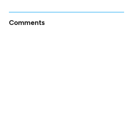
Comments