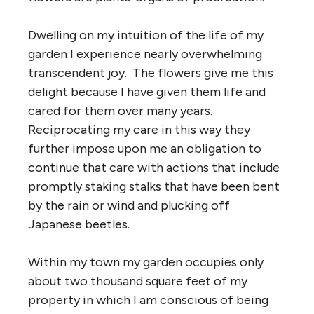
Dwelling on my intuition of the life of my
garden I experience nearly overwhelming
transcendent joy. The flowers give me this
delight because I have given them life and
cared for them over many years.
Reciprocating my care in this way they
further impose upon me an obligation to
continue that care with actions that include
promptly staking stalks that have been bent
by the rain or wind and plucking off
Japanese beetles.
Within my town my garden occupies only
about two thousand square feet of my
property in which I am conscious of being