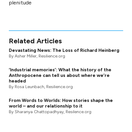
plenitude
Related Articles
Devastating News: The Loss of Richard Heinberg
By
Asher Miller
, Resilience.org
‘Industrial memories’: What the history of the
Anthropocene can tell us about where we’re
headed
By
Rosa Leunbach
, Resilience.org
From Words to Worlds: How stories shape the
world – and our relationship to it
By
Sharanya Chattopadhyay
, Resilence.org