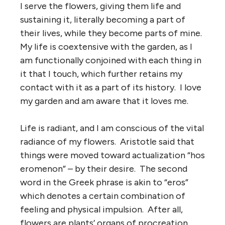
I serve the flowers, giving them life and
sustaining it, literally becoming a part of
their lives, while they become parts of mine.
My life is coextensive with the garden, as I
am functionally conjoined with each thing in
it that I touch, which further retains my
contact with it as a part of its history. I love
my garden and am aware that it loves me.
Life is radiant, and I am conscious of the vital
radiance of my flowers. Aristotle said that
things were moved toward actualization “hos
eromenon” – by their desire. The second
word in the Greek phrase is akin to “eros”
which denotes a certain combination of
feeling and physical impulsion. After all,
flowers are plants’ organs of procreation.