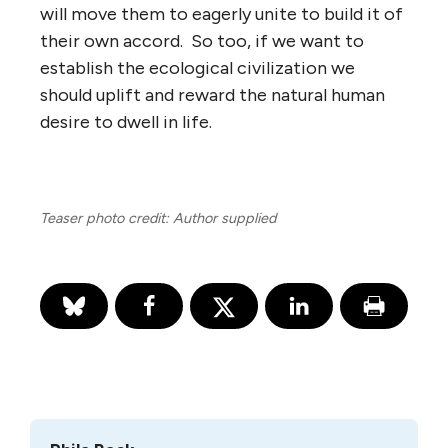
will move them to eagerly unite to build it of
their own accord. So too, if we want to
establish the ecological civilization we
should uplift and reward the natural human
desire to dwell in life.
Teaser photo credit: Author supplied