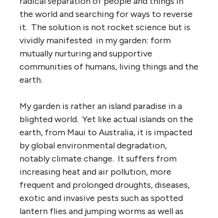
radical separation of people and things in
the world and searching for ways to reverse
it. The solution is not rocket science but is
vividly manifested in my garden: form
mutually nurturing and supportive
communities of humans, living things and the
earth.
My garden is rather an island paradise in a
blighted world. Yet like actual islands on the
earth, from Maui to Australia, it is impacted
by global environmental degradation,
notably climate change. It suffers from
increasing heat and air pollution, more
frequent and prolonged droughts, diseases,
exotic and invasive pests such as spotted
lantern flies and jumping worms as well as