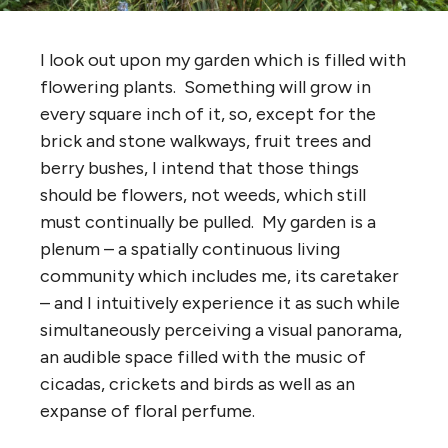
I look out upon my garden which is filled with
flowering plants. Something will grow in
every square inch of it, so, except for the
brick and stone walkways, fruit trees and
berry bushes, I intend that those things
should be flowers, not weeds, which still
must continually be pulled. My garden is a
plenum – a spatially continuous living
community which includes me, its caretaker
– and I intuitively experience it as such while
simultaneously perceiving a visual panorama,
an audible space filled with the music of
cicadas, crickets and birds as well as an
expanse of floral perfume.