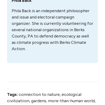
Phila Back
Phila Back is an independent philosopher
and issue and electoral campaign
organizer. She is currently volunteering for
several national organizations in Berks
County, PA to defend democracy as well
as climate progress with Berks Climate
Action.
Tags:
connection to nature, ecological
civilizatiion, gardens, more-than-human world,