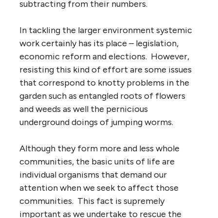
subtracting from their numbers.
In tackling the larger environment systemic
work certainly has its place – legislation,
economic reform and elections. However,
resisting this kind of effort are some issues
that correspond to knotty problems in the
garden such as entangled roots of flowers
and weeds as well the pernicious
underground doings of jumping worms.
Although they form more and less whole
communities, the basic units of life are
individual organisms that demand our
attention when we seek to affect those
communities. This fact is supremely
important as we undertake to rescue the