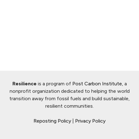
Resilience
is a program of
Post Carbon Institute
, a
nonprofit organization dedicated to helping the world
transition away from fossil fuels and build sustainable,
resilient communities.
Reposting Policy
|
Privacy Policy