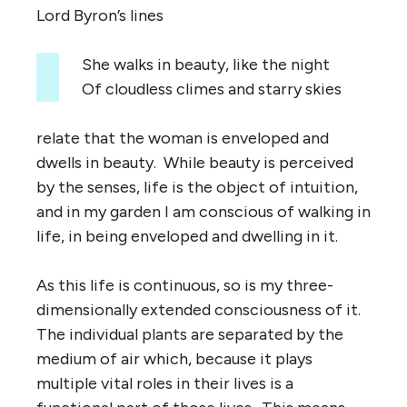
Lord Byron’s lines
She walks in beauty, like the night
Of cloudless climes and starry skies
relate that the woman is enveloped and
dwells in beauty. While beauty is perceived
by the senses, life is the object of intuition,
and in my garden I am conscious of walking in
life, in being enveloped and dwelling in it.
As this life is continuous, so is my three-
dimensionally extended consciousness of it.
The individual plants are separated by the
medium of air which, because it plays
multiple vital roles in their lives is a