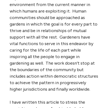
environment from the current manner in
which humans are exploiting it. Human
communities should be approached as
gardens in which the goal is for every part to
thrive and be in relationships of mutual
support with all the rest. Gardeners have
vital functions to serve in this endeavor by
caring for the life of each part while
inspiring all the people to engage in
gardening as well. The work doesn’t stop at
the boundaries of the community but
includes action within democratic structures
to achieve the pattern in progressively
higher jurisdictions and finally worldwide.
I have written this article to stress the