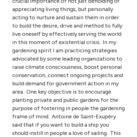
crucial importance of not just beholding or
appreciating living things, but personally
acting to nurture and sustain them in order
to build the desire, drive and method to fully
live oneself by effectively serving the world
in this moment of existential crisis. In my
gardening spirit I am practicing strategies
advocated by some leading organizations to
raise climate consciousness, boost personal
conservation, connect ongoing projects and
build demand for government action in my
area. One key objective is to encourage
planting private and public gardens for the
purpose of fostering in people the gardening
frame of mind. Antoine de Saint-Exupèry
said that if you want to build a ship you
should instill in people a love of sailing. This