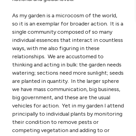
As my garden is a microcosm of the world,
so it is an exemplar for broader action. It is a
single community composed of so many
individual essences that interact in countless
ways, with me also figuring in these
relationships. We are accustomed to
thinking and acting in bulk: the garden needs
watering; sections need more sunlight; seeds
are planted in quantity. In the larger sphere
we have mass communication, big business,
big government, and these are the usual
vehicles for action. Yet in my garden I attend
principally to individual plants by monitoring
their condition to remove pests or
competing vegetation and adding to or