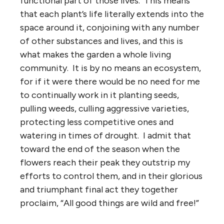
functional part of those lives. This means
that each plant’s life literally extends into the
space around it, conjoining with any number
of other substances and lives, and this is
what makes the garden a whole living
community. It is by no means an ecosystem,
for if it were there would be no need for me
to continually work in it planting seeds,
pulling weeds, culling aggressive varieties,
protecting less competitive ones and
watering in times of drought. I admit that
toward the end of the season when the
flowers reach their peak they outstrip my
efforts to control them, and in their glorious
and triumphant final act they together
proclaim, “All good things are wild and free!”