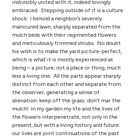
indivisibly united with it, indeed lovingly
embraced. Stepping outside of it is a culture
shock. I behold a neighbor’s severely
manicured lawn, sharply separated from the
mulch beds with their regimented flowers
and meticulously trimmed shrubs. No doubt
his wish is to make the yard picture-perfect,
which is what it is mostly experienced as
being – a picture, not a place or thing, much
less a living one. All the parts appear sharply
distinct from each other and separate from
the observer, generating a sense of
alienation: keep off the grass; don’t mar the
mulch! In my garden my life and the lives of
the flowers interpenetrate, not only in the
present, but with a living history and future:
our lives are joint continuations of the past