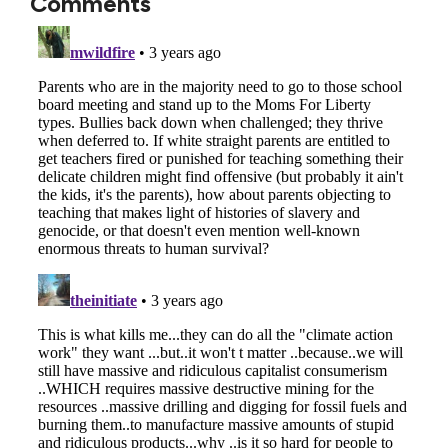
Comments