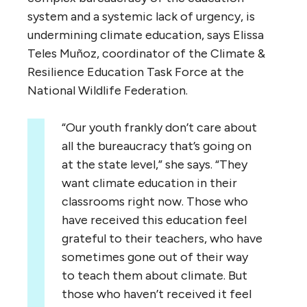
system and a systemic lack of urgency, is
undermining climate education, says Elissa
Teles Muñoz, coordinator of the Climate &
Resilience Education Task Force at the
National Wildlife Federation.
“Our youth frankly don’t care about
all the bureaucracy that’s going on
at the state level,” she says. “They
want climate education in their
classrooms right now. Those who
have received this education feel
grateful to their teachers, who have
sometimes gone out of their way
to teach them about climate. But
those who haven’t received it feel