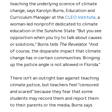
teaching the underlying science of climate
change, says Karolyn Burns, Education and
Curriculum Manager at the
CLEO Institute
, a
woman-led nonprofit dedicated to climate
education in the Sunshine State. “But you see
opposition when you try to talk about causes
or solutions,” Burns tells
The Revelator
. “And
of course, the disparate impact that climate
change has in certain communities. Bringing
up the justice angle is not allowed in Florida.”
There isn’t an outright ban against teaching
climate justice, but teachers feel “censored
and scared” because they fear that some
students may record them and report them
to their parents or the media, Burns says.