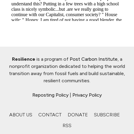
Resilience
is a program of
Post Carbon Institute
, a
nonprofit organization dedicated to helping the world
transition away from fossil fuels and build sustainable,
resilient communities.
Reposting Policy
|
Privacy Policy
ABOUT US
CONTACT
DONATE
SUBSCRIBE
RSS