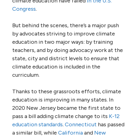
climate education have failed
in the U.S.
Congress
.
But behind the scenes, there’s a major push
by advocates striving to improve climate
education in two major ways: by training
teachers, and by doing advocacy work at the
state, city and district levels to ensure that
climate education is included in the
curriculum.
Thanks to these grassroots efforts, climate
education is improving in many states. In
2020 New Jersey became the first state to
pass a bill adding climate change to its
K-12
education standards
.
Connecticut
has passed
a similar bill, while
California
and
New