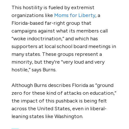
This hostility is fueled by extremist
organizations like
Moms for Liberty
, a
Florida-based far-right group that
campaigns against what its members call
“woke indoctrination,” and which has
supporters at local school board meetings in
many states. These groups represent a
minority, but they’re “very loud and very
hostile,” says Burns.
Although Burns describes Florida as “ground
zero for these kind of attacks on education,”
the impact of this pushback is being felt
across the United States, even in liberal-
leaning states like Washington.