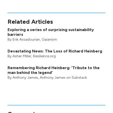
Related Articles
Exploring a series of surprising sustainability
barriers
By
Erik Assadourian
,
Gaianism
Devastating News: The Loss of Richard Heinberg
By
Asher Miller
, Resilience.org
Remembering Richard Heinberg: ‘Tribute to the
man behind the legend’
By
Anthony James
,
Anthony James on Substack