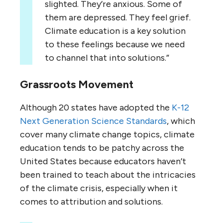
slighted. They’re anxious. Some of
them are depressed. They feel grief.
Climate education is a key solution
to these feelings because we need
to channel that into solutions.”
Grassroots Movement
Although 20 states have adopted the
K-12
Next Generation Science Standards
, which
cover many climate change topics, climate
education tends to be patchy across the
United States because educators haven’t
been trained to teach about the intricacies
of the climate crisis, especially when it
comes to attribution and solutions.