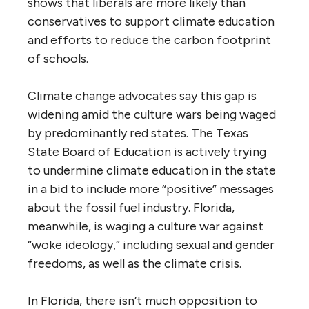
shows that liberals are more likely than
conservatives to support climate education
and efforts to reduce the carbon footprint
of schools.
Climate change advocates say this gap is
widening amid the culture wars being waged
by predominantly red states. The Texas
State Board of Education is actively trying
to undermine climate education in the state
in a bid to include more “positive” messages
about the fossil fuel industry. Florida,
meanwhile, is waging a culture war against
“woke ideology,” including sexual and gender
freedoms, as well as the climate crisis.
In Florida, there isn’t much opposition to