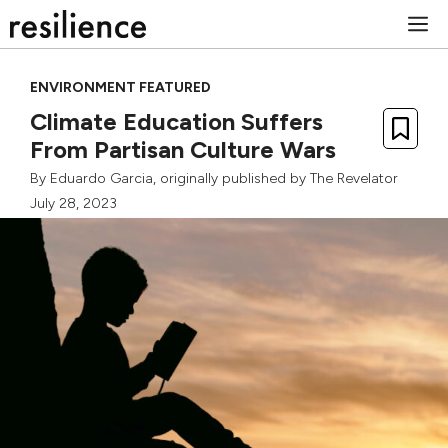
Skip
M
to
content
ENVIRONMENT FEATURED
Climate Education Suffers
From Partisan Culture Wars
By
Eduardo Garcia
, originally published by
The Revelator
July 28, 2023