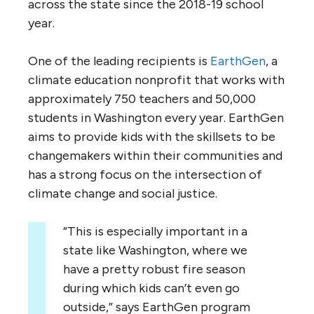
across the state since the 2018-19 school
year.
One of the leading recipients is
EarthGen
, a
climate education nonprofit that works with
approximately 750 teachers and 50,000
students in Washington every year. EarthGen
aims to provide kids with the skillsets to be
changemakers within their communities and
has a strong focus on the intersection of
climate change and social justice.
“This is especially important in a
state like Washington, where we
have a pretty robust fire season
during which kids can’t even go
outside,” says EarthGen program