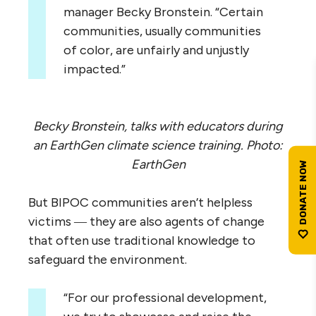
manager Becky Bronstein. “Certain
communities, usually communities
of color, are unfairly and unjustly
impacted.”
Becky Bronstein, talks with educators during
an EarthGen climate science training. Photo:
EarthGen
But BIPOC communities aren’t helpless
victims ― they are also agents of change
that often use traditional knowledge to
safeguard the environment.
“For our professional development,