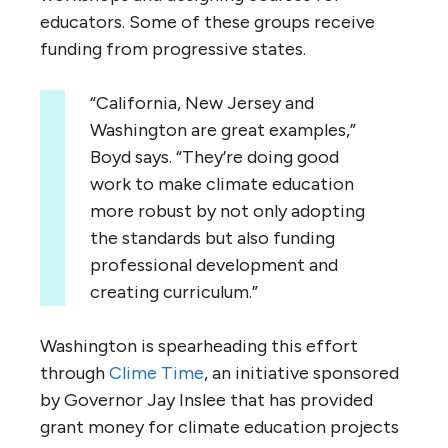
educators. Some of these groups receive
funding from progressive states.
“California, New Jersey and
Washington are great examples,”
Boyd says. “They’re doing good
work to make climate education
more robust by not only adopting
the standards but also funding
professional development and
creating curriculum.”
Washington is spearheading this effort
through
Clime Time
, an initiative sponsored
by Governor Jay Inslee that has provided
grant money for climate education projects