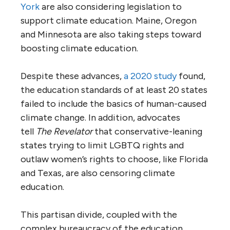
York
are also considering legislation to
support climate education. Maine, Oregon
and Minnesota are also taking steps toward
boosting climate education.
Despite these advances,
a 2020 study
found,
the education standards of at least 20 states
failed to include the basics of human-caused
climate change. In addition, advocates
tell
The Revelator
that conservative-leaning
states trying to limit LGBTQ rights and
outlaw women’s rights to choose, like Florida
and Texas, are also censoring climate
education.
This partisan divide, coupled with the
complex bureaucracy of the education