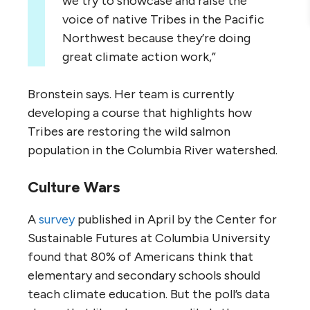
we try to showcase and raise the
voice of native Tribes in the Pacific
Northwest because they’re doing
great climate action work,”
Bronstein says. Her team is currently
developing a course that highlights how
Tribes are restoring the wild salmon
population in the Columbia River watershed.
Culture Wars
A
survey
published in April by the Center for
Sustainable Futures at Columbia University
found that 80% of Americans think that
elementary and secondary schools should
teach climate education. But the poll’s data