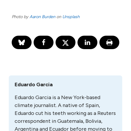
Photo by
Aaron Burden
on
Unsplash
Eduardo Garcia
Eduardo Garcia
is a New York-based
climate journalist. A native of Spain,
Eduardo cut his teeth working as a Reuters
correspondent in Guatemala, Bolivia,
Argentina and Ecuador before moving to