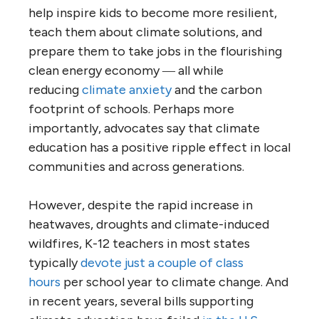
help inspire kids to become more resilient,
teach them about climate solutions, and
prepare them to take jobs in the flourishing
clean energy economy ― all while
reducing
climate anxiety
and the carbon
footprint of schools. Perhaps more
importantly, advocates say that climate
education has a positive ripple effect in local
communities and across generations.
However, despite the rapid increase in
heatwaves, droughts and climate-induced
wildfires, K-12 teachers in most states
typically
devote just a couple of class
hours
per school year to climate change. And
in recent years, several bills supporting