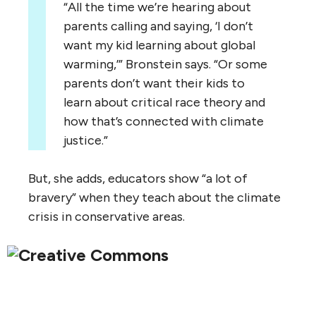
“All the time we’re hearing about
parents calling and saying, ‘I don’t
want my kid learning about global
warming,’” Bronstein says. “Or some
parents don’t want their kids to
learn about critical race theory and
how that’s connected with climate
justice.”
But, she adds, educators show “a lot of
bravery” when they teach about the climate
crisis in conservative areas.