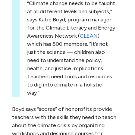
“Climate change needs to be taught
at all different levels and subjects,”
says Katie Boyd, program manager
for the Climate Literacy and Energy
Awareness Network (
CLEAN
),
which has 800 members. “It’s not
just the science — children also
need to understand the policy,
health, and justice implications.
Teachers need tools and resources
to dig into climate in a holistic
way.”
Boyd says “scores” of nonprofits provide
teachers with the skills they need to teach
about the climate crisis by organizing
workshops and designing courses for