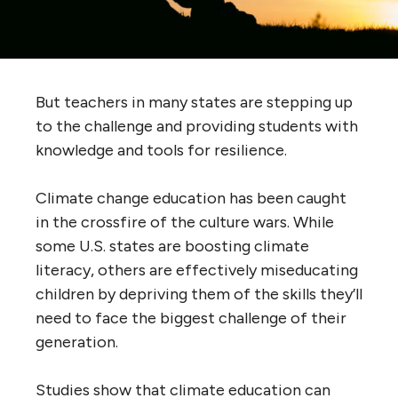
But teachers in many states are stepping up
to the challenge and providing students with
knowledge and tools for resilience.
Climate change education has been caught
in the crossfire of the culture wars. While
some U.S. states are boosting climate
literacy, others are effectively miseducating
children by depriving them of the skills they’ll
need to face the biggest challenge of their
generation.
Studies show that climate education can