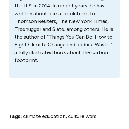
the U.S. in 2014. In recent years, he has
written about climate solutions for
Thomson Reuters, The New York Times,
Treehugger and Slate, among others. He is
the author of “Things You Can Do: How to
Fight Climate Change and Reduce Waste,”
a fully illustrated book about the carbon
footprint.
Tags:
climate education, culture wars