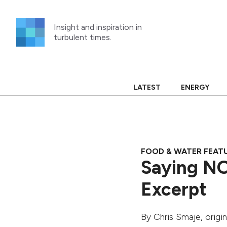
Skip
to
Insight and inspiration in
content
turbulent times.
LATEST
ENERGY
FOOD & WATER FEAT
Saying NO
Excerpt
By
Chris Smaje
, origi