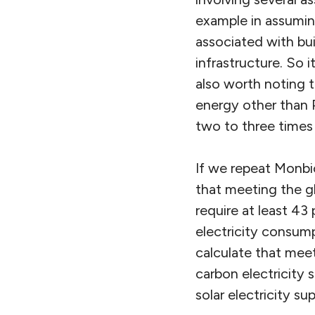
example in assuming
associated with bui
infrastructure. So i
also worth noting t
energy other than P
two to three times 
If we repeat Monbio
that meeting the g
require at least 43
electricity consumpt
calculate that meet
carbon electricity 
solar electricity sup