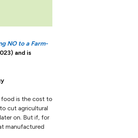
ng NO to a Farm-
023) and is
gy
 food is the cost to
o cut agricultural
ater on. But if, for
hat manufactured