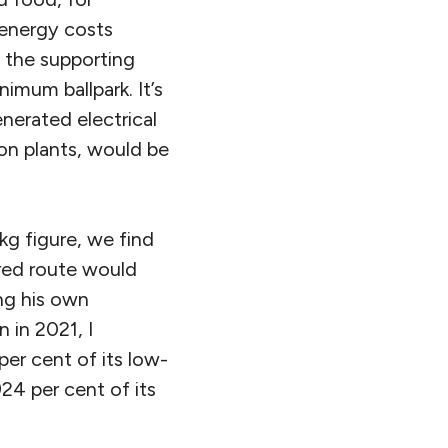
 energy costs
l the supporting
nimum ballpark. It’s
nerated electrical
on plants, would be
kg figure, we find
ured route would
ing his own
 in 2021, I
per cent of its low-
924 per cent of its