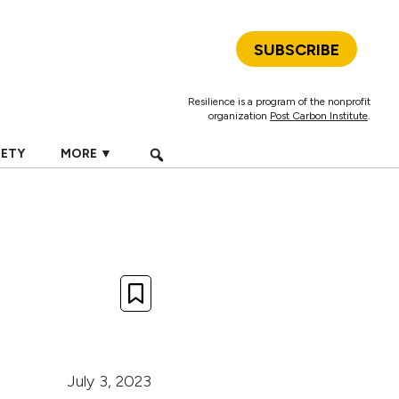
SUBSCRIBE
Resilience is a program of the nonprofit
organization
Post Carbon Institute
.
IETY
MORE ▼
July 3, 2023