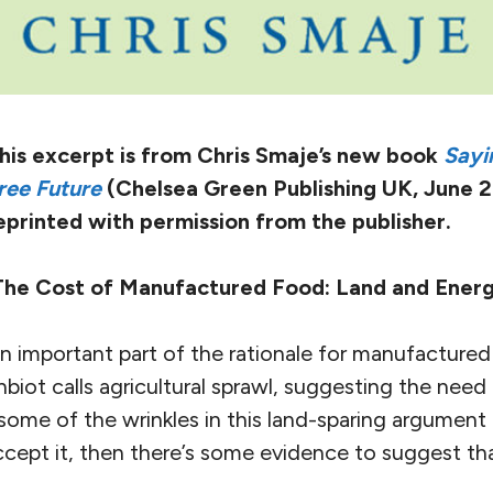
his excerpt is from Chris Smaje’s new book
Sayi
ree Future
(Chelsea Green Publishing UK, June 2
eprinted with permission from the publisher.
The Cost of Manufactured Food: Land and Ener
n important part of the rationale for manufactured
iot calls agricultural sprawl, suggesting the need t
t some of the wrinkles in this land-sparing argument l
ept it, then there’s some evidence to suggest t