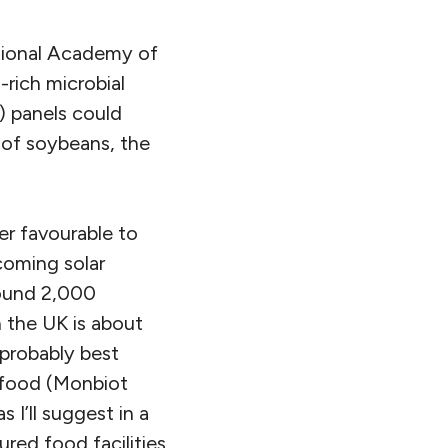
ational Academy of
rich microbial
) panels could
of soybeans, the
er favourable to
coming solar
round 2,000
n the UK is about
s probably best
d food (Monbiot
s I’ll suggest in a
red food facilities