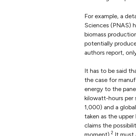
For example, a det
Sciences (PNAS) ha
biomass production
potentially produce
authors report, onl
It has to be said 
the case for manufa
energy to the panel
kilowatt-hours per 
1,000) and a global 
taken as the upper 
claims the possibili
2
moment).
It must 