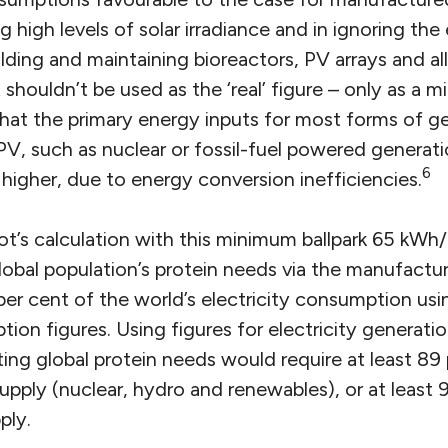
 high levels of solar irradiance and in ignoring the
lding and maintaining bioreactors, PV arrays and al
t shouldn’t be used as the ‘real’ figure – only as a mi
hat the primary energy inputs for most forms of ge
V, such as nuclear or fossil-fuel powered generati
6
higher, due to energy conversion inefficiencies.
t’s calculation with this minimum ballpark 65 kWh/
lobal population’s protein needs via the manufact
 per cent of the world’s electricity consumption us
ion figures. Using figures for electricity generation
ing global protein needs would require at least 89 
supply (nuclear, hydro and renewables), or at least 
ply.