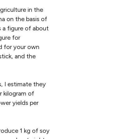
riculture in the
a on the basis of
 a figure of about
gure for
d for your own
stick, and the
 I estimate they
r kilogram of
wer yields per
produce 1 kg of soy