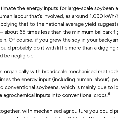
timate the energy inputs for large-scale soybean ag
human labour that’s involved, as around 1,090 kWh/h
pplying that to the national average yield suggests
– about 65 times less than the minimum ballpark fi
in. Of course, if you grew the soy in your backyar
ld probably do it with little more than a digging 
 be negligible.
 organically with broadscale mechanised methods,
times the energy input (including human labour), pe
o conventional soybeans, which is mainly due to lo
8
e agrochemical inputs into conventional crops.
s together, with mechanised agriculture you could 