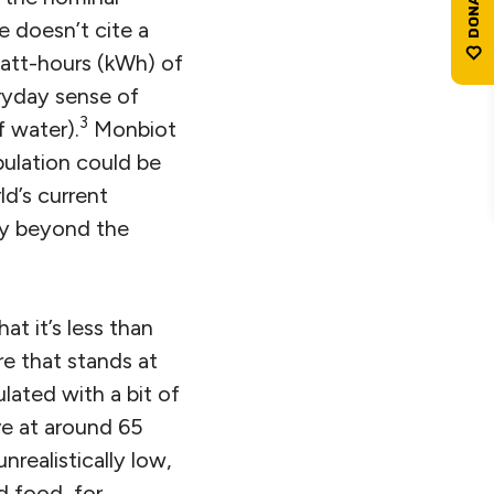
e doesn’t cite a
watt-hours (kWh) of
eryday sense of
3
f water).
Monbiot
pulation could be
d’s current
ely beyond the
at it’s less than
re that stands at
lated with a bit of
ve at around 65
unrealistically low,
d food, for