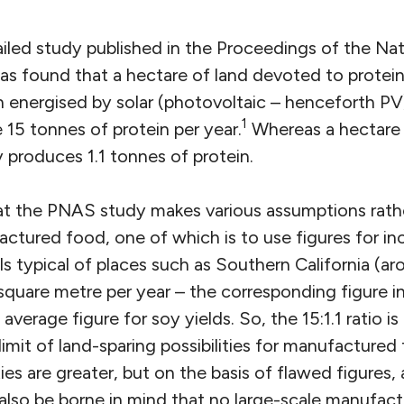
ailed study published in the Proceedings of the N
s found that a hectare of land devoted to protein-
 energised by solar (photovoltaic – henceforth PV
1
 15 tonnes of protein per year.
Whereas a hectare 
y produces 1.1 tonnes of protein.
that the PNAS study makes various assumptions rath
ctured food, one of which is to use figures for in
s typical of places such as Southern California (a
square metre per year – the corresponding figure i
average figure for soy yields. So, the 15:1.1 ratio i
limit of land-sparing possibilities for manufacture
ties are greater, but on the basis of flawed figures, a
also be borne in mind that no large-scale manufactu