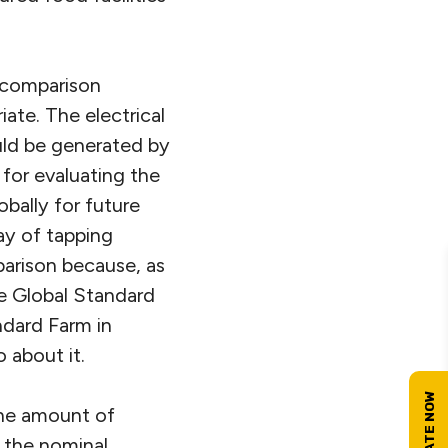
s comparison
te. The electrical
uld be generated by
 for evaluating the
bally for future
ay of tapping
parison because, as
he Global Standard
dard Farm in
 about it.
the amount of
n the nominal