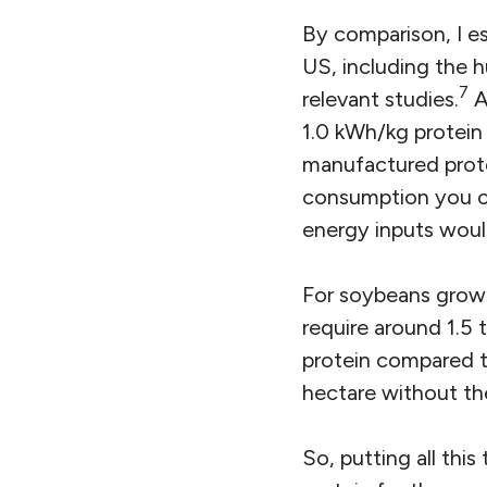
By comparison, I es
US, including the 
7
relevant studies.
A
1.0 kWh/kg protein 
manufactured prote
consumption you cou
energy inputs would
For soybeans grown
require around 1.5 
protein compared t
hectare without th
So, putting all thi