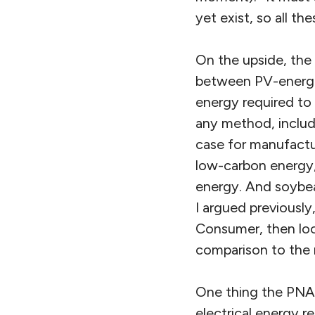
yet exist, so all th
On the upside, the 
between PV-energis
energy required to
any method, includi
case for manufactu
low-carbon energy,
energy. And soybea
I argued previously
Consumer, then loo
comparison to the 
One thing the PNAS
electrical energy 