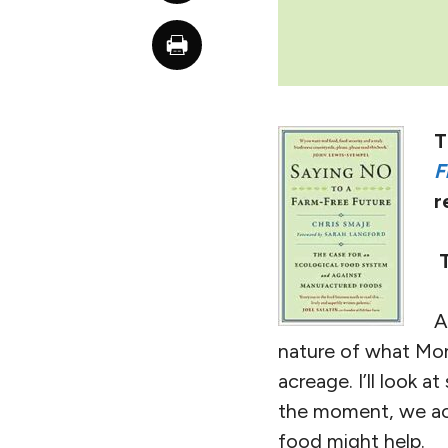
T
F
r
A
nature of what Monb
acreage. I’ll look a
the moment, we acc
food might help.