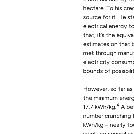
hectare. To his cre
source for it. He s
electrical energy t
that, it’s the equiv
estimates on that b
met through manufa
electricity consump
bounds of possibilit
However, so far as I
the minimum energy 
4
17.7 kWh/kg.
A bet
number crunching f
kWh/kg – nearly fo
involving several 