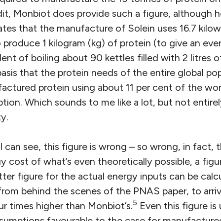
dit, Monbiot does provide such a figure, although h
tates that the manufacture of Solein uses 16.7 kilo
o produce 1 kilogram (kg) of protein (to give an ev
alent of boiling about 90 kettles filled with 2 litres o
asis that the protein needs of the entire global po
ctured protein using about 11 per cent of the worl
tion. Which sounds to me like a lot, but not entir
y.
 can see, this figure is wrong – so wrong, in fact, th
cost of what’s even theoretically possible, a figu
ter figure for the actual energy inputs can be calcu
rom behind the scenes of the PNAS paper, to arri
5
ur times higher than Monbiot’s.
Even this figure is 
assumptions favourable to the case for manufacture