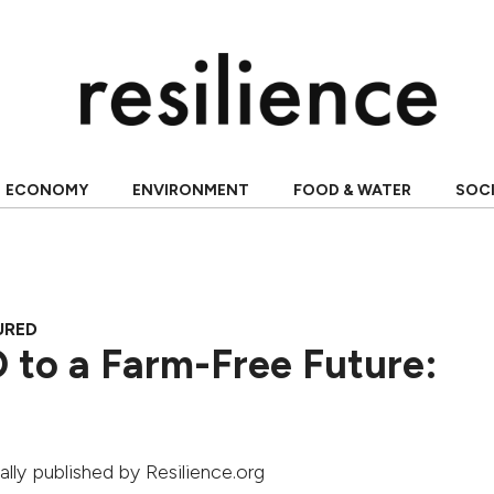
ECONOMY
ENVIRONMENT
FOOD & WATER
SOC
URED
 to a Farm-Free Future:
nally published by Resilience.org