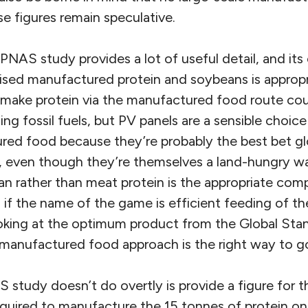
ese figures remain speculative.
PNAS study provides a lot of useful detail, and it
ed manufactured protein and soybeans is appropria
 make protein via the manufactured food route co
ng fossil fuels, but PV panels are a sensible choice
red food because they’re probably the best bet glo
 even though they’re themselves a land-hungry w
n rather than meat protein is the appropriate com
, if the name of the game is efficient feeding of t
king at the optimum product from the Global Stan
manufactured food approach is the right way to go
 study doesn’t do overtly is provide a figure for 
required to manufacture the 15 tonnes of protein o