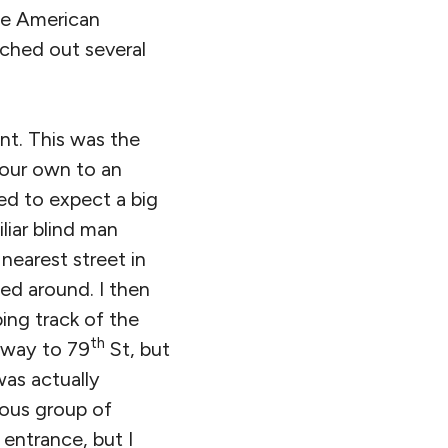
the American
ched out several
nt. This was the
 our own to an
ned to expect a big
liar blind man
nearest street in
ed around. I then
ing track of the
th
r way to 79
St, but
was actually
rous group of
 entrance, but I