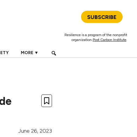
SUBSCRIBE
Resilience is a program of the nonprofit
organization
Post Carbon Institute
.
IETY
MORE ▼
ide
June 26, 2023