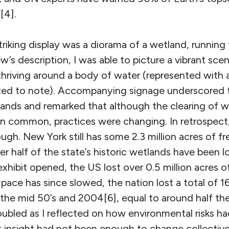
[4].
riking display was a diorama of a wetland, running
’s description, I was able to picture a vibrant scen
thriving around a body of water (represented with 
ested to note). Accompanying signage underscored 
ands and remarked that although the clearing of w
en common, practices were changing. In retrospect,
gh. New York still has some 2.3 million acres of f
er half of the state’s historic wetlands have been lo
xhibit opened, the US lost over 0.5 million acres 
 pace has since slowed, the nation lost a total of 16
he mid 50’s and 2004[6], equal to around half the
troubled as I reflected on how environmental risks h
t insight had not been enough to change collective