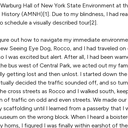
 M. Warburg Hall of New York State Environment at 
History (AMNH)[1]. Due to my blindness, I had rea
 schedule a visually described tour[2].
 figure out how to navigate my immediate environme
 new Seeing Eye Dog, Rocco, and I had traveled on
so I was excited but alert. After all, I had been war
 the bus west of Central Park, we acted out my fami
ly getting lost and then unlost. I started down the 
tually decided the traffic sounded off, and so turn
he cross streets as Rocco and I walked south, keep
ion of traffic on odd and even streets. We made ou
y scaffolding until I learned from a passerby that I 
museum on the wrong block. When I heard a boiste
 horns, I figured I was finally within earshot of the