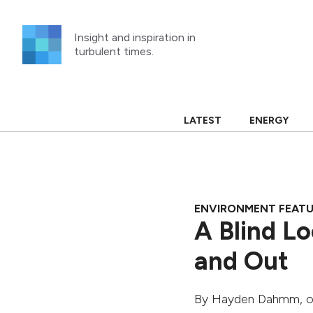
Skip
to
Insight and inspiration in
content
turbulent times.
LATEST
ENERGY
ENVIRONMENT FEAT
A Blind Lo
and Out
By
Hayden Dahmm
, 