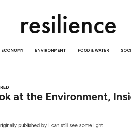
ECONOMY
ENVIRONMENT
FOOD & WATER
SOC
URED
ok at the Environment, Ins
originally published by
I can still see some light