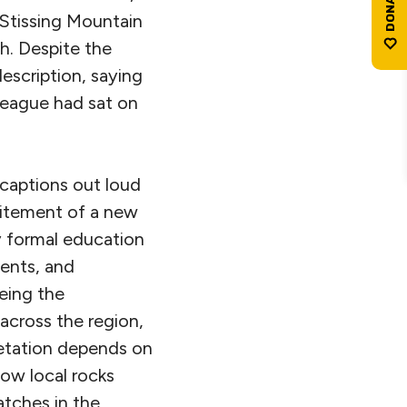
 Stissing Mountain
h. Despite the
description, saying
eague had sat on
captions out loud
xcitement of a new
 formal education
ents, and
eing the
 across the region,
egetation depends on
ow local rocks
atches in the