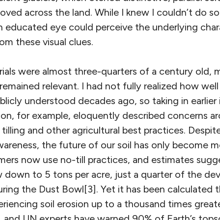
ved across the land. While I knew I couldn’t do so
n educated eye could perceive the underlying char
om these visual clues.
ials were almost three-quarters of a century old, 
remained relevant. I had not fully realized how wel
licly understood decades ago, so taking in earlier
on, for example, eloquently described concerns aro
illing and other agricultural best practices. Despit
areness, the future of our soil has only become mo
rmers now use no-till practices, and estimates sugg
w down to 5 tons per acre, just a quarter of the dev
ring the Dust Bowl[3]. Yet it has been calculated 
periencing soil erosion up to a thousand times great
, and UN experts have warned 90% of Earth’s topsoi