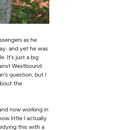
ssengers as he
day, and yet he was
 It’s just a big
gainst Westbound
n’s question, but I
about the
 and now working in
ow little I actually
dying this with a