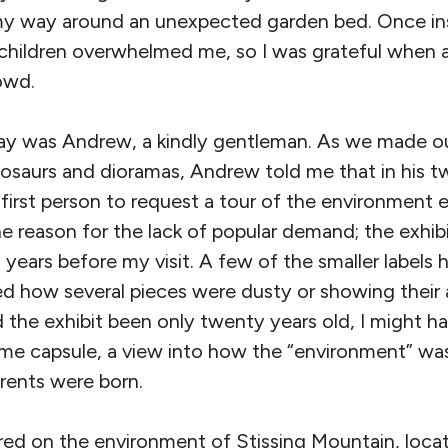
y way around an unexpected garden bed. Once ins
children overwhelmed me, so I was grateful when 
owd.
day was Andrew, a kindly gentleman. As we made o
inosaurs and dioramas, Andrew told me that in his t
first person to request a tour of the environment 
one reason for the lack of popular demand; the exhi
 years before my visit. A few of the smaller labels h
how several pieces were dusty or showing their 
 the exhibit been only twenty years old, I might h
 time capsule, a view into how the “environment” w
rents were born.
ed on the environment of Stissing Mountain, locate