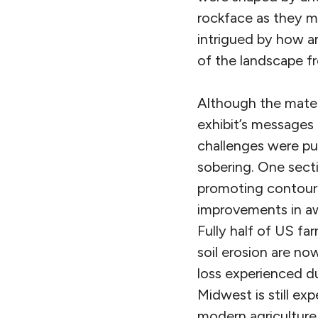
rockface as they mo
intrigued by how a
of the landscape fr
Although the mater
exhibit’s messages 
challenges were pub
sobering. One secti
promoting contour t
improvements in aw
Fully half of US fa
soil erosion are no
loss experienced du
Midwest is still ex
modern agriculture