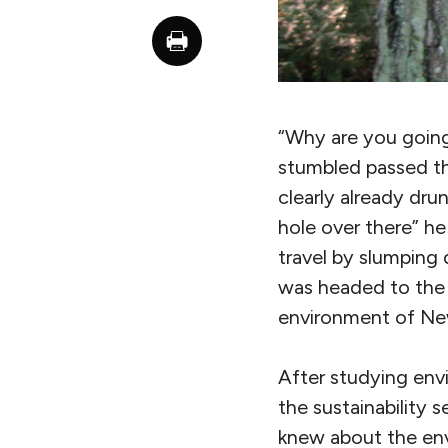
“Why are you going
stumbled passed th
clearly already dru
hole over there” 
travel by slumping 
was headed to the 
environment of Ne
After studying env
the sustainability s
knew about the env