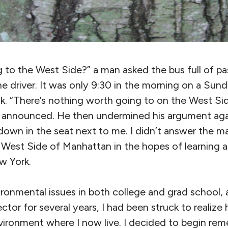
 to the West Side?” a man asked the bus full of pa
e driver. It was only 9:30 in the morning on a Sun
nk. “There’s nothing worth going to on the West Side.
he announced. He then undermined his argument a
down in the seat next to me. I didn’t answer the ma
West Side of Manhattan in the hopes of learning 
w York.
ironmental issues in both college and grad school,
ector for several years, I had been struck to realize h
ironment where I now live. I decided to begin reme