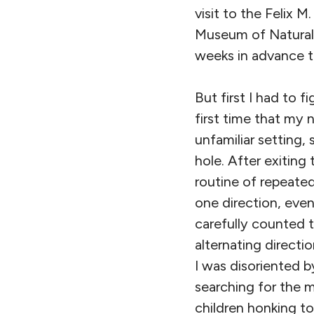
visit to the Felix
Museum of Natural 
weeks in advance to
But first I had to
first time that my
unfamiliar setting, 
hole. After exiting
routine of repeated
one direction, even
carefully counted t
alternating direct
I was disoriented b
searching for the 
children honking toy