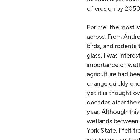
of erosion by 2050
For me, the most st
across. From Andrew
birds, and rodents 
glass, I was inter
importance of wetl
agriculture had be
change quickly enou
yet it is thought ov
decades after the e
year. Although this
wetlands between t
York State. I felt 
in advance, and ye