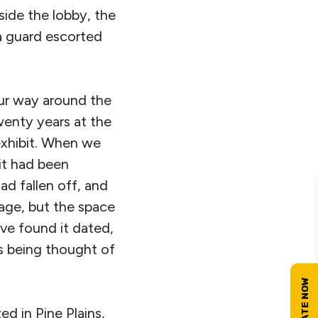
ide the lobby, the
a guard escorted
ur way around the
wenty years at the
exhibit. When we
bit had been
ad fallen off, and
age, but the space
ave found it dated,
as being thought of
d in Pine Plains,