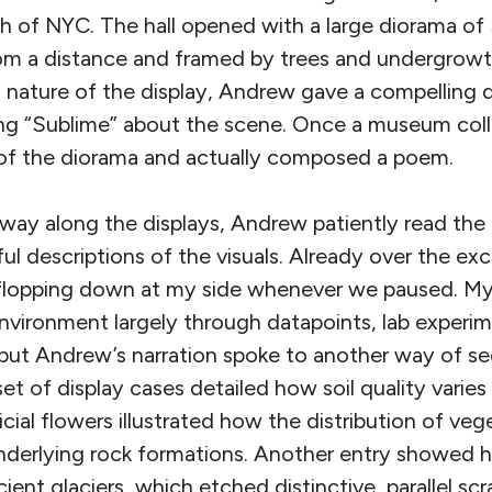
h of NYC. The hall opened with a large diorama of
from a distance and framed by trees and undergrowt
ial nature of the display, Andrew gave a compelling 
ng “Sublime” about the scene. Once a museum coll
 of the diorama and actually composed a poem.
ay along the displays, Andrew patiently read the 
ul descriptions of the visuals. Already over the e
 flopping down at my side whenever we paused. My
vironment largely through datapoints, lab experim
ut Andrew’s narration spoke to another way of se
t of display cases detailed how soil quality varies
ificial flowers illustrated how the distribution of v
underlying rock formations. Another entry showed h
ent glaciers, which etched distinctive, parallel scr