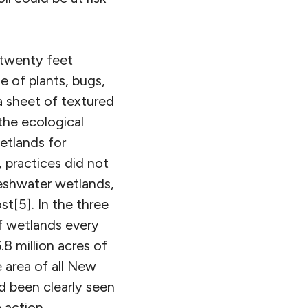
 twenty feet
e of plants, bugs,
a sheet of textured
the ecological
etlands for
 practices did not
reshwater wetlands,
st[5]. In the three
of wetlands every
.8 million acres of
 area of all New
ad been clearly seen
 action.