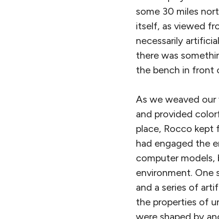
some 30 miles nort
itself, as viewed 
necessarily artific
there was somethi
the bench in front
As we weaved our w
and provided colorf
place, Rocco kept
had engaged the en
computer models, b
environment. One se
and a series of art
the properties of 
were shaped by anci