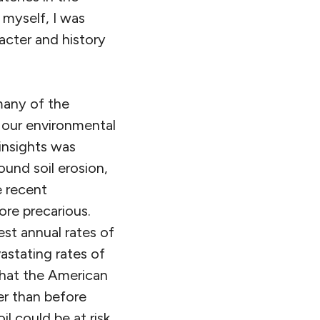
 myself, I was
acter and history
many of the
l our environmental
 insights was
und soil erosion,
e recent
re precarious.
est annual rates of
astating rates of
that the American
er than before
l could be at risk