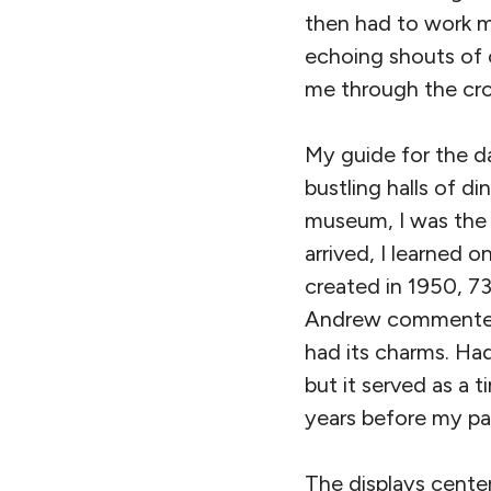
then had to work m
echoing shouts of 
me through the cr
My guide for the 
bustling halls of d
museum, I was the 
arrived, I learned 
created in 1950, 73
Andrew commented 
had its charms. Had
but it served as a
years before my pa
The displays center