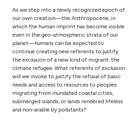
As we step into a newly recognized epoch of
our own creation—the Anthropocene, in
which the human imprint has become visible
even in the geo-atmospheric strata of our
planet—humans can be expected to
continue creating new referents to justify
the exclusion of a new kind of migrant: the
climate refugee. What referents of exclusion
will we invoke to justify the refusal of basic
needs and access to resources to peoples
migrating from inundated coastal cities,
submerged islands, or lands rendered lifeless
and non-arable by pollutants?