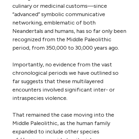
culinary or medicinal customs—since
“advanced” symbolic communicative
networking, emblematic of both
Neandertals and humans, has so far only been
recognized from the Middle Paleolithic
period, from 350,000 to 30,000 years ago.
Importantly, no evidence from the vast
chronological periods we have outlined so
far suggests that these multilayered
encounters involved significant inter- or
intraspecies violence.
That remained the case moving into the
Middle Paleolithic, as the human family
expanded to include other species