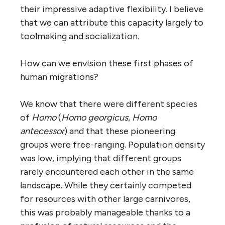
their impressive adaptive flexibility. I believe
that we can attribute this capacity largely to
toolmaking and socialization.
How can we envision these first phases of
human migrations?
We know that there were different species
of
Homo
(
Homo georgicus
,
Homo
antecessor
) and that these pioneering
groups were free-ranging. Population density
was low, implying that different groups
rarely encountered each other in the same
landscape. While they certainly competed
for resources with other large carnivores,
this was probably manageable thanks to a