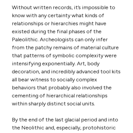
Without written records, it’s impossible to
know with any certainty what kinds of
relationships or hierarchies might have
existed during the final phases of the
Paleolithic. Archeologists can only infer
from the patchy remains of material culture
that patterns of symbolic complexity were
intensifying exponentially. Art, body
decoration, and incredibly advanced tool kits
all bear witness to socially complex
behaviors that probably also involved the
cementing of hierarchical relationships
within sharply distinct social units.
By the end of the last glacial period and into
the Neolithic and, especially, protohistoric