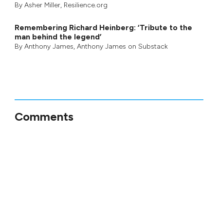
By
Asher Miller
, Resilience.org
Remembering Richard Heinberg: ‘Tribute to the
man behind the legend’
By
Anthony James
,
Anthony James on Substack
Comments