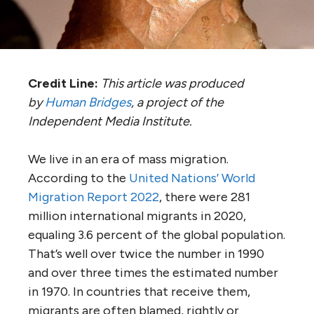
Credit Line:
This article was produced
by
Human Bridges
, a project of the
Independent Media Institute.
We live in an era of mass migration.
According to the
United Nations’ World
Migration Report 2022
, there were 281
million international migrants in 2020,
equaling 3.6 percent of the global population.
That’s well over twice the number in 1990
and over three times the estimated number
in 1970. In countries that receive them,
migrants are often blamed, rightly or