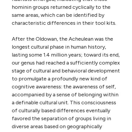
hominin groups returned cyclically to the
same areas, which can be identified by
characteristic differences in their tool kits.
After the Oldowan, the Acheulean was the
longest cultural phase in human history,
lasting some 1.4 million years; toward its end,
our genus had reached a sufficiently complex
stage of cultural and behavioral development
to promulgate a profoundly new kind of
cognitive awareness: the awareness of self,
accompanied by a sense of belonging within
a definable cultural unit. This consciousness
of culturally based differences eventually
favored the separation of groups living in
diverse areas based on geographically