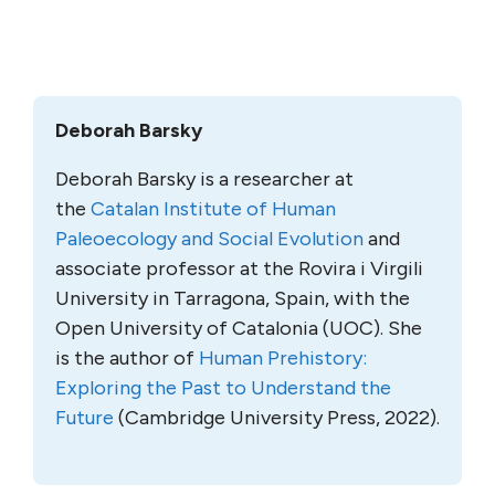
Deborah Barsky
Deborah Barsky is a researcher at
the
Catalan Institute of Human
Paleoecology and Social Evolution
and
associate professor at the Rovira i Virgili
University in Tarragona, Spain, with the
Open University of Catalonia (UOC). She
is the author of
Human Prehistory:
Exploring the Past to Understand the
Future
(Cambridge University Press, 2022).