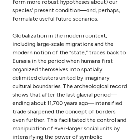
form more robust hypotheses about) our
species’ present condition—and, perhaps,
formulate useful future scenarios.
Globalization in the modern context,
including large-scale migrations and the
modern notion of the “state,” traces back to
Eurasia in the period when humans first
organized themselves into spatially
delimited clusters united by imaginary
cultural boundaries. The archeological record
shows that after the last glacial period—
ending about 11,700 years ago—intensified
trade sharpened the concept of borders
even further. This facilitated the control and
manipulation of ever-larger social units by
intensifying the power of symbolic