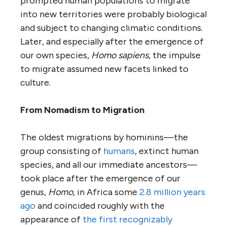
prompted human populations to migrate
into new territories were probably biological
and subject to changing climatic conditions.
Later, and especially after the emergence of
our own species,
Homo sapiens
, the impulse
to migrate assumed new facets linked to
culture.
From Nomadism to Migration
The oldest migrations by hominins—the
group consisting of
humans
, extinct human
species, and all our immediate ancestors—
took place after the emergence of our
genus,
Homo
, in Africa some
2.8 million years
ago
and coincided roughly with the
appearance of
the first recognizably