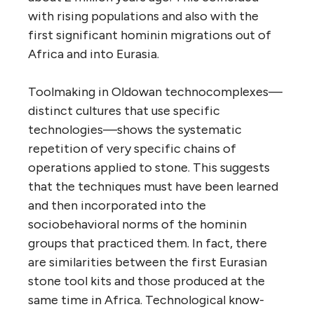
with rising populations and also with the
first significant hominin migrations out of
Africa and into Eurasia.
Toolmaking in Oldowan technocomplexes—
distinct cultures that use specific
technologies—shows the systematic
repetition of very specific chains of
operations applied to stone. This suggests
that the techniques must have been learned
and then incorporated into the
sociobehavioral norms of the hominin
groups that practiced them. In fact, there
are similarities between the first Eurasian
stone tool kits and those produced at the
same time in Africa. Technological know-