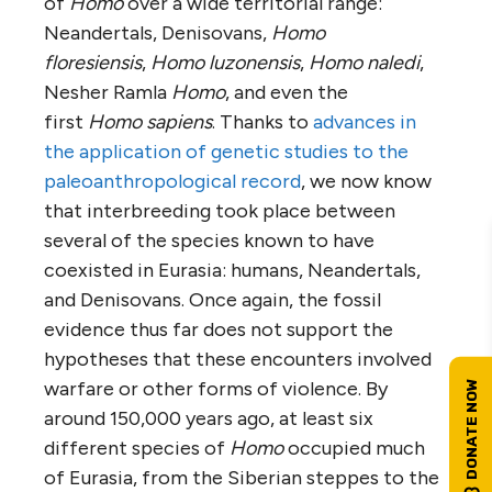
of
Homo
over a wide territorial range:
Neandertals, Denisovans,
Homo
floresiensis
,
Homo luzonensis
,
Homo naledi
,
Nesher Ramla
Homo
, and even the
first
Homo sapiens
. Thanks to
advances in
the application of genetic studies to the
paleoanthropological record
, we now know
that interbreeding took place between
several of the species known to have
coexisted in Eurasia: humans, Neandertals,
and Denisovans. Once again, the fossil
evidence thus far does not support the
hypotheses that these encounters involved
warfare or other forms of violence. By
around 150,000 years ago, at least six
different species of
Homo
occupied much
of Eurasia, from the Siberian steppes to the