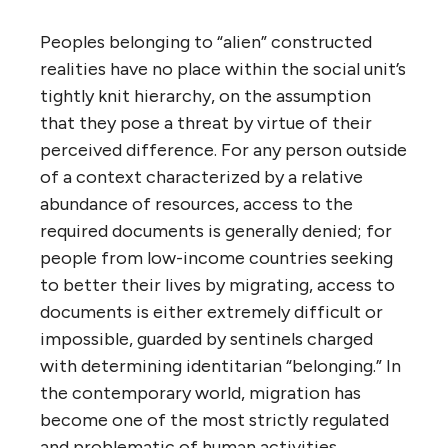
Peoples belonging to “alien” constructed
realities have no place within the social unit’s
tightly knit hierarchy, on the assumption
that they pose a threat by virtue of their
perceived difference. For any person outside
of a context characterized by a relative
abundance of resources, access to the
required documents is generally denied; for
people from low-income countries seeking
to better their lives by migrating, access to
documents is either extremely difficult or
impossible, guarded by sentinels charged
with determining identitarian “belonging.” In
the contemporary world, migration has
become one of the most strictly regulated
and problematic of human activities.