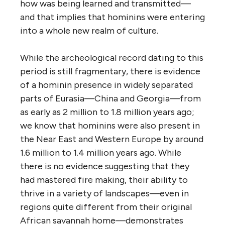
how was being learned and transmitted—
and that implies that hominins were entering
into a whole new realm of culture.
While the archeological record dating to this
period is still fragmentary, there is evidence
of a hominin presence in widely separated
parts of Eurasia—China and Georgia—from
as early as 2 million to 1.8 million years ago;
we know that hominins were also present in
the Near East and Western Europe by around
1.6 million to 1.4 million years ago. While
there is no evidence suggesting that they
had mastered fire making, their ability to
thrive in a variety of landscapes—even in
regions quite different from their original
African savannah home—demonstrates