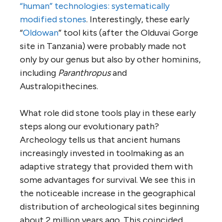
“human” technologies: systematically
modified stones
. Interestingly, these early
“
Oldowan
” tool kits (after the Olduvai Gorge
site in Tanzania) were probably made not
only by our genus but also by other hominins,
including
Paranthropus
and
Australopithecines.
What role did stone tools play in these early
steps along our evolutionary path?
Archeology tells us that ancient humans
increasingly invested in toolmaking as an
adaptive strategy that provided them with
some advantages for survival. We see this in
the noticeable increase in the geographical
distribution of archeological sites beginning
about 2 million years ago. This coincided