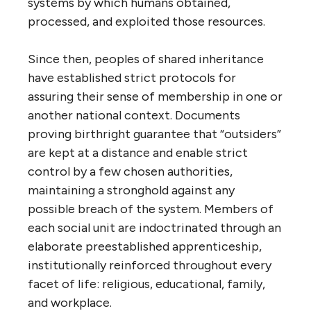
systems by which humans obtained,
processed, and exploited those resources.
Since then, peoples of shared inheritance
have established strict protocols for
assuring their sense of membership in one or
another national context. Documents
proving birthright guarantee that “outsiders”
are kept at a distance and enable strict
control by a few chosen authorities,
maintaining a stronghold against any
possible breach of the system. Members of
each social unit are indoctrinated through an
elaborate preestablished apprenticeship,
institutionally reinforced throughout every
facet of life: religious, educational, family,
and workplace.