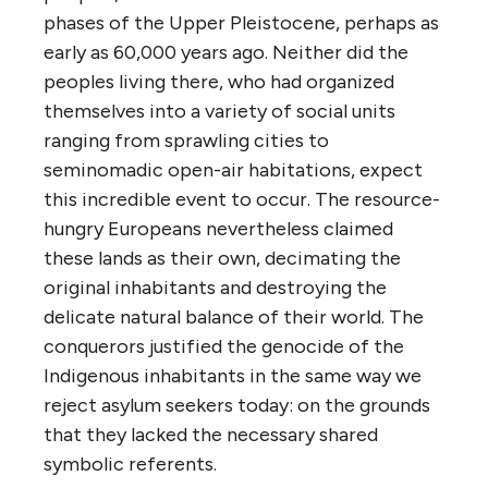
phases of the Upper Pleistocene, perhaps as
early as 60,000 years ago. Neither did the
peoples living there, who had organized
themselves into a variety of social units
ranging from sprawling cities to
seminomadic open-air habitations, expect
this incredible event to occur. The resource-
hungry Europeans nevertheless claimed
these lands as their own, decimating the
original inhabitants and destroying the
delicate natural balance of their world. The
conquerors justified the genocide of the
Indigenous inhabitants in the same way we
reject asylum seekers today: on the grounds
that they lacked the necessary shared
symbolic referents.