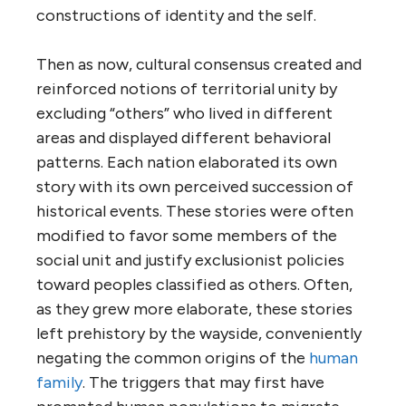
constructions of identity and the self.
Then as now, cultural consensus created and
reinforced notions of territorial unity by
excluding “others” who lived in different
areas and displayed different behavioral
patterns. Each nation elaborated its own
story with its own perceived succession of
historical events. These stories were often
modified to favor some members of the
social unit and justify exclusionist policies
toward peoples classified as others. Often,
as they grew more elaborate, these stories
left prehistory by the wayside, conveniently
negating the common origins of the
human
family
. The triggers that may first have