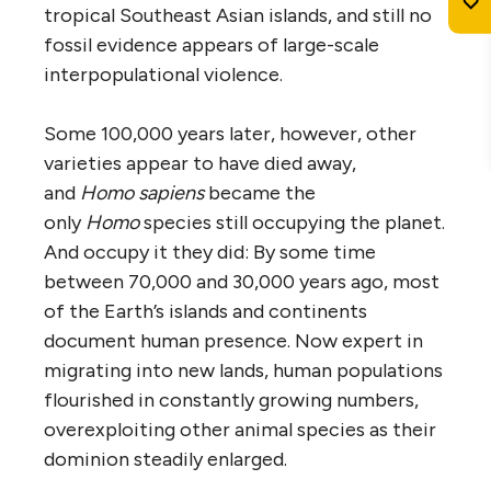
tropical Southeast Asian islands, and still no
fossil evidence appears of large-scale
interpopulational violence.
Some 100,000 years later, however, other
varieties appear to have died away,
and
Homo sapiens
became the
only
Homo
species still occupying the planet.
And occupy it they did: By some time
between 70,000 and 30,000 years ago, most
of the Earth’s islands and continents
document human presence. Now expert in
migrating into new lands, human populations
flourished in constantly growing numbers,
overexploiting other animal species as their
dominion steadily enlarged.