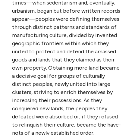
times—when sedentarism and, eventually,
urbanism, began but before written records
appear—peoples were defining themselves
through distinct patterns and standards of
manufacturing culture, divided by invented
geographic frontiers within which they
united to protect and defend the amassed
goods and lands that they claimed as their
own property. Obtaining more land became
a decisive goal for groups of culturally
distinct peoples, newly united into large
clusters, striving to enrich themselves by
increasing their possessions. As they
conquered new lands, the peoples they
defeated were absorbed or, if they refused
to relinquish their culture, became the have-
nots of a newly established order.