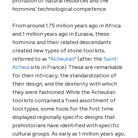
profusion of natural resources and the
hominins’ technological competence.
From around 1.75 million years ago in Africa
and 1 million years ago in Eurasia, these
hominins and their related descendants
created new types of stone tool kits,
referred to as “
Acheulian
” (after the
Saint-
Acheul
site in France). These are remarkable
for their intricacy, the standardization of
their design, and the dexterity with which
they were fashioned. While the Acheulian
tool kits contained a fixed assortment of
tool types, some tools for the first time
displayed regionally specific designs that
prehistorians have identified with specific
cultural groups. As early as 1 million years ago,