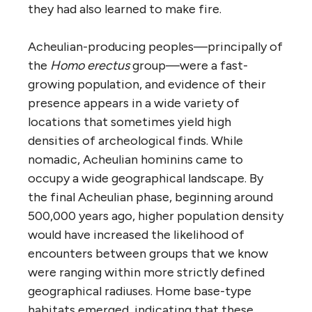
they had also learned to make fire.
Acheulian-producing peoples—principally of
the
Homo erectus
group—were a fast-
growing population, and evidence of their
presence appears in a wide variety of
locations that sometimes yield high
densities of archeological finds. While
nomadic, Acheulian hominins came to
occupy a wide geographical landscape. By
the final Acheulian phase, beginning around
500,000 years ago, higher population density
would have increased the likelihood of
encounters between groups that we know
were ranging within more strictly defined
geographical radiuses. Home base-type
habitats emerged, indicating that these