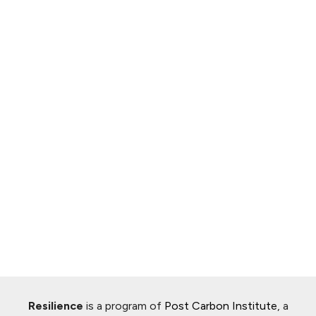
Resilience
is a program of
Post Carbon Institute
, a