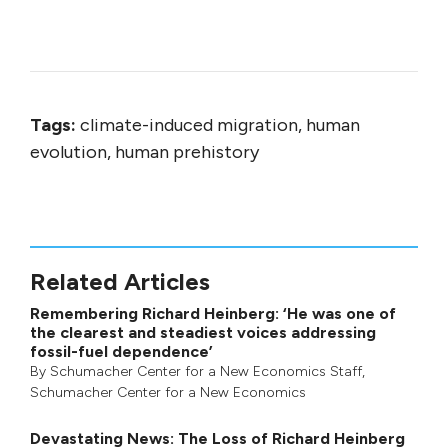
Tags:
climate-induced migration, human
evolution, human prehistory
Related Articles
Remembering Richard Heinberg: ‘He was one of
the clearest and steadiest voices addressing
fossil-fuel dependence’
By
Schumacher Center for a New Economics Staff
,
Schumacher Center for a New Economics
Devastating News: The Loss of Richard Heinberg