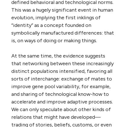
defined behavioral and technological norms.
This was a hugely significant event in human
evolution, implying the first inklings of
“identity” as a concept founded on
symbolically manufactured differences: that
is, on ways of doing or making things.
At the same time, the evidence suggests
that networking between these increasingly
distinct populations intensified, favoring all
sorts of interchange: exchange of mates to
improve gene pool variability, for example,
and sharing of technological know-how to
accelerate and improve adaptive processes.
We can only speculate about other kinds of
relations that might have developed—
trading of stories, beliefs, customs, or even