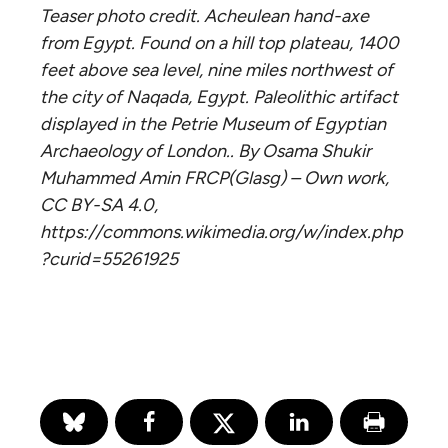
Teaser photo credit. Acheulean hand-axe
from Egypt. Found on a hill top plateau, 1400
feet above sea level, nine miles northwest of
the city of Naqada, Egypt. Paleolithic artifact
displayed in the Petrie Museum of Egyptian
Archaeology of London.. By Osama Shukir
Muhammed Amin FRCP(Glasg) – Own work,
CC BY-SA 4.0,
https://commons.wikimedia.org/w/index.php
?curid=55261925