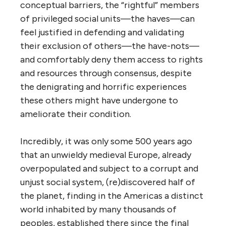
conceptual barriers, the “rightful” members
of privileged social units—the haves—can
feel justified in defending and validating
their exclusion of others—the have-nots—
and comfortably deny them access to rights
and resources through consensus, despite
the denigrating and horrific experiences
these others might have undergone to
ameliorate their condition.
Incredibly, it was only some 500 years ago
that an unwieldy medieval Europe, already
overpopulated and subject to a corrupt and
unjust social system, (re)discovered half of
the planet, finding in the Americas a distinct
world inhabited by many thousands of
peoples, established there since the final