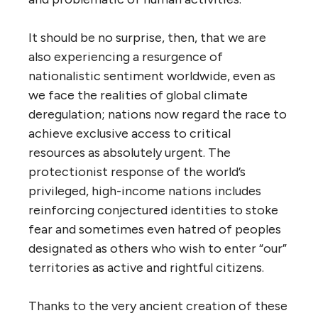
It should be no surprise, then, that we are
also experiencing a resurgence of
nationalistic sentiment worldwide, even as
we face the realities of global climate
deregulation; nations now regard the race to
achieve exclusive access to critical
resources as absolutely urgent. The
protectionist response of the world’s
privileged, high-income nations includes
reinforcing conjectured identities to stoke
fear and sometimes even hatred of peoples
designated as others who wish to enter “our”
territories as active and rightful citizens.
Thanks to the very ancient creation of these