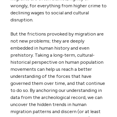
wrongly, for everything from higher crime to
declining wages to social and cultural
disruption.
But the frictions provoked by migration are
not new problems; they are deeply
embedded in human history and even
prehistory. Taking a long-term, cultural-
historical perspective on human population
movements can help us reach a better
understanding of the forces that have
governed them over time, and that continue
to do so. By anchoring our understanding in
data from the archeological record, we can
uncover the hidden trends in human
migration patterns and discern (or at least