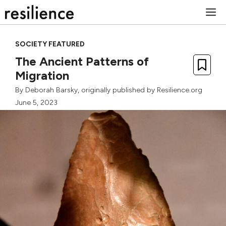
Skip
M
to
content
SOCIETY FEATURED
The Ancient Patterns of
Migration
By
Deborah Barsky
, originally published by Resilience.org
June 5, 2023