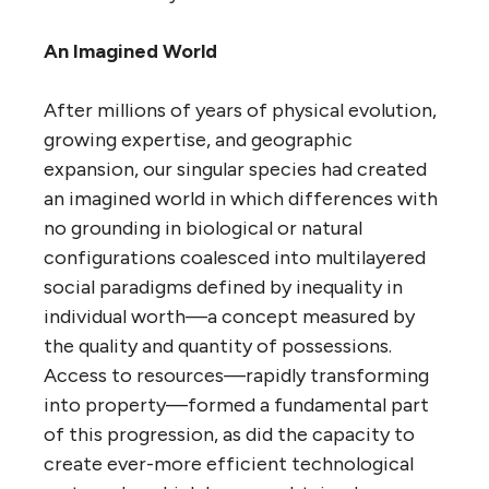
An Imagined World
After millions of years of physical evolution,
growing expertise, and geographic
expansion, our singular species had created
an imagined world in which differences with
no grounding in biological or natural
configurations coalesced into multilayered
social paradigms defined by inequality in
individual worth—a concept measured by
the quality and quantity of possessions.
Access to resources—rapidly transforming
into property—formed a fundamental part
of this progression, as did the capacity to
create ever-more efficient technological