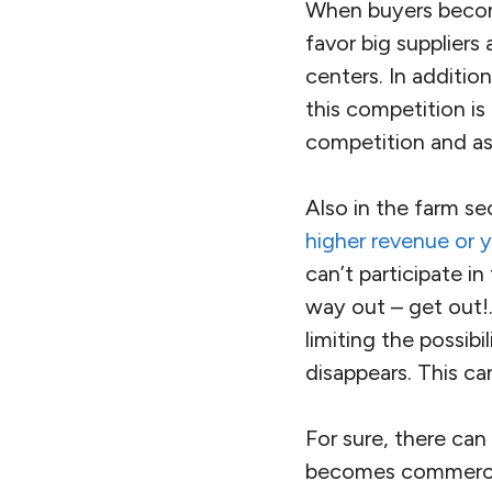
When buyers become
favor big suppliers
centers. In additio
this competition is
competition and as
Also in the farm se
higher revenue or y
can’t participate in
way out – get out!.
limiting the possib
disappears. This ca
For sure, there can
becomes commerciall