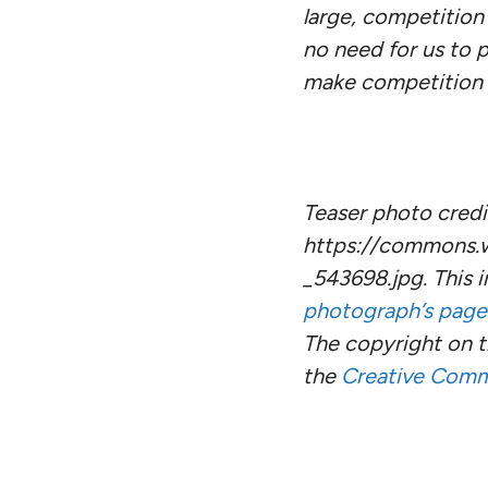
large, competition 
no need for us to p
make competition i
Teaser photo credit
https://commons.wi
_543698.jpg. This
photograph’s page
The copyright on 
the
Creative Com