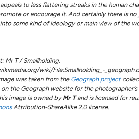
appeals to less flattering streaks in the human cha
romote or encourage it. And certainly there is no j
nto some kind of ideology or main view of the wo
: Mr T / Smallholding.
kimedia.org/wiki/File:Smallholding_-_geograph.o
 image was taken from the
Geograph project
collec
on the Geograph website for the photographer’s c
this image is owned by
Mr T
and is licensed for re
mons
Attribution-ShareAlike 2.0 license.