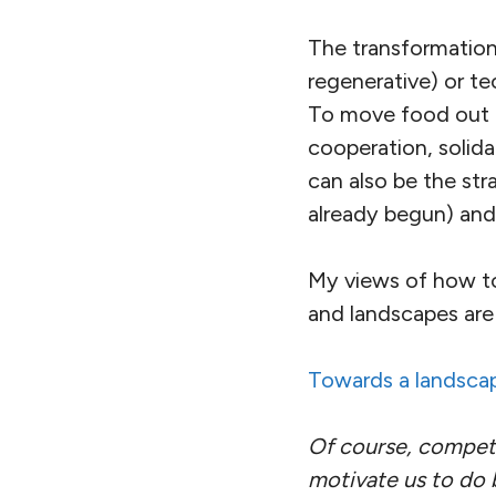
The transformation
regenerative) or t
To move food out of
cooperation, solida
can also be the str
already begun) and 
My views of how to 
and landscapes are 
Towards a landsca
Of course, competi
motivate us to do 