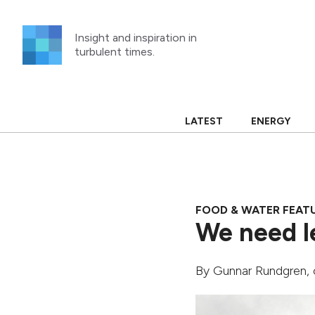
Skip
to
Insight and inspiration in
content
turbulent times.
LATEST
ENERGY
FOOD & WATER FEAT
We need l
By
Gunnar Rundgren
,