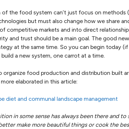
 of the food system can’t just focus on methods (
echnologies but must also change how we share and
 competitive markets and into direct relationships
rity and trust should be a main goal. The good news
ategy at the same time. So you can begin today (if
build a new system, one carrot at a time.
organize food production and distribution built ar
more elaborated in this article:
pe diet and communal landscape management
tion in some sense has always been there and to 
better make more beautiful things or cook the bes