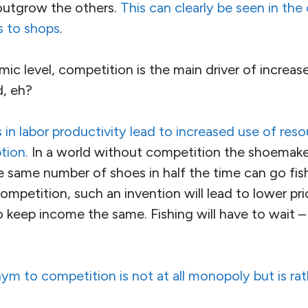
l outgrow the others.
This can clearly be seen in the
ms to shops
.
 level, competition is the main driver of increase
, eh?
 in labor productivity lead to increased use of res
tion.
In a world without competition the shoemaker
 same number of shoes in half the time can go fish
ompetition, such an invention will lead to lower pr
 keep income the same. Fishing will have to wait –
ym to competition is not at all monopoly but is ra