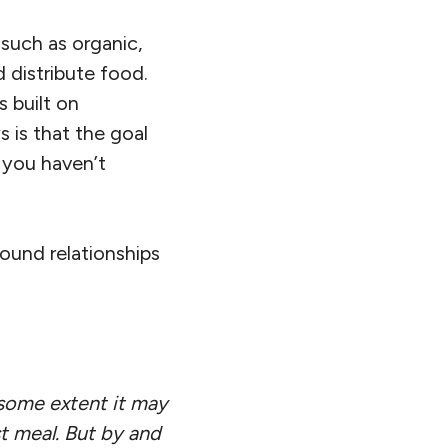
such as organic,
 distribute food.
 built on
 is that the goal
 you haven’t
ound relationships
some extent it may
t meal. But by and