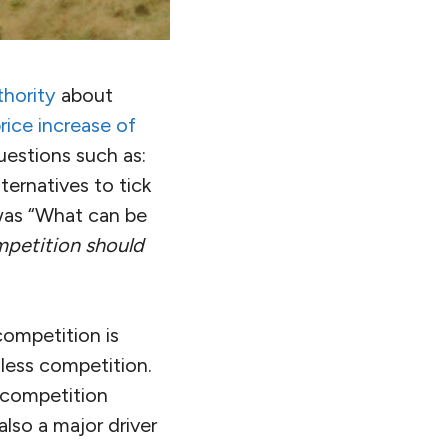
hority
about
price increase of
uestions such as:
ternatives to tick
was “What can be
petition should
competition is
less competition.
f competition
lso a major driver