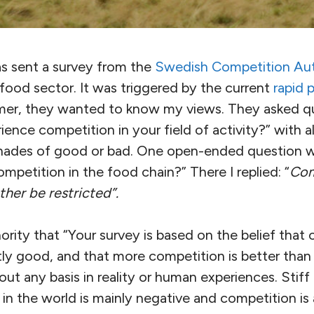
as sent a survey from the
Swedish Competition Aut
food sector. It was triggered by the current
rapid 
armer, they wanted to know my views. They asked q
nce competition in your field of activity?” with al
shades of good or bad. One open-ended question 
mpetition in the food chain?” There I replied: “
Com
ather be restricted”.
ority that “Your survey is based on the belief that 
ly good, and that more competition is better than 
thout any basis in reality or human experiences. Stif
n the world is mainly negative and competition is a