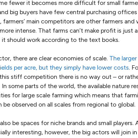
 fewer it becomes more difficult for small farmer
 and big buyers have few central purchasing offices
n, farmers’ main competitors are other farmers and 
 more intense. That farms can’t make profit is just a
 it should work according to the text books.
ctor, there are clear economies of scale.
The larger
ields per acre, but they simply have lower costs
. F
 this stiff competition there is no way out – or rathe
 In some parts of the world, the available nature re
ilities for large scale farming which means that farm
n be observed on all scales from regional to global.
 also be spaces for niche brands and small players. 
y interesting, however, the big actors will join in