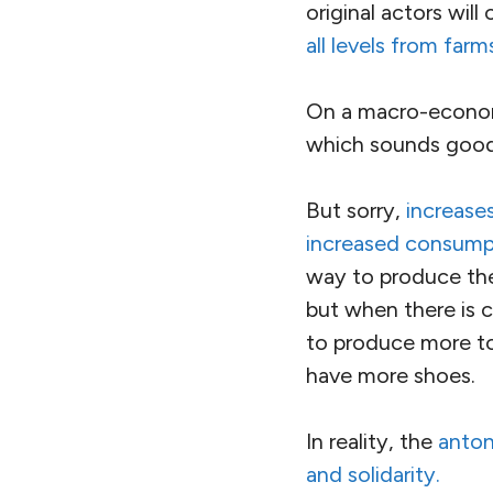
original actors wil
all levels from far
On a macro-economic
which sounds good
But sorry,
increases
increased consump
way to produce the
but when there is c
to produce more to
have more shoes.
In reality, the
anton
and solidarity.