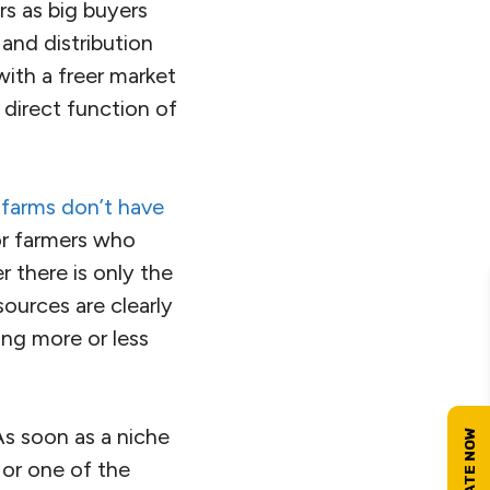
s as big buyers
 and distribution
with a freer market
 direct function of
 farms don’t have
or farmers who
r there is only the
sources are clearly
ing more or less
As soon as a niche
 or one of the