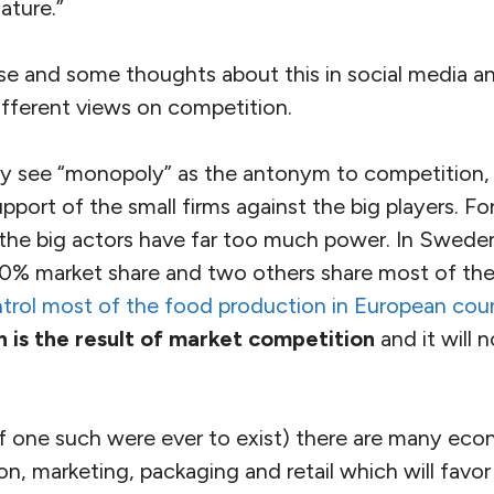
ature.”
e and some thoughts about this in social media and
ifferent views on competition.
ny see “monopoly” as the antonym to competition,
pport of the small firms against the big players. For
, the big actors have far too much power. In Swede
a 50% market share and two others share most of th
ntrol most of the food production in European coun
 is the result of market competition
and it will 
(if one such were ever to exist) there are many eco
on, marketing, packaging and retail which will favor