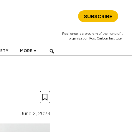
SUBSCRIBE
Resilience is a program of the nonprofit
organization
Post Carbon Institute
.
IETY
MORE ▼
June 2, 2023