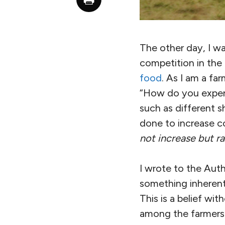
The other day, I w
competition in the 
food
. As I am a f
“How do you experie
such as different 
done to increase co
not increase but r
I wrote to the Auth
something inherent
This is a belief wi
among the farmers i