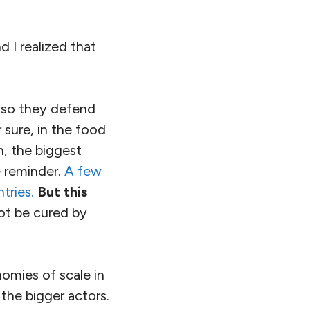
 I realized that
 so they defend
 sure, in the food
n, the biggest
e reminder.
A few
tries.
But this
not be cured by
nomies of scale in
 the bigger actors.