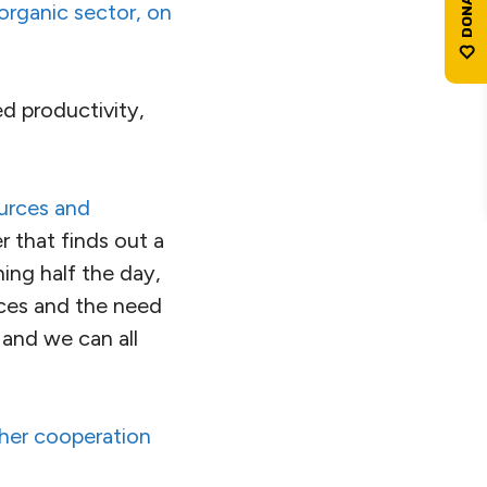
 organic sector, on
d productivity,
ources and
 that finds out a
ing half the day,
ices and the need
 and we can all
ther cooperation