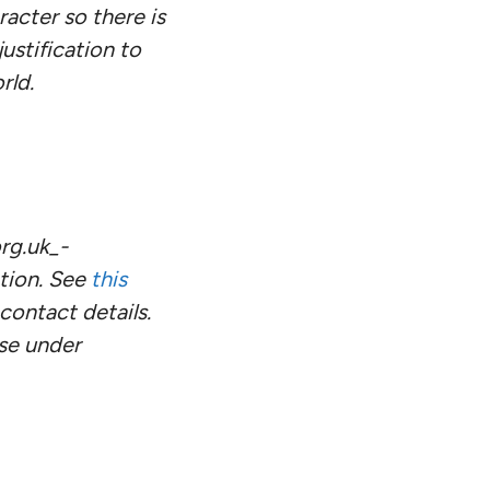
racter so there is
ustification to
rld.
rg.uk_-
tion. See
this
ontact details.
use under