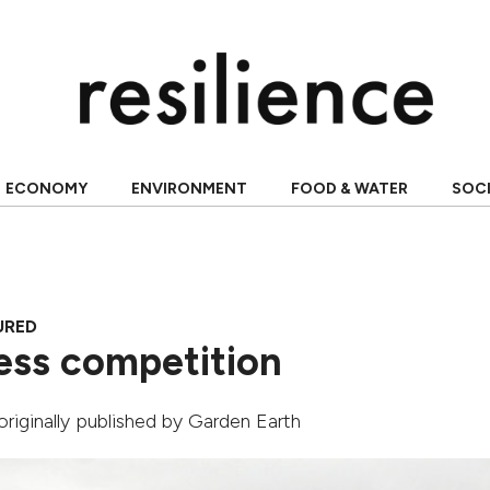
ECONOMY
ENVIRONMENT
FOOD & WATER
SOC
URED
ess competition
 originally published by
Garden Earth