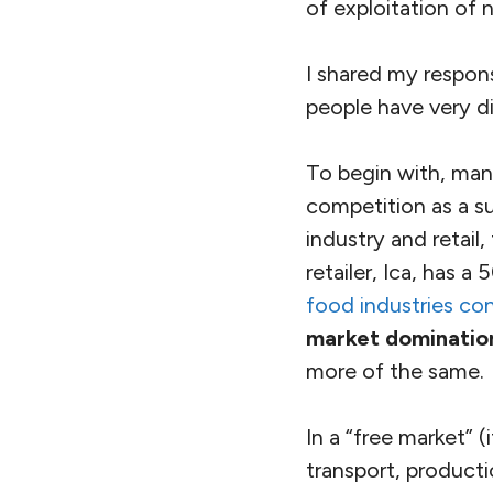
of exploitation of n
I shared my respons
people have very d
To begin with, ma
competition as a su
industry and retail
retailer, Ica, has 
food industries co
market domination
more of the same.
In a “free market” 
transport, producti