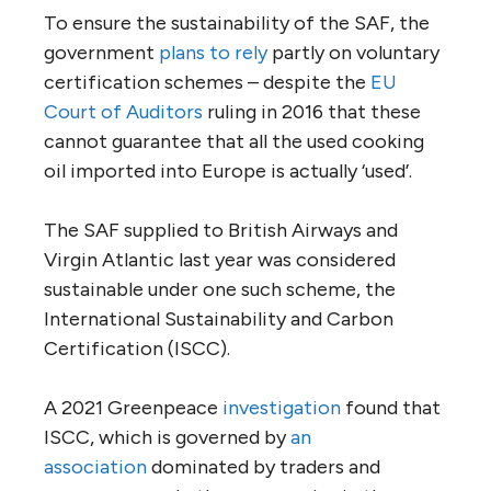
To ensure the sustainability of the SAF, the
government
plans to rely
partly on voluntary
certification schemes – despite the
EU
Court of Auditors
ruling in 2016 that these
cannot guarantee that all the used cooking
oil imported into Europe is actually ‘used’.
The SAF supplied to British Airways and
Virgin Atlantic last year was considered
sustainable under one such scheme, the
International Sustainability and Carbon
Certification (ISCC).
A 2021 Greenpeace
investigation
found that
ISCC, which is governed by
an
association
dominated by traders and