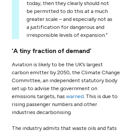
today, then they clearly should not
be permitted to do this at a much
greater scale – and especially not as
a justification for dangerous and
irresponsible levels of expansion.”
‘A tiny fraction of demand’
Aviation is likely to be the UK’s largest
carbon emitter by 2050, the Climate Change
Committee, an independent statutory body
set up to advise the government on
emissions targets, has
warned
. This is due to
rising passenger numbers and other
industries decarbonising.
The industry admits that waste oils and fats