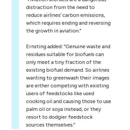
distraction from the need to
reduce airlines’ carbon emissions,
which requires ending and reversing
the growth in aviation.”
Ernsting added: “Genuine waste and
residues suitable for biofuels can
only meet a tiny fraction of the
existing biofuel demand. So airlines
wanting to greenwash their images
are either competing with existing
users of feedstocks like used
cooking oil and causing those to use
palm oil or soya instead, or they
resort to dodgier feedstock
sources themselves.”