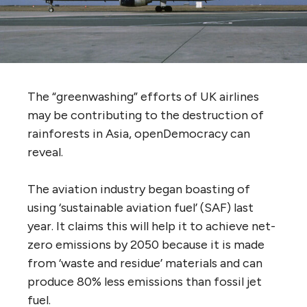
The “greenwashing” efforts of UK airlines
may be contributing to the destruction of
rainforests in Asia, openDemocracy can
reveal.
The aviation industry began boasting of
using ‘sustainable aviation fuel’ (SAF) last
year. It claims this will help it to achieve net-
zero emissions by 2050 because it is made
from ‘waste and residue’ materials and can
produce 80% less emissions than fossil jet
fuel.