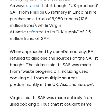
Airways
stated
that it bought “UK-produced”
SAF from Phillips 66 refinery in Lincolnshire,
purchasing a total of 9,980 tonnes (12.5
million litres), while Virgin
Atlantic
referred
to its “UK supply” of 2.5
million litres of SAF.
When approached by openDemocracy, BA
refused to disclose the sources of the SAF it
bought. The airline said its SAF was made
from “waste biogenic oil, including used
cooking oil, from multiple sources
predominantly in the UK, Asia and Europe”.
Virgin said its SAF was made entirely from
used cooking oil but that it couldn’t name