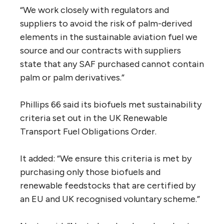
“We work closely with regulators and
suppliers to avoid the risk of palm-derived
elements in the sustainable aviation fuel we
source and our contracts with suppliers
state that any SAF purchased cannot contain
palm or palm derivatives.”
Phillips 66 said its biofuels met sustainability
criteria set out in the UK Renewable
Transport Fuel Obligations Order.
It added: “We ensure this criteria is met by
purchasing only those biofuels and
renewable feedstocks that are certified by
an EU and UK recognised voluntary scheme.”