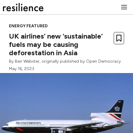
Skip
M
to
content
ENERGY FEATURED
UK airlines’ new ‘sustainable’
fuels may be causing
deforestation in Asia
By
Ben Webster
, originally published by
Open Democracy
May 16, 2023