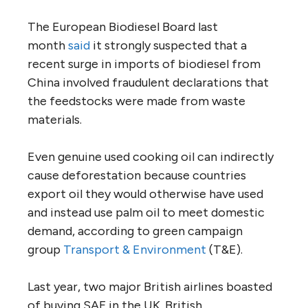
The European Biodiesel Board last
month
said
it strongly suspected that a
recent surge in imports of biodiesel from
China involved fraudulent declarations that
the feedstocks were made from waste
materials.
Even genuine used cooking oil can indirectly
cause deforestation because countries
export oil they would otherwise have used
and instead use palm oil to meet domestic
demand, according to green campaign
group
Transport & Environment
(T&E).
Last year, two major British airlines boasted
of buying SAF in the UK. British