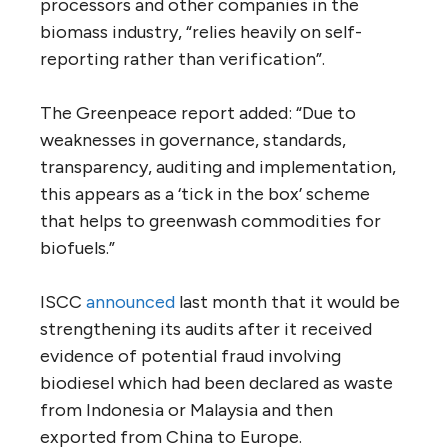
processors and other companies in the
biomass industry, “relies heavily on self-
reporting rather than verification”.
The Greenpeace report added: “Due to
weaknesses in governance, standards,
transparency, auditing and implementation,
this appears as a ‘tick in the box’ scheme
that helps to greenwash commodities for
biofuels.”
ISCC
announced
last month that it would be
strengthening its audits after it received
evidence of potential fraud involving
biodiesel which had been declared as waste
from Indonesia or Malaysia and then
exported from China to Europe.