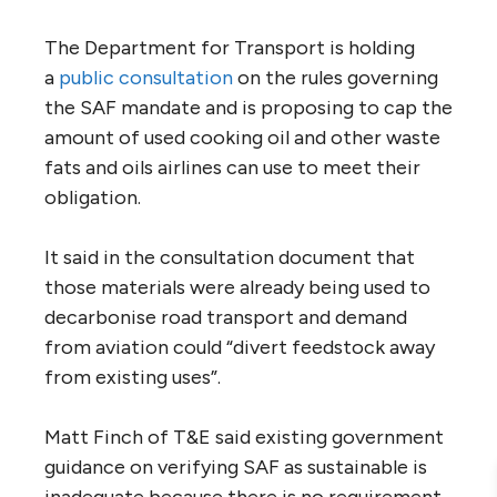
The Department for Transport is holding
a
public consultation
on the rules governing
the SAF mandate and is proposing to cap the
amount of used cooking oil and other waste
fats and oils airlines can use to meet their
obligation.
It said in the consultation document that
those materials were already being used to
decarbonise road transport and demand
from aviation could “divert feedstock away
from existing uses”.
Matt Finch of T&E said existing government
guidance on verifying SAF as sustainable is