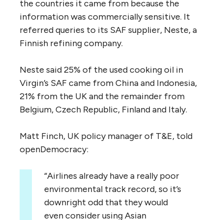
the countries it came from because the
information was commercially sensitive. It
referred queries to its SAF supplier, Neste, a
Finnish refining company.
Neste said 25% of the used cooking oil in
Virgin’s SAF came from China and Indonesia,
21% from the UK and the remainder from
Belgium, Czech Republic, Finland and Italy.
Matt Finch, UK policy manager of T&E, told
openDemocracy:
“Airlines already have a really poor
environmental track record, so it’s
downright odd that they would
even consider using Asian