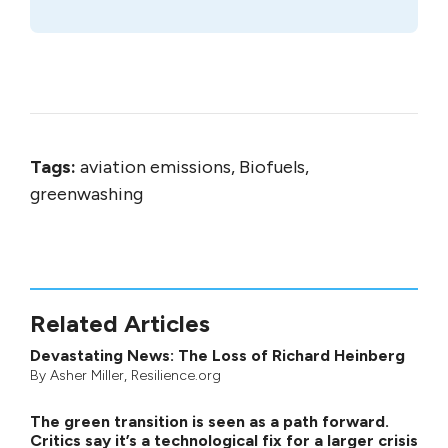
Tags:
aviation emissions, Biofuels,
greenwashing
Related Articles
Devastating News: The Loss of Richard Heinberg
By
Asher Miller
, Resilience.org
The green transition is seen as a path forward.
Critics say it’s a technological fix for a larger crisis