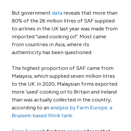
But government
data
reveals that more than
80% of the 26 million litres of SAF supplied
to airlines in the UK last year was made from
imported “used cooking oil”. Most came
from countries in Asia, where its
authenticity has been questioned.
The highest proportion of SAF came from
Malaysia, which supplied seven million litres
to the UK. In 2020, Malaysian firms exported
more ‘used’ cooking oil to Britain and Ireland
than was actually collected in the country,
according to an
analysis by Farm Europe, a
Brussels-based think tank
.