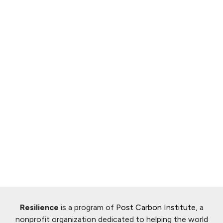
Resilience
is a program of
Post Carbon Institute
, a
nonprofit organization dedicated to helping the world