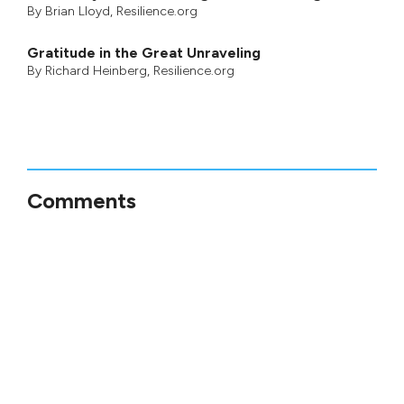
By
Brian Lloyd
, Resilience.org
Gratitude in the Great Unraveling
By
Richard Heinberg
, Resilience.org
Comments