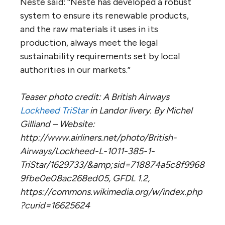
Neste said: “Neste has developed a robust
system to ensure its renewable products,
and the raw materials it uses in its
production, always meet the legal
sustainability requirements set by local
authorities in our markets.”
Teaser photo credit: A British Airways
Lockheed TriStar
in Landor livery. By Michel
Gilliand – Website:
http://www.airliners.net/photo/British-
Airways/Lockheed-L-1011-385-1-
TriStar/1629733/&amp;sid=718874a5c8f9968
9fbe0e08ac268ed05, GFDL 1.2,
https://commons.wikimedia.org/w/index.php
?curid=16625624