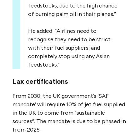
feedstocks, due to the high chance
of burning palm oil in their planes.”
He added: “Airlines need to
recognise they need to be strict
with their fuel suppliers, and
completely stop using any Asian
feedstocks.”
Lax certifications
From 2030, the UK government’s ‘SAF
mandate’ will require 10% of jet fuel supplied
in the UK to come from “sustainable
sources”. The mandate is due to be phased in
from 2025.