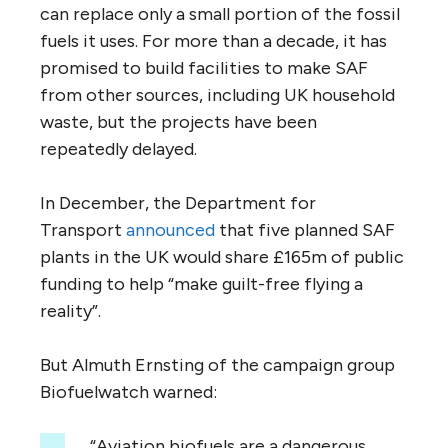
can replace only a small portion of the fossil
fuels it uses. For more than a decade, it has
promised to build facilities to make SAF
from other sources, including UK household
waste, but the projects have been
repeatedly delayed.
In December, the Department for
Transport
announced
that five planned SAF
plants in the UK would share £165m of public
funding to help “make guilt-free flying a
reality”.
But Almuth Ernsting of the campaign group
Biofuelwatch warned:
“Aviation biofuels are a dangerous