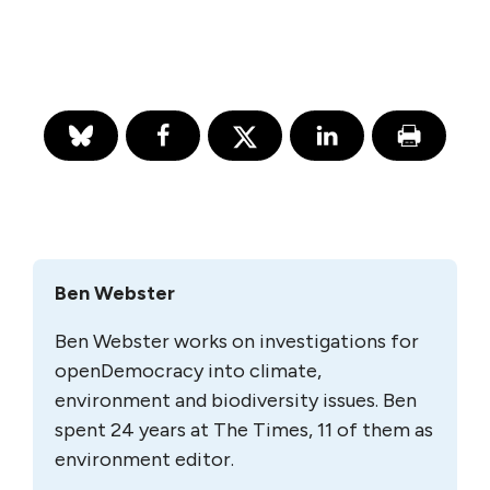
Ben Webster
Ben Webster works on investigations for
openDemocracy into climate,
environment and biodiversity issues. Ben
spent 24 years at The Times, 11 of them as
environment editor.