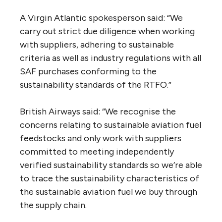
A Virgin Atlantic spokesperson said: “We
carry out strict due diligence when working
with suppliers, adhering to sustainable
criteria as well as industry regulations with all
SAF purchases conforming to the
sustainability standards of the RTFO.”
British Airways said: “We recognise the
concerns relating to sustainable aviation fuel
feedstocks and only work with suppliers
committed to meeting independently
verified sustainability standards so we’re able
to trace the sustainability characteristics of
the sustainable aviation fuel we buy through
the supply chain.