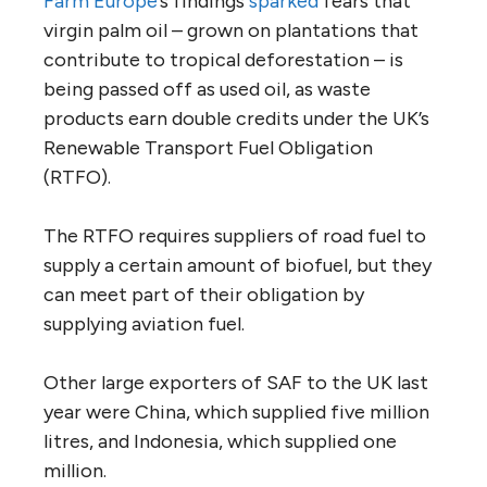
Farm Europe
’s findings
sparked
fears that
virgin palm oil – grown on plantations that
contribute to tropical deforestation – is
being passed off as used oil, as waste
products earn double credits under the UK’s
Renewable Transport Fuel Obligation
(RTFO).
The RTFO requires suppliers of road fuel to
supply a certain amount of biofuel, but they
can meet part of their obligation by
supplying aviation fuel.
Other large exporters of SAF to the UK last
year were China, which supplied five million
litres, and Indonesia, which supplied one
million.