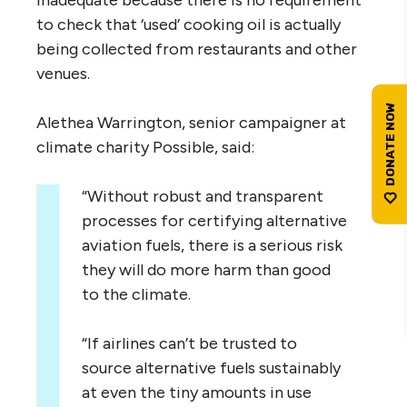
inadequate because there is no requirement
to check that ‘used’ cooking oil is actually
being collected from restaurants and other
venues.
Alethea Warrington, senior campaigner at
climate charity Possible, said:
“Without robust and transparent
processes for certifying alternative
aviation fuels, there is a serious risk
they will do more harm than good
to the climate.
“If airlines can’t be trusted to
source alternative fuels sustainably
at even the tiny amounts in use