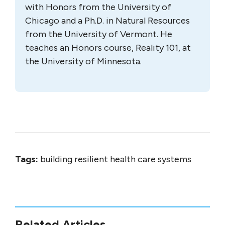
with Honors from the University of
Chicago and a Ph.D. in Natural Resources
from the University of Vermont. He
teaches an Honors course, Reality 101, at
the University of Minnesota.
Tags:
building resilient health care systems
Related Articles