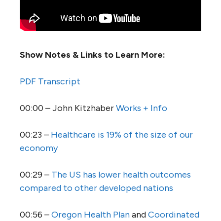
Show Notes & Links to Learn More:
PDF Transcript
00:00 – John Kitzhaber
Works + Info
00:23 –
Healthcare is 19% of the size of our
economy
00:29 –
The US has lower health outcomes
compared to other developed nations
00:56 –
Oregon Health Plan
and
Coordinated