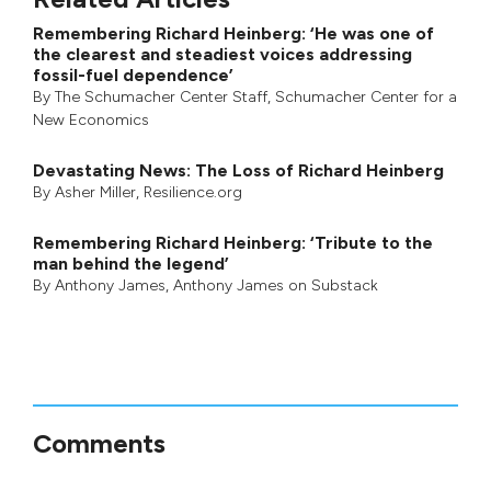
Remembering Richard Heinberg: ‘He was one of
the clearest and steadiest voices addressing
fossil-fuel dependence’
By
The Schumacher Center Staff
,
Schumacher Center for a
New Economics
Devastating News: The Loss of Richard Heinberg
By
Asher Miller
, Resilience.org
Remembering Richard Heinberg: ‘Tribute to the
man behind the legend’
By
Anthony James
,
Anthony James on Substack
Comments