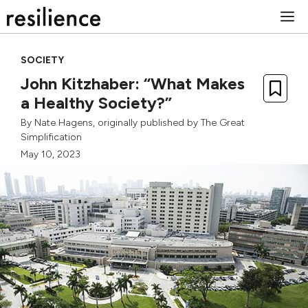
Skip
M
to
content
SOCIETY
John Kitzhaber: “What Makes
a Healthy Society?”
By
Nate Hagens
, originally published by
The Great
Simplification
May 10, 2023