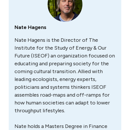
Nate Hagens
Nate Hagens is the Director of The
Institute for the Study of Energy & Our
Future (ISEOF) an organization focused on
educating and preparing society for the
coming cultural transition. Allied with
leading ecologists, energy experts,
politicians and systems thinkers ISEOF
assembles road-maps and off-ramps for
how human societies can adapt to lower
throughput lifestyles.
Nate holds a Masters Degree in Finance