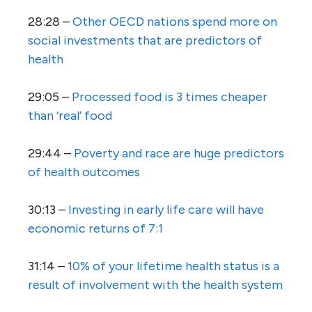
28:28 –
Other OECD nations spend more on
social investments that are predictors of
health
29:05 –
Processed food is 3 times cheaper
than ‘real’ food
29:44 –
Poverty and race are huge predictors
of health outcomes
30:13 –
Investing in early life care will have
economic returns of 7:1
31:14 –
10% of your lifetime health status is a
result of involvement with the health system