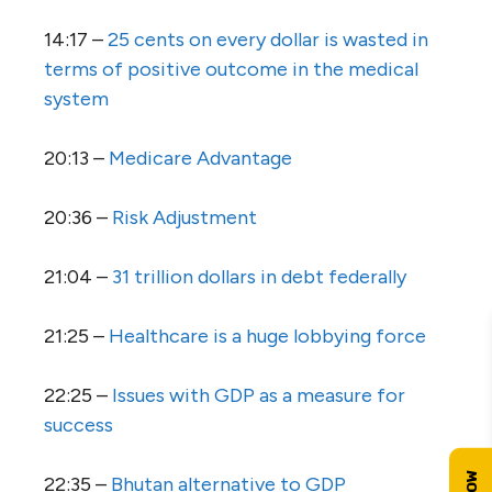
14:17 –
25 cents on every dollar is wasted in
terms of positive outcome in the medical
system
20:13 –
Medicare Advantage
20:36 –
Risk Adjustment
21:04 –
31 trillion dollars in debt federally
21:25 –
Healthcare is a huge lobbying force
22:25 –
Issues with GDP as a measure for
success
22:35 –
Bhutan alternative to GDP