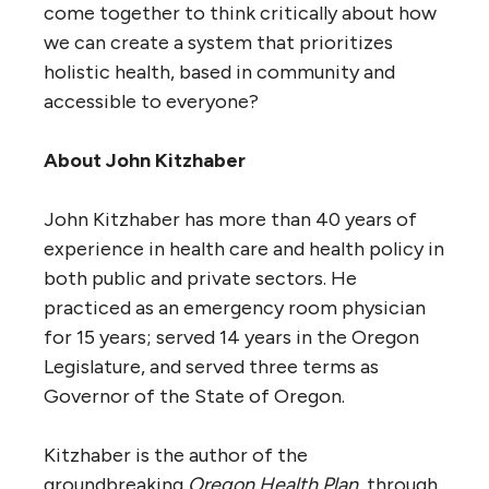
come together to think critically about how
we can create a system that prioritizes
holistic health, based in community and
accessible to everyone?
About John Kitzhaber
John Kitzhaber has more than 40 years of
experience in health care and health policy in
both public and private sectors. He
practiced as an emergency room physician
for 15 years; served 14 years in the Oregon
Legislature, and served three terms as
Governor of the State of Oregon.
Kitzhaber is the author of the
groundbreaking
Oregon Health Plan
, through