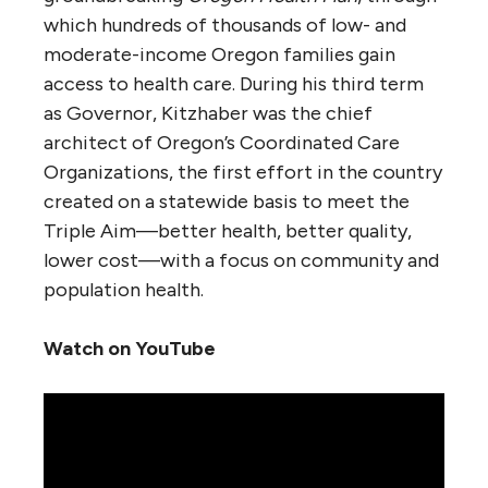
which hundreds of thousands of low- and
moderate-income Oregon families gain
access to health care. During his third term
as Governor, Kitzhaber was the chief
architect of Oregon’s Coordinated Care
Organizations, the first effort in the country
created on a statewide basis to meet the
Triple Aim—better health, better quality,
lower cost—with a focus on community and
population health.
Watch on YouTube