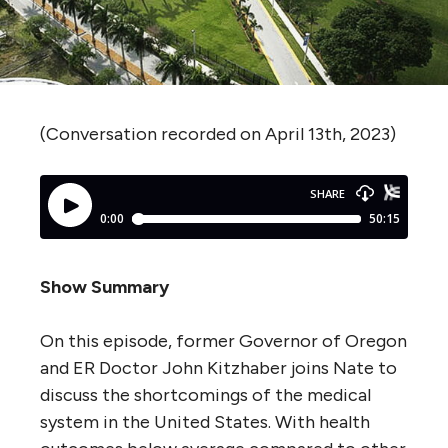
(Conversation recorded on April 13th, 2023)
Show Summary
On this episode, former Governor of Oregon
and ER Doctor John Kitzhaber joins Nate to
discuss the shortcomings of the medical
system in the United States. With health