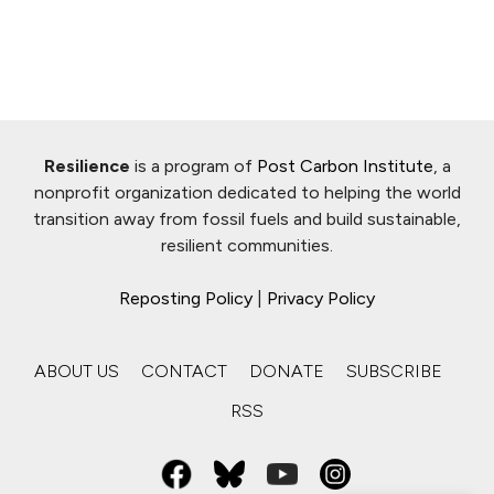
Resilience
is a program of
Post Carbon Institute
, a
nonprofit organization dedicated to helping the world
transition away from fossil fuels and build sustainable,
resilient communities.
Reposting Policy
|
Privacy Policy
ABOUT US
CONTACT
DONATE
SUBSCRIBE
RSS