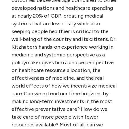
outcomes below average compared to other
developed nations and healthcare spending
at nearly 20% of GDP, creating medical
systems that are less costly while also
keeping people healthier is critical to the
well-being of the country and its citizens. Dr.
Kitzhaber’s hands-on experience working in
medicine and systemic perspective as a
policymaker gives him a unique perspective
on healthcare resource allocation, the
effectiveness of medicine, and the real
world effects of how we incentivize medical
care. Can we extend our time horizons by
making long-term investments in the most
effective preventative care? How do we
take care of more people with fewer
resources available? Most of all, can we