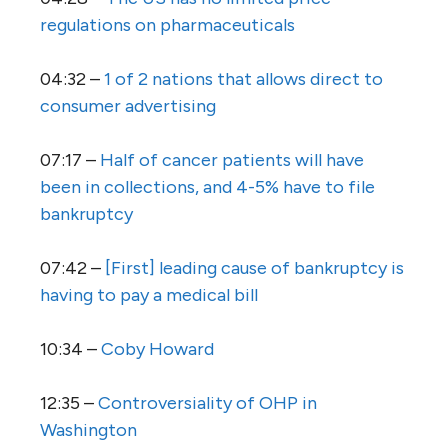
regulations on pharmaceuticals
04:32 –
1 of 2 nations that allows direct to
consumer advertising
07:17 –
Half of cancer patients will have
been in collections, and 4-5% have to file
bankruptcy
07:42 –
[First] leading cause of bankruptcy is
having to pay a medical bill
10:34 –
Coby Howard
12:35 –
Controversiality of OHP in
Washington