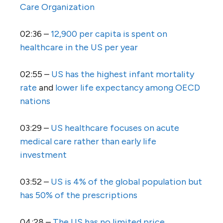
Care Organization
02:36 –
12,900 per capita is spent on
healthcare in the US per year
02:55 –
US has the highest infant mortality
rate
and
lower life expectancy among OECD
nations
03:29 –
US healthcare focuses on acute
medical care rather than early life
investment
03:52 –
US is 4% of the global population but
has 50% of the prescriptions
04:28 –
The US has no limited price