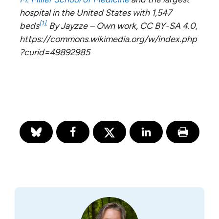
hospital in the United States with 1,547
[1]
.
beds
By Jayzze – Own work, CC BY-SA 4.0,
https://commons.wikimedia.org/w/index.php
?curid=49892985