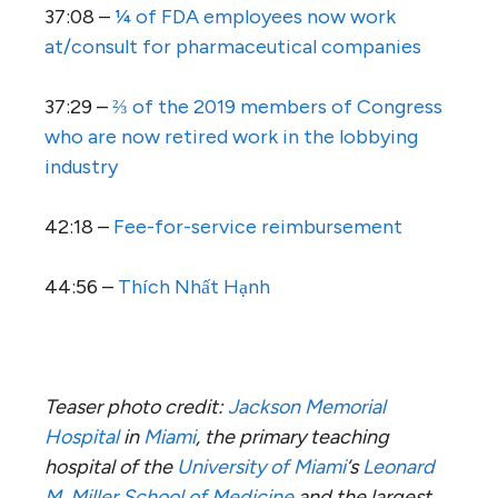
37:08 –
¼ of FDA employees now work
at/consult for pharmaceutical companies
37:29 –
⅔ of the 2019 members of Congress
who are now retired work in the lobbying
industry
42:18 –
Fee-for-service reimbursement
44:56 –
Thích Nhất Hạnh
Teaser photo credit:
Jackson Memorial
Hospital
in
Miami
, the primary teaching
hospital of the
University of Miami
‘s
Leonard
M. Miller School of Medicine
and the largest