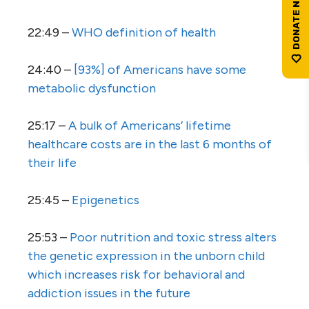
22:49 –
WHO definition of health
24:40 –
[93%] of Americans have some
metabolic dysfunction
25:17 –
A bulk of Americans’ lifetime
healthcare costs are in the last 6 months of
their life
25:45 –
Epigenetics
25:53 –
Poor nutrition and toxic stress alters
the genetic expression in the unborn child
which increases risk for behavioral and
addiction issues in the future