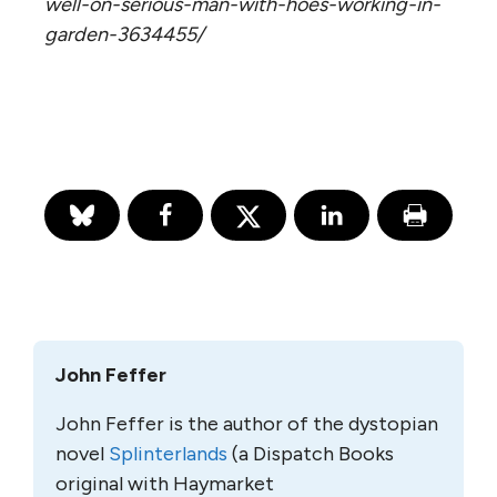
well-on-serious-man-with-hoes-working-in-
garden-3634455/
John Feffer
John Feffer is the author of the dystopian
novel
Splinterlands
(a Dispatch Books
original with Haymarket