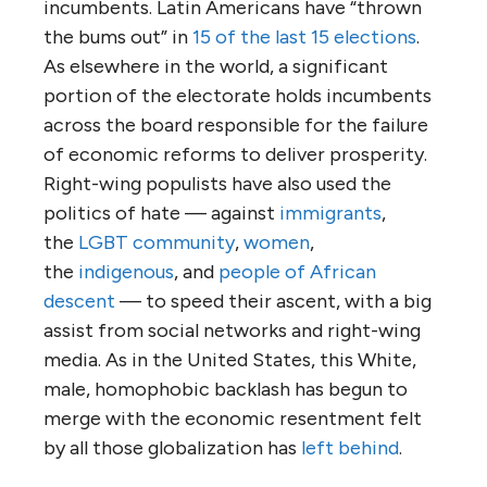
incumbents. Latin Americans have “thrown
the bums out” in
15 of the last 15 elections
.
As elsewhere in the world, a significant
portion of the electorate holds incumbents
across the board responsible for the failure
of economic reforms to deliver prosperity.
Right-wing populists have also used the
politics of hate — against
immigrants
,
the
LGBT community
,
women
,
the
indigenous
, and
people of African
descent
— to speed their ascent, with a big
assist from social networks and right-wing
media. As in the United States, this White,
male, homophobic backlash has begun to
merge with the economic resentment felt
by all those globalization has
left behind
.