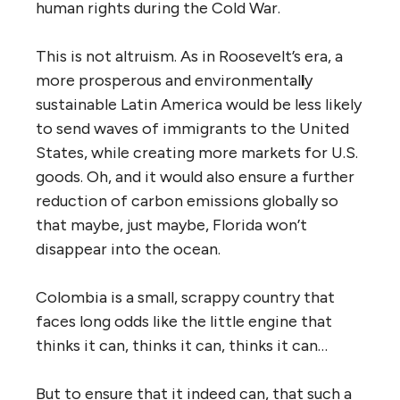
human rights during the Cold War.
This is not altruism. As in Roosevelt’s era, a
more prosperous and environmental
l
y
sustainable Latin America would be less likely
to send waves of immigrants to the United
States, while creating more markets for U.S.
goods. Oh, and it would also ensure a further
reduction of carbon emissions globally so
that maybe, just maybe, Florida won’t
disappear into the ocean.
Colombia is a small, scrappy country that
faces long odds like the little engine that
thinks it can, thinks it can, thinks it can…
But to ensure that it indeed can, that such a