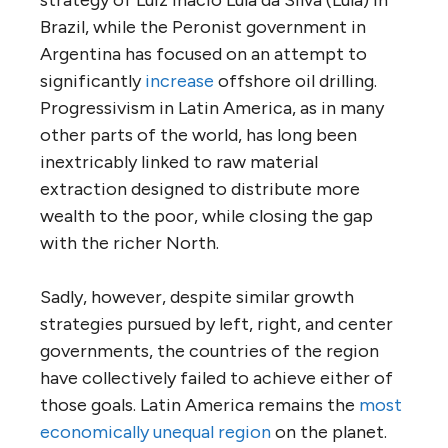
Brazil, while the Peronist government in
Argentina has focused on an attempt to
significantly
increase
offshore oil drilling.
Progressivism in Latin America, as in many
other parts of the world, has long been
inextricably linked to raw material
extraction designed to distribute more
wealth to the poor, while closing the gap
with the richer North.
Sadly, however, despite similar growth
strategies pursued by left, right, and center
governments, the countries of the region
have collectively failed to achieve either of
those goals. Latin America remains the
most
economically unequal region
on the planet.