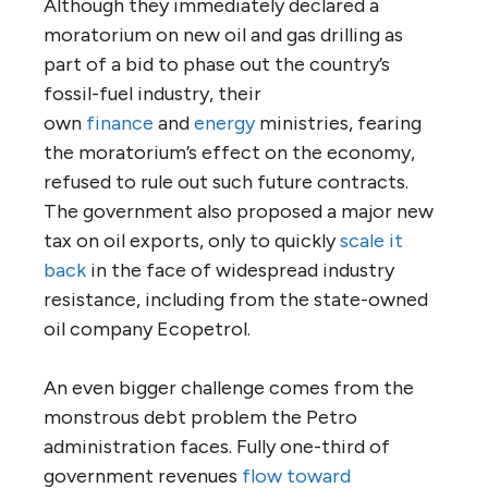
Although they immediately declared a
moratorium on new oil and gas drilling as
part of a bid to phase out the country’s
fossil-fuel industry, their
own
finance
and
energy
ministries, fearing
the moratorium’s effect on the economy,
refused to rule out such future contracts.
The government also proposed a major new
tax on oil exports, only to quickly
scale it
back
in the face of widespread industry
resistance, including from the state-owned
oil company Ecopetrol.
An even bigger challenge comes from the
monstrous debt problem the Petro
administration faces. Fully one-third of
government revenues
flow toward