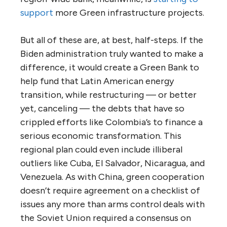
support
more Green infrastructure projects.
But all of these are, at best, half-steps. If the
Biden administration truly wanted to make a
difference, it would create a Green Bank to
help fund that Latin American energy
transition, while restructuring — or better
yet, canceling — the debts that have so
crippled efforts like Colombia’s to finance a
serious economic transformation. This
regional plan could even include illiberal
outliers like Cuba, El Salvador, Nicaragua, and
Venezuela. As with China, green cooperation
doesn’t require agreement on a checklist of
issues any more than arms control deals with
the Soviet Union required a consensus on