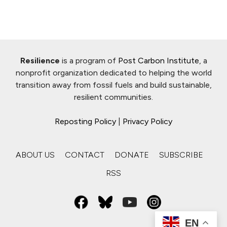
Resilience
is a program of
Post Carbon Institute
, a
nonprofit organization dedicated to helping the world
transition away from fossil fuels and build sustainable,
resilient communities.
Reposting Policy
|
Privacy Policy
ABOUT US
CONTACT
DONATE
SUBSCRIBE
RSS
EN