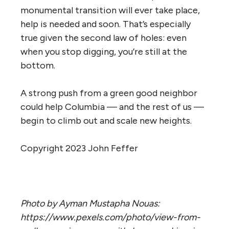
monumental transition will ever take place,
help is needed and soon. That’s especially
true given the second law of holes: even
when you stop digging, you’re still at the
bottom.
A strong push from a green good neighbor
could help Columbia — and the rest of us —
begin to climb out and scale new heights.
Copyright 2023 John Feffer
Photo by Ayman Mustapha Nouas:
https://www.pexels.com/photo/view-from-