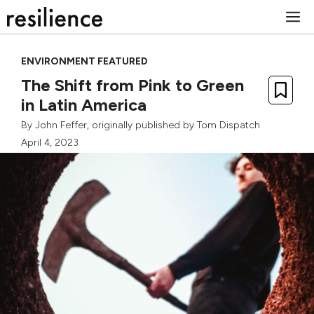
Skip
M
to
content
ENVIRONMENT FEATURED
The Shift from Pink to Green
in Latin America
By
John Feffer
, originally published by
Tom Dispatch
April 4, 2023