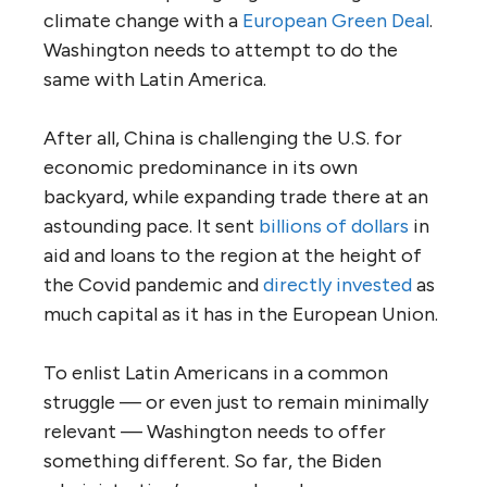
climate change with a
European Green Deal
.
Washington needs to attempt to do the
same with Latin America.
After all, China is challenging the U.S. for
economic predominance in its own
backyard, while expanding trade there at an
astounding pace. It sent
billions of dollars
in
aid and loans to the region at the height of
the Covid pandemic and
directly invested
as
much capital as it has in the European Union.
To enlist Latin Americans in a common
struggle — or even just to remain minimally
relevant — Washington needs to offer
something different. So far, the Biden