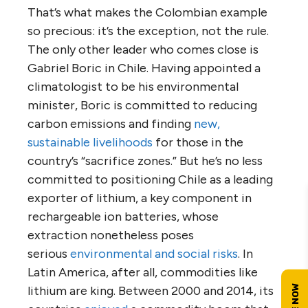
That’s what makes the Colombian example
so precious: it’s the exception, not the rule.
The only other leader who comes close is
Gabriel Boric in Chile. Having appointed a
climatologist to be his environmental
minister, Boric is committed to reducing
carbon emissions and finding
new,
sustainable livelihoods
for those in the
country’s “sacrifice zones.” But he’s no less
committed to positioning Chile as a leading
exporter of lithium, a key component in
rechargeable ion batteries, whose
extraction nonetheless poses
serious
environmental and social risks
. In
Latin America, after all, commodities like
lithium are king. Between 2000 and 2014, its