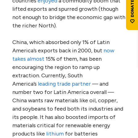
countries
enjoyed
a commodity boom that
lifted exports and spurred growth (though
not enough to bridge the economic gap with
the richer North).
China, which absorbed only 1% of Latin
America’s exports back in 2000, but
now
takes almost
15% of them, has been
encouraging the region to ramp up
extraction. Currently, South
America’s
leading trade partner
— and
number two for Latin America overall —
China wants raw materials like oil, copper,
and soybeans to feed both its industries and
its people. It has also boosted imports of
materials critical for renewable energy
products like
lithium
for batteries