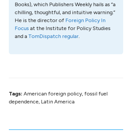
Books), which Publishers Weekly hails as “a
chilling, thoughtful, and intuitive warning.”
He is the director of
Foreign Policy In
Focus
at the Institute for Policy Studies
and a
TomDispatch regular
.
Tags:
American foreign policy, fossil fuel
dependence, Latin America