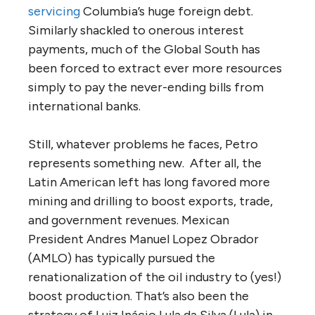
servicing
Columbia’s huge foreign debt.
Similarly shackled to onerous interest
payments, much of the Global South has
been forced to extract ever more resources
simply to pay the never-ending bills from
international banks.
Still, whatever problems he faces, Petro
represents something new. After all, the
Latin American left has long favored more
mining and drilling to boost exports, trade,
and government revenues. Mexican
President Andres Manuel Lopez Obrador
(AMLO) has typically pursued the
renationalization of the oil industry to (yes!)
boost production. That’s also been the
strategy of Luiz Inácio Lula da Silva (Lula) in