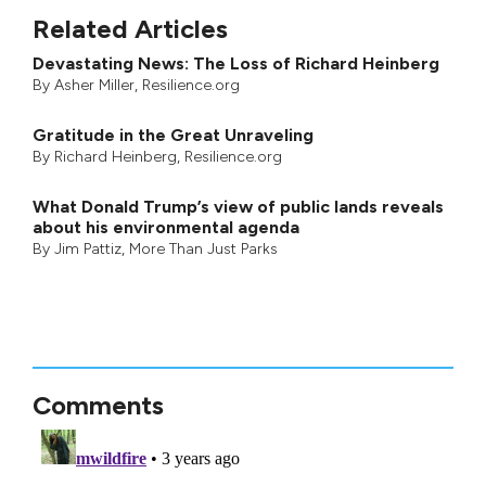
Related Articles
Devastating News: The Loss of Richard Heinberg
By
Asher Miller
, Resilience.org
Gratitude in the Great Unraveling
By
Richard Heinberg
, Resilience.org
What Donald Trump’s view of public lands reveals
about his environmental agenda
By
Jim Pattiz
,
More Than Just Parks
Comments