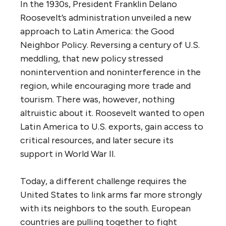
In the 1930s, President Franklin Delano
Roosevelt’s administration unveiled a new
approach to Latin America: the Good
Neighbor Policy. Reversing a century of U.S.
meddling, that new policy stressed
nonintervention and noninterference in the
region, while encouraging more trade and
tourism. There was, however, nothing
altruistic about it. Roosevelt wanted to open
Latin America to U.S. exports, gain access to
critical resources, and later secure its
support in World War II.
Today, a different challenge requires the
United States to link arms far more strongly
with its neighbors to the south. European
countries are pulling together to fight