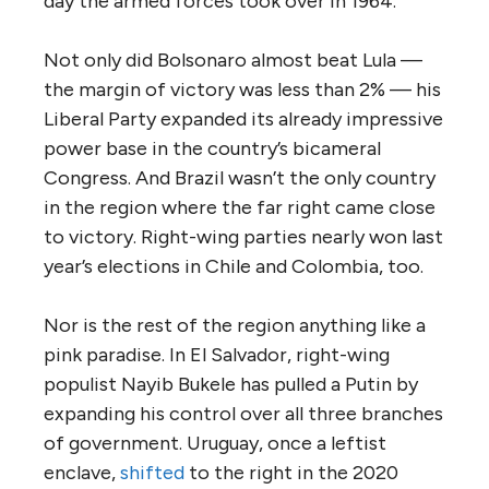
day the armed forces took over in 1964.
Not only did Bolsonaro almost beat Lula —
the margin of victory was less than 2% — his
Liberal Party expanded its already impressive
power base in the country’s bicameral
Congress. And Brazil wasn’t the only country
in the region where the far right came close
to victory. Right-wing parties nearly won last
year’s elections in Chile and Colombia, too.
Nor is the rest of the region anything like a
pink paradise. In El Salvador, right-wing
populist Nayib Bukele has pulled a Putin by
expanding his control over all three branches
of government. Uruguay, once a leftist
enclave,
shifted
to the right in the 2020