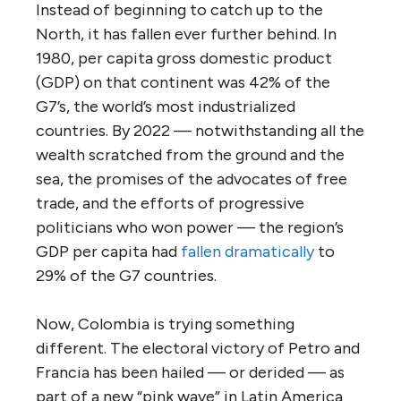
Instead of beginning to catch up to the
North, it has fallen ever further behind. In
1980, per capita gross domestic product
(GDP) on that continent was 42% of the
G7’s, the world’s most industrialized
countries. By 2022 — notwithstanding all the
wealth scratched from the ground and the
sea, the promises of the advocates of free
trade, and the efforts of progressive
politicians who won power — the region’s
GDP per capita had
fallen dramatically
to
29% of the G7 countries.
Now, Colombia is trying something
different. The electoral victory of Petro and
Francia has been hailed — or derided — as
part of a new “pink wave” in Latin America