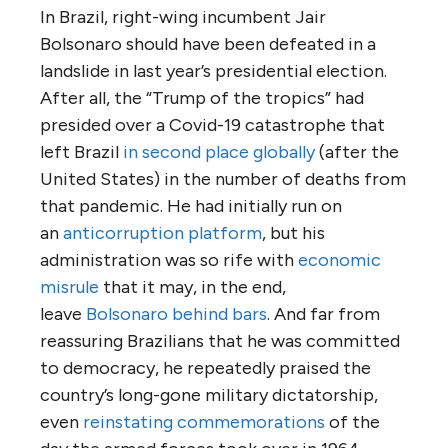
In Brazil, right-wing incumbent Jair
Bolsonaro should have been defeated in a
landslide in last year’s presidential election.
After all, the “Trump of the tropics” had
presided over a Covid-19 catastrophe that
left Brazil
in second place globally
(after the
United States) in the number of deaths from
that pandemic. He had initially run on
an
anticorruption platform
, but his
administration was so rife with
economic
misrule
that it may, in the end,
leave
Bolsonaro behind bars
. And far from
reassuring Brazilians that he was committed
to democracy, he repeatedly praised the
country’s long-gone military dictatorship,
even
reinstating commemorations
of the