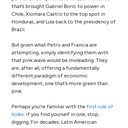
that’s brought Gabriel Boric to power in
Chile, Xiomara Castro to the top spot in
Honduras, and Lula back to the presidency of
Brazil.
But given what Petro and Francia are
attempting, simply identifying them with
that pink wave would be misleading. They
are, after all, offering a fundamentally
different paradigm of economic
development, one that’s more green than
pink.
Perhaps you’re familiar with the
first rule of
holes
: if you find yourself in one, stop
digging. For decades, Latin American