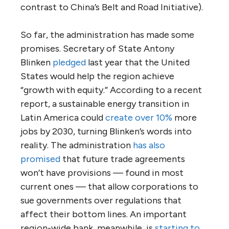
contrast to China’s Belt and Road Initiative).
So far, the administration has made some
promises. Secretary of State Antony
Blinken
pledged
last year that the United
States would help the region achieve
“growth with equity.” According to a recent
report, a sustainable energy transition in
Latin America could
create over 10%
more
jobs by 2030, turning Blinken’s words into
reality. The administration
has also
promised
that future trade agreements
won’t have provisions — found in most
current ones — that allow corporations to
sue governments over regulations that
affect their bottom lines. An important
region-wide bank, meanwhile, is
starting to