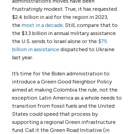
administration’s moves have been
frustratingly modest. True, it has requested
$2.4 billion in aid for the region in 2023,
the
most in a decade
. Still, compare that to
the $3.3 billion in annual military assistance
the U.S. sends to Israel alone or the
$75
billion in assistance
dispatched to Ukraine
last year.
It’s time for the Biden administration to
introduce a Green Good Neighbor Policy
aimed at making Colombia the rule, not the
exception. Latin America as a whole needs to
transition from fossil fuels and the United
States could speed that process by
supporting a regional Green infrastructure
fund. Call it the Green Road Initiative (in