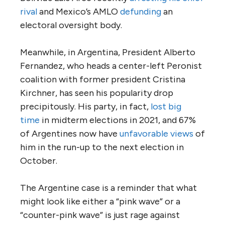
rival
and Mexico’s AMLO
defunding
an
electoral oversight body.
Meanwhile, in Argentina, President Alberto
Fernandez, who heads a center-left Peronist
coalition with former president Cristina
Kirchner, has seen his popularity drop
precipitously. His party, in fact,
lost big
time
in midterm elections in 2021, and 67%
of Argentines now have
unfavorable views
of
him in the run-up to the next election in
October.
The Argentine case is a reminder that what
might look like either a “pink wave” or a
“counter-pink wave” is just rage against