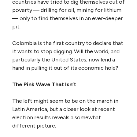
countries have tried to dig themselves out of
poverty — drilling for oil, mining for lithium
— only to find themselves in an ever-deeper
pit.
Colombia is the first country to declare that
it wants to stop digging. Will the world, and
particularly the United States, now lend a
hand in pulling it out of its economic hole?
The Pink Wave That Isn’t
The left might seem to be on the march in
Latin America, but a closer look at recent
election results reveals a somewhat
different picture.