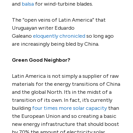
and
balsa
for wind-turbine blades.
The “open veins of Latin America” that
Uruguayan writer Eduardo
Galeano
eloquently chronicled
so long ago
are increasingly being bled by China.
Green Good Neighbor?
Latin America is not simply a supplier of raw
materials for the energy transitions of China
and the global North. It’s in the midst of a
transition of its own. In fact, it’s currently
building
four times more solar capacity
than
the European Union and so creating a basic
new energy infrastructure that should boost
by 70% the amount of electricity solar