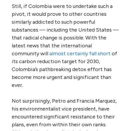
Still, if Colombia were to undertake such a
pivot, it would prove to other countries
similarly addicted to such powerful
substances — including the United States —
that radical change is possible. With the
latest news that the international
community will
almost certainly fall short
of
its carbon reduction target for 2030,
Colombia’s pathbreaking detox effort has
become more urgent and significant than
ever.
Not surprisingly, Petro and Francia Marquez,
his environmentalist vice president, have
encountered significant resistance to their
plans, even from within their own ranks.