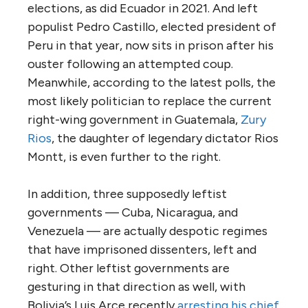
elections, as did Ecuador in 2021. And left
populist Pedro Castillo, elected president of
Peru in that year, now sits in prison after his
ouster following an attempted coup.
Meanwhile, according to the latest polls, the
most likely politician to replace the current
right-wing government in Guatemala,
Zury
Rios
, the daughter of legendary dictator Rios
Montt, is even further to the right.
In addition, three supposedly leftist
governments — Cuba, Nicaragua, and
Venezuela — are actually despotic regimes
that have imprisoned dissenters, left and
right. Other leftist governments are
gesturing in that direction as well, with
Bolivia’s Luis Arce recently
arresting his chief