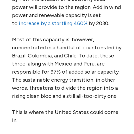
power will provide to the region. Add in wind
power and renewable capacity is set
to
increase by a startling 460%
by 2030.
Most of this capacity is, however,
concentrated in a handful of countries led by
Brazil, Colombia, and Chile. To date, those
three, along with Mexico and Peru, are
responsible for 97% of added solar capacity.
The sustainable energy transition, in other
words, threatens to divide the region into a
rising clean bloc and a still all-too-dirty one.
This is where the United States could come
in.