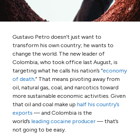
Gustavo Petro doesn’t just want to
transform his own country; he wants to
change the world. The new leader of
Colombia, who took office last August, is
targeting what he calls his nation’s “
economy
of death
.” That means pivoting away from
oil, natural gas, coal, and narcotics toward
more sustainable economic activities. Given
that oil and coal make up
half his country’s
exports
— and Colombia is the
world’s
leading cocaine producer
— that’s
not going to be easy.