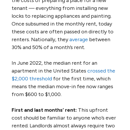
the costs of preparing a place for a new
tenant — everything from installing new
locks to replacing appliances and painting.
Once subsumed in the monthly rent, today
these costs are often passed on directly to
renters. Nationally, they
average
between
30% and 50% of a month’s rent.
In June 2022, the median rent for an
apartment in the United States
crossed the
$2,000 threshold
for the first time, which
means the median move-in fee now ranges
from $600 to $1,000.
First and last months’ rent:
This upfront
cost should be familiar to anyone who’s ever
rented. Landlords almost always require two