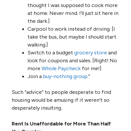
thought I was supposed to cook more
at home. Never mind. I’ll just sit here in
the dark.]
Carpool to work instead of driving. [I
take the bus, but maybe I should start
walking.]
Switch to a budget
grocery store
and
look for coupons and sales. [Right! No
more
Whole Paycheck
for me!]
Join a
buy-nothing group
.”
Such “advice” to people desperate to find
housing would be amusing if it weren’t so
desperately insulting.
Rent Is Unaffordable for More Than Half