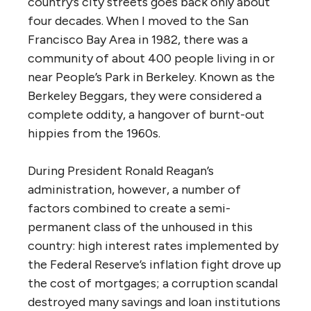
country’s city streets goes back only about
four decades. When I moved to the San
Francisco Bay Area in 1982, there was a
community of about 400 people living in or
near People’s Park in Berkeley. Known as the
Berkeley Beggars, they were considered a
complete oddity, a hangover of burnt-out
hippies from the 1960s.
During President Ronald Reagan’s
administration, however, a number of
factors combined to create a semi-
permanent class of the unhoused in this
country: high interest rates implemented by
the Federal Reserve’s inflation fight drove up
the cost of mortgages; a corruption scandal
destroyed many savings and loan institutions