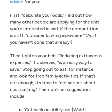
advice
for you:
First, “calculate your odds.” Find out how
many other people are applying for the unit
you’re interested in and, if the competition
is stiff, “consider looking elsewhere.” (As if
you haven’t done that already!)
Then tighten your belt. “Reducing extraneous
expenses,” it observes, “is an easy way to
save.” Stop going out to eat, for instance,
and look for free family activities. If that’s
not enough, it’s time to “get serious about
cost cutting.” Their brilliant suggestions
include:
“Cut back on utility use. [Wait! I