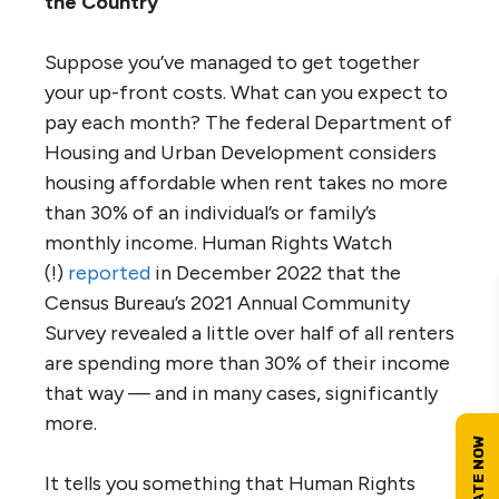
the Country
Suppose you’ve managed to get together
your up-front costs. What can you expect to
pay each month? The federal Department of
Housing and Urban Development considers
housing affordable when rent takes no more
than 30% of an individual’s or family’s
monthly income. Human Rights Watch
(!)
reported
in December 2022 that the
Census Bureau’s 2021 Annual Community
Survey revealed a little over half of all renters
are spending more than 30% of their income
that way — and in many cases, significantly
more.
It tells you something that Human Rights