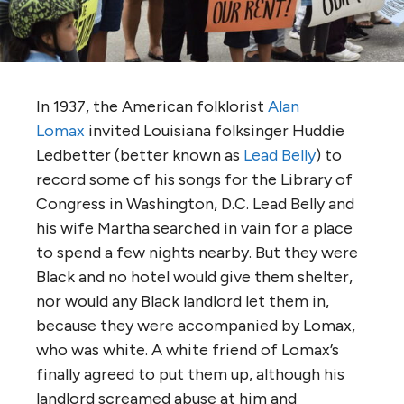
In 1937, the American folklorist
Alan
Lomax
invited Louisiana folksinger Huddie
Ledbetter (better known as
Lead Belly
) to
record some of his songs for the Library of
Congress in Washington, D.C. Lead Belly and
his wife Martha searched in vain for a place
to spend a few nights nearby. But they were
Black and no hotel would give them shelter,
nor would any Black landlord let them in,
because they were accompanied by Lomax,
who was white. A white friend of Lomax’s
finally agreed to put them up, although his
landlord screamed abuse at him and