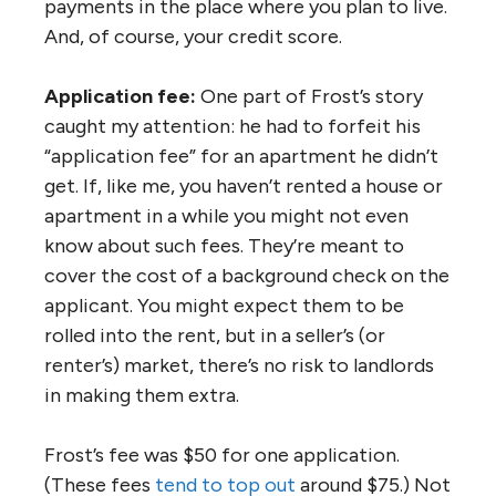
payments in the place where you plan to live.
And, of course, your credit score.
Application fee:
One part of Frost’s story
caught my attention: he had to forfeit his
“application fee” for an apartment he didn’t
get. If, like me, you haven’t rented a house or
apartment in a while you might not even
know about such fees. They’re meant to
cover the cost of a background check on the
applicant. You might expect them to be
rolled into the rent, but in a seller’s (or
renter’s) market, there’s no risk to landlords
in making them extra.
Frost’s fee was $50 for one application.
(These fees
tend to top out
around $75.) Not