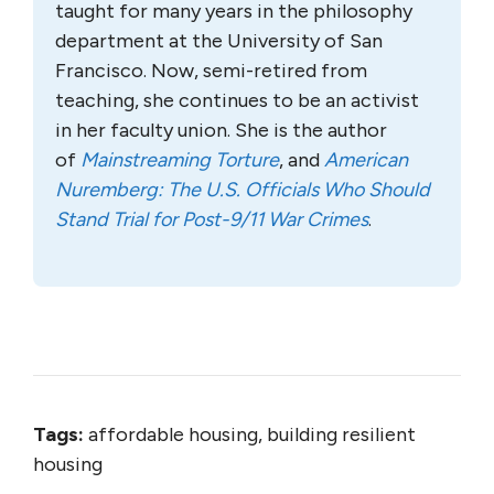
taught for many years in the philosophy
department at the University of San
Francisco. Now, semi-retired from
teaching, she continues to be an activist
in her faculty union. She is the author
of
Mainstreaming Torture
, and
American
Nuremberg: The U.S. Officials Who Should
Stand Trial for Post-9/11 War Crimes
.
Tags:
affordable housing, building resilient
housing