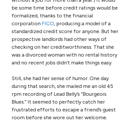
be some time before credit ratings would be
formalized, thanks to the financial
corporation
FICO
, producing a model of a
standardized credit score for anyone. But her
prospective landlords had other ways of
checking on her creditworthiness. That she
was a divorced woman with no rental history
and no recent jobs didn’t make things easy.
Still, she had her sense of humor. One day
during that search, she mailed me an old 45
rpm recording of Lead Belly’s “Bourgeois
Blues.” It seemed to perfectly catch her
frustrated efforts to escape a friend’s guest
room before she wore out her welcome.