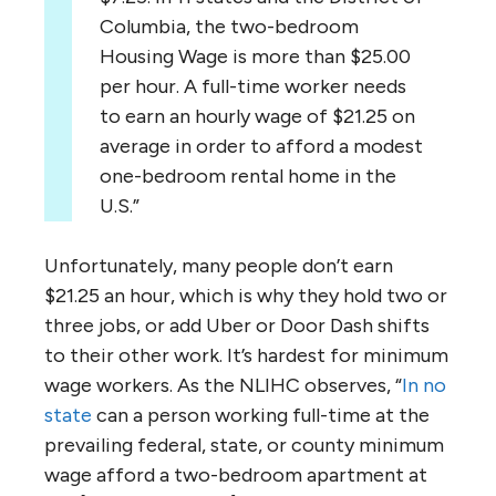
Columbia, the two-bedroom
Housing Wage is more than $25.00
per hour. A full-time worker needs
to earn an hourly wage of $21.25 on
average in order to afford a modest
one-bedroom rental home in the
U.S.”
Unfortunately, many people don’t earn
$21.25 an hour, which is why they hold two or
three jobs, or add Uber or Door Dash shifts
to their other work. It’s hardest for minimum
wage workers. As the NLIHC observes, “
In no
state
can a person working full-time at the
prevailing federal, state, or county minimum
wage afford a two-bedroom apartment at