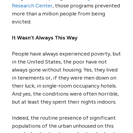
Research Center
, those programs prevented
more than a million people from being
evicted.
It Wasn’t Always This Way
People have always experienced poverty, but
in the United States, the poor have not
always gone without housing. Yes, they lived
in tenements or, if they were men down on
their luck, in single-room occupancy hotels.
And yes, the conditions were often horrible,
but at least they spent their nights indoors.
Indeed, the routine presence of significant
populations of the urban unhoused on this