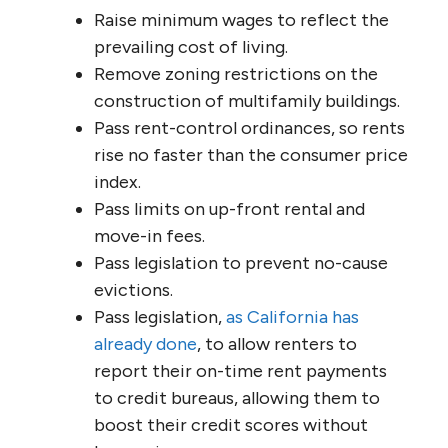
Raise minimum wages to reflect the
prevailing cost of living.
Remove zoning restrictions on the
construction of multifamily buildings.
Pass rent-control ordinances, so rents
rise no faster than the consumer price
index.
Pass limits on up-front rental and
move-in fees.
Pass legislation to prevent no-cause
evictions.
Pass legislation,
as California has
already done
, to allow renters to
report their on-time rent payments
to credit bureaus, allowing them to
boost their credit scores without