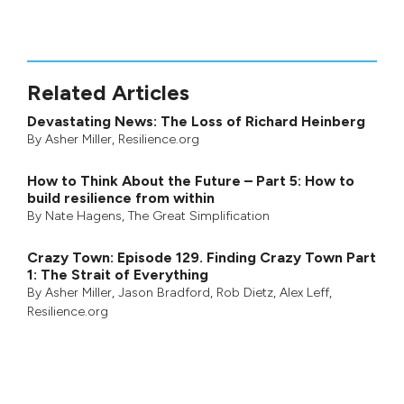
Related Articles
Devastating News: The Loss of Richard Heinberg
By
Asher Miller
, Resilience.org
How to Think About the Future – Part 5: How to
build resilience from within
By
Nate Hagens
,
The Great Simplification
Crazy Town: Episode 129. Finding Crazy Town Part
1: The Strait of Everything
By
Asher Miller
,
Jason Bradford
,
Rob Dietz
,
Alex Leff
,
Resilience.org