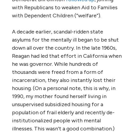
with Republicans to weaken Aid to Families
with Dependent Children (“welfare”).
A decade earlier, scandal-ridden state
asylums for the mentally ill began to be shut
down all over the country. In the late 1960s,
Reagan had led that effort in California when
he was governor. While hundreds of
thousands were freed from a form of
incarceration, they also instantly lost their
housing. (On a personal note, this is why, in
1990, my mother found herself living in
unsupervised subsidized housing for a
population of frail elderly and recently de-
institutionalized people with mental
illnesses. This wasn’t a good combination.)