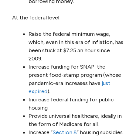
borrowing money.
At the federal level:
Raise the federal minimum wage,
which, even in this era of inflation, has
been stuck at $7.25 an hour since
2009.
Increase funding for SNAP, the
present food-stamp program (whose
pandemic-era increases have
just
expired
).
Increase federal funding for public
housing.
Provide universal healthcare, ideally in
the form of Medicare for all.
Increase “
Section 8
” housing subsidies