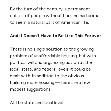
By the turn of the century, a permanent
cohort of people without housing had come
to seem a natural part of American life.
And It Doesn’t Have to Be Like This Forever
There is no single solution to the growing
problem of unaffordable housing, but with
political will and organizing action at the
local, state, and federal levels it could be
dealt with. In addition to the obvious —
building more housing — here are a few
modest suggestions:
At the state and local level: