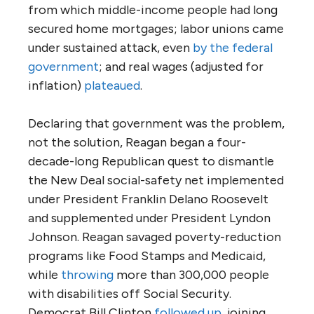
from which middle-income people had long
secured home mortgages; labor unions came
under sustained attack, even
by the federal
government
; and real wages (adjusted for
inflation)
plateaued
.
Declaring that government was the problem,
not the solution, Reagan began a four-
decade-long Republican quest to dismantle
the New Deal social-safety net implemented
under President Franklin Delano Roosevelt
and supplemented under President Lyndon
Johnson. Reagan savaged poverty-reduction
programs like Food Stamps and Medicaid,
while
throwing
more than 300,000 people
with disabilities off Social Security.
Democrat Bill Clinton
followed up
, joining