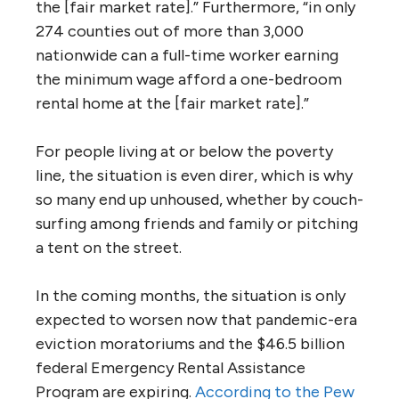
the [fair market rate].” Furthermore, “in only
274 counties out of more than 3,000
nationwide can a full-time worker earning
the minimum wage afford a one-bedroom
rental home at the [fair market rate].”
For people living at or below the poverty
line, the situation is even direr, which is why
so many end up unhoused, whether by couch-
surfing among friends and family or pitching
a tent on the street.
In the coming months, the situation is only
expected to worsen now that pandemic-era
eviction moratoriums and the $46.5 billion
federal Emergency Rental Assistance
Program are expiring.
According to the Pew