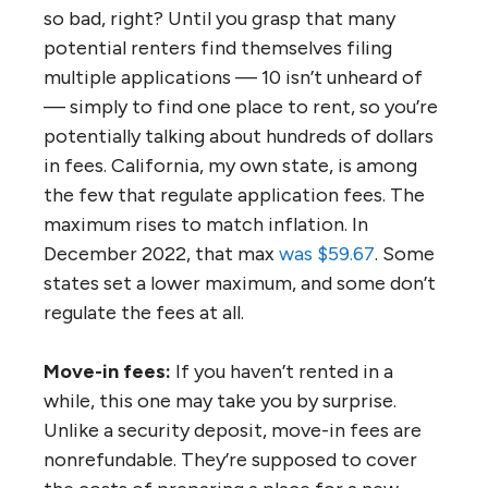
so bad, right? Until you grasp that many
potential renters find themselves filing
multiple applications — 10 isn’t unheard of
— simply to find one place to rent, so you’re
potentially talking about hundreds of dollars
in fees. California, my own state, is among
the few that regulate application fees. The
maximum rises to match inflation. In
December 2022, that max
was $59.67
. Some
states set a lower maximum, and some don’t
regulate the fees at all.
Move-in fees:
If you haven’t rented in a
while, this one may take you by surprise.
Unlike a security deposit, move-in fees are
nonrefundable. They’re supposed to cover