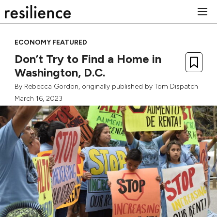
Skip
M
to
content
ECONOMY FEATURED
Don’t Try to Find a Home in
Washington, D.C.
By
Rebecca Gordon
, originally published by
Tom Dispatch
March 16, 2023