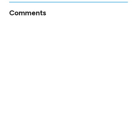
Comments