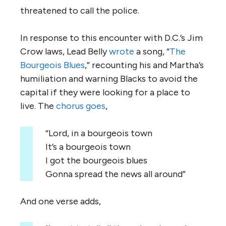
threatened to call the police.
In response to this encounter with D.C.’s Jim
Crow laws, Lead Belly
wrote
a song, “
The
Bourgeois Blues
,” recounting his and Martha’s
humiliation and warning Blacks to avoid the
capital if they were looking for a place to
live. The
chorus goes
,
“Lord, in a bourgeois town
It’s a bourgeois town
I got the bourgeois blues
Gonna spread the news all around”
And one verse adds,