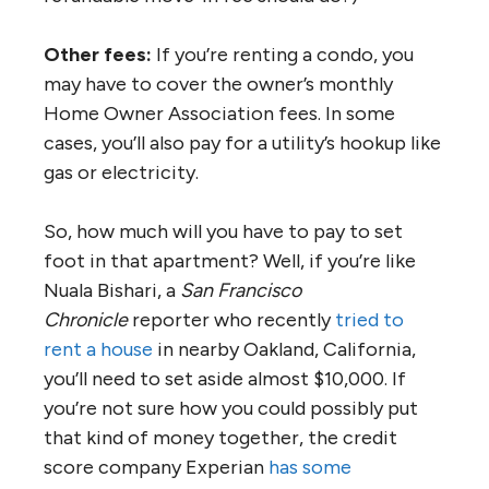
Other fees:
If you’re renting a condo, you
may have to cover the owner’s monthly
Home Owner Association fees. In some
cases, you’ll also pay for a utility’s hookup like
gas or electricity.
So, how much will you have to pay to set
foot in that apartment? Well, if you’re like
Nuala Bishari, a
San Francisco
Chronicle
reporter who recently
tried to
rent a house
in nearby Oakland, California,
you’ll need to set aside almost $10,000. If
you’re not sure how you could possibly put
that kind of money together, the credit
score company Experian
has some