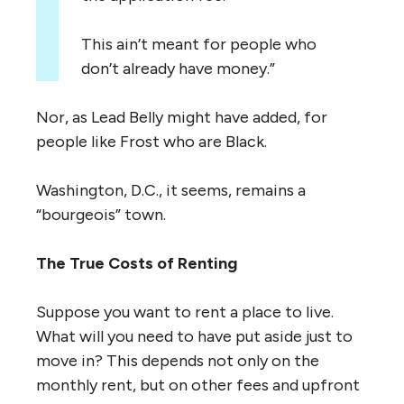
This ain’t meant for people who
don’t already have money.”
Nor, as Lead Belly might have added, for
people like Frost who are Black.
Washington, D.C., it seems, remains a
“bourgeois” town.
The True Costs of Renting
Suppose you want to rent a place to live.
What will you need to have put aside just to
move in? This depends not only on the
monthly rent, but on other fees and upfront