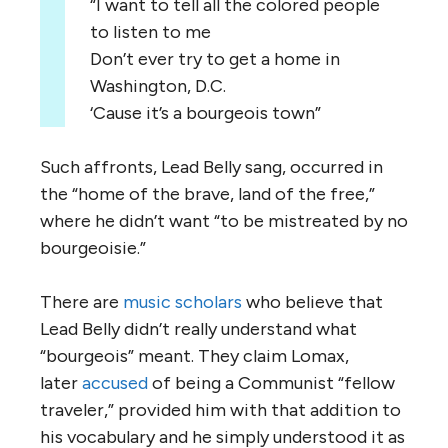
“I want to tell all the colored people
to listen to me
Don’t ever try to get a home in
Washington, D.C.
‘Cause it’s a bourgeois town”
Such affronts, Lead Belly sang, occurred in
the “home of the brave, land of the free,”
where he didn’t want “to be mistreated by no
bourgeoisie.”
There are
music scholars
who believe that
Lead Belly didn’t really understand what
“bourgeois” meant. They claim Lomax,
later
accused
of being a Communist “fellow
traveler,” provided him with that addition to
his vocabulary and he simply understood it as