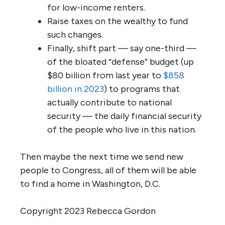
for low-income renters.
Raise taxes on the wealthy to fund
such changes.
Finally, shift part — say one-third —
of the bloated “defense” budget (up
$80 billion from last year to
$858
billion in 2023
) to programs that
actually contribute to national
security — the daily financial security
of the people who live in this nation.
Then maybe the next time we send new
people to Congress, all of them will be able
to find a home in Washington, D.C.
Copyright 2023 Rebecca Gordon