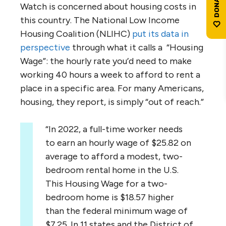
Watch is concerned about housing costs in
this country. The National Low Income
Housing Coalition (NLIHC)
put its data in
perspective
through what it calls a “Housing
Wage”: the hourly rate you’d need to make
working 40 hours a week to afford to rent a
place in a specific area. For many Americans,
housing, they report, is simply “out of reach.”
“In 2022, a full-time worker needs
to earn an hourly wage of $25.82 on
average to afford a modest, two-
bedroom rental home in the U.S.
This Housing Wage for a two-
bedroom home is $18.57 higher
than the federal minimum wage of
$7.25. In 11 states and the District of