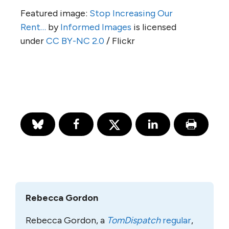
Featured image:
Stop Increasing Our
Rent…
by
Informed Images
is licensed
under
CC BY-NC 2.0
/ Flickr
Rebecca Gordon
Rebecca Gordon, a
TomDispatch
regular
,