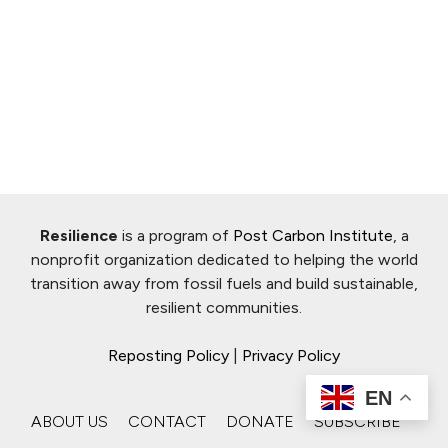
Resilience
is a program of
Post Carbon Institute
, a
nonprofit organization dedicated to helping the world
transition away from fossil fuels and build sustainable,
resilient communities.
Reposting Policy
|
Privacy Policy
EN
ABOUT US
CONTACT
DONATE
SUBSCRIBE