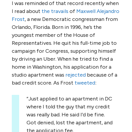
I was reminded of that record recently when
I read about
the travails
of
Maxwell Alejandro
Frost
, a new Democratic congressman from
Orlando, Florida. Born in 1996, he’s the
youngest member of the House of
Representatives. He quit his full-time job to
campaign for Congress, supporting himself
by driving an Uber. When he tried to find a
home in Washington, his application for a
studio apartment was
rejected
because of a
bad credit score. As Frost
tweeted
:
“Just applied to an apartment in DC
where I told the guy that my credit
was really bad. He said I’d be fine.
Got denied, lost the apartment, and
the application fee.