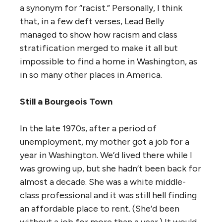
a synonym for “racist.” Personally, I think
that, in a few deft verses, Lead Belly
managed to show how racism and class
stratification merged to make it all but
impossible to find a home in Washington, as
in so many other places in America.
Still a Bourgeois Town
In the late 1970s, after a period of
unemployment, my mother got a job for a
year in Washington. We’d lived there while I
was growing up, but she hadn’t been back for
almost a decade. She was a white middle-
class professional and it was still hell finding
an affordable place to rent. (She’d been
without a job for more than a year.) It would