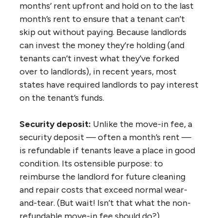
months’ rent upfront and hold on to the last
month’s rent to ensure that a tenant can’t
skip out without paying. Because landlords
can invest the money they’re holding (and
tenants can’t invest what they’ve forked
over to landlords), in recent years, most
states have required landlords to pay interest
on the tenant’s funds.
Security deposit:
Unlike the move-in fee, a
security deposit — often a month’s rent —
is refundable if tenants leave a place in good
condition. Its ostensible purpose: to
reimburse the landlord for future cleaning
and repair costs that exceed normal wear-
and-tear. (But wait! Isn’t that what the non-
refundable move-in fee should do?)