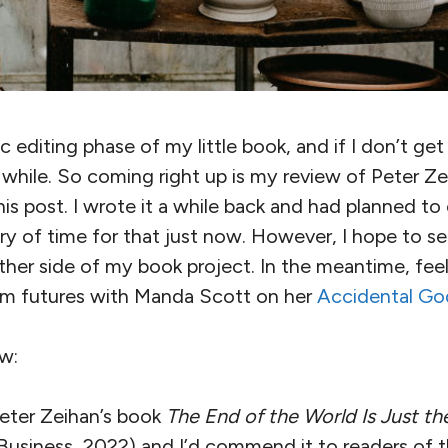
ic editing phase of my little book, and if I don’t ge
while. So coming right up is my review of Peter Ze
this post. I wrote it a while back and had planned to ed
ry of time for that just now. However, I hope to se
her side of my book project. In the meantime, feel 
arm futures with Manda Scott on her
Accidental Go
w:
Peter Zeihan’s book
The End of the World Is Just th
Business, 2022) and I’d commend it to readers of th