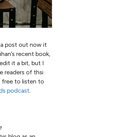
t a post out now it
ihan’s recent book,
it it a bit, but I
e readers of thsi
free to listen to
ds podcast
.
e
is blog as an