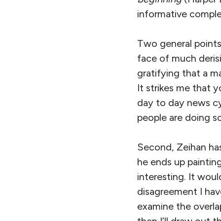
informative comple
Two general points 
face of much derisi
gratifying that a ma
It strikes me that 
day to day news cyc
people are doing so
Second, Zeihan has 
he ends up painting 
interesting. It wou
disagreement I have
examine the overlap