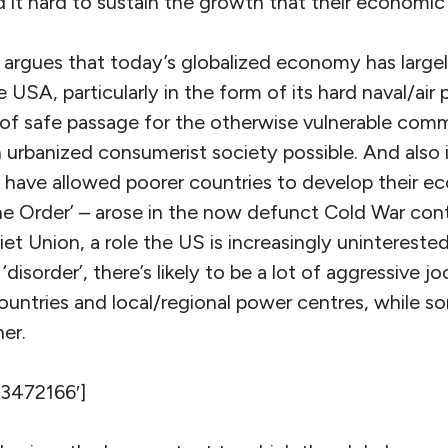
nd it hard to sustain the growth that their economic
 argues that today’s globalized economy has large
 USA, particularly in the form of its hard naval/air
 of safe passage for the otherwise vulnerable comm
urbanized consumerist society possible. And also 
t have allowed poorer countries to develop their e
he Order’ – arose in the now defunct Cold War co
iet Union, a role the US is increasingly unintereste
‘disorder’, there’s likely to be a lot of aggressive j
untries and local/regional power centres, while so
er.
’3472166′]