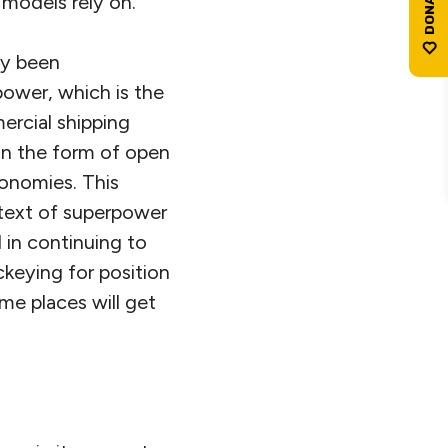
 models rely on.
ly been
 power, which is the
ercial shipping
in the form of open
conomies. This
ntext of superpower
d in continuing to
ockeying for position
me places will get