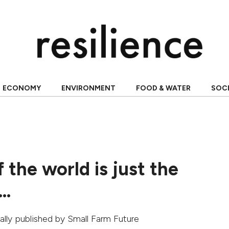
ECONOMY
ENVIRONMENT
FOOD & WATER
SOC
 the world is just the
g…
nally published by
Small Farm Future