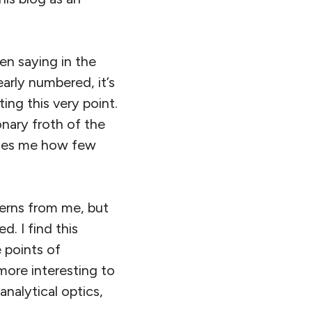
en saying in the
arly numbered, it’s
ing this very point.
onary froth of the
prises me how few
cerns from me, but
d. I find this
e points of
more interesting to
analytical optics,