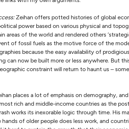
the links with my own arguments.
ccess:
Zeihan offers potted histories of global ec
litical power based on various physical and topogr
in areas of the world and rendered others ‘strategica
vent of fossil fuels as the motive force of the mo
graphies because the easy availability of prodigio
ng can now be built more or less anywhere. But thi
eographic constraint will return to haunt us – som
ihan places a lot of emphasis on demography, and p
 most rich and middle-income countries as the po
crash works its inexorable logic through time. His m
the hands of older people does less work, and countr