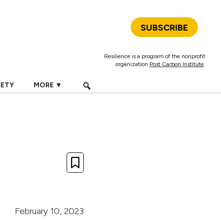
SUBSCRIBE
Resilience is a program of the nonprofit
organization
Post Carbon Institute
.
IETY
MORE ▼
February 10, 2023