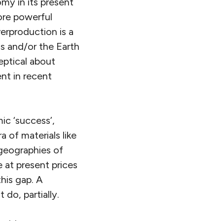
my in its present
ore powerful
erproduction is a
ns and/or the Earth
ceptical about
nt in recent
.
ic ‘success’,
a of materials like
 geographies of
 at present prices
his gap. A
 do, partially.