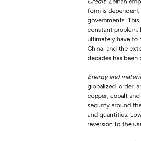
Credit
: Zeihan emp
form is dependent 
governments. This 
constant problem. B
ultimately have to 
China, and the ext
decades has been b
Energy and materia
globalized ‘order’ a
copper, cobalt and 
security around the
and quantities. Low
reversion to the use