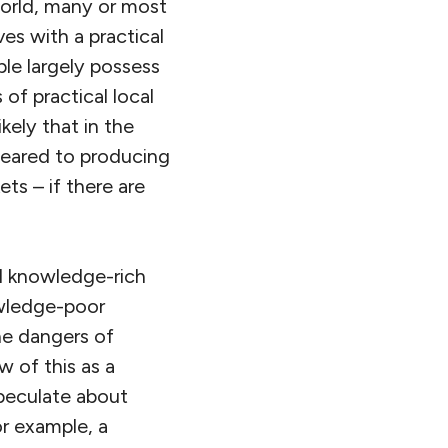
world, many or most
es with a practical
ple largely possess
s of practical local
ikely that in the
 geared to producing
ts – if there are
nd knowledge-rich
owledge-poor
he dangers of
 of this as a
speculate about
r example, a