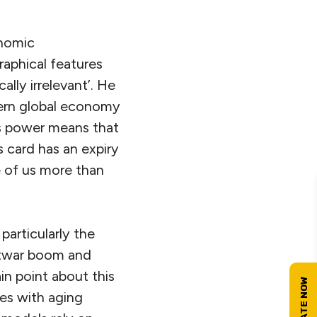
onomic
aphical features
lly irrelevant’. He
dern global economy
us power means that
s card has an expiry
e of us more than
articularly the
stwar boom and
ain point about this
ies with aging