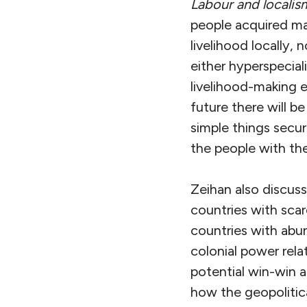
Labour and localis
people acquired man
livelihood locally,
either hyperspecializ
livelihood-making ei
future there will b
simple things secur
the people with the
Zeihan also discus
countries with sca
countries with abu
colonial power rela
potential win-win 
how the geopolitic