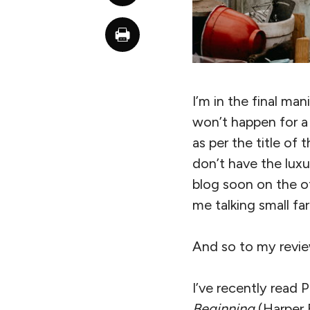
I’m in the final man
won’t happen for a 
as per the title of 
don’t have the luxu
blog soon on the ot
me talking small f
And so to my revie
I’ve recently read 
Beginning
(Harper 