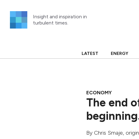
Skip
to
Insight and inspiration in
content
turbulent times.
LATEST
ENERGY
ECONOMY
The end of
beginnin
By
Chris Smaje
, origi