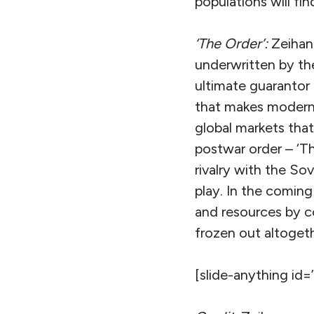
populations will fi
‘The Order’:
Zeihan
underwritten by the
ultimate guarantor
that makes modern 
global markets tha
postwar order – ‘T
rivalry with the Sov
play. In the coming 
and resources by co
frozen out altogeth
[slide-anything id=