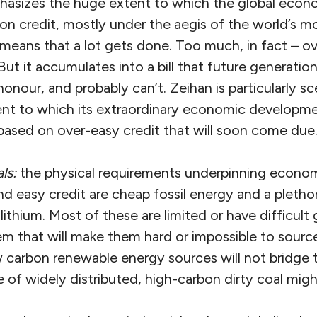
hasizes the huge extent to which the global econo
on credit, mostly under the aegis of the world’s m
means that a lot gets done. Too much, in fact – ov
ut it accumulates into a bill that future generatio
honour, and probably can’t. Zeihan is particularly s
ent to which its extraordinary economic developme
ased on over-easy credit that will soon come due
ls:
the physical requirements underpinning econom
nd easy credit are cheap fossil energy and a plethor
lithium. Most of these are limited or have difficult
m that will make them hard or impossible to source
 carbon renewable energy sources will not bridge t
 of widely distributed, high-carbon dirty coal might