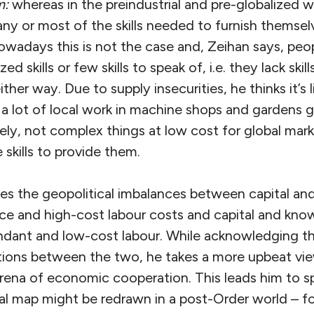
m:
whereas in the preindustrial and pre-globalized 
y or most of the skills needed to furnish themselv
 nowadays this is not the case and, Zeihan says, peo
ed skills or few skills to speak of, i.e. they lack skill
ther way. Due to supply insecurities, he thinks it’s l
e a lot of local work in machine shops and gardens
ely, not complex things at low cost for global marke
 skills to provide them.
ses the geopolitical imbalances between capital a
rce and high-cost labour costs and capital and kn
ndant and low-cost labour. While acknowledging t
tions between the two, he takes a more upbeat view
arena of economic cooperation. This leads him to 
al map might be redrawn in a post-Order world – fo