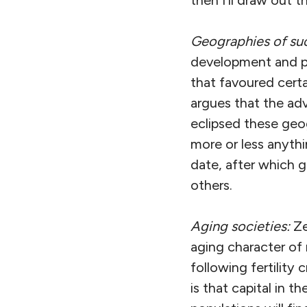
then I’ll draw out 
Geographies of su
development and po
that favoured certa
argues that the ad
eclipsed these geo
more or less anythi
date, after which g
others.
Aging societies:
Ze
aging character of
following fertility 
is that capital in 