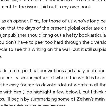
ment to the issues laid out in my own book.
as an opener. First, for those of us who’ve long be
on that the days of the present global order are cle
jor publisher should bring out a hefty book articulat
you don’t have to peer too hard through the diversi
le to see this writing on the wall, but it still sur
.
different political convictions and analytical con
a pretty similar picture of where the world is heade
ld be easy for me to devote a lot of words to all th
 with him (I do highlight a few below), but I think 
s. I’ll begin by summarizing some of Zeihan’s main 