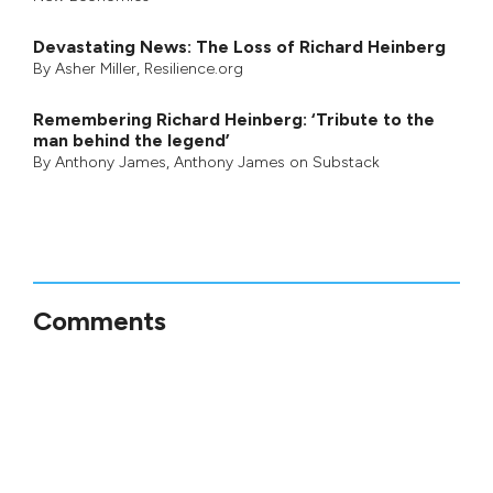
Devastating News: The Loss of Richard Heinberg
By
Asher Miller
, Resilience.org
Remembering Richard Heinberg: ‘Tribute to the
man behind the legend’
By
Anthony James
,
Anthony James on Substack
Comments