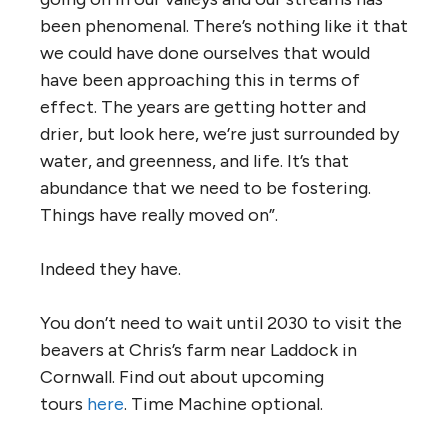
been phenomenal. There’s nothing like it that
we could have done ourselves that would
have been approaching this in terms of
effect. The years are getting hotter and
drier, but look here, we’re just surrounded by
water, and greenness, and life. It’s that
abundance that we need to be fostering.
Things have really moved on”.
Indeed they have.
You don’t need to wait until 2030 to visit the
beavers at Chris’s farm near Laddock in
Cornwall. Find out about upcoming
tours
here
. Time Machine optional.