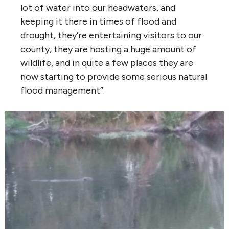
lot of water into our headwaters, and
keeping it there in times of flood and
drought, they’re entertaining visitors to our
county, they are hosting a huge amount of
wildlife, and in quite a few places they are
now starting to provide some serious natural
flood management”.