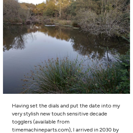
Having set the dials and put the date into my
very stylish new touch sensitive decade
togglers (available from
timemachineparts.com), I arrived in 2030 by