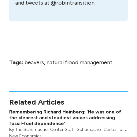
and tweets at @robintransition.
Tags:
beavers, natural flood management
Related Articles
Remembering Richard Heinberg: ‘He was one of
the clearest and steadiest voices addressing
fossil-fuel dependence’
By
The Schumacher Center Staff
,
Schumacher Center for a
New Economics