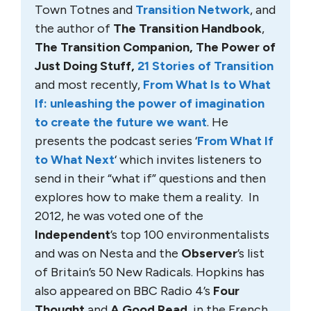
Town Totnes and
Transition Network
, and
the author of
The Transition Handbook
,
The Transition Companion, The Power of
Just Doing Stuff,
21 Stories of Transition
and most recently,
From What Is to What
If: unleashing the power of imagination
to create the future we want
. He
presents the podcast series ‘
From What If
to What Next
‘ which invites listeners to
send in their “what if” questions and then
explores how to make them a reality. In
2012, he was voted one of the
Independent
’s top 100 environmentalists
and was on Nesta and the
Observer
’s list
of Britain’s 50 New Radicals. Hopkins has
also appeared on BBC Radio 4’s
Four
Thought
and
A Good Read
, in the French