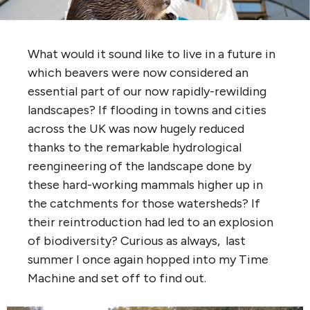
What would it sound like to live in a future in
which beavers were now considered an
essential part of our now rapidly-rewilding
landscapes? If flooding in towns and cities
across the UK was now hugely reduced
thanks to the remarkable hydrological
reengineering of the landscape done by
these hard-working mammals higher up in
the catchments for those watersheds? If
their reintroduction had led to an explosion
of biodiversity? Curious as always, last
summer I once again hopped into my Time
Machine and set off to find out.