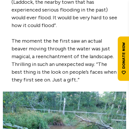
(Laddock, the nearby town that has
experienced serious flooding in the past)
would ever flood. It would be very hard to see
how it could flood”.
The moment the he first saw an actual
beaver moving through the water was just
magical, a reenchantment of the landscape.
Thrilling in such an unexpected way. “The
best thing is the look on people’s faces when
they first see on. Just a gift..”