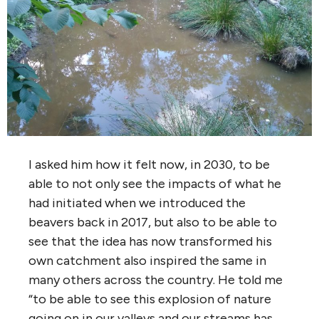
I asked him how it felt now, in 2030, to be
able to not only see the impacts of what he
had initiated when we introduced the
beavers back in 2017, but also to be able to
see that the idea has now transformed his
own catchment also inspired the same in
many others across the country. He told me
“to be able to see this explosion of nature
going on in our valleys and our streams has