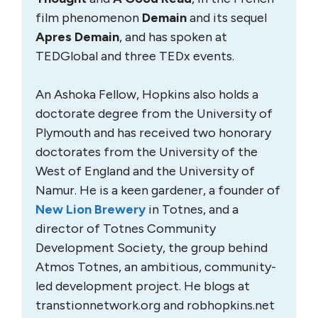
film phenomenon
Demain
and its sequel
Apres Demain
, and has spoken at
TEDGlobal and three TEDx events.
An Ashoka Fellow, Hopkins also holds a
doctorate degree from the University of
Plymouth and has received two honorary
doctorates from the University of the
West of England and the University of
Namur. He is a keen gardener, a founder of
New Lion Brewery
in Totnes, and a
director of Totnes Community
Development Society, the group behind
Atmos Totnes, an ambitious, community-
led development project. He blogs at
transtionnetwork.org and robhopkins.net