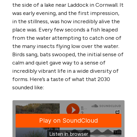
the side of a lake near Laddock in Cornwall. It
was early evening, and the first impression,
in the stillness, was how incredibly alive the
place was. Every few seconds a fish leaped
from the water attempting to catch one of
the many insects flying low over the water.
Birds sang, bats swooped, the initial sense of
calm and quiet gave way to a sense of
incredibly vibrant life in a wide diversity of
forms. Here’s a taste of what that 2030
sounded like: