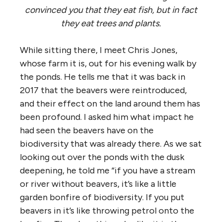
convinced you that they eat fish, but in fact
they eat trees and plants.
While sitting there, I meet Chris Jones,
whose farm it is, out for his evening walk by
the ponds. He tells me that it was back in
2017 that the beavers were reintroduced,
and their effect on the land around them has
been profound. I asked him what impact he
had seen the beavers have on the
biodiversity that was already there. As we sat
looking out over the ponds with the dusk
deepening, he told me “if you have a stream
or river without beavers, it’s like a little
garden bonfire of biodiversity. If you put
beavers in it’s like throwing petrol onto the