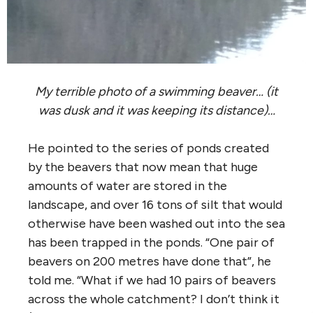
My terrible photo of a swimming beaver… (it
was dusk and it was keeping its distance)…
He pointed to the series of ponds created
by the beavers that now mean that huge
amounts of water are stored in the
landscape, and over 16 tons of silt that would
otherwise have been washed out into the sea
has been trapped in the ponds. “One pair of
beavers on 200 metres have done that”, he
told me. “What if we had 10 pairs of beavers
across the whole catchment? I don’t think it