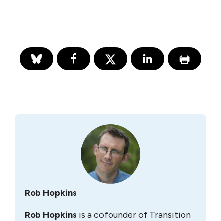
Rob Hopkins
Rob Hopkins
is a cofounder of Transition