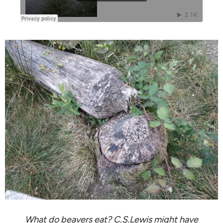
What do beavers eat? C.S.Lewis might have