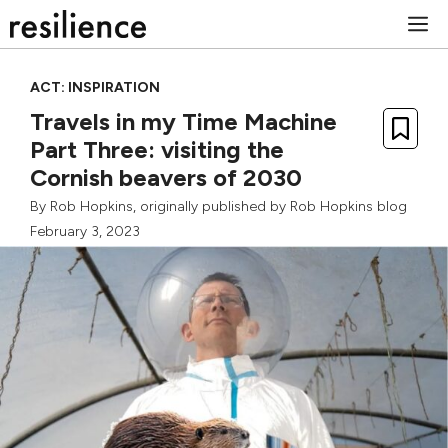
Skip
M
to
content
ACT: INSPIRATION
Travels in my Time Machine
Part Three: visiting the
Cornish beavers of 2030
By
Rob Hopkins
, originally published by
Rob Hopkins blog
February 3, 2023