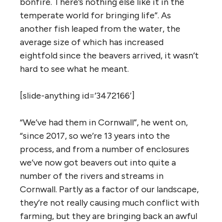
bonfire. There’s nothing else like it in the
temperate world for bringing life”. As
another fish leaped from the water, the
average size of which has increased
eightfold since the beavers arrived, it wasn’t
hard to see what he meant.
[slide-anything id=’3472166′]
“We’ve had them in Cornwall”, he went on,
“since 2017, so we’re 13 years into the
process, and from a number of enclosures
we’ve now got beavers out into quite a
number of the rivers and streams in
Cornwall. Partly as a factor of our landscape,
they’re not really causing much conflict with
farming, but they are bringing back an awful