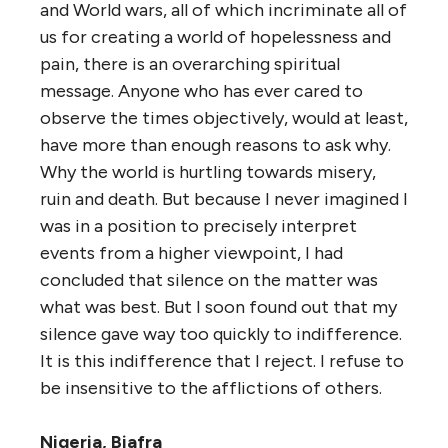
and World wars, all of which incriminate all of
us for creating a world of hopelessness and
pain, there is an overarching spiritual
message. Anyone who has ever cared to
observe the times objectively, would at least,
have more than enough reasons to ask why.
Why the world is hurtling towards misery,
ruin and death. But because I never imagined I
was in a position to precisely interpret
events from a higher viewpoint, I had
concluded that silence on the matter was
what was best. But I soon found out that my
silence gave way too quickly to indifference.
It is this indifference that I reject. I refuse to
be insensitive to the afflictions of others.
Nigeria, Biafra