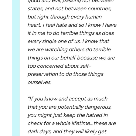
good and evil, passing not between
states, and not between countries,
but right through every human
heart. I feel hate and so I know I have
it in me to do terrible things as does
every single one of us. I know that
we are watching others do terrible
things on our behalf because we are
too concerned about self-
preservation to do those things
ourselves.
“If you know and accept as much
that you are potentially dangerous,
you might just keep the hatred in
check for a whole lifetime…these are
dark days, and they will likely get