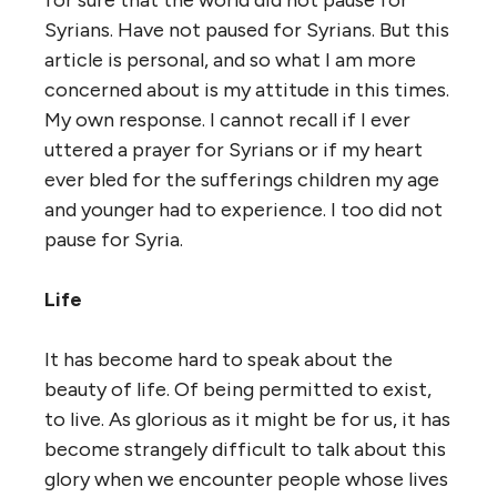
for sure that the world did not pause for
Syrians. Have not paused for Syrians. But this
article is personal, and so what I am more
concerned about is my attitude in this times.
My own response. I cannot recall if I ever
uttered a prayer for Syrians or if my heart
ever bled for the sufferings children my age
and younger had to experience. I too did not
pause for Syria.
Life
It has become hard to speak about the
beauty of life. Of being permitted to exist,
to live. As glorious as it might be for us, it has
become strangely difficult to talk about this
glory when we encounter people whose lives