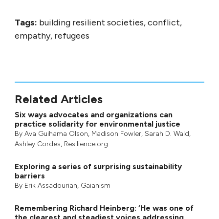
Tags:
building resilient societies, conflict,
empathy, refugees
Related Articles
Six ways advocates and organizations can
practice solidarity for environmental justice
By
Ava Guihama Olson
,
Madison Fowler
,
Sarah D. Wald
,
Ashley Cordes
, Resilience.org
Exploring a series of surprising sustainability
barriers
By
Erik Assadourian
,
Gaianism
Remembering Richard Heinberg: ‘He was one of
the clearest and steadiest voices addressing