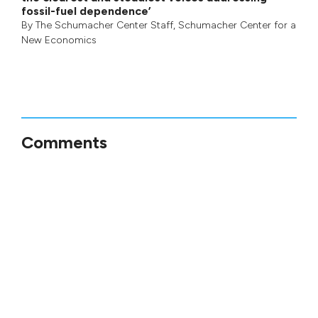
fossil-fuel dependence’
By
The Schumacher Center Staff
,
Schumacher Center for a
New Economics
Comments