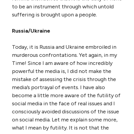
to be an instrument through which untold
suffering is brought upon a people.
Russia/Ukraine
Today, it is Russia and Ukraine embroiled in
murderous confrontations. Yet again, in my
Time! Since I am aware of how incredibly
powerful the media is, I did not make the
mistake of assessing the crisis through the
media’s portrayal of events. I have also
become a little more aware of the futility of
social media in the face of real issues and I
consciously avoided discussions of the issue
on social media. Let me explain some more,
what I mean by futility. It is not that the