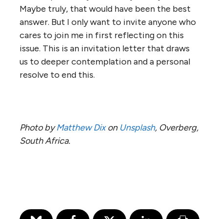
Maybe truly, that would have been the best
answer. But I only want to invite anyone who
cares to join me in first reflecting on this
issue. This is an invitation letter that draws
us to deeper contemplation and a personal
resolve to end this.
Photo by
Matthew Dix
on
Unsplash
, Overberg,
South Africa.