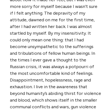
more sorry for myself because I wasn’t sure
if I felt anything. The depravity of my
attitude, dawned on me for the first time,
after I had written her back. I was almost
startled by myself. By my insensitivity. It
could only mean one thing: that I had
become unsympathetic to the sufferings
and tribulations of fellow human beings. In
the times I ever gave a thought to the
Russian crisis, it was always a potpourri of
the most uncomfortable kind of feelings.
Disappointment, hopelessness, rage and
exhaustion. I live in the awareness that
beyond humanity’s abiding thirst for violence
and blood, which shows itself in the smaller
communal conflicts and wars, gun violence