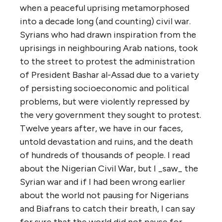
when a peaceful uprising metamorphosed
into a decade long (and counting) civil war.
Syrians who had drawn inspiration from the
uprisings in neighbouring Arab nations, took
to the street to protest the administration
of President Bashar al-Assad due to a variety
of persisting socioeconomic and political
problems, but were violently repressed by
the very government they sought to protest.
Twelve years after, we have in our faces,
untold devastation and ruins, and the death
of hundreds of thousands of people. I read
about the Nigerian Civil War, but I _saw_ the
Syrian war and if I had been wrong earlier
about the world not pausing for Nigerians
and Biafrans to catch their breath, I can say