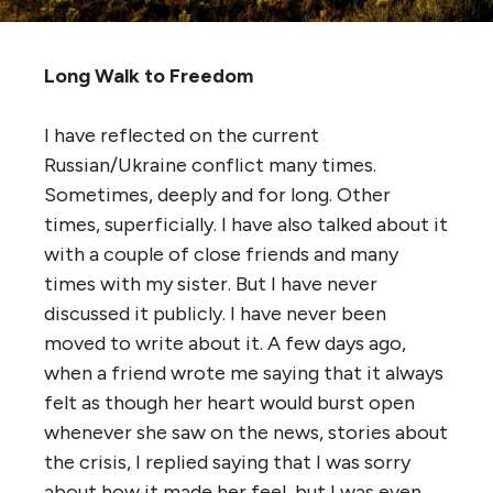
Long Walk to Freedom
I have reflected on the current
Russian/Ukraine conflict many times.
Sometimes, deeply and for long. Other
times, superficially. I have also talked about it
with a couple of close friends and many
times with my sister. But I have never
discussed it publicly. I have never been
moved to write about it. A few days ago,
when a friend wrote me saying that it always
felt as though her heart would burst open
whenever she saw on the news, stories about
the crisis, I replied saying that I was sorry
about how it made her feel, but I was even