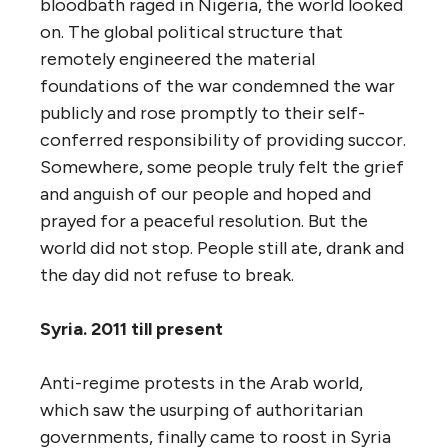
bloodbath raged in Nigeria, the world looked
on. The global political structure that
remotely engineered the material
foundations of the war condemned the war
publicly and rose promptly to their self-
conferred responsibility of providing succor.
Somewhere, some people truly felt the grief
and anguish of our people and hoped and
prayed for a peaceful resolution. But the
world did not stop. People still ate, drank and
the day did not refuse to break.
Syria. 2011 till present
Anti-regime protests in the Arab world,
which saw the usurping of authoritarian
governments, finally came to roost in Syria