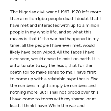
The Nigerian civil war of 1967-1970 left more
than a million Igbo people dead. I doubt that I
have met and interacted with up to a million
people in my whole life, and so what this
means is that if the war had happened in my
time, all the people I have ever met, would
likely have been wiped. All the faces I have
ever seen, would cease to exist on earth. It is
unfortunate to say the least, that for the
death toll to make sense to me, I have first
to come up with a relatable hypothesis. Else,
the numbers might simply be numbers and
nothing more. But I shall not brood over this.
I have come to terms with my shame, or at
least, I think I have. While the war and