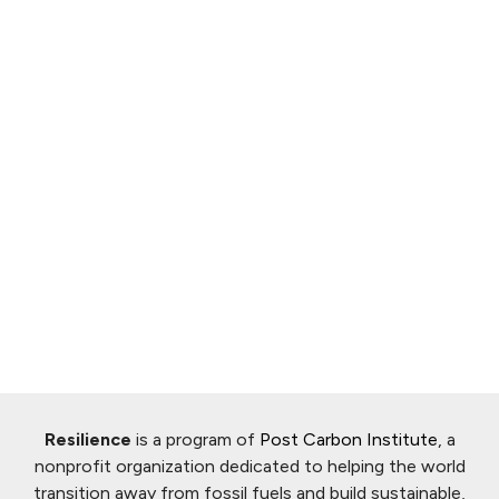
Resilience
is a program of
Post Carbon Institute
, a
nonprofit organization dedicated to helping the world
transition away from fossil fuels and build sustainable,