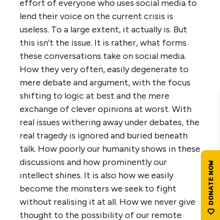
effort of everyone who uses social media to
lend their voice on the current crisis is
useless. To a large extent, it actually is. But
this isn’t the issue. It is rather, what forms
these conversations take on social media.
How they very often, easily degenerate to
mere debate and argument, with the focus
shifting to logic at best and the mere
exchange of clever opinions at worst. With
real issues withering away under debates, the
real tragedy is ignored and buried beneath
talk. How poorly our humanity shows in these
discussions and how prominently our
intellect shines. It is also how we easily
become the monsters we seek to fight
without realising it at all. How we never give
thought to the possibility of our remote