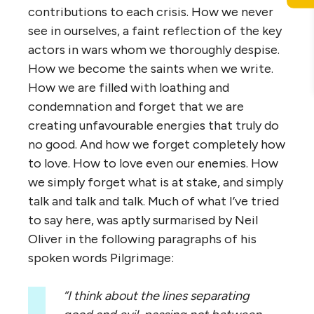
contributions to each crisis. How we never
see in ourselves, a faint reflection of the key
actors in wars whom we thoroughly despise.
How we become the saints when we write.
How we are filled with loathing and
condemnation and forget that we are
creating unfavourable energies that truly do
no good. And how we forget completely how
to love. How to love even our enemies. How
we simply forget what is at stake, and simply
talk and talk and talk. Much of what I’ve tried
to say here, was aptly surmarised by Neil
Oliver in the following paragraphs of his
spoken words Pilgrimage:
“I think about the lines separating