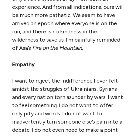
experience. And from all indications, ours will
be much more pathetic. We seem to have
arrived an epoch where everyone is on the
run, and there is no kindness in the
wilderness to save us. I’m painfully reminded
of Asa’s
Fire on the Mountain.
Empathy
I want to reject the indifference I ever felt
amidst the struggles of Ukrainians, Syrians
and every nation torn asunder by wars. I want
to feel something. I do not want to offer
only pity and words. I do not want to
inadvertently turn someone else’s pain into a
debate. I do not even need to make a point