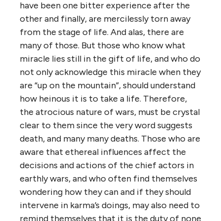
have been one bitter experience after the
other and finally, are mercilessly torn away
from the stage of life. And alas, there are
many of those. But those who know what
miracle lies still in the gift of life, and who do
not only acknowledge this miracle when they
are “up on the mountain”, should understand
how heinous it is to take a life. Therefore,
the atrocious nature of wars, must be crystal
clear to them since the very word suggests
death, and many many deaths. Those who are
aware that ethereal influences affect the
decisions and actions of the chief actors in
earthly wars, and who often find themselves
wondering how they can and if they should
intervene in karma’s doings, may also need to
remind themselves that it is the duty of none