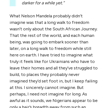
darker for a while yet.”
What Nelson Mandela probably didn’t
imagine was that a long walk to freedom
wasn’t only about the South African Journey.
That the rest of the world, and each human
being, was going to embark sooner than
later, on a long walk to freedom while still
here on earth. I have tried to imagine what
truly it feels like for Ukrainians who have to
leave their homes and all they’ve struggled to
build, to places they probably never
imagined they’d set foot in, but I keep failing
at this. I sincerely cannot imagine. But
perhaps, I need not imagine for long. As
awful as it sounds, we Nigerians appear to be
only a hair’s breadth away from such an