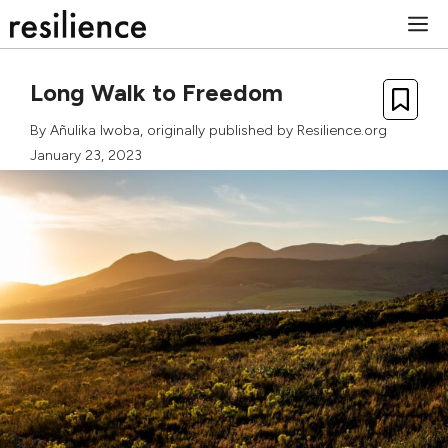
Skip
M
to
content
Long Walk to Freedom
By
Añulika Iwoba
, originally published by Resilience.org
January 23, 2023