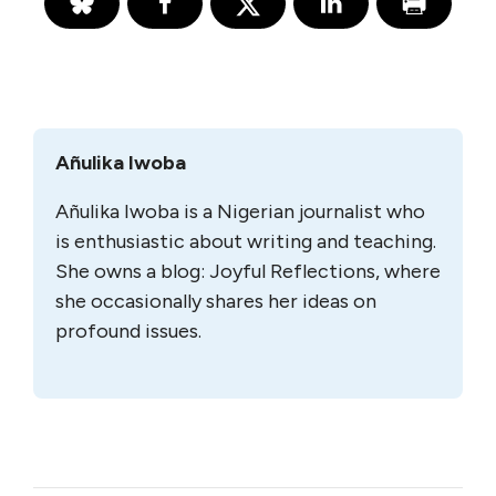
Añulika Iwoba
Añulika Iwoba is a Nigerian journalist who
is enthusiastic about writing and teaching.
She owns a blog: Joyful Reflections, where
she occasionally shares her ideas on
profound issues.