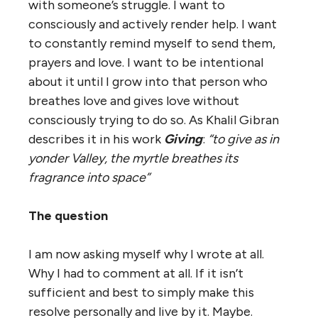
with someone’s struggle. I want to
consciously and actively render help. I want
to constantly remind myself to send them,
prayers and love. I want to be intentional
about it until I grow into that person who
breathes love and gives love without
consciously trying to do so. As Khalil Gibran
describes it in his work
Giving
:
“to give as in
yonder Valley, the myrtle breathes its
fragrance into space”
The question
I am now asking myself why I wrote at all.
Why I had to comment at all. If it isn’t
sufficient and best to simply make this
resolve personally and live by it. Maybe.