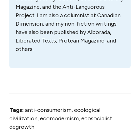
Magazine, and the Anti-Languorous
Project. I am also a columnist at Canadian
Dimension, and my non-fiction writings
have also been published by Alborada,
Liberated Texts, Protean Magazine, and
others.
Tags:
anti-consumerism, ecological
civilization, ecomodernism, ecosocialist
degrowth