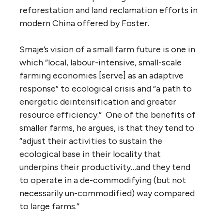
reforestation and land reclamation efforts in
modern China offered by Foster.
Smaje’s vision of a small farm future is one in
which “local, labour-intensive, small-scale
farming economies [serve] as an adaptive
response” to ecological crisis and “a path to
energetic deintensification and greater
resource efficiency.” One of the benefits of
smaller farms, he argues, is that they tend to
“adjust their activities to sustain the
ecological base in their locality that
underpins their productivity…and they tend
to operate in a de-commodifying (but not
necessarily un-commodified) way compared
to large farms.”