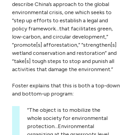
describe China’s approach to the global
environmental crisis, one which seeks to
“step up efforts to establish a legal and
policy framework…that facilitates green,
low-carbon, and circular development,”
“promote[s] afforestation,” “strengthen[s]
wetland conservation and restoration” and
“take[s] tough steps to stop and punish all
activities that damage the environment.”
Foster explains that this is both a top-down
and bottom-up program:
“The object is to mobilize the
whole society for environmental
protection…Environmental
organizing at the grassroots level,