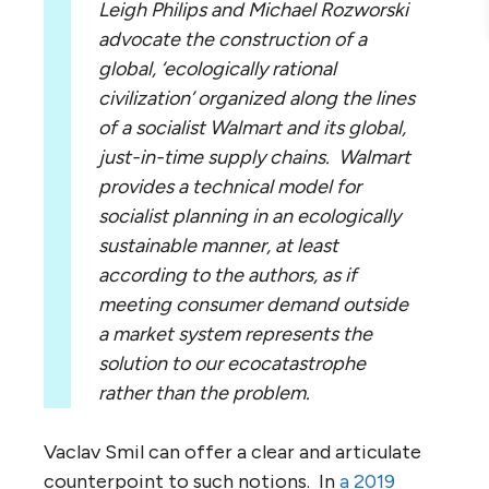
Leigh Philips and Michael Rozworski
advocate the construction of a
global, ‘ecologically rational
civilization’ organized along the lines
of a socialist Walmart and its global,
just-in-time supply chains. Walmart
provides a technical model for
socialist planning in an ecologically
sustainable manner, at least
according to the authors, as if
meeting consumer demand outside
a market system represents the
solution to our ecocatastrophe
rather than the problem.
Vaclav Smil can offer a clear and articulate
counterpoint to such notions. In
a 2019