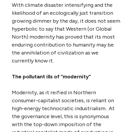
With climate disaster intensifying and the
likelihood of an ecologically just transition
growing dimmer by the day, it does not seem
hyperbolic to say that Western (or Global
North) modernity has proved that its most
enduring contribution to humanity may be
the annihilation of civilization as we
currently know it.
The pollutant ills of “modernity”
Modernity, as it reified in Northern
consumer-capitalist societies, is reliant on
high-energy technocratic industrialism. At
the governance level, this is synonymous
with the top-down imposition of the