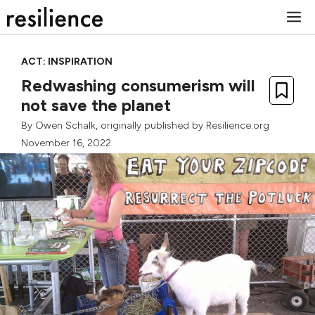
Skip
M
to
content
ACT: INSPIRATION
Redwashing consumerism will
not save the planet
By
Owen Schalk
, originally published by Resilience.org
November 16, 2022