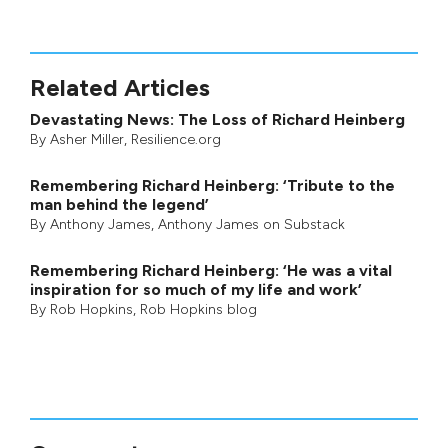
Related Articles
Devastating News: The Loss of Richard Heinberg
By
Asher Miller
, Resilience.org
Remembering Richard Heinberg: ‘Tribute to the
man behind the legend’
By
Anthony James
,
Anthony James on Substack
Remembering Richard Heinberg: ‘He was a vital
inspiration for so much of my life and work’
By
Rob Hopkins
,
Rob Hopkins blog