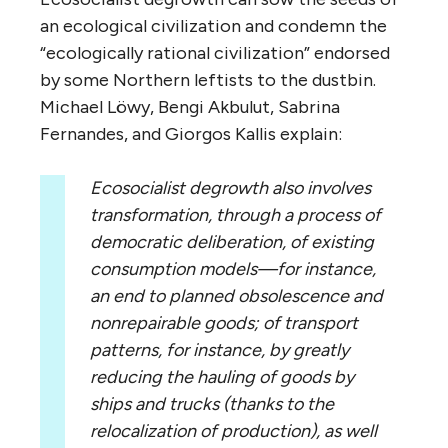
an ecological civilization and condemn the
“ecologically rational civilization” endorsed
by some Northern leftists to the dustbin.
Michael Löwy, Bengi Akbulut, Sabrina
Fernandes, and Giorgos Kallis explain:
Ecosocialist degrowth also involves
transformation, through a process of
democratic deliberation, of existing
consumption models—for instance,
an end to planned obsolescence and
nonrepairable goods; of transport
patterns, for instance, by greatly
reducing the hauling of goods by
ships and trucks (thanks to the
relocalization of production), as well