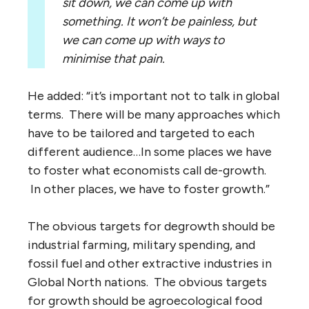
sit down, we can come up with
something. It won’t be painless, but
we can come up with ways to
minimise that pain.
He added: “it’s important not to talk in global
terms. There will be many approaches which
have to be tailored and targeted to each
different audience…In some places we have
to foster what economists call de-growth.
In other places, we have to foster growth.”
The obvious targets for degrowth should be
industrial farming, military spending, and
fossil fuel and other extractive industries in
Global North nations. The obvious targets
for growth should be agroecological food