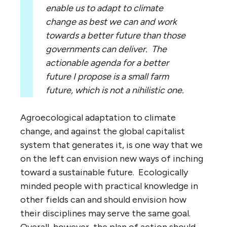
enable us to adapt to climate
change as best we can and work
towards a better future than those
governments can deliver. The
actionable agenda for a better
future I propose is a small farm
future, which is not a nihilistic one.
Agroecological adaptation to climate
change, and against the global capitalist
system that generates it, is one way that we
on the left can envision new ways of inching
toward a sustainable future. Ecologically
minded people with practical knowledge in
other fields can and should envision how
their disciplines may serve the same goal.
Overall, however, the plan of action should