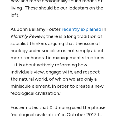
new and more ecologically sound modes of
living. These should be our lodestars on the
left.
As John Bellamy Foster
recently explained
in
Monthly Review
, there is a long tradition of
socialist thinkers arguing that the issue of
ecology under socialism is not simply about
more technocratic management structures
– it is about actively reforming how
individuals view, engage with, and respect
the natural world, of which we are only a
miniscule element, in order to create a new
“ecological civilization.”
Foster notes that Xi Jinping used the phrase
“ecological civilization” in October 2017 to