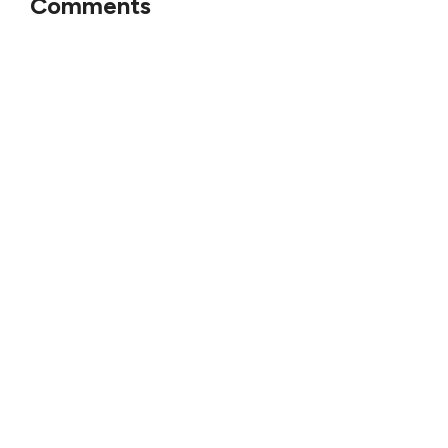
Comments