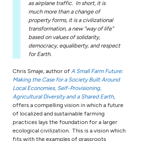
as airplane traffic. In short, it is
much more than a change of
property forms, it is a civilizational
transformation, a new “way of life”
based on values of solidarity,
democracy, equaliberty, and respect
for Earth.
Chris Smaje, author of
A Small Farm Future:
Making the Case for a Society Built Around
Local Economies, Self-Provisioning,
Agricultural Diversity and a Shared Earth
,
offers a compelling vision in which a future
of localized and sustainable farming
practices lays the foundation for a larger
ecological civilization. This is a vision which
fits with the examples of grassroots