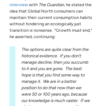
interview
with
The Guardian
, he stated the
idea that Global North consumers can
maintain their current consumption habits
without hindering an ecologically just
transition is nonsense. “Growth must end,”
he asserted, continuing:
The options are quite clear from the
historical evidence. If you don’t
manage decline, then you succumb
to it and you are gone. The best
hope is that you find some way to
manage it. We are in a better
position to do that now than we
were 50 or 100 years ago, because
our knowledge is much vaster. If we