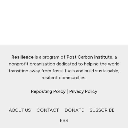
Resilience
is a program of
Post Carbon Institute
, a
nonprofit organization dedicated to helping the world
transition away from fossil fuels and build sustainable,
resilient communities.
Reposting Policy
|
Privacy Policy
ABOUT US
CONTACT
DONATE
SUBSCRIBE
RSS