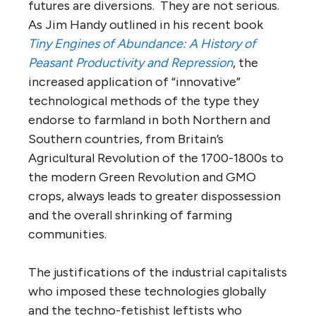
futures are diversions. They are not serious.
As Jim Handy outlined in his recent book
Tiny Engines of Abundance: A History of
Peasant Productivity and Repression
, the
increased application of “innovative”
technological methods of the type they
endorse to farmland in both Northern and
Southern countries, from Britain’s
Agricultural Revolution of the 1700-1800s to
the modern Green Revolution and GMO
crops, always leads to greater dispossession
and the overall shrinking of farming
communities.
The justifications of the industrial capitalists
who imposed these technologies globally
and the techno-fetishist leftists who