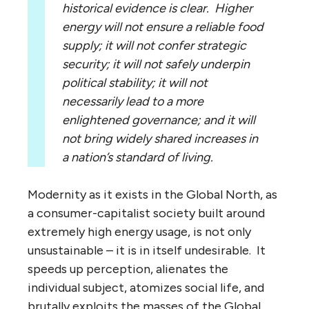
historical evidence is clear. Higher
energy will not ensure a reliable food
supply; it will not confer strategic
security; it will not safely underpin
political stability; it will not
necessarily lead to a more
enlightened governance; and it will
not bring widely shared increases in
a nation’s standard of living.
Modernity as it exists in the Global North, as
a consumer-capitalist society built around
extremely high energy usage, is not only
unsustainable – it is in itself undesirable. It
speeds up perception, alienates the
individual subject, atomizes social life, and
brutally exploits the masses of the Global