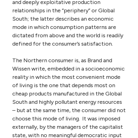
and deeply exploitative production
relationships in the “periphery” or Global
South; the latter describes an economic
mode in which consumption patterns are
dictated from above and the world is readily
defined for the consumer’s satisfaction.
The Northern consumer is, as Brand and
Wissen write, embedded in a socioeconomic
reality in which the most convenient mode
of living is the one that depends most on
cheap products manufactured in the Global
South and highly pollutant energy resources
– but at the same time, the consumer did not
choose this mode of living. It was imposed
externally, by the managers of the capitalist
state, with no meaningful democratic input