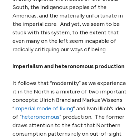
South, the Indigenous peoples of the
Americas, and the materially unfortunate in
the imperial core. And yet, we seem to be
stuck with this system, to the extent that
even many on the left seem incapable of
radically critiquing our ways of being.
Imperialism and heteronomous production
It follows that “modernity” as we experience
it in the North is a mixture of two important
concepts: Ulrich Brand and Markus Wissen’s
“
imperial mode of living
” and Ivan Illich’s idea
of “
heteronomous
” production. The former
draws attention to the fact that Northern
consumption patterns rely on out-of-sight