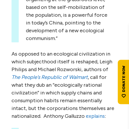
based on the self-mobilization of
the population, is a powerful force
in today’s China, pointing to the
development of a new ecological
communism.”
As opposed to an ecological civilization in
which subjecthood itself is reshaped, Leigh
Philips and Michael Rozworski, authors of
The People’s Republic of Walmart
, call for
what they dub an “ecologically rational
civilization” in which supply chains and
consumption habits remain essentially
intact, but the corporations themselves are
nationalized. Anthony Galluzzo
explains
: