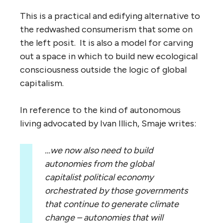
This is a practical and edifying alternative to
the redwashed consumerism that some on
the left posit. It is also a model for carving
out a space in which to build new ecological
consciousness outside the logic of global
capitalism.
In reference to the kind of autonomous
living advocated by Ivan Illich, Smaje writes:
…we now also need to build
autonomies from the global
capitalist political economy
orchestrated by those governments
that continue to generate climate
change – autonomies that will