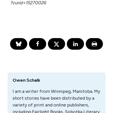
?curid=15270026
Owen Schalk
I am a writer from Winnipeg, Manitoba. My
short stories have been distributed by a
variety of print and online publishers,
including Fairlight Books, Sobotka Literary