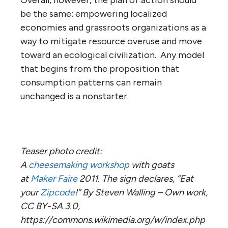
be the same: empowering localized
economies and grassroots organizations as a
way to mitigate resource overuse and move
toward an ecological civilization. Any model
that begins from the proposition that
consumption patterns can remain
unchanged is a nonstarter.
Teaser photo credit:
A
cheesemaking
workshop
with goats
at
Maker Faire
2011. The sign declares, “Eat
your
Zipcode
!” By Steven Walling – Own work,
CC BY-SA 3.0,
https://commons.wikimedia.org/w/index.php