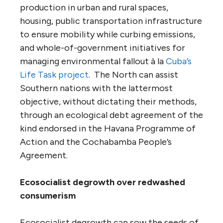
production in urban and rural spaces,
housing, public transportation infrastructure
to ensure mobility while curbing emissions,
and whole-of-government initiatives for
managing environmental fallout à la
Cuba’s
Life Task project
. The North can assist
Southern nations with the lattermost
objective, without dictating their methods,
through an ecological debt agreement of the
kind endorsed in the Havana Programme of
Action and the Cochabamba People’s
Agreement.
Ecosocialist degrowth over redwashed
consumerism
Ecosocialist degrowth can sow the seeds of