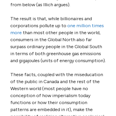
from below (as Illich argues).
The result is that, while billionaires and
corporations pollute up to
one million times
more
than most other people in the world,
consumers in the Global North also far
surpass ordinary people in the Global South
in terms of both greenhouse gas emissions
and gigajoules (units of energy consumption).
These facts, coupled with the miseducation
of the public in Canada and the rest of the
Western world (most people have no
conception of how imperialism today
functions or how their consumption
patterns are embedded in it), make the