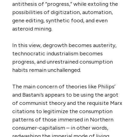
antithesis of “progress,” while extoling the
possibilities of digitization, automation,
gene editing, synthetic food, and even
asteroid mining.
In this view, degrowth becomes austerity,
technocratic industrialism becomes
progress, and unrestrained consumption
habits remain unchallenged.
The main concern of theories like Philips’
and Bastani’s appears to be using the argot
of communist theory and the requisite Marx
citations to legitimize the consumption
patterns of those immersed in Northern
consumer-capitalism – in other words,
redwashing the imperial mode of living.