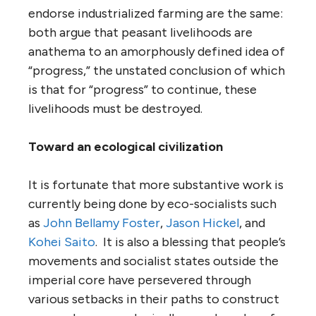
endorse industrialized farming are the same:
both argue that peasant livelihoods are
anathema to an amorphously defined idea of
“progress,” the unstated conclusion of which
is that for “progress” to continue, these
livelihoods must be destroyed.
Toward an ecological civilization
It is fortunate that more substantive work is
currently being done by eco-socialists such
as
John Bellamy Foster
,
Jason Hickel
, and
Kohei Saito
. It is also a blessing that people’s
movements and socialist states outside the
imperial core have persevered through
various setbacks in their paths to construct