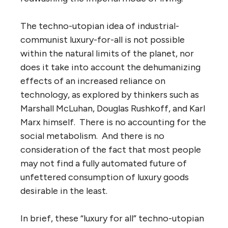
The techno-utopian idea of industrial-
communist luxury-for-all is not possible
within the natural limits of the planet, nor
does it take into account the dehumanizing
effects of an increased reliance on
technology, as explored by thinkers such as
Marshall McLuhan, Douglas Rushkoff, and Karl
Marx himself. There is no accounting for the
social metabolism. And there is no
consideration of the fact that most people
may not find a fully automated future of
unfettered consumption of luxury goods
desirable in the least.
In brief, these “luxury for all” techno-utopian