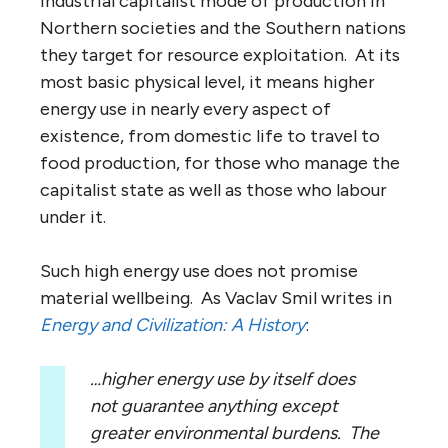
industrial capitalist mode of production in
Northern societies and the Southern nations
they target for resource exploitation. At its
most basic physical level, it means higher
energy use in nearly every aspect of
existence, from domestic life to travel to
food production, for those who manage the
capitalist state as well as those who labour
under it.
Such high energy use does not promise
material wellbeing. As Vaclav Smil writes in
Energy and Civilization: A History
:
…higher energy use by itself does
not guarantee anything except
greater environmental burdens. The