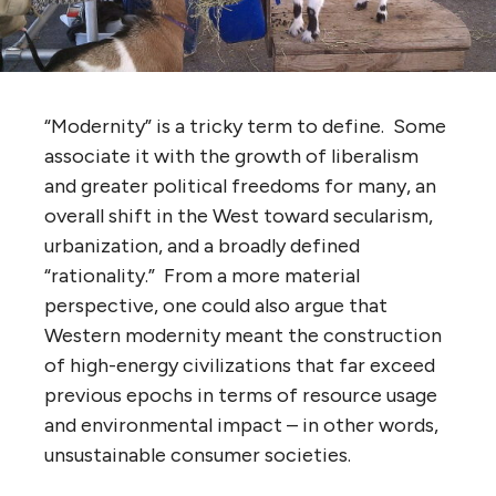
“Modernity” is a tricky term to define. Some
associate it with the growth of liberalism
and greater political freedoms for many, an
overall shift in the West toward secularism,
urbanization, and a broadly defined
“rationality.” From a more material
perspective, one could also argue that
Western modernity meant the construction
of high-energy civilizations that far exceed
previous epochs in terms of resource usage
and environmental impact – in other words,
unsustainable consumer societies.