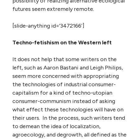
possibility of realizing alternative ecological
futures seem extremely remote.
[slide-anything id=’3472166′]
Techno-fetishism on the Western left
It does not help that some writers on the
left, such as Aaron Bastani and Leigh Philips,
seem more concerned with appropriating
the technologies of industrial consumer-
capitalism for a kind of techno-utopian
consumer-communism instead of asking
what effect these technologies will have on
their users. In the process, such writers tend
to demean the idea of localization,
agroecology, and degrowth, all defined as the