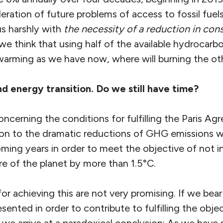
eration of future problems of access to fossil fuel
us harshly with
the necessity of a reduction in co
f we think that using half of the available hydrocar
warming as we have now, where will burning the oth
nd energy
transi
tion. Do we still have time
?
concerning the conditions for fulfilling the Paris A
ion to the dramatic reductions of GHG emissions 
ming years in order to meet the objective of not i
e of the planet by more than 1.5°C.
or achieving this are not very promising. If we bear
sented in order to contribute to fulfilling the objec