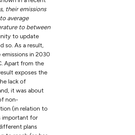
shown in a recent
ns, their emissions
 to average
erature to between
nity to update
 so. As a result,
 emissions in 2030
. Apart from the
result exposes the
he lack of
nd, it was about
of non-
ion (in relation to
s important for
ifferent plans