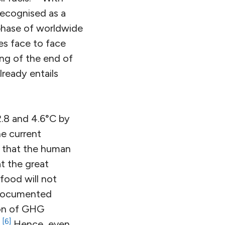
recognised as a
 phase of worldwide
ies face to face
ng of the end of
lready entails
.8 and 4.6°C by
he current
y that the human
at the great
food will not
t-documented
ion of GHG
[6]
.
Hence, even