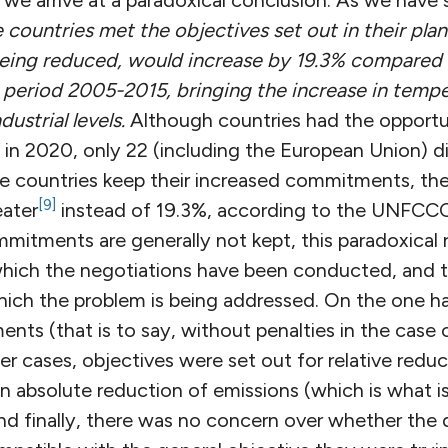
we arrive at a paradoxical conclusion: As we have 
the countries met the objectives set out in their pla
being reduced, would increase by 19.3% compared
 period 2005-2015, bringing the increase in temp
ustrial levels.
Although countries had the opportu
n 2020, only 22 (including the European Union) did
e countries keep their increased commitments, the
[9]
eater
instead of 19.3%, according to the UNFCCC
mitments are generally not kept, this paradoxical 
hich the negotiations have been conducted, and t
hich the problem is being addressed. On the one ha
ts (that is to say, without penalties in the case 
er cases, objectives were set out for relative reduct
n absolute reduction of emissions (which is what i
d finally, there was no concern over whether the d