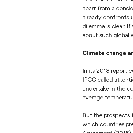
apart from a consid
already confronts 
dilemma is clear: I
about such global 
Climate change a
In its 2018 report 
IPCC called attent
undertake in the co
average temperatur
But the prospects f
which countries pre