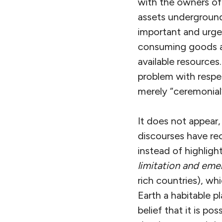
with the owners of
assets underground
important and urge
consuming goods an
available resources
problem with respec
merely “ceremonial”
It does not appear,
discourses have rec
instead of highligh
limitation and em
rich countries), w
Earth a habitable 
belief that it is 