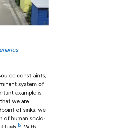
enarios-
esource constraints,
ominant system of
rtant example is
 that we are
point of sinks, we
rm of human socio-
[2]
l fuels.
With