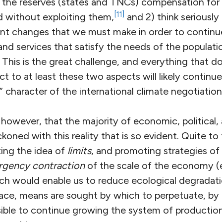
 the reserves (states and TNCs) compensation for 
[11]
 without exploiting them,
and 2) think seriously
nt changes that we must make in order to contin
d services that satisfy the needs of the populati
. This is the great challenge, and everything that 
t to at least these two aspects will likely continue
 character of the international climate negotiation
 however, that the majority of economic, political, 
koned with this reality that is so evident. Quite to
ting the idea of
limits
, and promoting strategies of
ergency contraction
of the scale of the economy (e
hich would enable us to reduce ecological degradat
place, means are sought by which to perpetuate, by
possible to continue growing the system of product