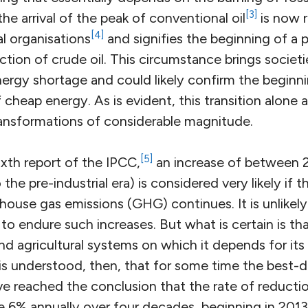
[3]
he arrival of the peak of conventional oil
is now 
[4]
al organisations
and signifies the beginning of a
action of crude oil. This circumstance brings societ
ergy shortage and could likely confirm the beginni
cheap energy. As is evident, this transition alone a
nsformations of considerable magnitude.
[5]
xth report of the IPCC,
an increase of between 2
he pre-industrial era) is considered very likely if t
house gas emissions (GHG) continues. It is unlikel
e to endure such increases. But what is certain is th
nd agricultural systems on which it depends for its 
 is understood, then, that for some time the bes
ave reached the conclusion that the rate of reduct
e 6% annually over four decades, beginning in 2013