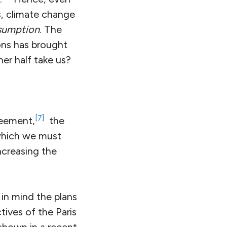
s, climate change
nsumption
. The
bons has brought
er half take us?
[7]
greement,
the
which we must
ncreasing the
 in mind the plans
tives of the Paris