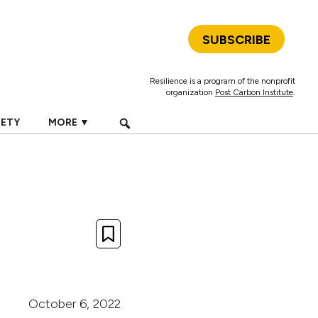
SUBSCRIBE
Resilience is a program of the nonprofit
organization
Post Carbon Institute
.
IETY
MORE ▼
October 6, 2022