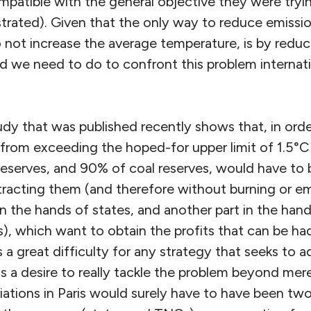
patible with the general objective they were tryin
rated). Given that the only way to reduce emissio
 not increase the average temperature, is by reduc
d we need to do to confront this problem internatio
udy that was published recently shows that, in ord
e from exceeding the hoped-for upper limit of 1.5°
 reserves, and 90% of coal reserves, would have to b
racting them (and therefore without burning or emi
in the hands of states, and another part in the hand
, which want to obtain the profits that can be had
 a great difficulty for any strategy that seeks to 
s a desire to really tackle the problem beyond mer
iations in Paris would surely have to have been two