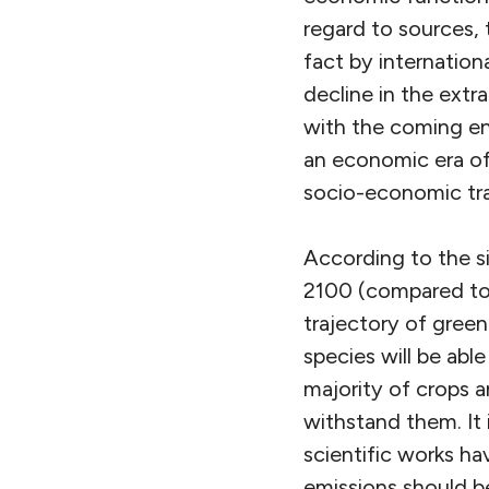
regard to sources, t
fact by internation
decline in the extr
with the coming en
an economic era of 
socio-economic tra
According to the si
2100 (compared to t
trajectory of green
species will be abl
majority of crops a
withstand them. It
scientific works h
emissions should b