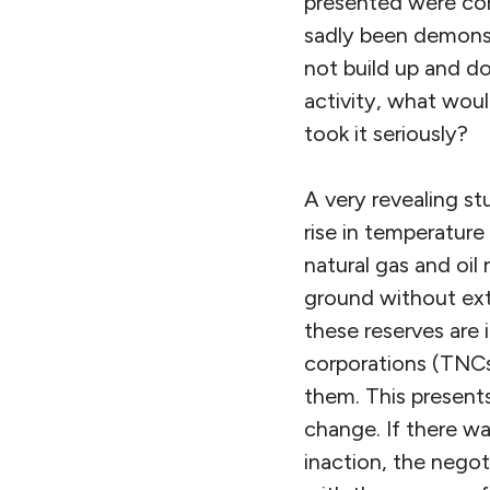
presented were com
sadly been demonst
not build up and do
activity, what woul
took it seriously?
A very revealing st
rise in temperatur
natural gas and oil
ground without ext
these reserves are 
corporations (TNCs)
them. This presents
change. If there wa
inaction, the negot