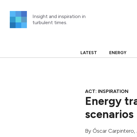
Skip
to
Insight and inspiration in
content
turbulent times.
LATEST
ENERGY
ACT: INSPIRATION
Energy tr
scenarios
By
Óscar Carpintero
,