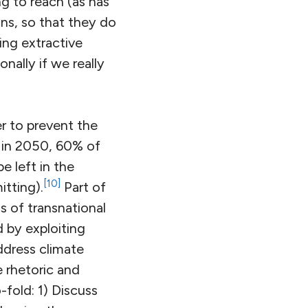
g to reach (as has
ns, so that they do
ing extractive
nally if we really
er to prevent the
C in 2050, 60% of
e left in the
[10]
tting).
Part of
s of transnational
 by exploiting
address climate
e rhetoric and
-fold: 1) Discuss