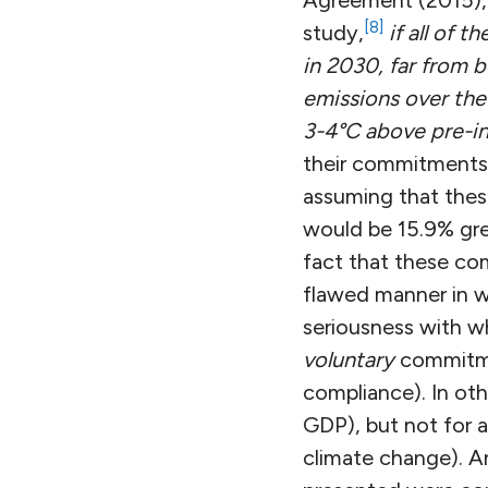
Agreement (2015), 
[8]
study,
if all of 
in 2030, far from 
emissions over the
3-4°C above pre-ind
their commitments i
assuming that thes
would be 15.9% gr
fact that these com
flawed manner in w
seriousness with w
voluntary
commitmen
compliance). In oth
GDP), but not for a
climate change). An