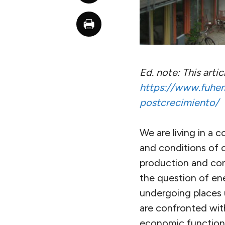
Ed. note: This arti
https://www.fuhem.
postcrecimiento/
We are living in a c
and conditions of 
production and con
the question of ene
undergoing places 
are confronted wit
economic functionin