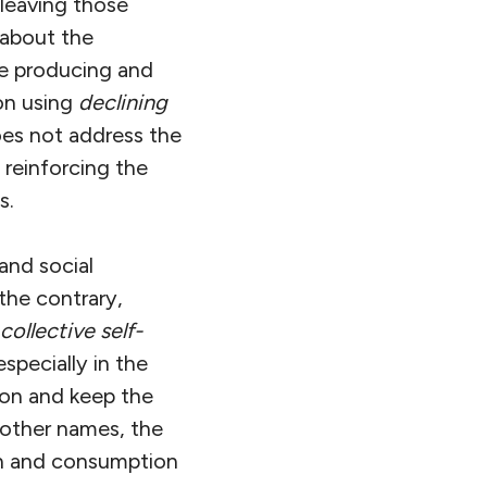
leaving those
 about the
ue producing and
on using
declining
does not address the
 reinforcing the
s.
and social
 the contrary,
collective self-
specially in the
ion and keep the
 other names, the
ion and consumption