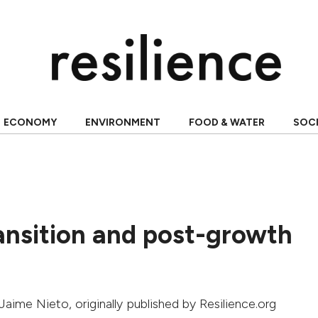
ECONOMY
ENVIRONMENT
FOOD & WATER
SOC
ansition and post-growth
Jaime Nieto
, originally published by Resilience.org