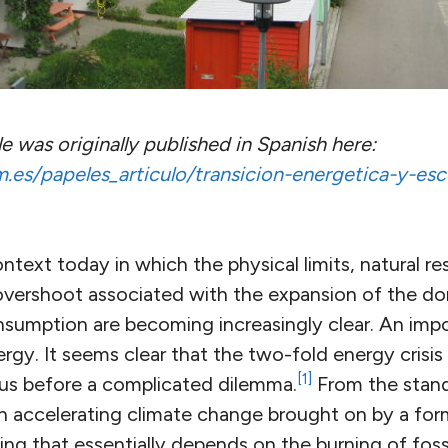
cle was originally published in Spanish here:
es/papeles_articulo/transicion-energetica-y-esc
ontext today in which the physical limits, natural r
overshoot associated with the expansion of the d
sumption are becoming increasingly clear. An impo
rgy. It seems clear that the two-fold energy crisis
[1]
us before a complicated dilemma.
From the stand
h accelerating climate change brought on by a fo
g that essentially depends on the burning of fossi