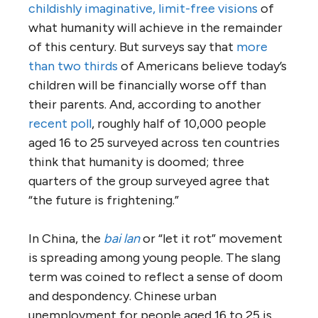
childishly imaginative, limit-free visions
of
what humanity will achieve in the remainder
of this century. But surveys say that
more
than two thirds
of Americans believe today’s
children will be financially worse off than
their parents. And, according to another
recent poll
, roughly half of 10,000 people
aged 16 to 25 surveyed across ten countries
think that humanity is doomed; three
quarters of the group surveyed agree that
“the future is frightening.”
In China, the
bai lan
or “let it rot” movement
is spreading among young people. The slang
term was coined to reflect a sense of doom
and despondency. Chinese urban
unemployment for people aged 16 to 25 is