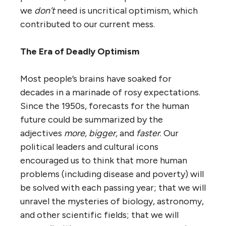
we
don’t
need is uncritical optimism, which
contributed to our current mess.
The Era of Deadly Optimism
Most people’s brains have soaked for
decades in a marinade of rosy expectations.
Since the 1950s, forecasts for the human
future could be summarized by the
adjectives
more, bigger,
and
faster
. Our
political leaders and cultural icons
encouraged us to think that more human
problems (including disease and poverty) will
be solved with each passing year; that we will
unravel the mysteries of biology, astronomy,
and other scientific fields; that we will