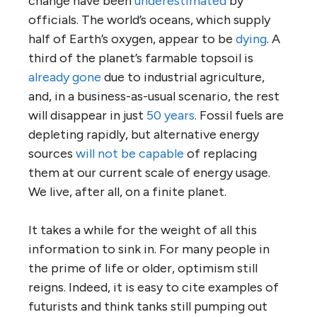
change have been
underestimated
by
officials. The world’s oceans, which supply
half of Earth’s oxygen, appear to be
dying
. A
third of the planet’s farmable topsoil is
already gone
due to industrial agriculture,
and, in a business-as-usual scenario, the rest
will disappear in just
50 years
. Fossil fuels are
depleting rapidly, but alternative energy
sources
will not be capable
of replacing
them at our current scale of energy usage.
We live, after all, on a finite planet.
It takes a while for the weight of all this
information to sink in. For many people in
the prime of life or older, optimism still
reigns. Indeed, it is easy to cite examples of
futurists and think tanks still pumping out