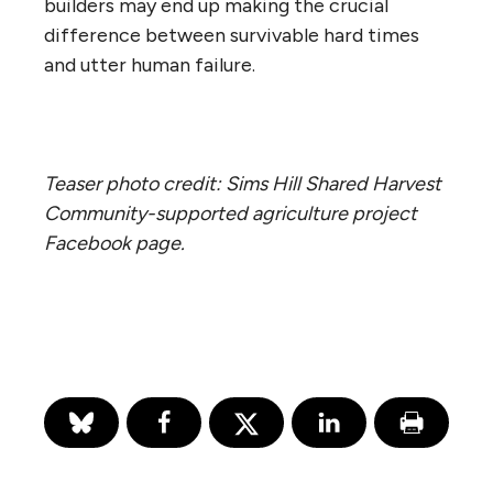
builders may end up making the crucial
difference between survivable hard times
and utter human failure.
Teaser photo credit: Sims Hill Shared Harvest
Community-supported agriculture project
Facebook page.