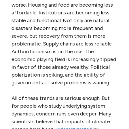
worse. Housing and food are becoming less
affordable. Institutions are becoming less
stable and functional. Not only are natural
disasters becoming more frequent and
severe, but recovery from them is more
problematic. Supply chains are less reliable.
Authoritarianism is on the rise. The
economic playing field is increasingly tipped
in favor of those already wealthy. Political
polarization is spiking, and the ability of
governments to solve problems is waning.
All of these trends are serious enough. But
for people who study underlying system
dynamics, concern runs even deeper. Many
scientists believe that impacts of climate