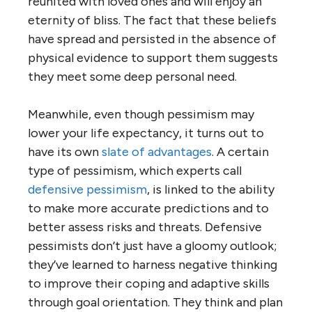
reunited with loved ones and will enjoy an
eternity of bliss. The fact that these beliefs
have spread and persisted in the absence of
physical evidence to support them suggests
they meet some deep personal need.
Meanwhile, even though pessimism may
lower your life expectancy, it turns out to
have its own
slate of advantages
. A certain
type of pessimism, which experts call
defensive pessimism
, is linked to the ability
to make more accurate predictions and to
better assess risks and threats. Defensive
pessimists don’t just have a gloomy outlook;
they’ve learned to harness negative thinking
to improve their coping and adaptive skills
through goal orientation. They think and plan