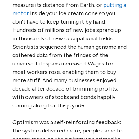
measure its distance from Earth, or
putting a
motor
inside your ice cream cone so you
don’t have to keep turning it by hand.
Hundreds of millions of new jobs sprang up
in thousands of new occupational fields.
Scientists sequenced the human genome and
gathered data from the fringes of the
universe. Lifespans increased. Wages for
most workers rose, enabling them to buy
more stuff. And many businesses enjoyed
decade after decade of brimming profits,
with owners of stocks and bonds happily
coming along for the joyride.
Optimism was a self-reinforcing feedback:
the system delivered more, people came to