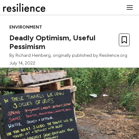
Skip
M
to
content
ENVIRONMENT
Deadly Optimism, Useful
Pessimism
By
Richard Heinberg
, originally published by Resilience.org
July 14, 2022