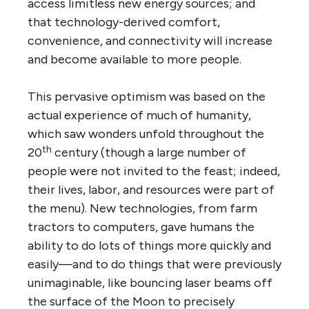
access limitless new energy sources; and
that technology-derived comfort,
convenience, and connectivity will increase
and become available to more people.
This pervasive optimism was based on the
actual experience of much of humanity,
which saw wonders unfold throughout the
th
20
century (though a large number of
people were not invited to the feast; indeed,
their lives, labor, and resources were part of
the menu). New technologies, from farm
tractors to computers, gave humans the
ability to do lots of things more quickly and
easily—and to do things that were previously
unimaginable, like bouncing laser beams off
the surface of the Moon to precisely