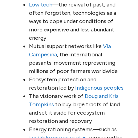
Low tech
—the revival of past, and
often forgotten, technologies as a
ways to cope under conditions of
more expensive and less abundant
energy
Mutual support networks like
Via
Campesina
, the international
peasants’ movement representing
millions of poor farmers worldwide
Ecosystem protection and
restoration led by
Indigenous peoples
The visionary work of
Doug and Kris
Tompkins
to buy large tracts of land
and set it aside for ecosystem
restoration and recovery
Energy rationing systems—such as
tradable energy quotas
, pioneered by