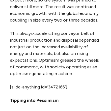
expect more, so the system was primed to
deliver still more. The result was continued
economic growth, with the global economy
doubling in size every two or three decades.
This always-accelerating conveyor belt of
industrial production and disposal depended
not just on the increased availability of
energy and materials, but also on rising
expectations. Optimism greased the wheels
of commerce, with society operating as an
optimism-generating machine.
[slide-anything id=’3472166′]
Tipping into Pessimism