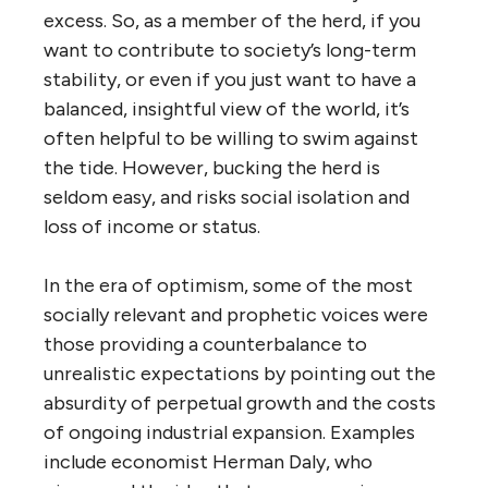
excess. So, as a member of the herd, if you
want to contribute to society’s long-term
stability, or even if you just want to have a
balanced, insightful view of the world, it’s
often helpful to be willing to swim against
the tide. However, bucking the herd is
seldom easy, and risks social isolation and
loss of income or status.
In the era of optimism, some of the most
socially relevant and prophetic voices were
those providing a counterbalance to
unrealistic expectations by pointing out the
absurdity of perpetual growth and the costs
of ongoing industrial expansion. Examples
include economist Herman Daly, who