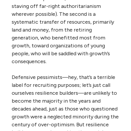
staving off far-right authoritarianism
wherever possible). The second is a
systematic transfer of resources, primarily
land and money, from the retiring
generation, who benefitted most from
growth, toward organizations of young
people, who will be saddled with growth’s
consequences.
Defensive pessimists—hey, that’s a terrible
label for recruiting purposes; let’s just call
ourselves resilience builders—are unlikely to
become the majority in the years and
decades ahead, just as those who questioned
growth were a neglected minority during the
century of over-optimism. But resilience