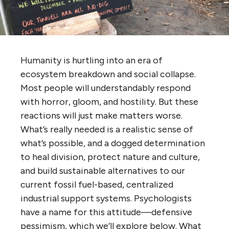
Humanity is hurtling into an era of
ecosystem breakdown and social collapse.
Most people will understandably respond
with horror, gloom, and hostility. But these
reactions will just make matters worse.
What’s really needed is a realistic sense of
what’s possible, and a dogged determination
to heal division, protect nature and culture,
and build sustainable alternatives to our
current fossil fuel-based, centralized
industrial support systems. Psychologists
have a name for this attitude—defensive
pessimism, which we’ll explore below. What