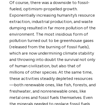
Of course, there was a downside to fossil-
fueled, optimism-propelled growth.
Exponentially increasing humanity’s resource
extraction, industrial production, and waste
dumping resulted in far more pollution of the
environment. The most insidious form of
pollution turned out to be greenhouse gases
(released from the burning of fossil fuels),
which are now undermining climate stability
and throwing into doubt the survival not only
of human civilization, but also that of
millions of other species. At the same time,
these activities steadily depleted resources
—both renewable ones, like fish, forests, and
freshwater, and nonrenewable ones, like
metal ores and fossil fuels themselves. Even
the minerals needed to replace fossil fuels