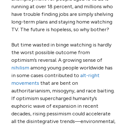
running at over 18 percent, and millions who
have trouble finding jobs are simply shelving
long-term plans and staying home watching
TV. The future is hopeless, so why bother?
But time wasted in binge watching is hardly
the worst possible outcome from
optimism’s reversal. A growing sense of
nihilism
among young people worldwide has
in some cases contributed to
alt-right
movements
that are bent on
authoritarianism, misogyny, and race baiting.
If optimism supercharged humanity’s
euphoric wave of expansion in recent
decades, rising pessimism could accelerate
all the disintegrative trends—environmental,