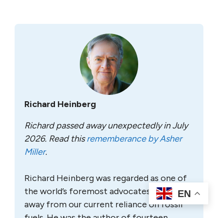
Richard Heinberg
Richard passed away unexpectedly in July
2026. Read this
rememberance by Asher
Miller
.
Richard Heinberg was regarded as one of
the world’s foremost advocates for a shift
EN
away from our current reliance on fossil
fuels. He was the author of fourteen