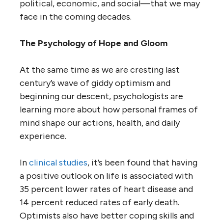
political, economic, and social—that we may
face in the coming decades.
The Psychology of Hope and Gloom
At the same time as we are cresting last
century’s wave of giddy optimism and
beginning our descent, psychologists are
learning more about how personal frames of
mind shape our actions, health, and daily
experience.
In
clinical studies
, it’s been found that having
a positive outlook on life is associated with
35 percent lower rates of heart disease and
14 percent reduced rates of early death.
Optimists also have better coping skills and