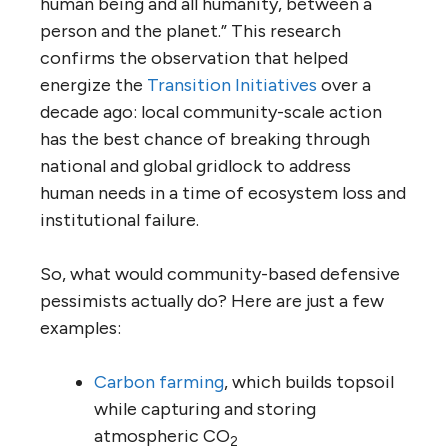
human being and all humanity, between a
person and the planet.” This research
confirms the observation that helped
energize the
Transition Initiatives
over a
decade ago: local community-scale action
has the best chance of breaking through
national and global gridlock to address
human needs in a time of ecosystem loss and
institutional failure.
So, what would community-based defensive
pessimists actually do? Here are just a few
examples:
Carbon farming
, which builds topsoil
while capturing and storing
atmospheric CO
2