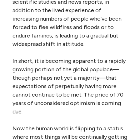
scientific studies and news reports, in
addition to the lived experience of
increasing numbers of people who’ve been
forced to flee wildfires and floods or to
endure famines, is leading to a gradual but
widespread shift in attitude.
In short, it is becoming apparent to a rapidly
growing portion of the global populace—
though perhaps not yet a majority—that
expectations of perpetually having more
cannot continue to be met. The price of 70
years of unconsidered optimism is coming
due.
Now the human world is flipping to a status
where most things will be continually getting