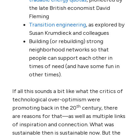
the late British economist David
Fleming
Transition engineering
, as explored by
Susan Krumdieck and colleagues
Building (or rebuilding) strong
neighborhood networks so that
people can support each other in
times of need (and have some fun in
other times).
If all this sounds a bit like what the critics of
technological over-optimism were
th
promoting back in the 20
century, there
are reasons for that—as well as multiple links
of inspiration and connection. What was
sustainable then is sustainable now. But the