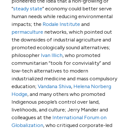
pioneered the idea that a non-growing or
“
steady state
” economy could better serve
human needs while reducing environmental
impacts; the
Rodale Institute
and
permaculture
networks, which pointed out
the downsides of industrial agriculture and
promoted ecologically sound alternatives;
philosopher
Ivan Illich
, who promoted
communitarian “tools for conviviality” and
low-tech alternatives to modern
industrialized medicine and mass compulsory
education;
Vandana Shiva
,
Helena Norberg
Hodge
, and many others who promoted
Indigenous people’s control over land,
livelihoods, and culture; Jerry Mander and
colleagues at the
International Forum on
Globalization
, who critiqued corporate-led