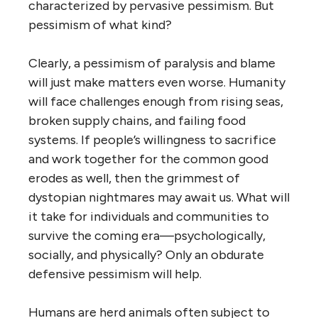
characterized by pervasive pessimism. But
pessimism of what kind?
Clearly, a pessimism of paralysis and blame
will just make matters even worse. Humanity
will face challenges enough from rising seas,
broken supply chains, and failing food
systems. If people’s willingness to sacrifice
and work together for the common good
erodes as well, then the grimmest of
dystopian nightmares may await us. What will
it take for individuals and communities to
survive the coming era—psychologically,
socially, and physically? Only an obdurate
defensive pessimism will help.
Humans are herd animals often subject to