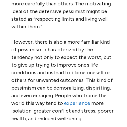
more carefully than others. The motivating
ideal of the defensive pessimist might be
stated as “respecting limits and living well
within them.”
However, there is also a more familiar kind
of pessimism, characterized by the
tendency not only to expect the worst, but
to give up trying to improve one’s life
conditions and instead to blame oneself or
others for unwanted outcomes. This kind of
pessimism can be demoralizing, dispiriting,
and even enraging. People who frame the
world this way tend to
experience
more
isolation, greater conflict and stress, poorer
health, and reduced well-being.