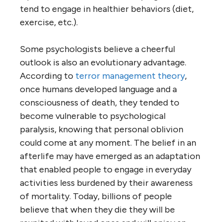
tend to engage in healthier behaviors (diet,
exercise, etc.).
Some psychologists believe a cheerful
outlook is also an evolutionary advantage.
According to
terror management theory
,
once humans developed language and a
consciousness of death, they tended to
become vulnerable to psychological
paralysis, knowing that personal oblivion
could come at any moment. The belief in an
afterlife may have emerged as an adaptation
that enabled people to engage in everyday
activities less burdened by their awareness
of mortality. Today, billions of people
believe that when they die they will be