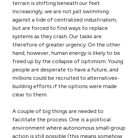
terrain is shifting beneath our feet.
Increasingly, we are not just swimming
against a tide of centralized industrialism,
but are forced to find ways to replace
systems as they crash. Our tasks are
therefore of greater urgency. On the other
hand, however, human energy is likely to be
freed up by the collapse of optimism. Young
people are desperate to have a future, and
millions could be recruited to alternatives-
building efforts if the options were made
clear to them.
A couple of big things are needed to
facilitate the process. One is a political
environment where autonomous small-group
action is still possible (this means somehow