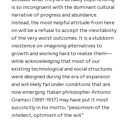
is so incongruent with the dominant cultural
narrative of progress and abundance.
Instead, the most helpful attitude from here
on will be a refusal to accept the inevitability
of the very worst outcomes. It is a stubborn
insistence on imagining alternatives to
growth and working hard to realize them—
while acknowledging that most of our
existing technological and social structures
were designed during the era of expansion
and will likely fail under conditions that are
now emerging. Italian philosopher Antonio
Gramsci (1891-1937) may have put it most
succinctly in his motto, “pessimism of the
intellect, optimism of the will.”