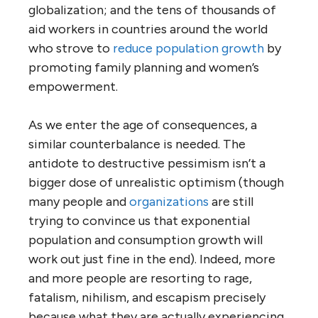
globalization; and the tens of thousands of
aid workers in countries around the world
who strove to
reduce population growth
by
promoting family planning and women’s
empowerment.
As we enter the age of consequences, a
similar counterbalance is needed. The
antidote to destructive pessimism isn’t a
bigger dose of unrealistic optimism (though
many people and
organizations
are still
trying to convince us that exponential
population and consumption growth will
work out just fine in the end). Indeed, more
and more people are resorting to rage,
fatalism, nihilism, and escapism precisely
because what they are actually experiencing