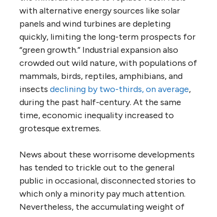
with alternative energy sources like solar
panels and wind turbines are depleting
quickly, limiting the long-term prospects for
“green growth.” Industrial expansion also
crowded out wild nature, with populations of
mammals, birds, reptiles, amphibians, and
insects
declining by two-thirds, on average
,
during the past half-century. At the same
time, economic inequality increased to
grotesque extremes.
News about these worrisome developments
has tended to trickle out to the general
public in occasional, disconnected stories to
which only a minority pay much attention.
Nevertheless, the accumulating weight of