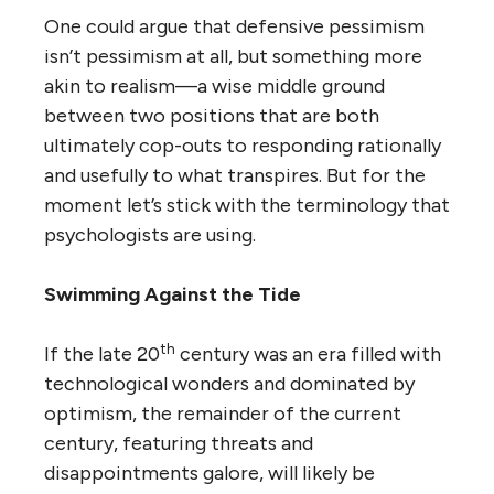
One could argue that defensive pessimism
isn’t pessimism at all, but something more
akin to realism—a wise middle ground
between two positions that are both
ultimately cop-outs to responding rationally
and usefully to what transpires. But for the
moment let’s stick with the terminology that
psychologists are using.
Swimming Against the Tide
th
If the late 20
century was an era filled with
technological wonders and dominated by
optimism, the remainder of the current
century, featuring threats and
disappointments galore, will likely be