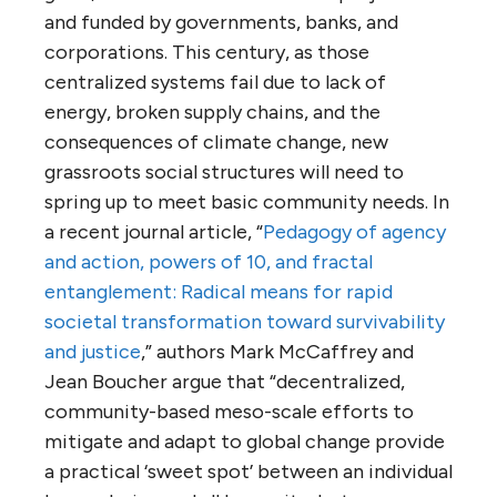
and funded by governments, banks, and
corporations. This century, as those
centralized systems fail due to lack of
energy, broken supply chains, and the
consequences of climate change, new
grassroots social structures will need to
spring up to meet basic community needs. In
a recent journal article, “
Pedagogy of agency
and action, powers of 10, and fractal
entanglement: Radical means for rapid
societal transformation toward survivability
and justice
,” authors Mark McCaffrey and
Jean Boucher argue that “decentralized,
community-based meso-scale efforts to
mitigate and adapt to global change provide
a practical ‘sweet spot’ between an individual