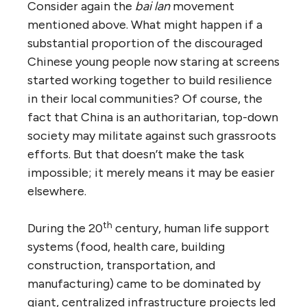
Consider again the
bai lan
movement
mentioned above. What might happen if a
substantial proportion of the discouraged
Chinese young people now staring at screens
started working together to build resilience
in their local communities? Of course, the
fact that China is an authoritarian, top-down
society may militate against such grassroots
efforts. But that doesn’t make the task
impossible; it merely means it may be easier
elsewhere.
th
During the 20
century, human life support
systems (food, health care, building
construction, transportation, and
manufacturing) came to be dominated by
giant, centralized infrastructure projects led