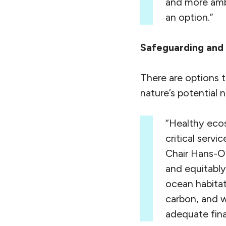
and more ambi
an option.”
Safeguarding and s
There are options t
nature’s potential n
“Healthy ecos
critical serv
Chair Hans-O
and equitably
ocean habitat
carbon, and 
adequate fina