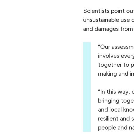
Scientists point ou
unsustainable use o
and damages from 
“Our assessme
involves ever
together to pr
making and in
“In this way,
bringing toge
and local kno
resilient and 
people and na