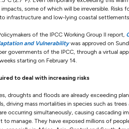
.5°C (2.7°F). Even temporarily exceeding this warmin
 impacts, some of which will be irreversible. Risks fo
 to infrastructure and low-lying coastal settlements
licymakers of the IPCC Working Group II report,
aptation and Vulnerability
was approved on Sund
r governments of the IPCC, through a virtual appr
weeks starting on February 14.
ired to deal with increasing risks
s, droughts and floods are already exceeding plant
s, driving mass mortalities in species such as trees
re occurring simultaneously, causing cascading im
cult to manage. They have exposed millions of peop