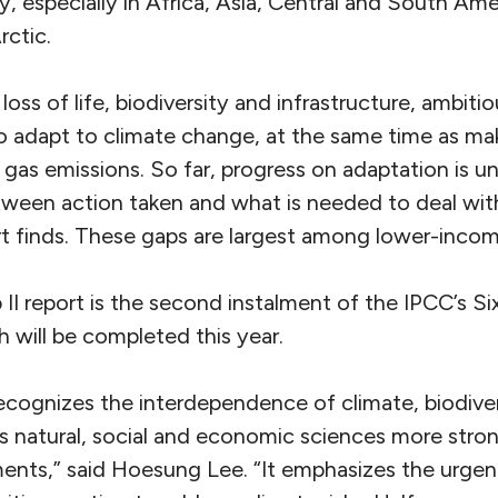
y, especially in Africa, Asia, Central and South Ame
rctic.
oss of life, biodiversity and infrastructure, ambiti
to adapt to climate change, at the same time as ma
gas emissions. So far, progress on adaptation is u
tween action taken and what is needed to deal with
ort finds. These gaps are largest among lower-incom
II report is the second instalment of the IPCC’s S
 will be completed this year.
recognizes the interdependence of climate, biodive
s natural, social and economic sciences more strong
ents,” said Hoesung Lee. “It emphasizes the urge