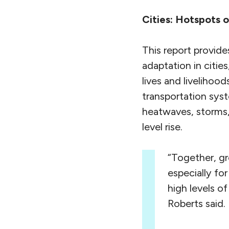
Cities: Hotspots o
This report provide
adaptation in citie
lives and livelihood
transportation sys
heatwaves, storms,
level rise.
“Together, gr
especially fo
high levels o
Roberts said.