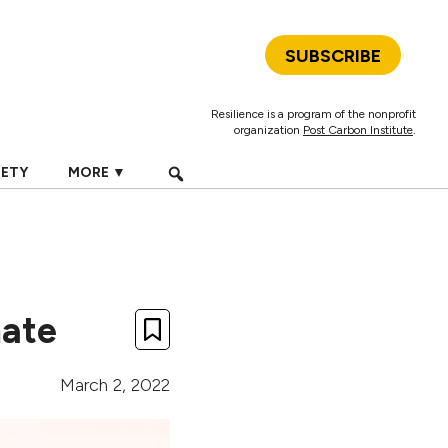
SUBSCRIBE
Resilience is a program of the nonprofit
organization
Post Carbon Institute
.
IETY
MORE ▼
mate
March 2, 2022