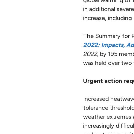
global warming of 1
in additional severe
increase, including
The Summary for Po
2022: Impacts, Ad
2022,
by 195 membe
was held over two 
Urgent action requ
Increased heatwave
tolerance threshold
weather extremes a
increasingly diffi