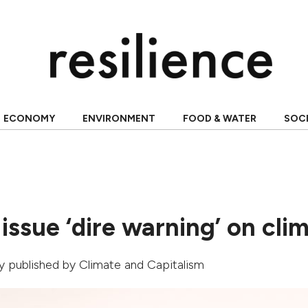
ECONOMY
ENVIRONMENT
FOOD & WATER
SOC
 issue ‘dire warning’ on cli
lly published by
Climate and Capitalism