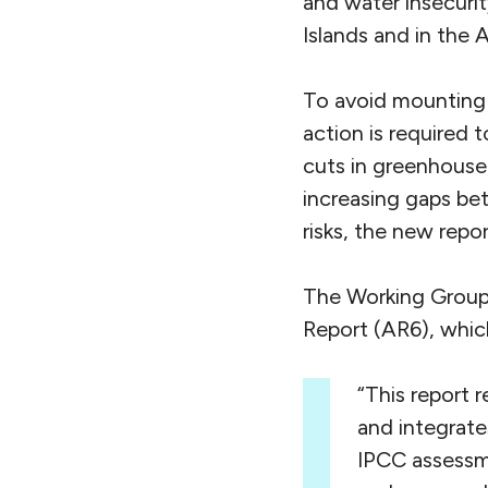
and water insecurit
Islands and in the A
To avoid mounting l
action is required 
cuts in greenhouse 
increasing gaps be
risks, the new rep
The Working Group 
Report (AR6), which
“This report 
and integrate
IPCC assessm