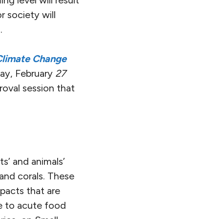
g level will result
r society will
.
Climate Change
ay, February
27
oval session that
s’ and animals’
 and corals. These
pacts that are
le to acute food