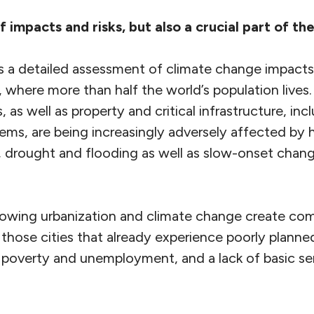
f impacts and risks, but also a crucial part of the
s a detailed assessment of climate change impacts,
s, where more than half the world’s population lives.
s, as well as property and critical infrastructure, i
tems, are being increasingly adversely affected by
 drought and flooding as well as slow-onset chang
owing urbanization and climate change create comp
r those cities that already experience poorly plann
f poverty and unemployment, and a lack of basic se