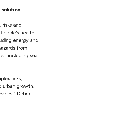
 solution
 risks and
 People’s health,
ncluding energy and
 hazards from
es, including sea
lex risks,
ed urban growth,
rvices,” Debra