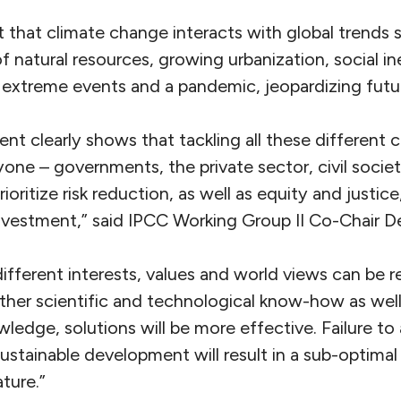
t that climate change interacts with global trends 
f natural resources, growing urbanization, social ine
extreme events and a pandemic, jeopardizing fut
nt clearly shows that tackling all these different 
yone – governments, the private sector, civil socie
ioritize risk reduction, as well as equity and justice
vestment,” said IPCC Working Group II Co-Chair D
 different interests, values and world views can be 
ther scientific and technological know-how as wel
wledge, solutions will be more effective. Failure to
sustainable development will result in a sub-optimal
ture.”