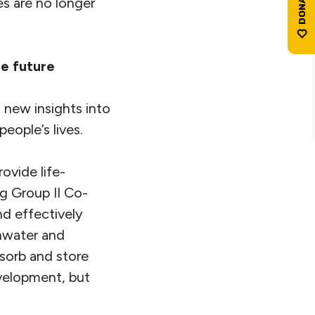
es are no longer
le future
 new insights into
eople’s lives.
ovide life-
ng Group II Co-
d effectively
shwater and
bsorb and store
velopment, but