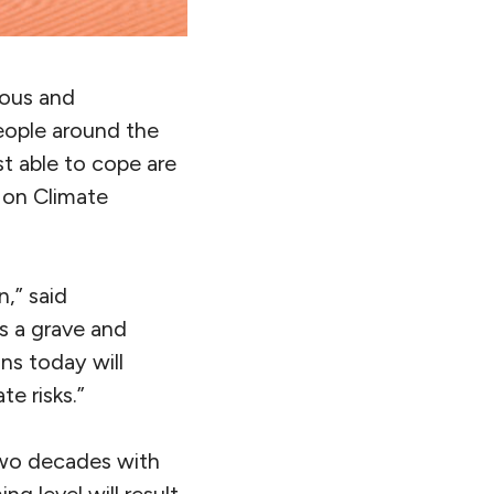
rous and
people around the
st able to cope are
l on Climate
,” said
s a grave and
ns today will
e risks.”
two decades with