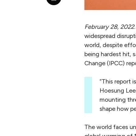
February 28, 2022
widespread disrupti
world, despite effo
being hardest hit, 
Change (IPCC) repo
“This report 
Hoesung Lee, 
mounting thre
shape how peo
The world faces un