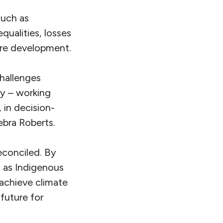
such as
qualities, losses
ure development.
challenges
ty – working
, in decision-
ebra Roberts.
reconciled. By
l as Indigenous
 achieve climate
 future for