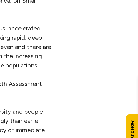
rica, on Small
ous, accelerated
king rapid, deep
neven and there are
 the increasing
e populations.
ixth Assessment
rsity and people
ly than earlier
ncy of immediate