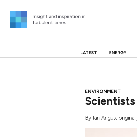
Skip
to
Insight and inspiration in
content
turbulent times.
LATEST
ENERGY
ENVIRONMENT
Scientists
By
Ian Angus
, origina