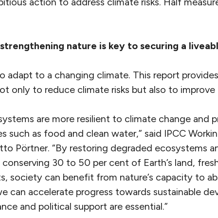
tious action to address climate risks. Half measur
trengthening nature is key to securing a liveab
o adapt to a changing climate. This report provides
ot only to reduce climate risks but also to improve p
ystems are more resilient to climate change and pr
ices such as food and clean water,” said IPCC Worki
tto Pörtner. “By restoring degraded ecosystems an
 conserving 30 to 50 per cent of Earth’s land, fre
s, society can benefit from nature’s capacity to a
we can accelerate progress towards sustainable de
nce and political support are essential.”