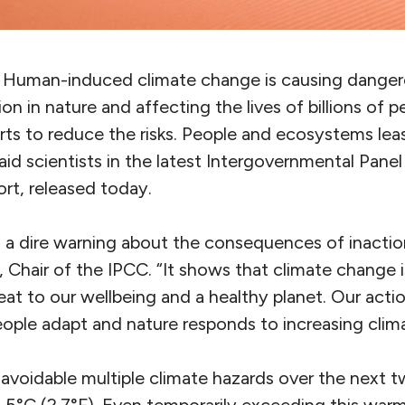
. Human-induced climate change is causing dange
on in nature and affecting the lives of billions of 
rts to reduce the risks. People and ecosystems lea
said scientists in the latest Intergovernmental Pane
rt, released today.
is a dire warning about the consequences of inaction
Chair of the IPCC. “It shows that climate change i
at to our wellbeing and a healthy planet. Our actio
ple adapt and nature responds to increasing climat
avoidable multiple climate hazards over the next 