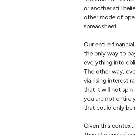
or another still be
other mode of opera
spreadsheet.
Our entire financia
the only way to pay
everything into ob
The other way, even
via rising interest
that it will not spi
you are not entirel
that could only be
Given this context,
than the end of cap