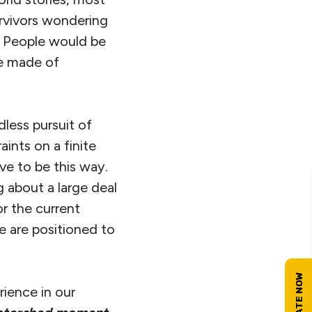
rvivors wondering
. People would be
ime made of
dless pursuit of
ints on a finite
ve to be this way.
g about a large deal
r the current
e are positioned to
ience in our