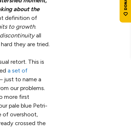
atershed moment,
aking about the
t definition of
mits to growth
.
discontinuity
all
hard they are tried.
al retort. This is
ted
a set of
— just to name a
from our problems.
o more first
ur pale blue Petri-
e of overshoot,
ready crossed the