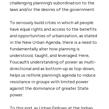
challenging planning’s subordination to the
laws and/or the desires of the government.
To seriously build cities in which all people
have equal rights and access to the benefits
and opportunities of urbanization, as stated
in the New Urban Agenda, there is a need to
fundamentally alter how planning is
understood, taught, and leveraged. Here,
Foucault’s understanding of power as multi-
directional and as bottom-up as top-down,
helps us rethink planning’s agenda to induce
resistance in groups with limited power
against the dominance of greater State
power.
To this end, as Urban Fellows at the Indian