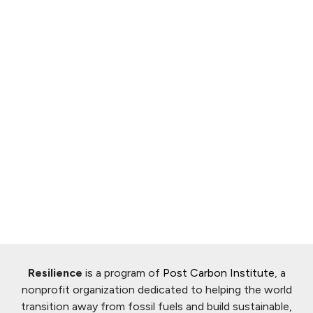
Resilience
is a program of
Post Carbon Institute
, a
nonprofit organization dedicated to helping the world
transition away from fossil fuels and build sustainable,