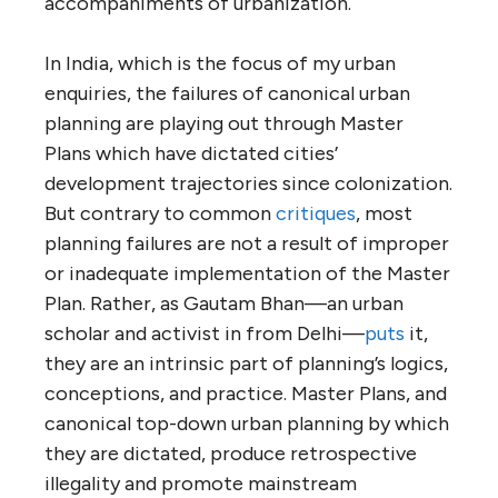
accompaniments of urbanization.
In India, which is the focus of my urban
enquiries, the failures of canonical urban
planning are playing out through Master
Plans which have dictated cities’
development trajectories since colonization.
But contrary to common
critiques
, most
planning failures are not a result of improper
or inadequate implementation of the Master
Plan. Rather, as Gautam Bhan—an urban
scholar and activist in from Delhi—
puts
it,
they are an intrinsic part of planning’s logics,
conceptions, and practice. Master Plans, and
canonical top-down urban planning by which
they are dictated, produce retrospective
illegality and promote mainstream