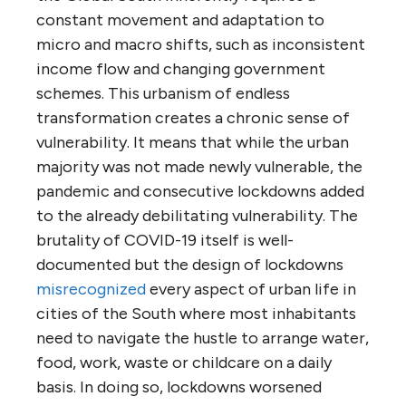
constant movement and adaptation to
micro and macro shifts, such as inconsistent
income flow and changing government
schemes. This urbanism of endless
transformation creates a chronic sense of
vulnerability. It means that while the urban
majority was not made newly vulnerable, the
pandemic and consecutive lockdowns added
to the already debilitating vulnerability. The
brutality of COVID-19 itself is well-
documented but the design of lockdowns
misrecognized
every aspect of urban life in
cities of the South where most inhabitants
need to navigate the hustle to arrange water,
food, work, waste or childcare on a daily
basis. In doing so, lockdowns worsened