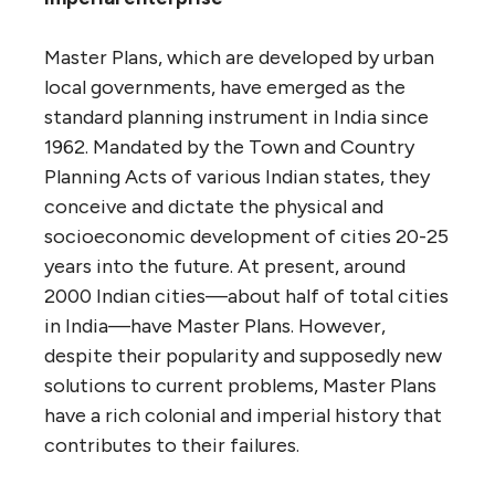
Master Plans, which are developed by urban
local governments, have emerged as the
standard planning instrument in India since
1962. Mandated by the Town and Country
Planning Acts of various Indian states, they
conceive and dictate the physical and
socioeconomic development of cities 20-25
years into the future. At present, around
2000 Indian cities—about half of total cities
in India—have Master Plans. However,
despite their popularity and supposedly new
solutions to current problems, Master Plans
have a rich colonial and imperial history that
contributes to their failures.