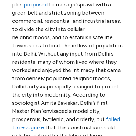
plan
proposed
to manage ‘sprawl’ with a
green belt and strict zoning between
commercial, residential, and industrial areas,
to divide the city into cellular
neighborhoods, and to establish satellite
towns so as to limit the inflow of population
into Delhi. Without any input from Delhi’s
residents, many of whom lived where they
worked and enjoyed the intimacy that came
from densely populated neighborhoods,
Delhi’s cityscape rapidly changed to propel
the city into modernity. According to
sociologist Amita Baviskar, Delhi’s first
Master Plan ‘envisaged a model city,
prosperous, hygienic, and orderly, but
failed
to recognize
that this construction could
only be realized by the labor of large