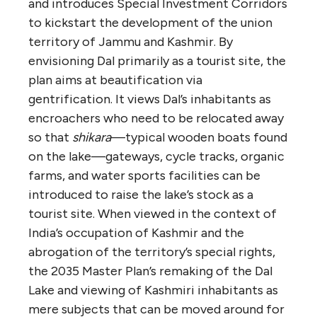
and introduces Special Investment Corridors
to kickstart the development of the union
territory of Jammu and Kashmir. By
envisioning Dal primarily as a tourist site, the
plan aims at beautification via
gentrification. It views Dal’s inhabitants as
encroachers who need to be relocated away
so that
shikara
—typical wooden boats found
on the lake—gateways, cycle tracks, organic
farms, and water sports facilities can be
introduced to raise the lake’s stock as a
tourist site. When viewed in the context of
India’s occupation of Kashmir and the
abrogation of the territory’s special rights,
the 2035 Master Plan’s remaking of the Dal
Lake and viewing of Kashmiri inhabitants as
mere subjects that can be moved around for