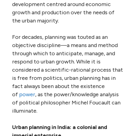
development centred around economic
growth and production over the needs of
the urban majority.
For decades, planning was touted as an
objective discipline—a means and method
through which to anticipate, manage, and
respond to urban growth. While it is
considered a scientific-rational process that
is free from politics, urban planning has in
fact always been about the existence
of
power
, as the power/knowledge analysis
of political philosopher Michel Foucault can
illuminate.
Urban planning in India: a colonial and
imperial enterprise