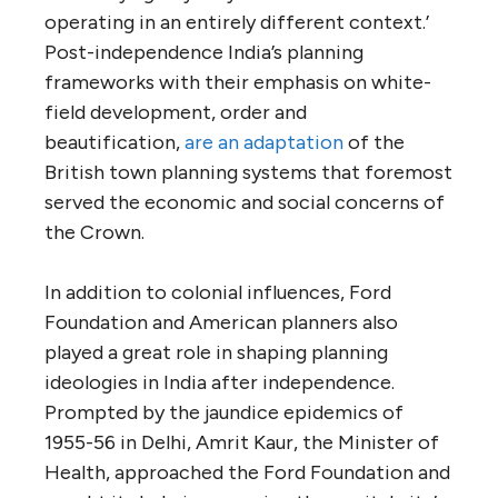
operating in an entirely different context.’
Post-independence India’s planning
frameworks with their emphasis on white-
field development, order and
beautification,
are an adaptation
of the
British town planning systems that foremost
served the economic and social concerns of
the Crown.
In addition to colonial influences, Ford
Foundation and American planners also
played a great role in shaping planning
ideologies in India after independence.
Prompted by the jaundice epidemics of
1955-56 in Delhi, Amrit Kaur, the Minister of
Health, approached the Ford Foundation and