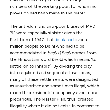
numbers of the working poor, for whom no
provision had been made in the plans.’
The anti-slum and anti-poor biases of MPD
’62 were especially sinister given the
Partition of 1947 that
displaced
over a
million people to Delhi who had to be
accommodated in
bastis
(
Basti
comes from
the Hindustani word
basna
which means ‘to
settle’ or ‘to inhabit’). By dividing the city
into regulated and segregated use zones,
many of these settlements were designated
as unauthorized and sometimes illegal, which
made their residents’ occupancy even more
precarious. The Master Plan, thus, created
illegality where it did not exist. In contrast to