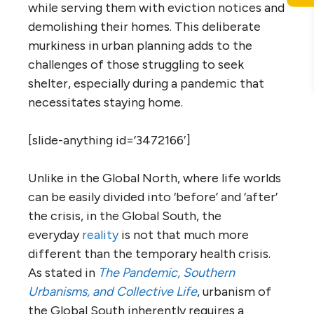
while serving them with eviction notices and
demolishing their homes. This deliberate
murkiness in urban planning adds to the
challenges of those struggling to seek
shelter, especially during a pandemic that
necessitates staying home.
[slide-anything id=’3472166′]
Unlike in the Global North, where life worlds
can be easily divided into ‘before’ and ‘after’
the crisis, in the Global South, the
everyday
reality
is not that much more
different than the temporary health crisis.
As stated in
The Pandemic, Southern
Urbanisms, and Collective Life
, urbanism of
the Global South inherently requires a