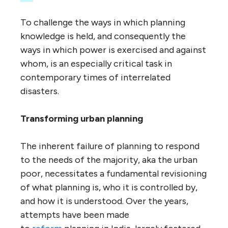
To challenge the ways in which planning
knowledge is held, and consequently the
ways in which power is exercised and against
whom, is an especially critical task in
contemporary times of interrelated
disasters.
Transforming urban planning
The inherent failure of planning to respond
to the needs of the majority, aka the urban
poor, necessitates a fundamental revisioning
of what planning is, who it is controlled by,
and how it is understood. Over the years,
attempts have been made