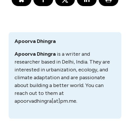
Apoorva Dhingra
Apoorva Dhingra
is a writer and
researcher based in Delhi, India. They are
interested in urbanization, ecology, and
climate adaptation and are passionate
about building a better world. You can
reach out to them at
apoorvadhingra[at]pm.me.