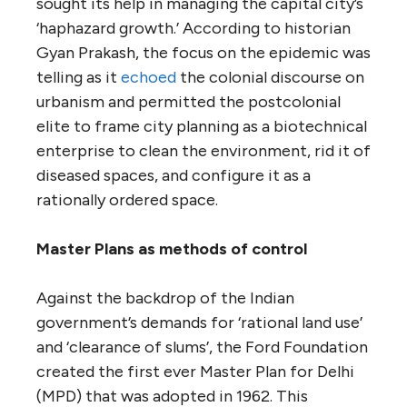
sought its help in managing the capital city’s
‘haphazard growth.’ According to historian
Gyan Prakash, the focus on the epidemic was
telling as it
echoed
the colonial discourse on
urbanism and permitted the postcolonial
elite to frame city planning as a biotechnical
enterprise to clean the environment, rid it of
diseased spaces, and configure it as a
rationally ordered space.
Master Plans as methods of control
Against the backdrop of the Indian
government’s demands for ‘rational land use’
and ‘clearance of slums’, the Ford Foundation
created the first ever Master Plan for Delhi
(MPD) that was adopted in 1962. This