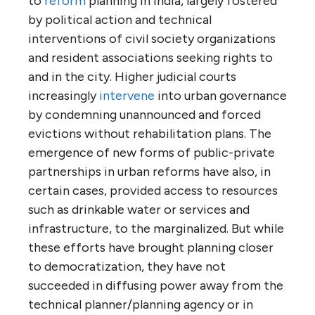
to
reform
planning in India, largely fostered
by political action and technical
interventions of civil society organizations
and resident associations seeking rights to
and in the city. Higher judicial courts
increasingly
intervene
into urban governance
by condemning unannounced and forced
evictions without rehabilitation plans. The
emergence of new forms of public-private
partnerships in urban reforms have also, in
certain cases, provided access to resources
such as drinkable water or services and
infrastructure, to the marginalized. But while
these efforts have brought planning closer
to democratization, they have not
succeeded in diffusing power away from the
technical planner/planning agency or in