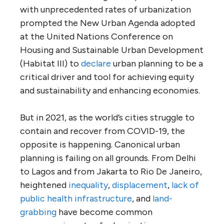
with unprecedented rates of urbanization
prompted the New Urban Agenda adopted
at the United Nations Conference on
Housing and Sustainable Urban Development
(Habitat III) to
declare
urban planning to be a
critical driver and tool for achieving equity
and sustainability and enhancing economies.
But in 2021, as the world’s cities struggle to
contain and recover from COVID-19, the
opposite is happening. Canonical urban
planning is failing on all grounds. From Delhi
to Lagos and from Jakarta to Rio De Janeiro,
heightened
inequality
,
displacement
,
lack of
public health infrastructure
, and
land-
grabbing
have become common