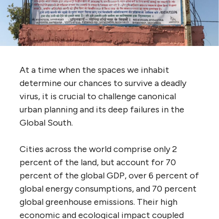
At a time when the spaces we inhabit
determine our chances to survive a deadly
virus, it is crucial to challenge canonical
urban planning and its deep failures in the
Global South.
Cities across the world comprise only 2
percent of the land, but account for 70
percent of the global GDP, over 6 percent of
global energy consumptions, and 70 percent
global greenhouse emissions. Their high
economic and ecological impact coupled