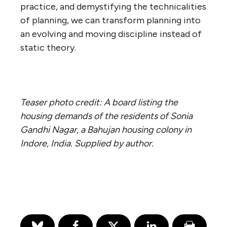
practice, and demystifying the technicalities
of planning, we can transform planning into
an evolving and moving discipline instead of
static theory.
Teaser photo credit: A board listing the
housing demands of the residents of Sonia
Gandhi Nagar, a Bahujan housing colony in
Indore, India. Supplied by author.