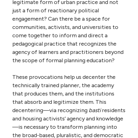
legitimate form of urban practice and not
just a form of reactionary political
engagement? Can there be a space for
communities, activists, and universities to
come together to inform and direct a
pedagogical practice that recognizes the
agency of learners and practitioners beyond
the scope of formal planning education?
These provocations help us decenter the
technically trained planner, the academy
that produces them, and the institutions
that absorb and legitimize them. This
decentering—via recognizing
basti
residents
and housing activists’ agency and knowledge
—is necessary to transform planning into
the broad-based, pluralistic, and democratic