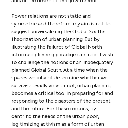
and/or the desire of the government.’
Power relations are not static and
symmetric and therefore, my aim is not to
suggest universalizing the Global South’s
theorization of urban planning. But by
illustrating the failures of Global North-
informed planning paradigms in India, I wish
to challenge the notions of an ‘inadequately’
planned Global South. At a time when the
spaces we inhabit determine whether we
survive a deadly virus or not, urban planning
becomes a critical tool in preparing for and
responding to the disasters of the present
and the future. For these reasons, by
centring the needs of the urban poor,
legitimizing activism as a form of urban