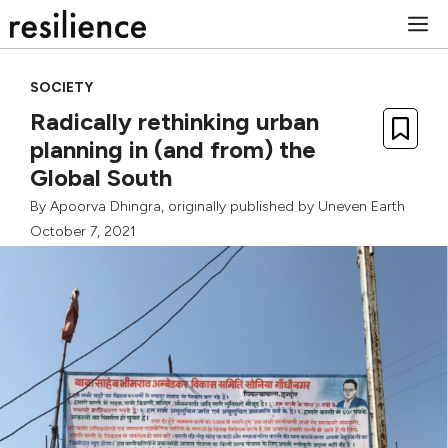
Skip
M
to
content
SOCIETY
Radically rethinking urban
planning in (and from) the
Global South
By
Apoorva Dhingra
, originally published by
Uneven Earth
October 7, 2021