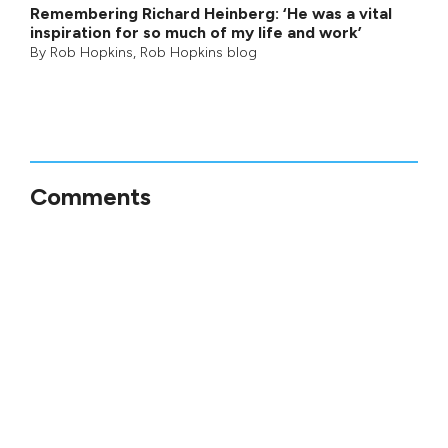
Remembering Richard Heinberg: ‘He was a vital
inspiration for so much of my life and work’
By
Rob Hopkins
,
Rob Hopkins blog
Comments