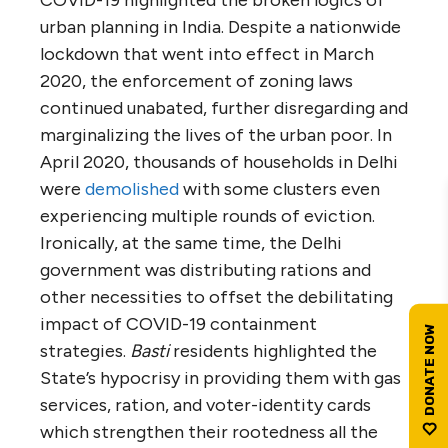
COVID-19 highlighted the broken logics of
urban planning in India. Despite a nationwide
lockdown that went into effect in March
2020, the enforcement of zoning laws
continued unabated, further disregarding and
marginalizing the lives of the urban poor. In
April 2020, thousands of households in Delhi
were
demolished
with some clusters even
experiencing multiple rounds of eviction.
Ironically, at the same time, the Delhi
government was distributing rations and
other necessities to offset the debilitating
impact of COVID-19 containment
strategies.
Basti
residents highlighted the
State’s hypocrisy in providing them with gas
services, ration, and voter-identity cards
which strengthen their rootedness all the