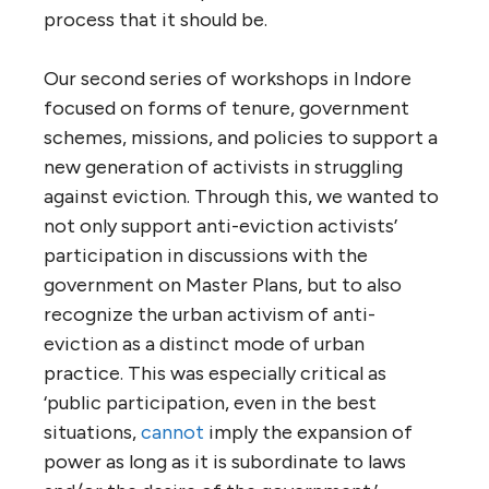
process that it should be.
Our second series of workshops in Indore
focused on forms of tenure, government
schemes, missions, and policies to support a
new generation of activists in struggling
against eviction. Through this, we wanted to
not only support anti-eviction activists’
participation in discussions with the
government on Master Plans, but to also
recognize the urban activism of anti-
eviction as a distinct mode of urban
practice. This was especially critical as
‘public participation, even in the best
situations,
cannot
imply the expansion of
power as long as it is subordinate to laws