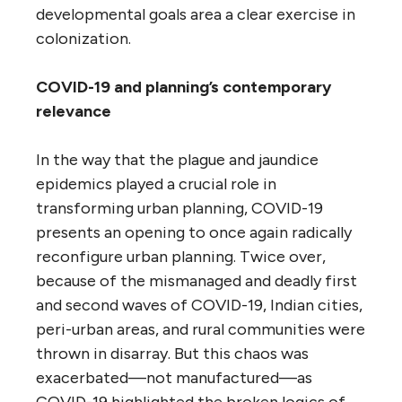
developmental goals area a clear exercise in
colonization.
COVID-19 and planning’s contemporary
relevance
In the way that the plague and jaundice
epidemics played a crucial role in
transforming urban planning, COVID-19
presents an opening to once again radically
reconfigure urban planning. Twice over,
because of the mismanaged and deadly first
and second waves of COVID-19, Indian cities,
peri-urban areas, and rural communities were
thrown in disarray. But this chaos was
exacerbated—not manufactured—as