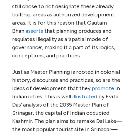
still chose to not designate these already
built-up areas as authorized development
areas. It is for this reason that Gautam
Bhan
asserts
that planning produces and
regulates illegality as a ‘spatial mode of
governance’, making it a part of its logics,
conceptions, and practices.
Just as Master Planning is rooted in colonial
history, discourses and practices, so are the
ideas of development that they
promote
in
Indian cities. This is well
illustrated
by Evita
Das’ analysis of the 2035 Master Plan of
Srinagar, the capital of Indian occupied
Kashmir. The plan aims to remake Dal Lake—
the most popular tourist site in Srinagar—