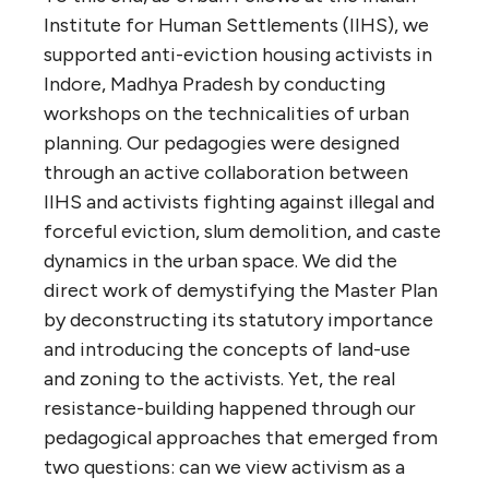
Institute for Human Settlements (IIHS), we
supported anti-eviction housing activists in
Indore, Madhya Pradesh by conducting
workshops on the technicalities of urban
planning. Our pedagogies were designed
through an active collaboration between
IIHS and activists fighting against illegal and
forceful eviction, slum demolition, and caste
dynamics in the urban space. We did the
direct work of demystifying the Master Plan
by deconstructing its statutory importance
and introducing the concepts of land-use
and zoning to the activists. Yet, the real
resistance-building happened through our
pedagogical approaches that emerged from
two questions: can we view activism as a