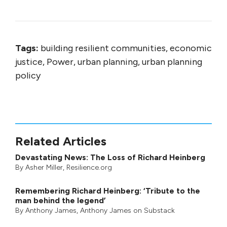
Tags:
building resilient communities, economic
justice, Power, urban planning, urban planning
policy
Related Articles
Devastating News: The Loss of Richard Heinberg
By
Asher Miller
, Resilience.org
Remembering Richard Heinberg: ‘Tribute to the
man behind the legend’
By
Anthony James
,
Anthony James on Substack