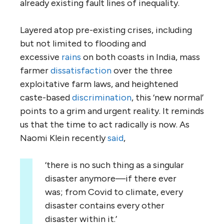
already existing fault lines of inequality.
Layered atop pre-existing crises, including
but not limited to flooding and
excessive
rains
on both coasts in India, mass
farmer
dissatisfaction
over the three
exploitative farm laws, and heightened
caste-based
discrimination
, this ‘new normal’
points to a grim and urgent reality. It reminds
us that the time to act radically is now. As
Naomi Klein recently
said
,
‘there is no such thing as a singular
disaster anymore—if there ever
was; from Covid to climate, every
disaster contains every other
disaster within it.’