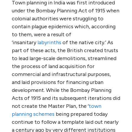
Town planning in India was first introduced
under the Bombay Planning Act of 1915 when
colonial authorities were struggling to
contain plague epidemics which, according
to them, were a result of
‘insanitary
labyrinths
of the native city.’ As
part of these acts, the British created trusts
to lead large-scale demolitions, streamlined
the process of land acquisition for
commercial and infrastructural purposes,
and laid provisions for financing urban
development. While the Bombay Planning
Acts of 1915 and its subsequent iterations did
not create the Master Plan, the ‘
town
planning schemes
being prepared today
continue to follow a template laid out nearly
a century ago by very different institutions