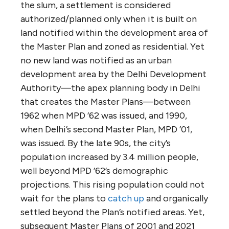
the slum, a settlement is considered
authorized/planned only when it is built on
land notified within the development area of
the Master Plan and zoned as residential. Yet
no new land was notified as an urban
development area by the Delhi Development
Authority—the apex planning body in Delhi
that creates the Master Plans—between
1962 when MPD ’62 was issued, and 1990,
when Delhi’s second Master Plan, MPD ’01,
was issued. By the late 90s, the city’s
population increased by 3.4 million people,
well beyond MPD ’62’s demographic
projections. This rising population could not
wait for the plans to
catch up
and organically
settled beyond the Plan’s notified areas. Yet,
subsequent Master Plans of 2001 and 2021