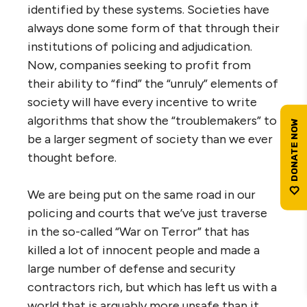
identified by these systems. Societies have
always done some form of that through their
institutions of policing and adjudication.
Now, companies seeking to profit from
their ability to “find” the “unruly” elements of
society will have every incentive to write
algorithms that show the “troublemakers” to
be a larger segment of society than we ever
thought before.
We are being put on the same road in our
policing and courts that we’ve just traverse
in the so-called “War on Terror” that has
killed a lot of innocent people and made a
large number of defense and security
contractors rich, but which has left us with a
world that is arguably more unsafe than it