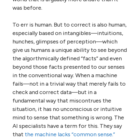
was before.
To err is human. But to correct is also human,
especially based on intangibles—intuitions,
hunches, glimpses of perception—which
give us humans a unique ability to see beyond
the algorthmically defined “facts” and even
beyond those facts presented to our senses
in the conventional way. When a machine
fails—not in a trivial way that merely fails to
check and correct data—but in a
fundamental way that miscontrues the
situation, it has no unconscious or intuitive
mind to sense that something is wrong. The
AI specialists have a term for this. They say
that
the machine lacks “common sense.”