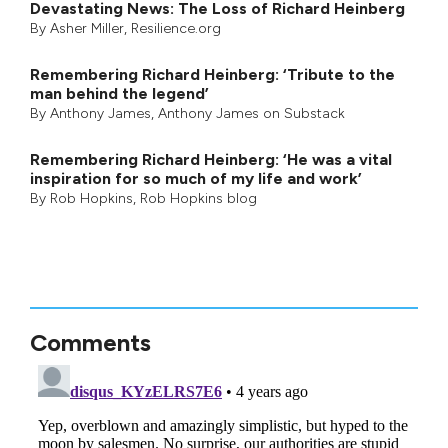
Devastating News: The Loss of Richard Heinberg
By
Asher Miller
, Resilience.org
Remembering Richard Heinberg: ‘Tribute to the
man behind the legend’
By
Anthony James
,
Anthony James on Substack
Remembering Richard Heinberg: ‘He was a vital
inspiration for so much of my life and work’
By
Rob Hopkins
,
Rob Hopkins blog
Comments