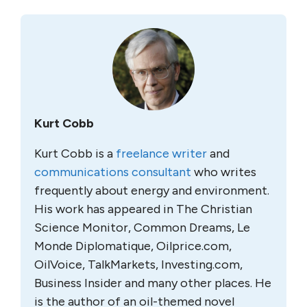
Kurt Cobb
Kurt Cobb is a
freelance writer
and
communications consultant
who writes
frequently about energy and environment.
His work has appeared in The Christian
Science Monitor, Common Dreams, Le
Monde Diplomatique, Oilprice.com,
OilVoice, TalkMarkets, Investing.com,
Business Insider and many other places. He
is the author of an oil-themed novel