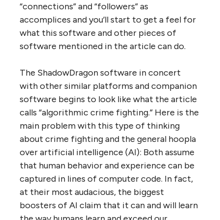
“connections” and “followers” as
accomplices and you’ll start to get a feel for
what this software and other pieces of
software mentioned in the article can do.
The ShadowDragon software in concert
with other similar platforms and companion
software begins to look like what the article
calls “algorithmic crime fighting.” Here is the
main problem with this type of thinking
about crime fighting and the general hoopla
over artificial intelligence (AI): Both assume
that human behavior and experience can be
captured in lines of computer code. In fact,
at their most audacious, the biggest
boosters of AI claim that it can and will learn
the way humans learn and exceed our