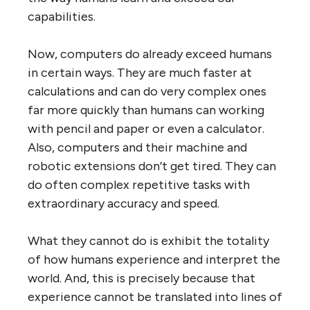
capabilities.
Now, computers do already exceed humans
in certain ways. They are much faster at
calculations and can do very complex ones
far more quickly than humans can working
with pencil and paper or even a calculator.
Also, computers and their machine and
robotic extensions don’t get tired. They can
do often complex repetitive tasks with
extraordinary accuracy and speed.
What they cannot do is exhibit the totality
of how humans experience and interpret the
world. And, this is precisely because that
experience cannot be translated into lines of