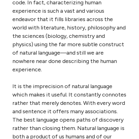
code. In fact, characterizing human
experience is such a vast and various
endeavor that it fills libraries across the
world with literature, history, philosophy and
the sciences (biology, chemistry and
physics) using the far more subtle construct
of natural language—and still we are
nowhere near done describing the human
experience.
It is the imprecision of natural language
which makes it useful. It constantly connotes
rather that merely denotes. With every word
and sentence it offers many associations.
The best language opens paths of discovery
rather than closing them. Natural language is
both a product of us humans and of our