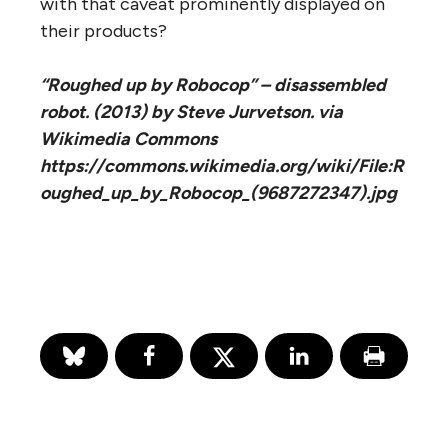
with that caveat prominently displayed on
their products?
“Roughed up by Robocop” – disassembled
robot. (2013) by Steve Jurvetson. via
Wikimedia Commons
https://commons.wikimedia.org/wiki/File:R
oughed_up_by_Robocop_(9687272347).jpg