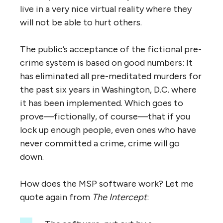
live in a very nice virtual reality where they
will not be able to hurt others.
The public’s acceptance of the fictional pre-
crime system is based on good numbers: It
has eliminated all pre-meditated murders for
the past six years in Washington, D.C. where
it has been implemented. Which goes to
prove—fictionally, of course—that if you
lock up enough people, even ones who have
never committed a crime, crime will go
down.
How does the MSP software work? Let me
quote again from
The Intercept
: