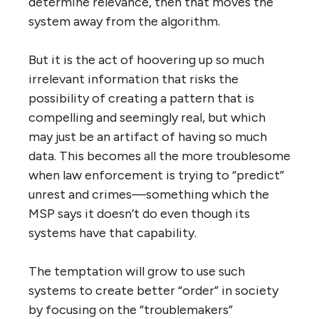
determine relevance, then that moves the
system away from the algorithm.
But it is the act of hoovering up so much
irrelevant information that risks the
possibility of creating a pattern that is
compelling and seemingly real, but which
may just be an artifact of having so much
data. This becomes all the more troublesome
when law enforcement is trying to “predict”
unrest and crimes—something which the
MSP says it doesn’t do even though its
systems have that capability.
The temptation will grow to use such
systems to create better “order” in society
by focusing on the “troublemakers”