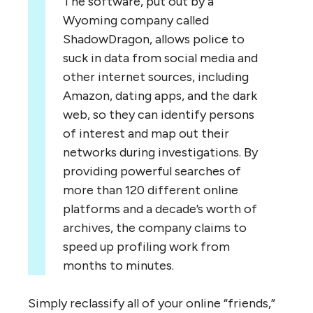
The software, put out by a
Wyoming company called
ShadowDragon, allows police to
suck in data from social media and
other internet sources, including
Amazon, dating apps, and the dark
web, so they can identify persons
of interest and map out their
networks during investigations. By
providing powerful searches of
more than 120 different online
platforms and a decade’s worth of
archives, the company claims to
speed up profiling work from
months to minutes.
Simply reclassify all of your online “friends,”