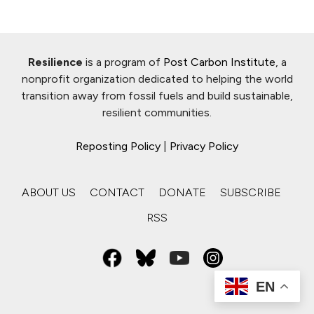
Resilience
is a program of
Post Carbon Institute
, a
nonprofit organization dedicated to helping the world
transition away from fossil fuels and build sustainable,
resilient communities.
Reposting Policy
|
Privacy Policy
ABOUT US
CONTACT
DONATE
SUBSCRIBE
RSS
EN