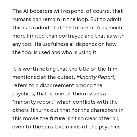
The AI boosters will respond, of course, that
humans can remain in the loop. But to admit
this is to admit that the future of AI is much
more limited than portrayed and that as with
any tool, its usefulness all depends on how
the tool is used and who is using it.
It is worth noting that the title of the film
mentioned at the outset,
Minority Report
,
refers to a disagreement among the
psychics, that is, one of them issues a
“minority report” which conflicts with the
others. It turns out that for the characters in
this movie the future isn’t so clear after all,
even to the sensitive minds of the psychics.