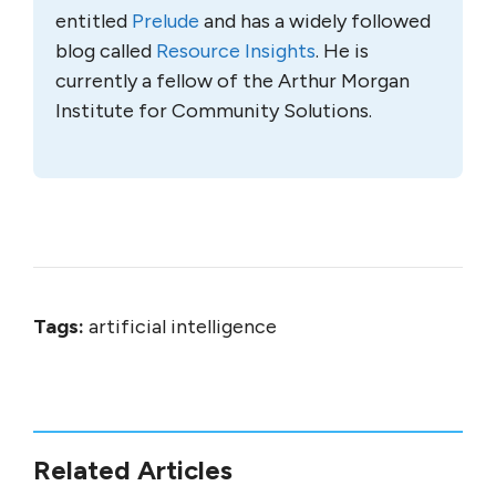
entitled
Prelude
and has a widely followed
blog called
Resource Insights
. He is
currently a fellow of the Arthur Morgan
Institute for Community Solutions.
Tags:
artificial intelligence
Related Articles