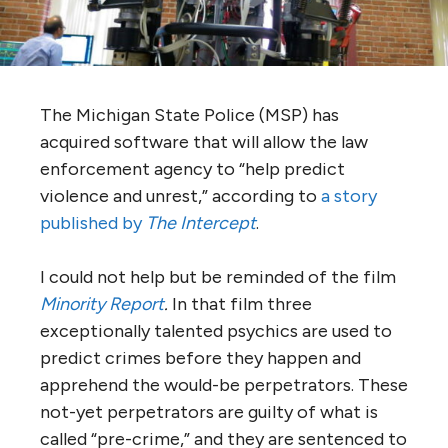
The Michigan State Police (MSP) has
acquired software that will allow the law
enforcement agency to “help predict
violence and unrest,” according to
a story
published by
The Intercept
.
I could not help but be reminded of the film
Minority Report
.
In that film three
exceptionally talented psychics are used to
predict crimes before they happen and
apprehend the would-be perpetrators. These
not-yet perpetrators are guilty of what is
called “pre-crime,” and they are sentenced to