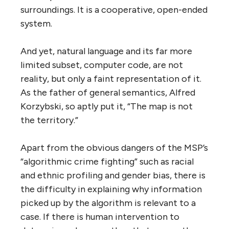
surroundings. It is a cooperative, open-ended
system.
And yet, natural language and its far more
limited subset, computer code, are not
reality, but only a faint representation of it.
As the father of general semantics, Alfred
Korzybski, so aptly put it, “The map is not
the territory.”
Apart from the obvious dangers of the MSP’s
“algorithmic crime fighting” such as racial
and ethnic profiling and gender bias, there is
the difficulty in explaining why information
picked up by the algorithm is relevant to a
case. If there is human intervention to