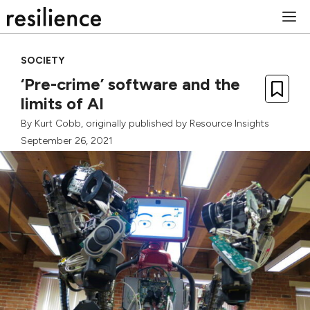
Skip
M
to
content
SOCIETY
‘Pre-crime’ software and the
limits of AI
By
Kurt Cobb
, originally published by
Resource Insights
September 26, 2021