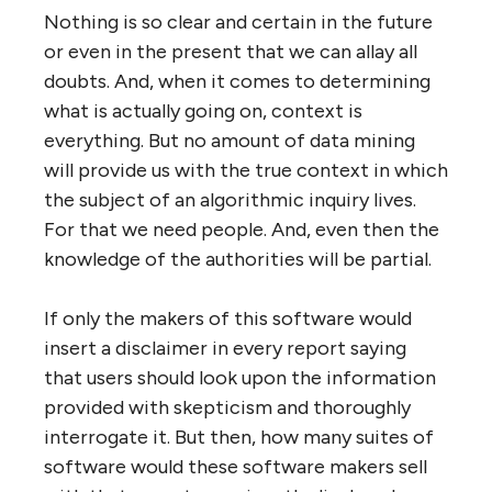
Nothing is so clear and certain in the future
or even in the present that we can allay all
doubts. And, when it comes to determining
what is actually going on, context is
everything. But no amount of data mining
will provide us with the true context in which
the subject of an algorithmic inquiry lives.
For that we need people. And, even then the
knowledge of the authorities will be partial.
If only the makers of this software would
insert a disclaimer in every report saying
that users should look upon the information
provided with skepticism and thoroughly
interrogate it. But then, how many suites of
software would these software makers sell