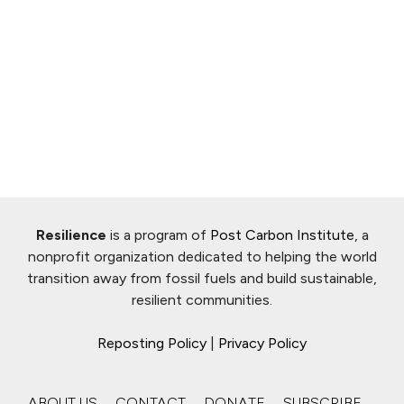
Resilience
is a program of
Post Carbon Institute
, a
nonprofit organization dedicated to helping the world
transition away from fossil fuels and build sustainable,
resilient communities.
Reposting Policy
|
Privacy Policy
ABOUT US
CONTACT
DONATE
SUBSCRIBE