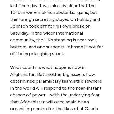
last Thursday it was already clear that the
Taliban were making substantial gains, but
the foreign secretary stayed on holiday and
Johnson took off for his own break on
Saturday. In the wider international
community, the UK’s standing is near rock
bottom, and one suspects Johnson is not far
off being a laughing stock.
What counts is what happens now in
Afghanistan. But another big issue is how
determined paramilitary Islamists elsewhere
in the world will respond to the near-instant
change of power – with the underlying fear
that Afghanistan will once again be an
organising centre for the likes of al-Qaeda