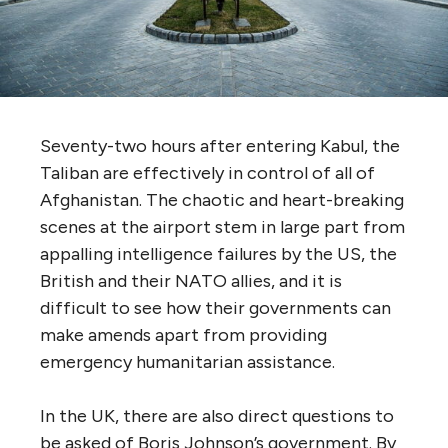
Seventy-two hours after entering Kabul, the
Taliban are effectively in control of all of
Afghanistan. The chaotic and heart-breaking
scenes at the airport stem in large part from
appalling intelligence failures by the US, the
British and their NATO allies, and it is
difficult to see how their governments can
make amends apart from providing
emergency humanitarian assistance.
In the UK, there are also direct questions to
be asked of Boris Johnson’s government. By