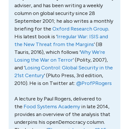
adviser, and has been writing a weekly
column on global security since 28
September 2001; he also writes a monthly
briefing for the
Oxford Research Group
.
His latest book is ‘
Irregular War: ISIS and
the New Threat from the Margins
‘ (IB
Tauris, 2016), which follows ‘
Why We’re
Losing the War on Terror
‘ (Polity, 2007),
and ‘
Losing Control: Global Security in the
21st Century
‘ (Pluto Press, 3rd edition,
2010). He is on Twitter at:
@ProfPRogers
A lecture by Paul Rogers, delivered to
the
Food Systems Academy
in late 2014,
provides an overview of the analysis that
underpins his openDemocracy column.