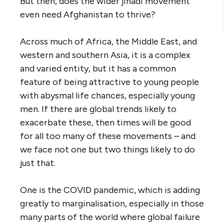
But then, does the wider jihadi movement
even need Afghanistan to thrive?
Across much of Africa, the Middle East, and
western and southern Asia, it is a complex
and varied entity, but it has a common
feature of being attractive to young people
with abysmal life chances, especially young
men. If there are global trends likely to
exacerbate these, then times will be good
for all too many of these movements – and
we face not one but two things likely to do
just that.
One is the COVID pandemic, which is adding
greatly to marginalisation, especially in those
many parts of the world where global failure