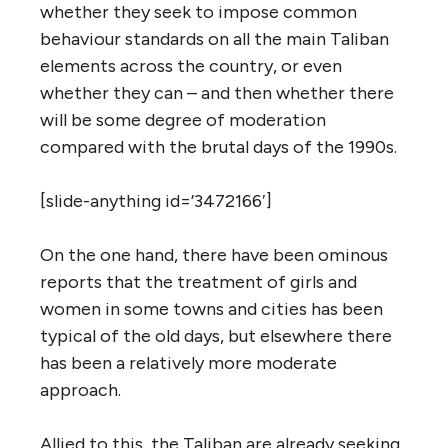
whether they seek to impose common
behaviour standards on all the main Taliban
elements across the country, or even
whether they can – and then whether there
will be some degree of moderation
compared with the brutal days of the 1990s.
[slide-anything id=’3472166′]
On the one hand, there have been ominous
reports that the treatment of girls and
women in some towns and cities has been
typical of the old days, but elsewhere there
has been a relatively more moderate
approach.
Allied to this, the Taliban are already seeking