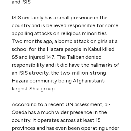
and ISIS.
ISIS certainly has a small presence in the
country and is believed responsible for some
appalling attacks on religious minorities.
Two months ago, a bomb attack on girls at a
school for the Hazara people in Kabul killed
85 and injured 147. The Taliban denied
responsibility and it did have the hallmarks of
an ISIS atrocity, the two-million-strong
Hazara community being Afghanistan’s
largest Shia group.
According to a recent UN assessment, al-
Qaeda has a much wider presence in the
country. It operates across at least 15
provinces and has even been operating under