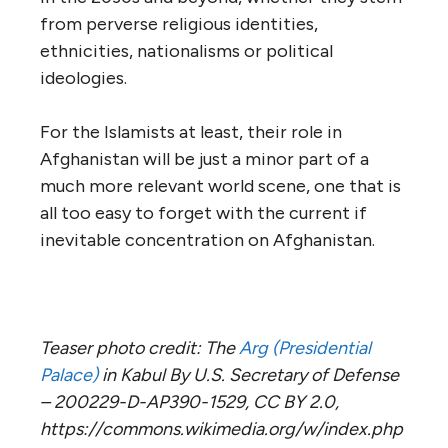
from perverse religious identities,
ethnicities, nationalisms or political
ideologies.
For the Islamists at least, their role in
Afghanistan will be just a minor part of a
much more relevant world scene, one that is
all too easy to forget with the current if
inevitable concentration on Afghanistan.
Teaser photo credit: The
Arg (Presidential
Palace)
in Kabul By U.S. Secretary of Defense
– 200229-D-AP390-1529, CC BY 2.0,
https://commons.wikimedia.org/w/index.php