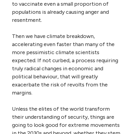
to vaccinate even a small proportion of
populations is already causing anger and
resentment.
Then we have climate breakdown,
accelerating even faster than many of the
more pessimistic climate scientists
expected. If not curbed, a process requiring
truly radical changes in economic and
political behaviour, that will greatly
exacerbate the risk of revolts from the
margins.
Unless the elites of the world transform
their understanding of security, things are
going to look good for extreme movements
in the 2030s and beyond, whether they stem