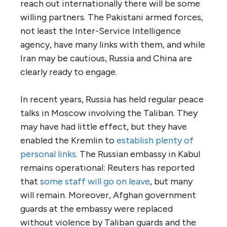
reach out internationally there will be some
willing partners. The Pakistani armed forces,
not least the Inter-Service Intelligence
agency, have many links with them, and while
Iran may be cautious, Russia and China are
clearly ready to engage.
In recent years, Russia has held regular peace
talks in Moscow involving the Taliban. They
may have had little effect, but they have
enabled the Kremlin to
establish plenty of
personal links
. The Russian embassy in Kabul
remains operational: Reuters has reported
that
some staff will go on leave
, but many
will remain. Moreover, Afghan government
guards at the embassy were replaced
without violence by Taliban guards and the