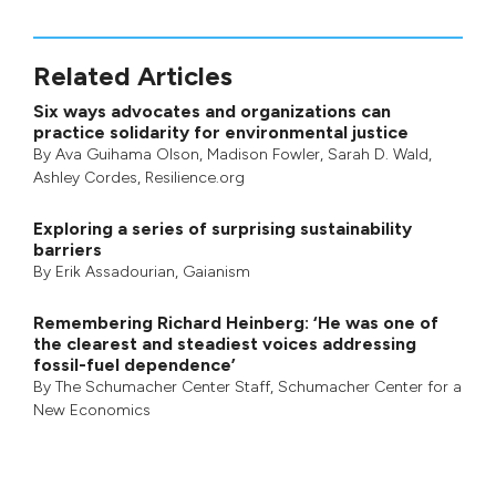
Related Articles
Six ways advocates and organizations can
practice solidarity for environmental justice
By
Ava Guihama Olson
,
Madison Fowler
,
Sarah D. Wald
,
Ashley Cordes
, Resilience.org
Exploring a series of surprising sustainability
barriers
By
Erik Assadourian
,
Gaianism
Remembering Richard Heinberg: ‘He was one of
the clearest and steadiest voices addressing
fossil-fuel dependence’
By
The Schumacher Center Staff
,
Schumacher Center for a
New Economics