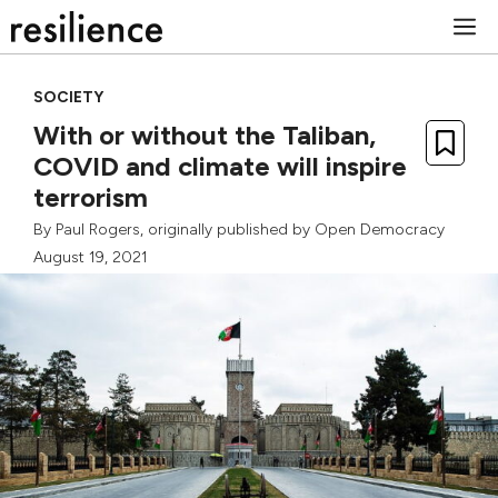
Skip
M
to
content
SOCIETY
With or without the Taliban,
COVID and climate will inspire
terrorism
By
Paul Rogers
, originally published by
Open Democracy
August 19, 2021