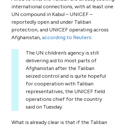
international connections, with at least one
UN compound in Kabul – UNICEF –
reportedly open and under Taliban
protection, and UNICEF operating across
Afghanistan,
according to Reuters
:
The UN children’s agency is still
delivering aid to most parts of
Afghanistan after the Taliban
seized control and is quite hopeful
for cooperation with Taliban
representatives, the UNICEF field
operations chief for the country
said on Tuesday.
What is already clear is that if the Taliban