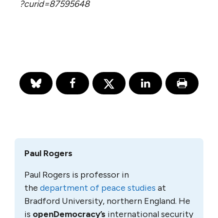
?curid=87595648
Paul Rogers
Paul Rogers is professor in
the
department of peace studies
at
Bradford University, northern England. He
is
openDemocracy’s
international security