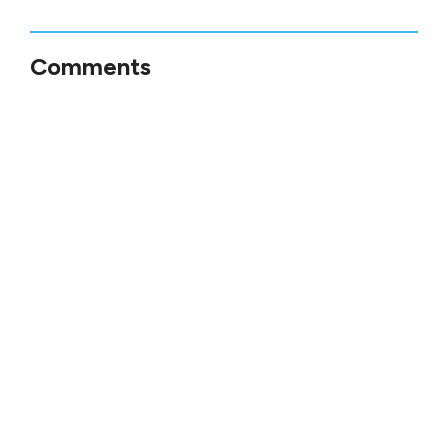
Comments