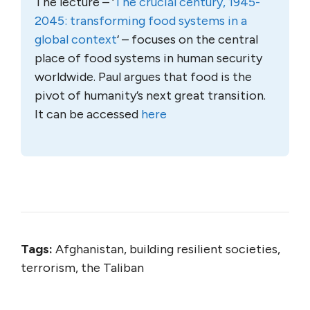
The lecture – ‘
The crucial century, 1945-
2045: transforming food systems in a
global context
‘ – focuses on the central
place of food systems in human security
worldwide. Paul argues that food is the
pivot of humanity’s next great transition.
It can be accessed
here
Tags:
Afghanistan, building resilient societies,
terrorism, the Taliban