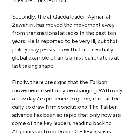
they are a busted flush.
Secondly, the al-Qaeda leader, Ayman al-
Zawahiri, has moved the movement away
from transnational attacks in the past ten
years. He is reported to be very ill, but that
policy may persist now that a potentially
global example of an Islamist caliphate is at
last taking shape.
Finally, there are signs that the Taliban
movement itself may be changing. With only
a few days’ experience to go on, it is far too
early to draw firm conclusions. The Taliban
advance has been so rapid that only now are
some of the key leaders heading back to
Afghanistan from Doha. One key issue is