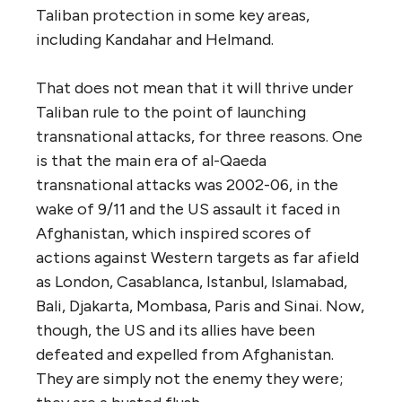
Taliban protection in some key areas,
including Kandahar and Helmand.
That does not mean that it will thrive under
Taliban rule to the point of launching
transnational attacks, for three reasons. One
is that the main era of al-Qaeda
transnational attacks was 2002-06, in the
wake of 9/11 and the US assault it faced in
Afghanistan, which inspired scores of
actions against Western targets as far afield
as London, Casablanca, Istanbul, Islamabad,
Bali, Djakarta, Mombasa, Paris and Sinai. Now,
though, the US and its allies have been
defeated and expelled from Afghanistan.
They are simply not the enemy they were;