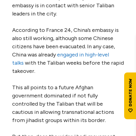
embassy is in contact with senior Taliban
leaders in the city.
According to France 24, China’s embassy is
also still working, although some Chinese
citizens have been evacuated. In any case,
China was already
engaged in high-level
talks
with the Taliban weeks before the rapid
takeover.
This all points to a future Afghan
government dominated if not fully
controlled by the Taliban that will be
cautious in allowing transnational actions
from jihadist groups within its border.